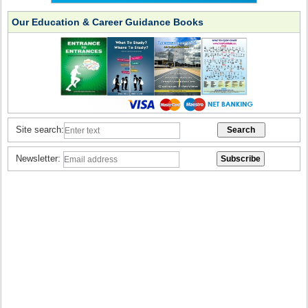
Our Education & Career Guidance Books
Site search:
Newsletter: