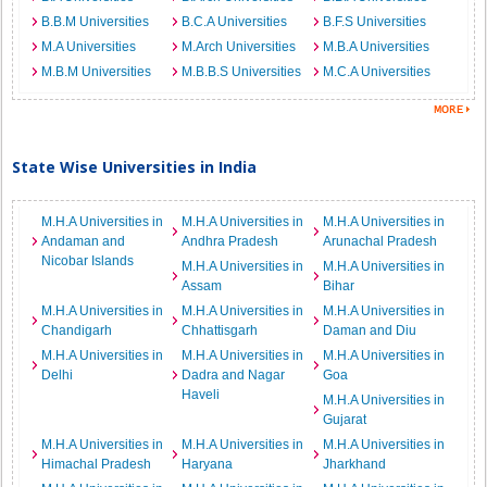
B.B.M Universities
B.C.A Universities
B.F.S Universities
M.A Universities
M.Arch Universities
M.B.A Universities
M.B.M Universities
M.B.B.S Universities
M.C.A Universities
State Wise Universities in India
M.H.A Universities in
M.H.A Universities in
M.H.A Universities in
Andaman and
Andhra Pradesh
Arunachal Pradesh
Nicobar Islands
M.H.A Universities in
M.H.A Universities in
Assam
Bihar
M.H.A Universities in
M.H.A Universities in
M.H.A Universities in
Chandigarh
Chhattisgarh
Daman and Diu
M.H.A Universities in
M.H.A Universities in
M.H.A Universities in
Delhi
Dadra and Nagar
Goa
Haveli
M.H.A Universities in
Gujarat
M.H.A Universities in
M.H.A Universities in
M.H.A Universities in
Himachal Pradesh
Haryana
Jharkhand