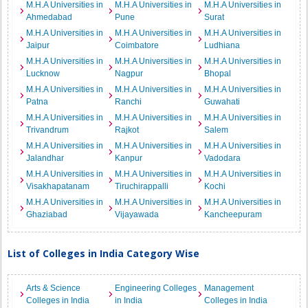
M.H.A Universities in
M.H.A Universities in
M.H.A Universities in
Ahmedabad
Pune
Surat
M.H.A Universities in
M.H.A Universities in
M.H.A Universities in
Jaipur
Coimbatore
Ludhiana
M.H.A Universities in
M.H.A Universities in
M.H.A Universities in
Lucknow
Nagpur
Bhopal
M.H.A Universities in
M.H.A Universities in
M.H.A Universities in
Patna
Ranchi
Guwahati
M.H.A Universities in
M.H.A Universities in
M.H.A Universities in
Trivandrum
Rajkot
Salem
M.H.A Universities in
M.H.A Universities in
M.H.A Universities in
Jalandhar
Kanpur
Vadodara
M.H.A Universities in
M.H.A Universities in
M.H.A Universities in
Visakhapatanam
Tiruchirappalli
Kochi
M.H.A Universities in
M.H.A Universities in
M.H.A Universities in
Ghaziabad
Vijayawada
Kancheepuram
List of Colleges in India Category Wise
Arts & Science
Engineering Colleges
Management
Colleges in India
in India
Colleges in India