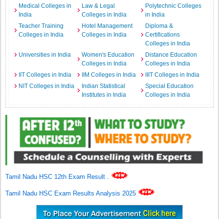
Medical Colleges in
Law & Legal
Polytechnic Colleges
India
Colleges in India
in India
Teacher Training
Hotel Management
Diploma &
Colleges in India
Colleges in India
Certifications
Colleges in India
Universities in India
Women's Education
Distance Education
Colleges in India
Colleges in India
IIT Colleges in India
IIM Colleges in India
IIIT Colleges in India
NIT Colleges in India
Indian Statistical
Special Education
Institutes in India
Colleges in India
Tamil Nadu HSC 12th Exam Result
.
Tamil Nadu HSC Exam Results Analysis 2025