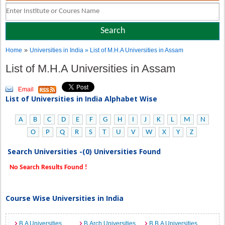
»
Home
Universities in India
» List of M.H.A Universities in Assam
List of M.H.A Universities in Assam
Email
List of Universities in India Alphabet Wise
A
B
C
D
E
F
G
H
I
J
K
L
M
N
O
P
Q
R
S
T
U
V
W
X
Y
Z
Search Universities -(0) Universities Found
No Search Results Found !
Course Wise Universities in India
B.A Universities
B.Arch Universities
B.B.A Universities