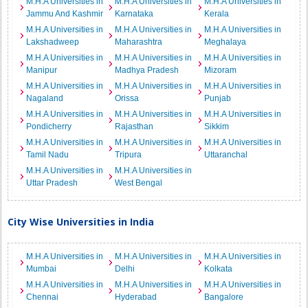
M.H.A Universities in
M.H.A Universities in
M.H.A Universities in
Jammu And Kashmir
Karnataka
Kerala
M.H.A Universities in
M.H.A Universities in
M.H.A Universities in
Lakshadweep
Maharashtra
Meghalaya
M.H.A Universities in
M.H.A Universities in
M.H.A Universities in
Manipur
Madhya Pradesh
Mizoram
M.H.A Universities in
M.H.A Universities in
M.H.A Universities in
Nagaland
Orissa
Punjab
M.H.A Universities in
M.H.A Universities in
M.H.A Universities in
Pondicherry
Rajasthan
Sikkim
M.H.A Universities in
M.H.A Universities in
M.H.A Universities in
Tamil Nadu
Tripura
Uttaranchal
M.H.A Universities in
M.H.A Universities in
Uttar Pradesh
West Bengal
City Wise Universities in India
M.H.A Universities in
M.H.A Universities in
M.H.A Universities in
Mumbai
Delhi
Kolkata
M.H.A Universities in
M.H.A Universities in
M.H.A Universities in
Chennai
Hyderabad
Bangalore