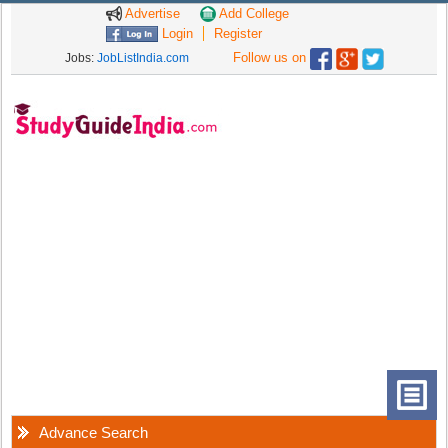
Advertise
Add College
Login
Register
Follow us on
Jobs:
JobListIndia.com
Advance Search