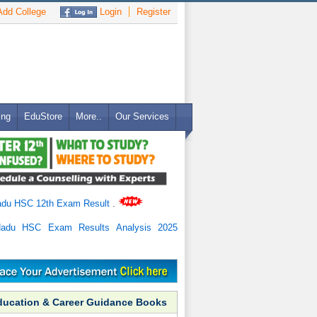
dd College
Login
Register
ing
EduStore
More..
Our Services
adu HSC 12th Exam Result
.
Nadu HSC Exam Results Analysis 2025
ducation & Career Guidance Books