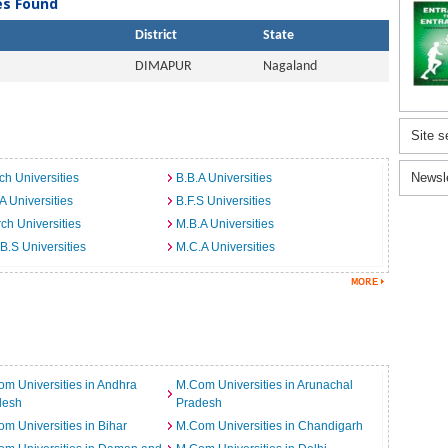
ies Found
District
State
DIMAPUR
Nagaland
Site s
Newsl
ch Universities
B.B.A Universities
A Universities
B.F.S Universities
ch Universities
M.B.A Universities
B.S Universities
M.C.A Universities
m Universities in Andhra
M.Com Universities in Arunachal
desh
Pradesh
m Universities in Bihar
M.Com Universities in Chandigarh