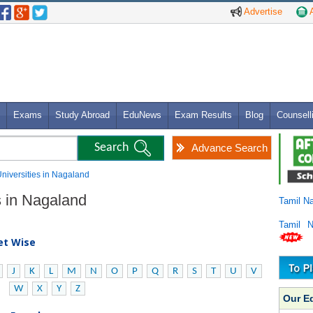
Advertise
A
Exams
Study Abroad
EduNews
Exam Results
Blog
Counsell
Advance Search
Universities in Nagaland
s in Nagaland
Tamil N
Tamil 
bet Wise
J
K
L
M
N
O
P
Q
R
S
T
U
V
W
X
Y
Z
Our E