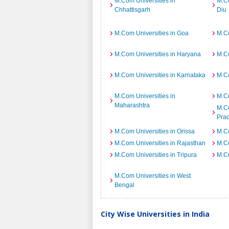
M.Com Universities in
M.Co
Chhattisgarh
Diu
M.Com Universities in Goa
M.Co
M.Com Universities in Haryana
M.Co
M.Com Universities in Karnataka
M.Co
M.Com Universities in
M.Co
Maharashtra
M.Co
Pra
M.Com Universities in Orissa
M.Co
M.Com Universities in Rajasthan
M.Co
M.Com Universities in Tripura
M.Co
M.Com Universities in West
Bengal
City Wise Universities in India