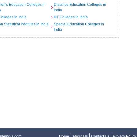
n's Education Colleges in
Distance Education Colleges in
a
India
Colleges in India
IIIT Colleges in India
an Statistical Institutes in India
Special Education Colleges in
India
ideIndia.com
Home
About Us
Contact Us
Privacy Policy