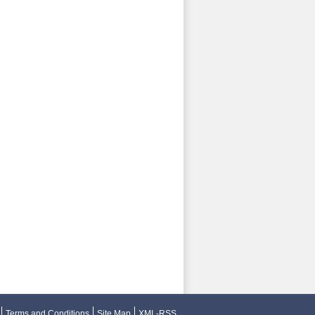
Terms and Conditions
Site Map
XML-RSS