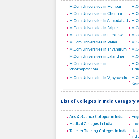
M.Com Universities in Mumbai
M.Co
M.Com Universities in Chennai
M.Co
M.Com Universities in Ahmedabad
M.Co
M.Com Universities in Jaipur
M.Co
M.Com Universities in Lucknow
M.Co
M.Com Universities in Patna
M.Co
M.Com Universities in Trivandrum
M.Co
M.Com Universities in Jalandhar
M.Co
M.Com Universities in
M.Co
Visakhapatanam
Tiru
M.Com Universities in Vijayawada
M.Co
Kan
List of Colleges in India Category 
Arts & Science Colleges in India
Engi
Medical Colleges in India
Law 
Teacher Training Colleges in India
Hot
Indi