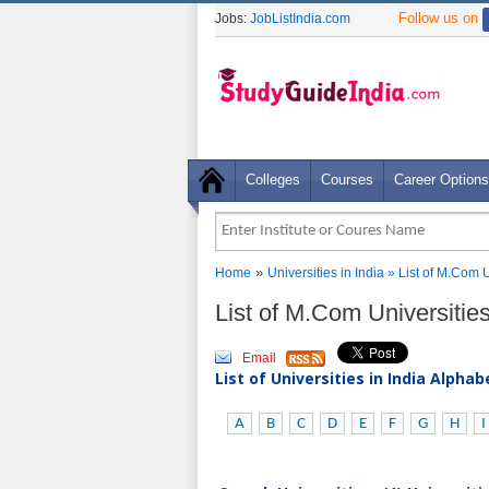
Follow us on
Jobs:
JobListIndia.com
Colleges
Courses
Career Options
»
Home
Universities in India
» List of M.Com 
List of M.Com Universitie
Email
List of Universities in India Alpha
A
B
C
D
E
F
G
H
I