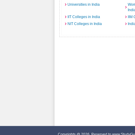
Universities in India
Wome
Indi
IIT Colleges in India
IIM 
NIT Colleges in India
Indi
Copyrights @ 2026, Reserved to www.StudyGu