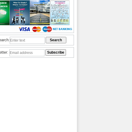
earch:
etter: