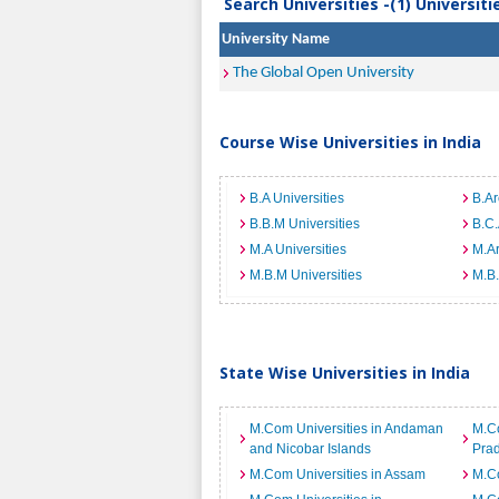
Search Universities -(1) Universit
University Name
The Global Open University
Course Wise Universities in India
B.A Universities
B.Ar
B.B.M Universities
B.C.
M.A Universities
M.Ar
M.B.M Universities
M.B.
State Wise Universities in India
M.Com Universities in Andaman
M.Co
and Nicobar Islands
Pra
M.Com Universities in Assam
M.Co