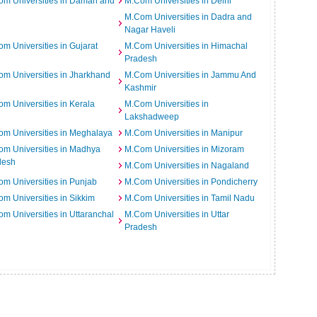
m Universities in Daman and
M.Com Universities in Delhi
M.Com Universities in Dadra and
Nagar Haveli
m Universities in Gujarat
M.Com Universities in Himachal
Pradesh
m Universities in Jharkhand
M.Com Universities in Jammu And
Kashmir
m Universities in Kerala
M.Com Universities in
Lakshadweep
m Universities in Meghalaya
M.Com Universities in Manipur
m Universities in Madhya
M.Com Universities in Mizoram
desh
M.Com Universities in Nagaland
m Universities in Punjab
M.Com Universities in Pondicherry
m Universities in Sikkim
M.Com Universities in Tamil Nadu
m Universities in Uttaranchal
M.Com Universities in Uttar
Pradesh