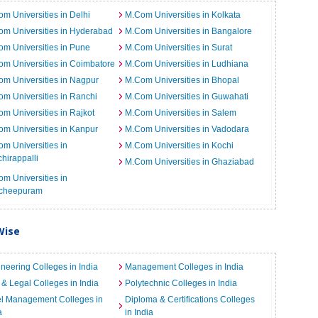
m Universities in Delhi
M.Com Universities in Kolkata
m Universities in Hyderabad
M.Com Universities in Bangalore
m Universities in Pune
M.Com Universities in Surat
m Universities in Coimbatore
M.Com Universities in Ludhiana
m Universities in Nagpur
M.Com Universities in Bhopal
m Universities in Ranchi
M.Com Universities in Guwahati
m Universities in Rajkot
M.Com Universities in Salem
m Universities in Kanpur
M.Com Universities in Vadodara
m Universities in
M.Com Universities in Kochi
chirappalli
M.Com Universities in Ghaziabad
m Universities in
cheepuram
Wise
neering Colleges in India
Management Colleges in India
& Legal Colleges in India
Polytechnic Colleges in India
el Management Colleges in
Diploma & Certifications Colleges
a
in India