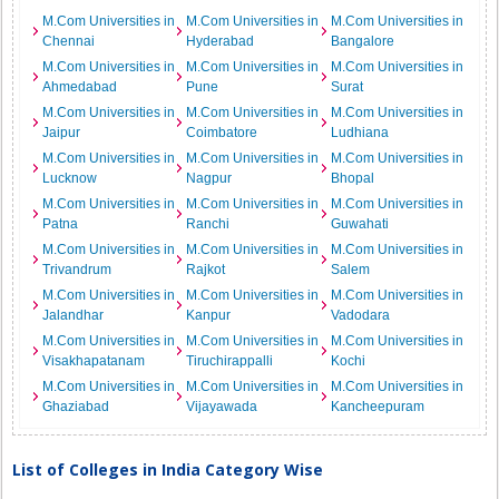
M.Com Universities in
M.Com Universities in
M.Com Universities in
Chennai
Hyderabad
Bangalore
M.Com Universities in
M.Com Universities in
M.Com Universities in
Ahmedabad
Pune
Surat
M.Com Universities in
M.Com Universities in
M.Com Universities in
Jaipur
Coimbatore
Ludhiana
M.Com Universities in
M.Com Universities in
M.Com Universities in
Lucknow
Nagpur
Bhopal
M.Com Universities in
M.Com Universities in
M.Com Universities in
Patna
Ranchi
Guwahati
M.Com Universities in
M.Com Universities in
M.Com Universities in
Trivandrum
Rajkot
Salem
M.Com Universities in
M.Com Universities in
M.Com Universities in
Jalandhar
Kanpur
Vadodara
M.Com Universities in
M.Com Universities in
M.Com Universities in
Visakhapatanam
Tiruchirappalli
Kochi
M.Com Universities in
M.Com Universities in
M.Com Universities in
Ghaziabad
Vijayawada
Kancheepuram
List of Colleges in India Category Wise