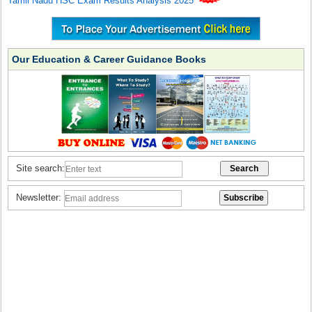
Tamil Nadu HSC Exam Results Analysis 2025
Our Education & Career Guidance Books
Site search:
Newsletter: