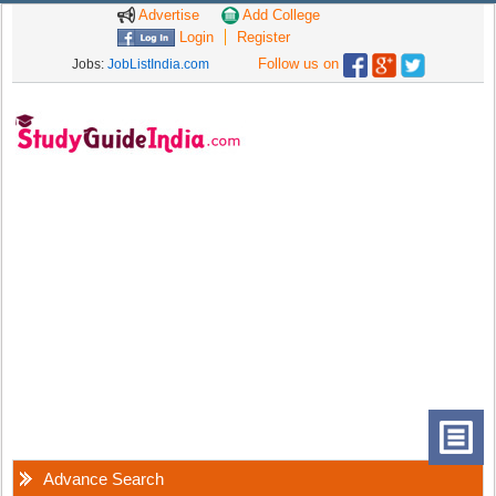
Advertise
Add College
Login
Register
Follow us on
Jobs:
JobListIndia.com
Advance Search