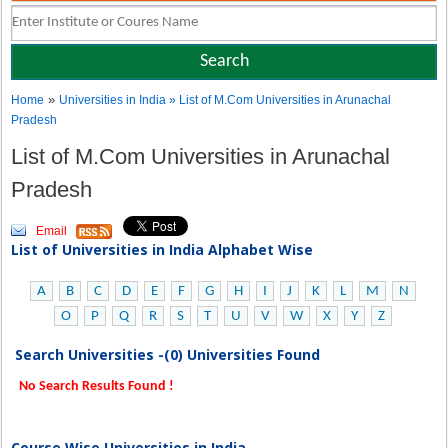
»
Home
Universities in India
» List of M.Com Universities in Arunachal
Pradesh
List of M.Com Universities in Arunachal
Pradesh
Email
List of Universities in India Alphabet Wise
A
B
C
D
E
F
G
H
I
J
K
L
M
N
O
P
Q
R
S
T
U
V
W
X
Y
Z
Search Universities -(0) Universities Found
No Search Results Found !
Course Wise Universities in India