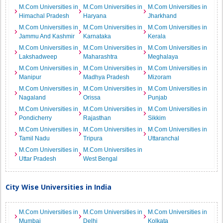
M.Com Universities in
M.Com Universities in
M.Com Universities in
Himachal Pradesh
Haryana
Jharkhand
M.Com Universities in
M.Com Universities in
M.Com Universities in
Jammu And Kashmir
Karnataka
Kerala
M.Com Universities in
M.Com Universities in
M.Com Universities in
Lakshadweep
Maharashtra
Meghalaya
M.Com Universities in
M.Com Universities in
M.Com Universities in
Manipur
Madhya Pradesh
Mizoram
M.Com Universities in
M.Com Universities in
M.Com Universities in
Nagaland
Orissa
Punjab
M.Com Universities in
M.Com Universities in
M.Com Universities in
Pondicherry
Rajasthan
Sikkim
M.Com Universities in
M.Com Universities in
M.Com Universities in
Tamil Nadu
Tripura
Uttaranchal
M.Com Universities in
M.Com Universities in
Uttar Pradesh
West Bengal
City Wise Universities in India
M.Com Universities in
M.Com Universities in
M.Com Universities in
Mumbai
Delhi
Kolkata