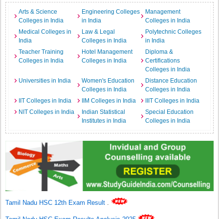
Arts & Science
Engineering Colleges
Management
Colleges in India
in India
Colleges in India
Medical Colleges in
Law & Legal
Polytechnic Colleges
India
Colleges in India
in India
Teacher Training
Hotel Management
Diploma &
Colleges in India
Colleges in India
Certifications
Colleges in India
Universities in India
Women's Education
Distance Education
Colleges in India
Colleges in India
IIT Colleges in India
IIM Colleges in India
IIIT Colleges in India
NIT Colleges in India
Indian Statistical
Special Education
Institutes in India
Colleges in India
Tamil Nadu HSC 12th Exam Result
.