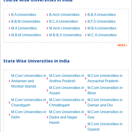
B.A Universities
B.Arch Universities
B.B.A Universities
B.B.M Universities
B.C.A Universities
B.F.S Universities
M.A Universities
M.Arch Universities
M.B.A Universities
M.B.M Universities
M.B.B.S Universities
M.C.A Universities
State Wise Universities in India
M.Com Universities in
M.Com Universities in
M.Com Universities in
Andaman and
Andhra Pradesh
Arunachal Pradesh
Nicobar Islands
M.Com Universities in
M.Com Universities in
Assam
Bihar
M.Com Universities in
M.Com Universities in
M.Com Universities in
Chandigarh
Chhattisgarh
Daman and Diu
M.Com Universities in
M.Com Universities in
M.Com Universities in
Delhi
Dadra and Nagar
Goa
Haveli
M.Com Universities in
Gujarat