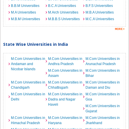
B.B.M Universities
B.C.A Universities
B.F.S Universities
M.A Universities
M.Arch Universities
M.B.A Universities
M.B.M Universities
M.B.B.S Universities
M.C.A Universities
State Wise Universities in India
M.Com Universities in
M.Com Universities in
M.Com Universities in
Andaman and
Andhra Pradesh
Arunachal Pradesh
Nicobar Islands
M.Com Universities in
M.Com Universities in
Assam
Bihar
M.Com Universities in
M.Com Universities in
M.Com Universities in
Chandigarh
Chhattisgarh
Daman and Diu
M.Com Universities in
M.Com Universities in
M.Com Universities in
Delhi
Dadra and Nagar
Goa
Haveli
M.Com Universities in
Gujarat
M.Com Universities in
M.Com Universities in
M.Com Universities in
Himachal Pradesh
Haryana
Jharkhand