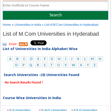
»
Home
Universities in India
» List of M.Com Universities in Hyderabad
List of M.Com Universities in Hyderabad
Email
List of Universities in India Alphabet Wise
A
B
C
D
E
F
G
H
I
J
K
L
M
N
O
P
Q
R
S
T
U
V
W
X
Y
Z
Search Universities -(0) Universities Found
No Search Results Found !
Course Wise Universities in India
B.A Universities
B.Arch Universities
B.B.A Universities