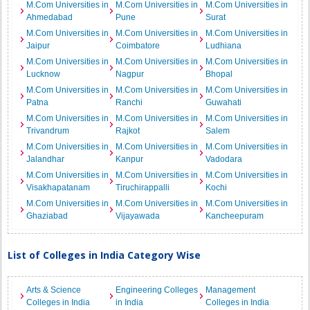
M.Com Universities in
M.Com Universities in
M.Com Universities in
Ahmedabad
Pune
Surat
M.Com Universities in
M.Com Universities in
M.Com Universities in
Jaipur
Coimbatore
Ludhiana
M.Com Universities in
M.Com Universities in
M.Com Universities in
Lucknow
Nagpur
Bhopal
M.Com Universities in
M.Com Universities in
M.Com Universities in
Patna
Ranchi
Guwahati
M.Com Universities in
M.Com Universities in
M.Com Universities in
Trivandrum
Rajkot
Salem
M.Com Universities in
M.Com Universities in
M.Com Universities in
Jalandhar
Kanpur
Vadodara
M.Com Universities in
M.Com Universities in
M.Com Universities in
Visakhapatanam
Tiruchirappalli
Kochi
M.Com Universities in
M.Com Universities in
M.Com Universities in
Ghaziabad
Vijayawada
Kancheepuram
List of Colleges in India Category Wise
Arts & Science
Engineering Colleges
Management
Colleges in India
in India
Colleges in India