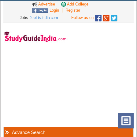
Advertise
Add College
Login
Register
Follow us on
Jobs:
JobListIndia.com
Advance Search