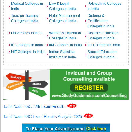
Medical Colleges in
Law & Legal
Polytechnic Colleges
India
Colleges in India
in India
Teacher Training
Hotel Management
Diploma &
Colleges in India
Colleges in India
Certifications
Colleges in India
Universities in India
Women's Education
Distance Education
Colleges in India
Colleges in India
IIT Colleges in India
IIM Colleges in India
IIIT Colleges in India
NIT Colleges in India
Indian Statistical
Special Education
Institutes in India
Colleges in India
Tamil Nadu HSC 12th Exam Result
.
Tamil Nadu HSC Exam Results Analysis 2025