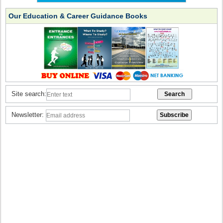
Our Education & Career Guidance Books
Site search:
Newsletter: