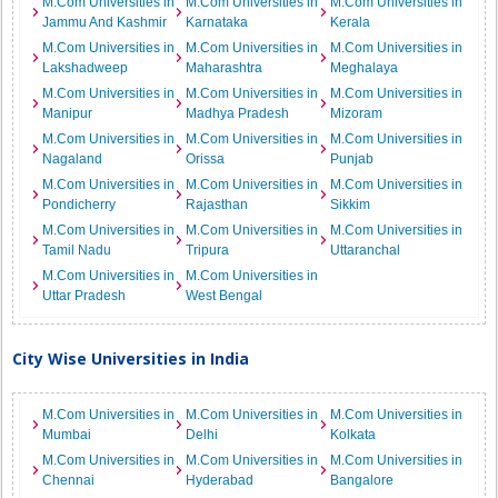
M.Com Universities in
M.Com Universities in
M.Com Universities in
Jammu And Kashmir
Karnataka
Kerala
M.Com Universities in
M.Com Universities in
M.Com Universities in
Lakshadweep
Maharashtra
Meghalaya
M.Com Universities in
M.Com Universities in
M.Com Universities in
Manipur
Madhya Pradesh
Mizoram
M.Com Universities in
M.Com Universities in
M.Com Universities in
Nagaland
Orissa
Punjab
M.Com Universities in
M.Com Universities in
M.Com Universities in
Pondicherry
Rajasthan
Sikkim
M.Com Universities in
M.Com Universities in
M.Com Universities in
Tamil Nadu
Tripura
Uttaranchal
M.Com Universities in
M.Com Universities in
Uttar Pradesh
West Bengal
City Wise Universities in India
M.Com Universities in
M.Com Universities in
M.Com Universities in
Mumbai
Delhi
Kolkata
M.Com Universities in
M.Com Universities in
M.Com Universities in
Chennai
Hyderabad
Bangalore