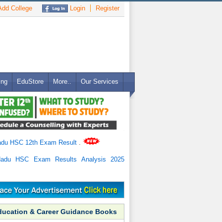
dd College
Login
Register
ing
EduStore
More..
Our Services
adu HSC 12th Exam Result
.
Nadu HSC Exam Results Analysis 2025
ducation & Career Guidance Books