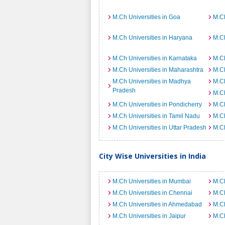
M.Ch Universities in Goa
M.Ch
M.Ch Universities in Haryana
M.Ch
M.Ch Universities in Karnataka
M.Ch
M.Ch Universities in Maharashtra
M.Ch
M.Ch Universities in Madhya
M.Ch
Pradesh
M.Ch
M.Ch Universities in Pondicherry
M.Ch
M.Ch Universities in Tamil Nadu
M.Ch
M.Ch Universities in Uttar Pradesh
M.Ch
City Wise Universities in India
M.Ch Universities in Mumbai
M.Ch
M.Ch Universities in Chennai
M.Ch
M.Ch Universities in Ahmedabad
M.Ch
M.Ch Universities in Jaipur
M.Ch