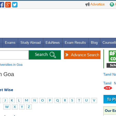
Advertise
A
Exams
Study Abroad
EduNews
Exam Results
Blog
Counsell
Advance Search
iversities in Goa
in Goa
Tamil N
Tamil 
bet Wise
J
K
L
M
N
O
P
Q
R
S
T
U
V
W
X
Y
Z
Our E