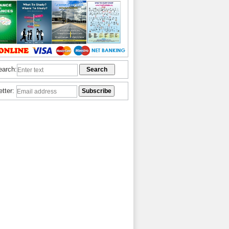
earch:
etter: