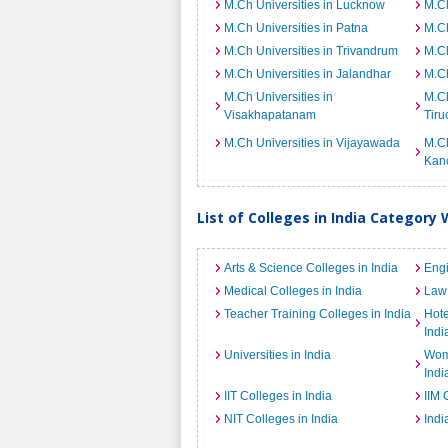
M.Ch Universities in Lucknow
M.Ch
M.Ch Universities in Patna
M.Ch
M.Ch Universities in Trivandrum
M.Ch
M.Ch Universities in Jalandhar
M.Ch
M.Ch Universities in
M.Ch
Visakhapatanam
Tiru
M.Ch Universities in Vijayawada
M.Ch
Kan
List of Colleges in India Category 
Arts & Science Colleges in India
Engi
Medical Colleges in India
Law 
Teacher Training Colleges in India
Hot
Indi
Universities in India
Wome
Indi
IIT Colleges in India
IIM 
NIT Colleges in India
Indi