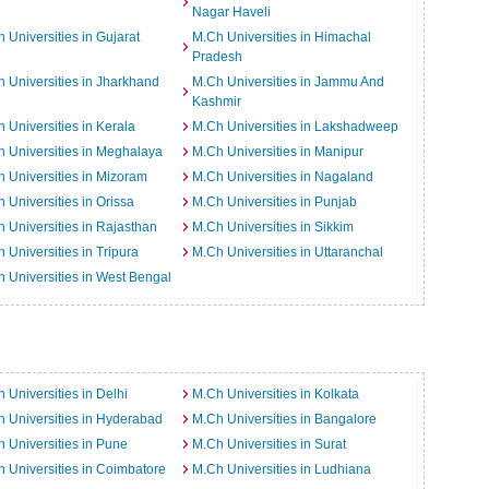
Nagar Haveli
 Universities in Gujarat
M.Ch Universities in Himachal
Pradesh
 Universities in Jharkhand
M.Ch Universities in Jammu And
Kashmir
 Universities in Kerala
M.Ch Universities in Lakshadweep
 Universities in Meghalaya
M.Ch Universities in Manipur
 Universities in Mizoram
M.Ch Universities in Nagaland
 Universities in Orissa
M.Ch Universities in Punjab
 Universities in Rajasthan
M.Ch Universities in Sikkim
 Universities in Tripura
M.Ch Universities in Uttaranchal
 Universities in West Bengal
 Universities in Delhi
M.Ch Universities in Kolkata
 Universities in Hyderabad
M.Ch Universities in Bangalore
 Universities in Pune
M.Ch Universities in Surat
 Universities in Coimbatore
M.Ch Universities in Ludhiana