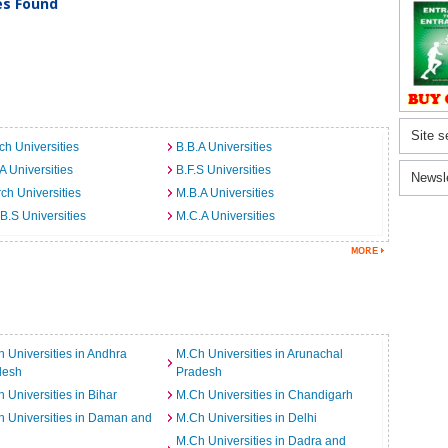
ies Found
Site s
ch Universities
B.B.A Universities
A Universities
B.F.S Universities
Newsl
ch Universities
M.B.A Universities
B.S Universities
M.C.A Universities
 Universities in Andhra
M.Ch Universities in Arunachal
desh
Pradesh
 Universities in Bihar
M.Ch Universities in Chandigarh
 Universities in Daman and
M.Ch Universities in Delhi
M.Ch Universities in Dadra and