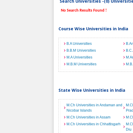
Search Universities -(0) Universit
No Search Results Found !
Course Wise Universities in India
B.A Universities
B.Ar
B.B.M Universities
B.C.
M.A Universities
M.Ar
M.B.M Universities
M.B.
State Wise Universities in India
M.Ch Universities in Andaman and
M.Ch
Nicobar Islands
Pra
M.Ch Universities in Assam
M.Ch
M.Ch Universities in Chhattisgarh
M.Ch
Diu