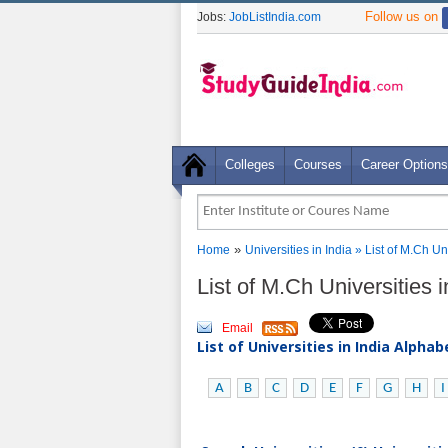
Follow us on
Jobs:
JobListIndia.com
Colleges
Courses
Career Options
»
Home
Universities in India
» List of M.Ch Un
List of M.Ch Universities 
Email
List of Universities in India Alpha
A
B
C
D
E
F
G
H
I