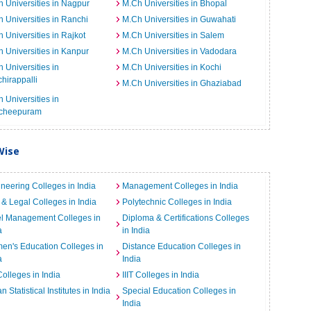
 Universities in Nagpur
M.Ch Universities in Bhopal
 Universities in Ranchi
M.Ch Universities in Guwahati
 Universities in Rajkot
M.Ch Universities in Salem
 Universities in Kanpur
M.Ch Universities in Vadodara
 Universities in
M.Ch Universities in Kochi
chirappalli
M.Ch Universities in Ghaziabad
 Universities in
cheepuram
Wise
neering Colleges in India
Management Colleges in India
& Legal Colleges in India
Polytechnic Colleges in India
el Management Colleges in
Diploma & Certifications Colleges
a
in India
n's Education Colleges in
Distance Education Colleges in
a
India
Colleges in India
IIIT Colleges in India
an Statistical Institutes in India
Special Education Colleges in
India