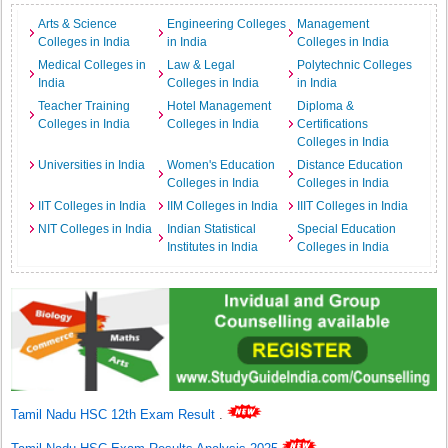
Arts & Science
Engineering Colleges
Management
Colleges in India
in India
Colleges in India
Medical Colleges in
Law & Legal
Polytechnic Colleges
India
Colleges in India
in India
Teacher Training
Hotel Management
Diploma &
Colleges in India
Colleges in India
Certifications
Colleges in India
Universities in India
Women's Education
Distance Education
Colleges in India
Colleges in India
IIT Colleges in India
IIM Colleges in India
IIIT Colleges in India
NIT Colleges in India
Indian Statistical
Special Education
Institutes in India
Colleges in India
Tamil Nadu HSC 12th Exam Result
.