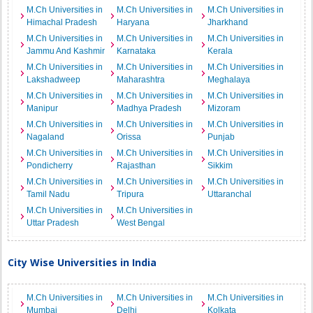
M.Ch Universities in
M.Ch Universities in
M.Ch Universities in
Himachal Pradesh
Haryana
Jharkhand
M.Ch Universities in
M.Ch Universities in
M.Ch Universities in
Jammu And Kashmir
Karnataka
Kerala
M.Ch Universities in
M.Ch Universities in
M.Ch Universities in
Lakshadweep
Maharashtra
Meghalaya
M.Ch Universities in
M.Ch Universities in
M.Ch Universities in
Manipur
Madhya Pradesh
Mizoram
M.Ch Universities in
M.Ch Universities in
M.Ch Universities in
Nagaland
Orissa
Punjab
M.Ch Universities in
M.Ch Universities in
M.Ch Universities in
Pondicherry
Rajasthan
Sikkim
M.Ch Universities in
M.Ch Universities in
M.Ch Universities in
Tamil Nadu
Tripura
Uttaranchal
M.Ch Universities in
M.Ch Universities in
Uttar Pradesh
West Bengal
City Wise Universities in India
M.Ch Universities in
M.Ch Universities in
M.Ch Universities in
Mumbai
Delhi
Kolkata