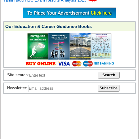
Tamil Nadu HSC Exam Results Analysis 2025
Our Education & Career Guidance Books
Site search:
Newsletter: