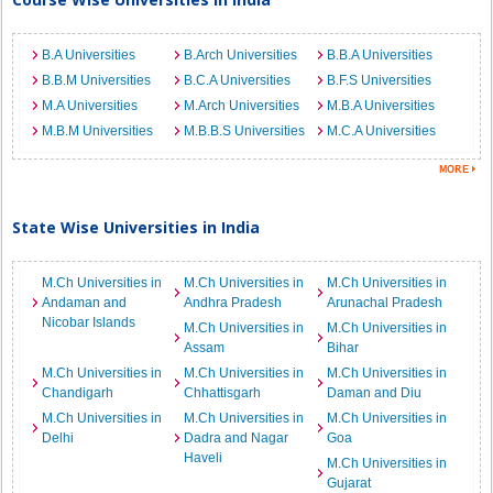
B.A Universities
B.Arch Universities
B.B.A Universities
B.B.M Universities
B.C.A Universities
B.F.S Universities
M.A Universities
M.Arch Universities
M.B.A Universities
M.B.M Universities
M.B.B.S Universities
M.C.A Universities
State Wise Universities in India
M.Ch Universities in
M.Ch Universities in
M.Ch Universities in
Andaman and
Andhra Pradesh
Arunachal Pradesh
Nicobar Islands
M.Ch Universities in
M.Ch Universities in
Assam
Bihar
M.Ch Universities in
M.Ch Universities in
M.Ch Universities in
Chandigarh
Chhattisgarh
Daman and Diu
M.Ch Universities in
M.Ch Universities in
M.Ch Universities in
Delhi
Dadra and Nagar
Goa
Haveli
M.Ch Universities in
Gujarat