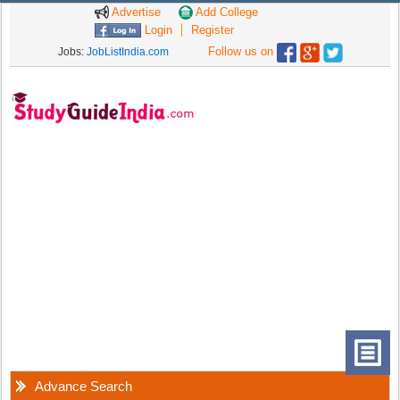
Advertise
Add College
Login
Register
Follow us on
Jobs:
JobListIndia.com
Advance Search