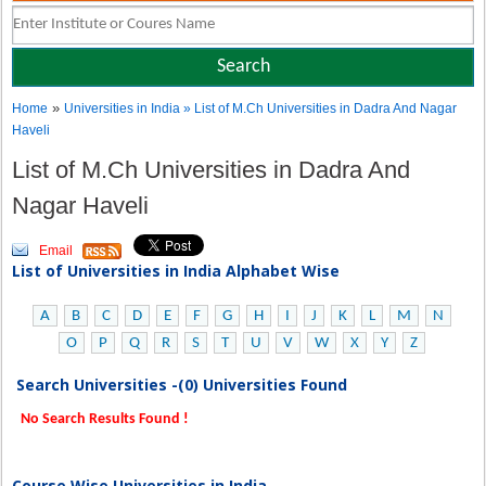
»
Home
Universities in India
» List of M.Ch Universities in Dadra And Nagar
Haveli
List of M.Ch Universities in Dadra And
Nagar Haveli
Email
List of Universities in India Alphabet Wise
A
B
C
D
E
F
G
H
I
J
K
L
M
N
O
P
Q
R
S
T
U
V
W
X
Y
Z
Search Universities -(0) Universities Found
No Search Results Found !
Course Wise Universities in India