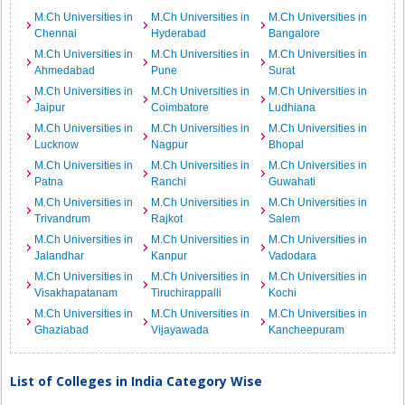
M.Ch Universities in
M.Ch Universities in
M.Ch Universities in
Chennai
Hyderabad
Bangalore
M.Ch Universities in
M.Ch Universities in
M.Ch Universities in
Ahmedabad
Pune
Surat
M.Ch Universities in
M.Ch Universities in
M.Ch Universities in
Jaipur
Coimbatore
Ludhiana
M.Ch Universities in
M.Ch Universities in
M.Ch Universities in
Lucknow
Nagpur
Bhopal
M.Ch Universities in
M.Ch Universities in
M.Ch Universities in
Patna
Ranchi
Guwahati
M.Ch Universities in
M.Ch Universities in
M.Ch Universities in
Trivandrum
Rajkot
Salem
M.Ch Universities in
M.Ch Universities in
M.Ch Universities in
Jalandhar
Kanpur
Vadodara
M.Ch Universities in
M.Ch Universities in
M.Ch Universities in
Visakhapatanam
Tiruchirappalli
Kochi
M.Ch Universities in
M.Ch Universities in
M.Ch Universities in
Ghaziabad
Vijayawada
Kancheepuram
List of Colleges in India Category Wise