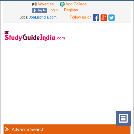
Advertise
Add College
Login
Register
Follow us on
Jobs:
JobListIndia.com
Advance Search