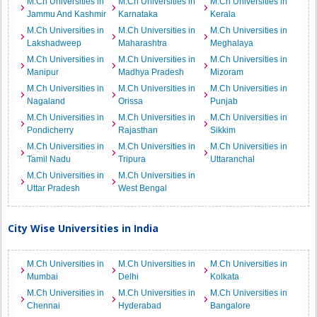
M.Ch Universities in
M.Ch Universities in
M.Ch Universities in
Jammu And Kashmir
Karnataka
Kerala
M.Ch Universities in
M.Ch Universities in
M.Ch Universities in
Lakshadweep
Maharashtra
Meghalaya
M.Ch Universities in
M.Ch Universities in
M.Ch Universities in
Manipur
Madhya Pradesh
Mizoram
M.Ch Universities in
M.Ch Universities in
M.Ch Universities in
Nagaland
Orissa
Punjab
M.Ch Universities in
M.Ch Universities in
M.Ch Universities in
Pondicherry
Rajasthan
Sikkim
M.Ch Universities in
M.Ch Universities in
M.Ch Universities in
Tamil Nadu
Tripura
Uttaranchal
M.Ch Universities in
M.Ch Universities in
Uttar Pradesh
West Bengal
City Wise Universities in India
M.Ch Universities in
M.Ch Universities in
M.Ch Universities in
Mumbai
Delhi
Kolkata
M.Ch Universities in
M.Ch Universities in
M.Ch Universities in
Chennai
Hyderabad
Bangalore