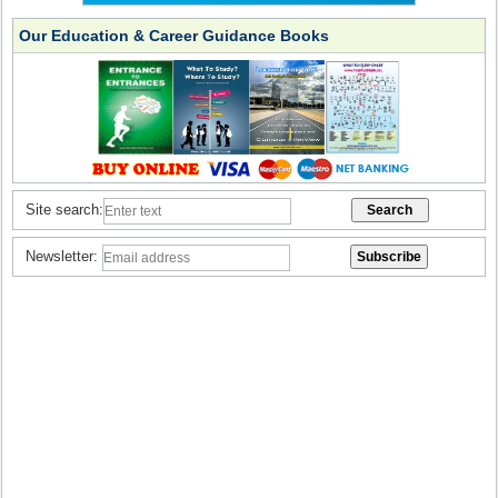
Our Education & Career Guidance Books
Site search:
Newsletter: