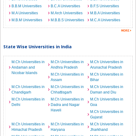
B.B.M Universities
B.C.A Universities
B.F.S Universities
M.A Universities
M.Arch Universities
M.B.A Universities
M.B.M Universities
M.B.B.S Universities
M.C.A Universities
State Wise Universities in India
M.Ch Universities in
M.Ch Universities in
M.Ch Universities in
Andaman and
Andhra Pradesh
Arunachal Pradesh
Nicobar Islands
M.Ch Universities in
M.Ch Universities in
Assam
Bihar
M.Ch Universities in
M.Ch Universities in
M.Ch Universities in
Chandigarh
Chhattisgarh
Daman and Diu
M.Ch Universities in
M.Ch Universities in
M.Ch Universities in
Delhi
Dadra and Nagar
Goa
Haveli
M.Ch Universities in
Gujarat
M.Ch Universities in
M.Ch Universities in
M.Ch Universities in
Himachal Pradesh
Haryana
Jharkhand