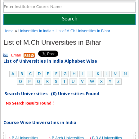
»
Home
Universities in India
» List of M.Ch Universities in Bihar
List of M.Ch Universities in Bihar
Email
List of Universities in India Alphabet Wise
A
B
C
D
E
F
G
H
I
J
K
L
M
N
O
P
Q
R
S
T
U
V
W
X
Y
Z
Search Universities -(0) Universities Found
No Search Results Found !
Course Wise Universities in India
B.A Universities
B.Arch Universities
B.B.A Universities