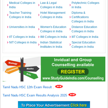
Medical Colleges in
Law & Legal
Polytechnic Colleges
India
Colleges in India
in India
Teacher Training
Hotel Management
Diploma &
Colleges in India
Colleges in India
Certifications
Colleges in India
Universities in India
Women's Education
Distance Education
Colleges in India
Colleges in India
IIT Colleges in India
IIM Colleges in India
IIIT Colleges in India
NIT Colleges in India
Indian Statistical
Special Education
Institutes in India
Colleges in India
Tamil Nadu HSC 12th Exam Result
.
Tamil Nadu HSC Exam Results Analysis 2025