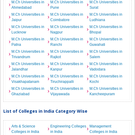
M.Ch Universities in
M.Ch Universities in
M.Ch Universities in
Ahmedabad
Pune
Surat
M.Ch Universities in
M.Ch Universities in
M.Ch Universities in
Jaipur
Coimbatore
Ludhiana
M.Ch Universities in
M.Ch Universities in
M.Ch Universities in
Lucknow
Nagpur
Bhopal
M.Ch Universities in
M.Ch Universities in
M.Ch Universities in
Patna
Ranchi
Guwahati
M.Ch Universities in
M.Ch Universities in
M.Ch Universities in
Trivandrum
Rajkot
Salem
M.Ch Universities in
M.Ch Universities in
M.Ch Universities in
Jalandhar
Kanpur
Vadodara
M.Ch Universities in
M.Ch Universities in
M.Ch Universities in
Visakhapatanam
Tiruchirappalli
Kochi
M.Ch Universities in
M.Ch Universities in
M.Ch Universities in
Ghaziabad
Vijayawada
Kancheepuram
List of Colleges in India Category Wise
Arts & Science
Engineering Colleges
Management
Colleges in India
in India
Colleges in India