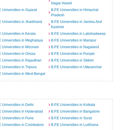
Nagar Haveli
E Universities in Gujarat
B.P.E Universities in Himachal
Pradesh
E Universities in Jharkhand
B.P.E Universities in Jammu And
Kashmir
E Universities in Kerala
B.P.E Universities in Lakshadweep
E Universities in Meghalaya
B.P.E Universities in Manipur
E Universities in Mizoram
B.P.E Universities in Nagaland
E Universities in Orissa
B.P.E Universities in Punjab
E Universities in Rajasthan
B.P.E Universities in Sikkim
E Universities in Tripura
B.P.E Universities in Uttaranchal
E Universities in West Bengal
E Universities in Delhi
B.P.E Universities in Kolkata
E Universities in Hyderabad
B.P.E Universities in Bangalore
E Universities in Pune
B.P.E Universities in Surat
E Universities in Coimbatore
B.P.E Universities in Ludhiana