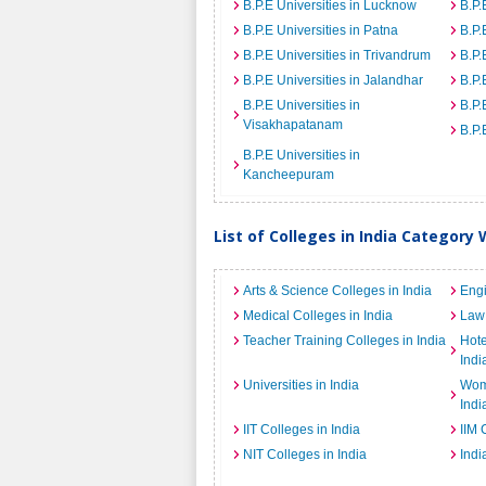
B.P.E Universities in Lucknow
B.P.
B.P.E Universities in Patna
B.P.
B.P.E Universities in Trivandrum
B.P.
B.P.E Universities in Jalandhar
B.P.
B.P.E Universities in
B.P.
Visakhapatanam
B.P.
B.P.E Universities in
Kancheepuram
List of Colleges in India Category 
Arts & Science Colleges in India
Engi
Medical Colleges in India
Law 
Teacher Training Colleges in India
Hot
Indi
Universities in India
Wome
Indi
IIT Colleges in India
IIM 
NIT Colleges in India
Indi