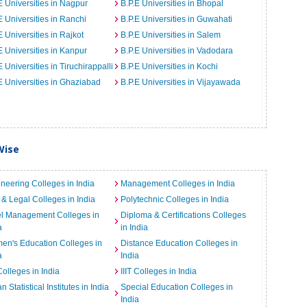
E Universities in Nagpur
B.P.E Universities in Bhopal
E Universities in Ranchi
B.P.E Universities in Guwahati
E Universities in Rajkot
B.P.E Universities in Salem
E Universities in Kanpur
B.P.E Universities in Vadodara
E Universities in Tiruchirappalli
B.P.E Universities in Kochi
E Universities in Ghaziabad
B.P.E Universities in Vijayawada
Wise
neering Colleges in India
Management Colleges in India
& Legal Colleges in India
Polytechnic Colleges in India
el Management Colleges in
Diploma & Certifications Colleges
a
in India
n's Education Colleges in
Distance Education Colleges in
a
India
Colleges in India
IIIT Colleges in India
an Statistical Institutes in India
Special Education Colleges in
India