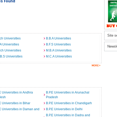
ies Found
Site s
ch Universities
B.B.A Universities
A Universities
B.F.S Universities
Newsl
ch Universities
M.B.A Universities
B.S Universities
M.C.A Universities
E Universities in Andhra
B.P.E Universities in Arunachal
desh
Pradesh
E Universities in Bihar
B.P.E Universities in Chandigarh
E Universities in Daman and
B.P.E Universities in Delhi
B.P.E Universities in Dadra and