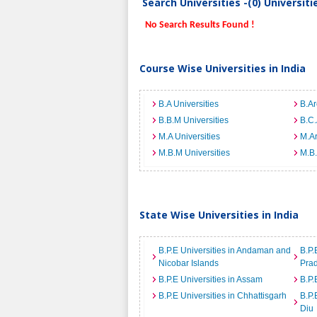
Search Universities -(0) Universit
No Search Results Found !
Course Wise Universities in India
B.A Universities
B.Ar
B.B.M Universities
B.C.
M.A Universities
M.Ar
M.B.M Universities
M.B.
State Wise Universities in India
B.P.E Universities in Andaman and
B.P.
Nicobar Islands
Pra
B.P.E Universities in Assam
B.P.
B.P.E Universities in Chhattisgarh
B.P.
Diu