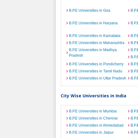
B.P.E Universities in Goa
B.P.
B.P.E Universities in Haryana
B.P.
B.P.E Universities in Karnataka
B.P.
B.P.E Universities in Maharashtra
B.P.
B.P.E Universities in Madhya
B.P.
Pradesh
B.P.
B.P.E Universities in Pondicherry
B.P.
B.P.E Universities in Tamil Nadu
B.P.
B.P.E Universities in Uttar Pradesh
B.P.
City Wise Universities in India
B.P.E Universities in Mumbai
B.P.
B.P.E Universities in Chennai
B.P.
B.P.E Universities in Ahmedabad
B.P.
B.P.E Universities in Jaipur
B.P.