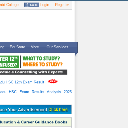
dd College
Login
Register
ing
EduStore
More..
Our Services
adu HSC 12th Exam Result
.
Nadu HSC Exam Results Analysis 2025
ducation & Career Guidance Books