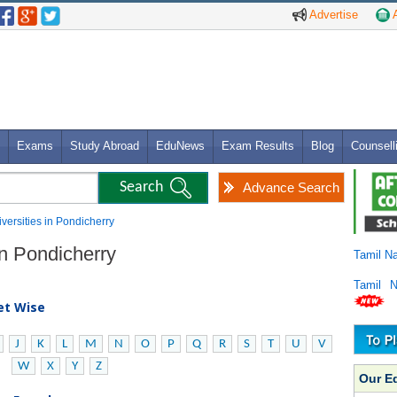
Advertise
A
Exams
Study Abroad
EduNews
Exam Results
Blog
Counsell
Advance Search
iversities in Pondicherry
 in Pondicherry
Tamil N
Tamil 
bet Wise
J
K
L
M
N
O
P
Q
R
S
T
U
V
W
X
Y
Z
Our E