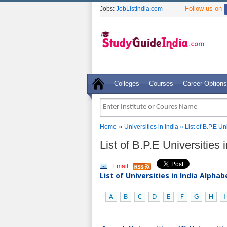
Follow us on
Jobs:
JobListIndia.com
Colleges
Courses
Career Options
»
Home
Universities in India
» List of B.P.E Un
List of B.P.E Universities
Email
List of Universities in India Alpha
A
B
C
D
E
F
G
H
I