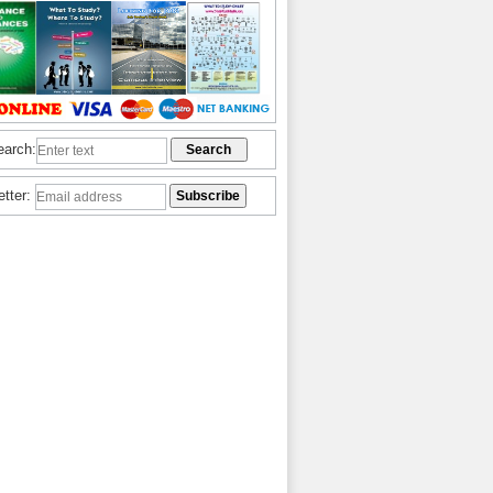
earch:
etter: