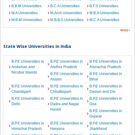
B.B.M Universities
B.C.A Universities
B.F.S Universities
M.A Universities
M.Arch Universities
M.B.A Universities
M.B.M Universities
M.B.B.S Universities
M.C.A Universities
State Wise Universities in India
B.P.E Universities in
B.P.E Universities in
B.P.E Universities in
Andaman and
Andhra Pradesh
Arunachal Pradesh
Nicobar Islands
B.P.E Universities in
B.P.E Universities in
Assam
Bihar
B.P.E Universities in
B.P.E Universities in
B.P.E Universities in
Chandigarh
Chhattisgarh
Daman and Diu
B.P.E Universities in
B.P.E Universities in
B.P.E Universities in
Delhi
Dadra and Nagar
Goa
Haveli
B.P.E Universities in
Gujarat
B.P.E Universities in
B.P.E Universities in
B.P.E Universities in
Himachal Pradesh
Haryana
Jharkhand