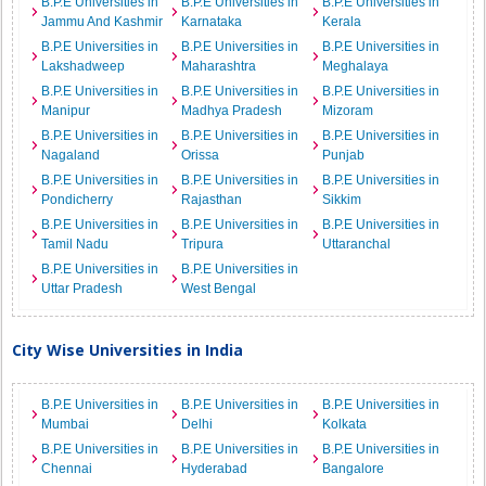
B.P.E Universities in
B.P.E Universities in
B.P.E Universities in
Jammu And Kashmir
Karnataka
Kerala
B.P.E Universities in
B.P.E Universities in
B.P.E Universities in
Lakshadweep
Maharashtra
Meghalaya
B.P.E Universities in
B.P.E Universities in
B.P.E Universities in
Manipur
Madhya Pradesh
Mizoram
B.P.E Universities in
B.P.E Universities in
B.P.E Universities in
Nagaland
Orissa
Punjab
B.P.E Universities in
B.P.E Universities in
B.P.E Universities in
Pondicherry
Rajasthan
Sikkim
B.P.E Universities in
B.P.E Universities in
B.P.E Universities in
Tamil Nadu
Tripura
Uttaranchal
B.P.E Universities in
B.P.E Universities in
Uttar Pradesh
West Bengal
City Wise Universities in India
B.P.E Universities in
B.P.E Universities in
B.P.E Universities in
Mumbai
Delhi
Kolkata
B.P.E Universities in
B.P.E Universities in
B.P.E Universities in
Chennai
Hyderabad
Bangalore