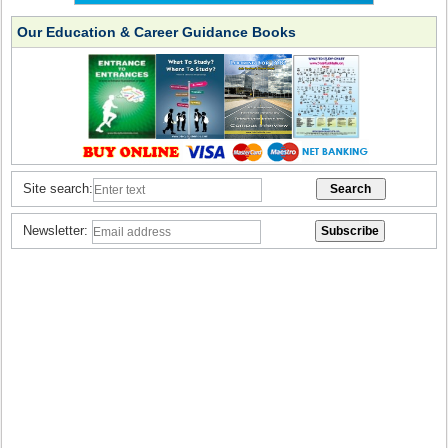
Our Education & Career Guidance Books
Site search:
Newsletter: