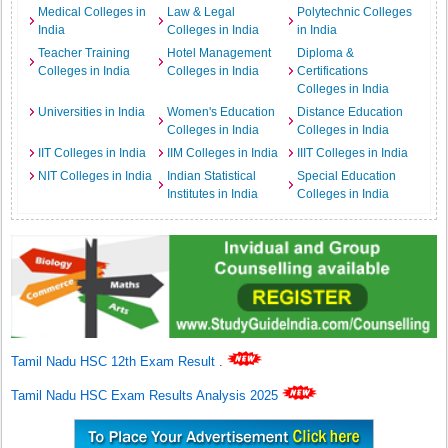
Medical Colleges in
Law & Legal
Polytechnic Colleges
India
Colleges in India
in India
Teacher Training
Hotel Management
Diploma &
Colleges in India
Colleges in India
Certifications
Colleges in India
Universities in India
Women's Education
Distance Education
Colleges in India
Colleges in India
IIT Colleges in India
IIM Colleges in India
IIIT Colleges in India
NIT Colleges in India
Indian Statistical
Special Education
Institutes in India
Colleges in India
Tamil Nadu HSC 12th Exam Result
.
Tamil Nadu HSC Exam Results Analysis 2025