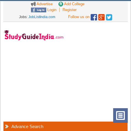
Advertise
Add College
Login
Register
Follow us on
Jobs:
JobListIndia.com
Advance Search