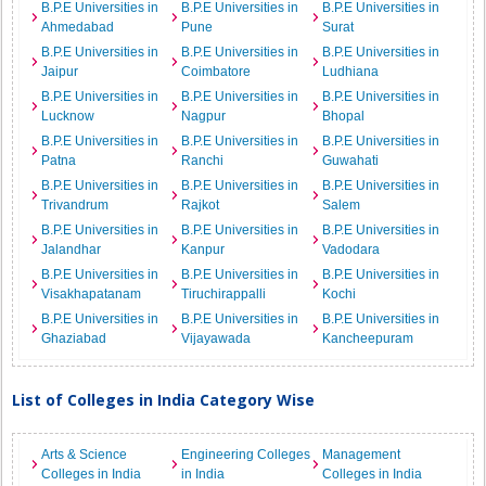
B.P.E Universities in
B.P.E Universities in
B.P.E Universities in
Ahmedabad
Pune
Surat
B.P.E Universities in
B.P.E Universities in
B.P.E Universities in
Jaipur
Coimbatore
Ludhiana
B.P.E Universities in
B.P.E Universities in
B.P.E Universities in
Lucknow
Nagpur
Bhopal
B.P.E Universities in
B.P.E Universities in
B.P.E Universities in
Patna
Ranchi
Guwahati
B.P.E Universities in
B.P.E Universities in
B.P.E Universities in
Trivandrum
Rajkot
Salem
B.P.E Universities in
B.P.E Universities in
B.P.E Universities in
Jalandhar
Kanpur
Vadodara
B.P.E Universities in
B.P.E Universities in
B.P.E Universities in
Visakhapatanam
Tiruchirappalli
Kochi
B.P.E Universities in
B.P.E Universities in
B.P.E Universities in
Ghaziabad
Vijayawada
Kancheepuram
List of Colleges in India Category Wise
Arts & Science
Engineering Colleges
Management
Colleges in India
in India
Colleges in India