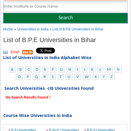
»
Home
Universities in India
» List of B.P.E Universities in Bihar
List of B.P.E Universities in Bihar
Email
List of Universities in India Alphabet Wise
A
B
C
D
E
F
G
H
I
J
K
L
M
N
O
P
Q
R
S
T
U
V
W
X
Y
Z
Search Universities -(0) Universities Found
No Search Results Found !
Course Wise Universities in India
B.A Universities
B.Arch Universities
B.B.A Universities