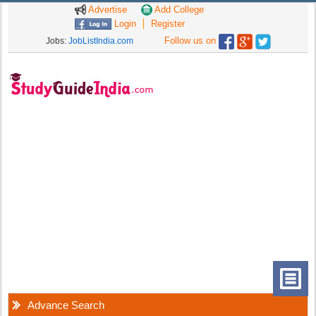
Advertise
Add College
Login
Register
Follow us on
Jobs:
JobListIndia.com
Advance Search