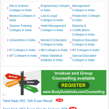
Arts & Science
Engineering Colleges
Management
Colleges in India
in India
Colleges in India
Medical Colleges in
Law & Legal
Polytechnic Colleges
India
Colleges in India
in India
Teacher Training
Hotel Management
Diploma &
Colleges in India
Colleges in India
Certifications
Colleges in India
Universities in India
Women's Education
Distance Education
Colleges in India
Colleges in India
IIT Colleges in India
IIM Colleges in India
IIIT Colleges in India
NIT Colleges in India
Indian Statistical
Special Education
Institutes in India
Colleges in India
Tamil Nadu HSC 12th Exam Result
.