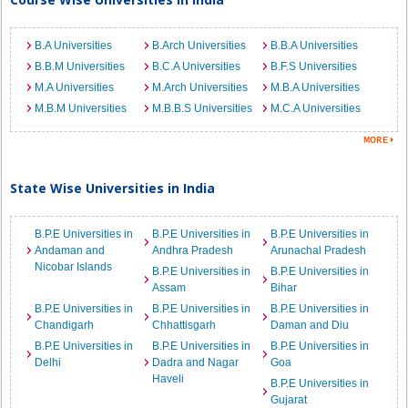
B.A Universities
B.Arch Universities
B.B.A Universities
B.B.M Universities
B.C.A Universities
B.F.S Universities
M.A Universities
M.Arch Universities
M.B.A Universities
M.B.M Universities
M.B.B.S Universities
M.C.A Universities
State Wise Universities in India
B.P.E Universities in
B.P.E Universities in
B.P.E Universities in
Andaman and
Andhra Pradesh
Arunachal Pradesh
Nicobar Islands
B.P.E Universities in
B.P.E Universities in
Assam
Bihar
B.P.E Universities in
B.P.E Universities in
B.P.E Universities in
Chandigarh
Chhattisgarh
Daman and Diu
B.P.E Universities in
B.P.E Universities in
B.P.E Universities in
Delhi
Dadra and Nagar
Goa
Haveli
B.P.E Universities in
Gujarat