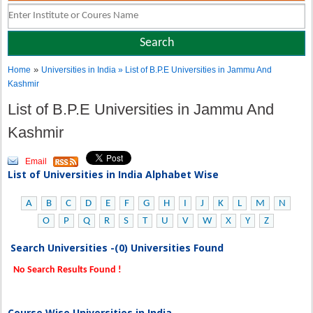
»
Home
Universities in India
» List of B.P.E Universities in Jammu And
Kashmir
List of B.P.E Universities in Jammu And
Kashmir
Email
List of Universities in India Alphabet Wise
A
B
C
D
E
F
G
H
I
J
K
L
M
N
O
P
Q
R
S
T
U
V
W
X
Y
Z
Search Universities -(0) Universities Found
No Search Results Found !
Course Wise Universities in India