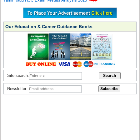
Tamil Nadu HSC Exam Results Analysis 2025
Our Education & Career Guidance Books
Site search:
Newsletter: