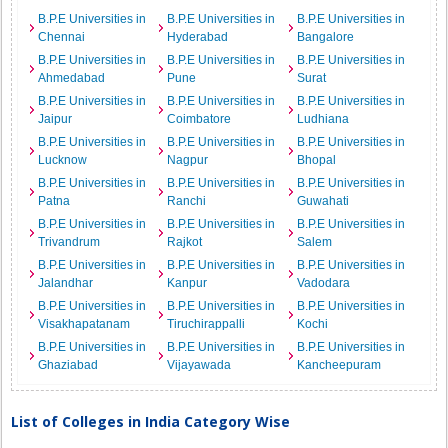
B.P.E Universities in
B.P.E Universities in
B.P.E Universities in
Chennai
Hyderabad
Bangalore
B.P.E Universities in
B.P.E Universities in
B.P.E Universities in
Ahmedabad
Pune
Surat
B.P.E Universities in
B.P.E Universities in
B.P.E Universities in
Jaipur
Coimbatore
Ludhiana
B.P.E Universities in
B.P.E Universities in
B.P.E Universities in
Lucknow
Nagpur
Bhopal
B.P.E Universities in
B.P.E Universities in
B.P.E Universities in
Patna
Ranchi
Guwahati
B.P.E Universities in
B.P.E Universities in
B.P.E Universities in
Trivandrum
Rajkot
Salem
B.P.E Universities in
B.P.E Universities in
B.P.E Universities in
Jalandhar
Kanpur
Vadodara
B.P.E Universities in
B.P.E Universities in
B.P.E Universities in
Visakhapatanam
Tiruchirappalli
Kochi
B.P.E Universities in
B.P.E Universities in
B.P.E Universities in
Ghaziabad
Vijayawada
Kancheepuram
List of Colleges in India Category Wise