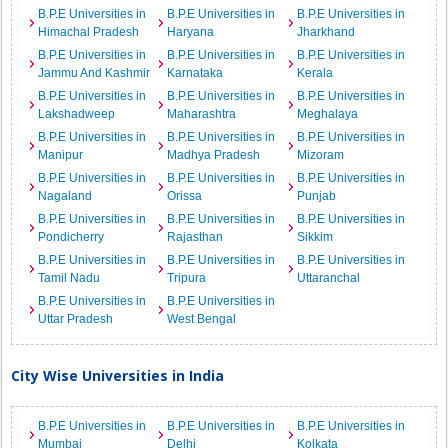
B.P.E Universities in
B.P.E Universities in
B.P.E Universities in
Himachal Pradesh
Haryana
Jharkhand
B.P.E Universities in
B.P.E Universities in
B.P.E Universities in
Jammu And Kashmir
Karnataka
Kerala
B.P.E Universities in
B.P.E Universities in
B.P.E Universities in
Lakshadweep
Maharashtra
Meghalaya
B.P.E Universities in
B.P.E Universities in
B.P.E Universities in
Manipur
Madhya Pradesh
Mizoram
B.P.E Universities in
B.P.E Universities in
B.P.E Universities in
Nagaland
Orissa
Punjab
B.P.E Universities in
B.P.E Universities in
B.P.E Universities in
Pondicherry
Rajasthan
Sikkim
B.P.E Universities in
B.P.E Universities in
B.P.E Universities in
Tamil Nadu
Tripura
Uttaranchal
B.P.E Universities in
B.P.E Universities in
Uttar Pradesh
West Bengal
City Wise Universities in India
B.P.E Universities in
B.P.E Universities in
B.P.E Universities in
Mumbai
Delhi
Kolkata