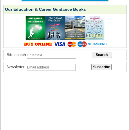
Our Education & Career Guidance Books
Site search:
Newsletter: