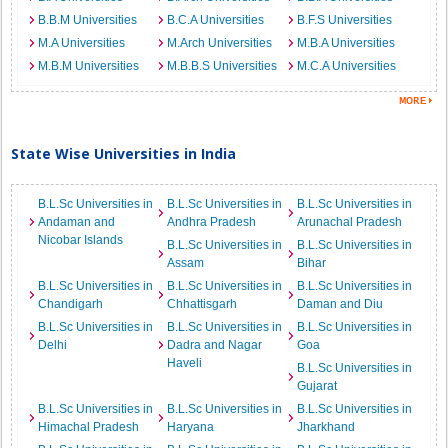
B.B.M Universities
B.C.A Universities
B.F.S Universities
M.A Universities
M.Arch Universities
M.B.A Universities
M.B.M Universities
M.B.B.S Universities
M.C.A Universities
State Wise Universities in India
B.L.Sc Universities in
B.L.Sc Universities in
B.L.Sc Universities in
Andaman and
Andhra Pradesh
Arunachal Pradesh
Nicobar Islands
B.L.Sc Universities in
B.L.Sc Universities in
Assam
Bihar
B.L.Sc Universities in
B.L.Sc Universities in
B.L.Sc Universities in
Chandigarh
Chhattisgarh
Daman and Diu
B.L.Sc Universities in
B.L.Sc Universities in
B.L.Sc Universities in
Delhi
Dadra and Nagar
Goa
Haveli
B.L.Sc Universities in
Gujarat
B.L.Sc Universities in
B.L.Sc Universities in
B.L.Sc Universities in
Himachal Pradesh
Haryana
Jharkhand