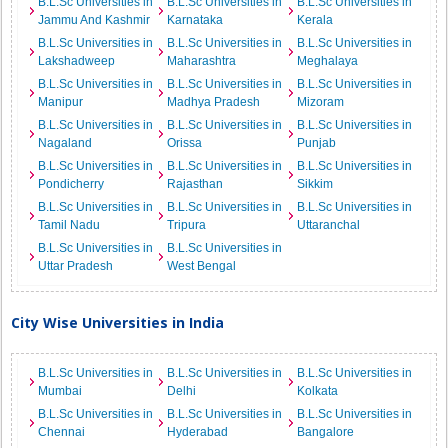
B.L.Sc Universities in
B.L.Sc Universities in
B.L.Sc Universities in
Jammu And Kashmir
Karnataka
Kerala
B.L.Sc Universities in
B.L.Sc Universities in
B.L.Sc Universities in
Lakshadweep
Maharashtra
Meghalaya
B.L.Sc Universities in
B.L.Sc Universities in
B.L.Sc Universities in
Manipur
Madhya Pradesh
Mizoram
B.L.Sc Universities in
B.L.Sc Universities in
B.L.Sc Universities in
Nagaland
Orissa
Punjab
B.L.Sc Universities in
B.L.Sc Universities in
B.L.Sc Universities in
Pondicherry
Rajasthan
Sikkim
B.L.Sc Universities in
B.L.Sc Universities in
B.L.Sc Universities in
Tamil Nadu
Tripura
Uttaranchal
B.L.Sc Universities in
B.L.Sc Universities in
Uttar Pradesh
West Bengal
City Wise Universities in India
B.L.Sc Universities in
B.L.Sc Universities in
B.L.Sc Universities in
Mumbai
Delhi
Kolkata
B.L.Sc Universities in
B.L.Sc Universities in
B.L.Sc Universities in
Chennai
Hyderabad
Bangalore