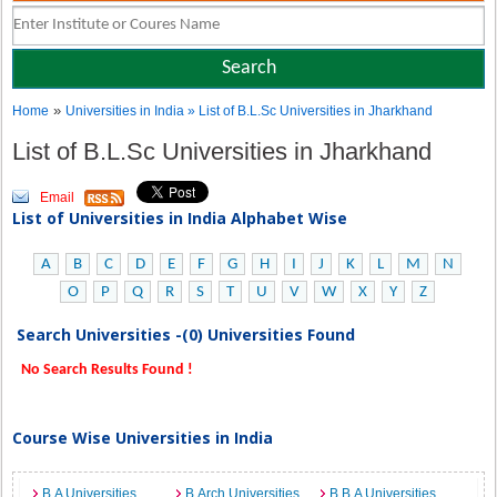
»
Home
Universities in India
» List of B.L.Sc Universities in Jharkhand
List of B.L.Sc Universities in Jharkhand
Email
List of Universities in India Alphabet Wise
A
B
C
D
E
F
G
H
I
J
K
L
M
N
O
P
Q
R
S
T
U
V
W
X
Y
Z
Search Universities -(0) Universities Found
No Search Results Found !
Course Wise Universities in India
B.A Universities
B.Arch Universities
B.B.A Universities