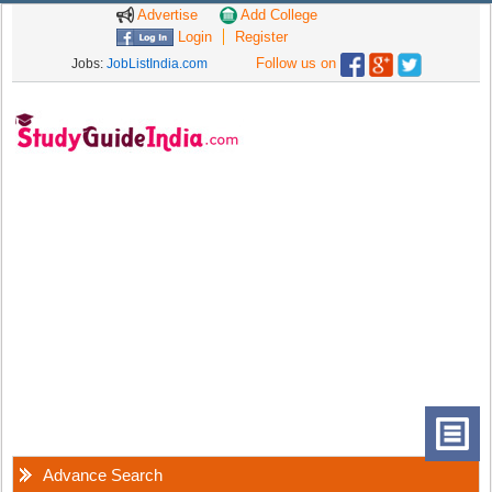
Advertise
Add College
Login
Register
Follow us on
Jobs:
JobListIndia.com
Advance Search