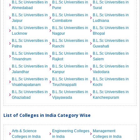
B.L.Sc Universities in
B.L.Sc Universities in
B.L.Sc Universities in
Ahmedabad
Pune
Surat
B.L.Sc Universities in
B.L.Sc Universities in
B.L.Sc Universities in
Jaipur
Coimbatore
Ludhiana
B.L.Sc Universities in
B.L.Sc Universities in
B.L.Sc Universities in
Lucknow
Nagpur
Bhopal
B.L.Sc Universities in
B.L.Sc Universities in
B.L.Sc Universities in
Patna
Ranchi
Guwahati
B.L.Sc Universities in
B.L.Sc Universities in
B.L.Sc Universities in
Trivandrum
Rajkot
Salem
B.L.Sc Universities in
B.L.Sc Universities in
B.L.Sc Universities in
Jalandhar
Kanpur
Vadodara
B.L.Sc Universities in
B.L.Sc Universities in
B.L.Sc Universities in
Visakhapatanam
Tiruchirappalli
Kochi
B.L.Sc Universities in
B.L.Sc Universities in
B.L.Sc Universities in
Ghaziabad
Vijayawada
Kancheepuram
List of Colleges in India Category Wise
Arts & Science
Engineering Colleges
Management
Colleges in India
in India
Colleges in India