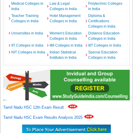
Medical Colleges in
Law & Legal
Polytechnic Colleges
India
Colleges in India
in India
Teacher Training
Hotel Management
Diploma &
Colleges in India
Colleges in India
Certifications
Colleges in India
Universities in India
Women's Education
Distance Education
Colleges in India
Colleges in India
IIT Colleges in India
IIM Colleges in India
IIIT Colleges in India
NIT Colleges in India
Indian Statistical
Special Education
Institutes in India
Colleges in India
Tamil Nadu HSC 12th Exam Result
.
Tamil Nadu HSC Exam Results Analysis 2025