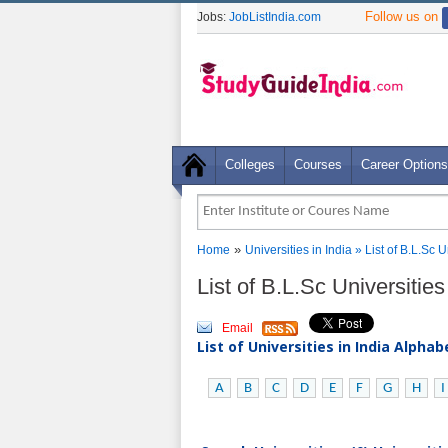
Follow us on
Jobs:
JobListIndia.com
Colleges
Courses
Career Options
»
Home
Universities in India
» List of B.L.Sc 
List of B.L.Sc Universiti
Email
List of Universities in India Alpha
A
B
C
D
E
F
G
H
I