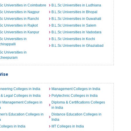
Sc Universities in Coimbatore
B.L.Sc Universities in Ludhiana
Sc Universities in Nagpur
B.L.Sc Universities in Bhopal
Sc Universities in Ranchi
B.L.Sc Universities in Guwahati
Sc Universities in Rajkot
B.L.Sc Universities in Salem
Sc Universities in Kanpur
B.L.Sc Universities in Vadodara
Sc Universities in
B.L.Sc Universities in Kochi
chirappalli
B.L.Sc Universities in Ghaziabad
Sc Universities in
cheepuram
Wise
neering Colleges in India
Management Colleges in India
& Legal Colleges in India
Polytechnic Colleges in India
el Management Colleges in
Diploma & Certifications Colleges
a
in India
n's Education Colleges in
Distance Education Colleges in
a
India
Colleges in India
IIIT Colleges in India