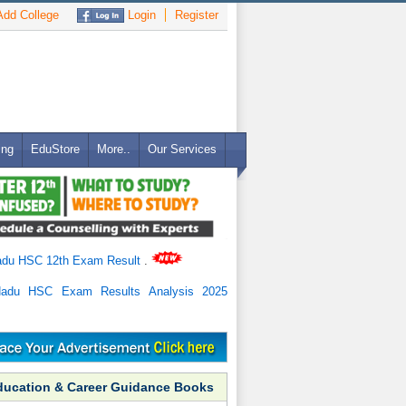
dd College
Login
Register
ing
EduStore
More..
Our Services
adu HSC 12th Exam Result
.
Nadu HSC Exam Results Analysis 2025
ducation & Career Guidance Books