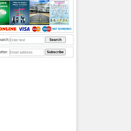
earch:
etter: