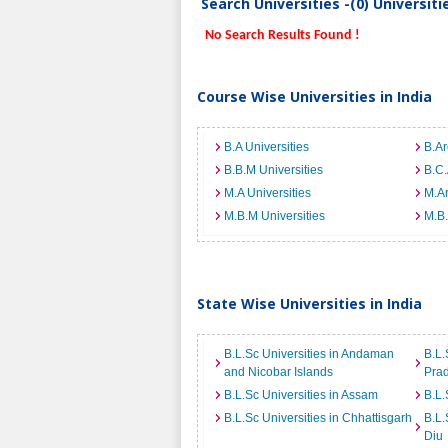
Search Universities -(0) Universit
No Search Results Found !
Course Wise Universities in India
B.A Universities
B.Ar
B.B.M Universities
B.C.
M.A Universities
M.Ar
M.B.M Universities
M.B.
State Wise Universities in India
B.L.Sc Universities in Andaman
B.L.
and Nicobar Islands
Pra
B.L.Sc Universities in Assam
B.L.
B.L.Sc Universities in Chhattisgarh
B.L.
Diu