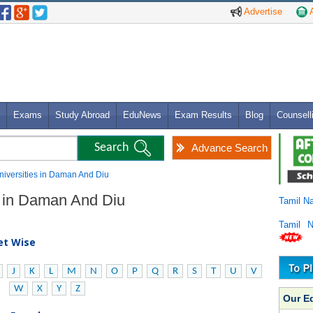
Advertise
A
Exams
Study Abroad
EduNews
Exam Results
Blog
Counsell
Advance Search
Universities in Daman And Diu
es in Daman And Diu
Tamil N
Tamil 
bet Wise
J
K
L
M
N
O
P
Q
R
S
T
U
V
W
X
Y
Z
Our E