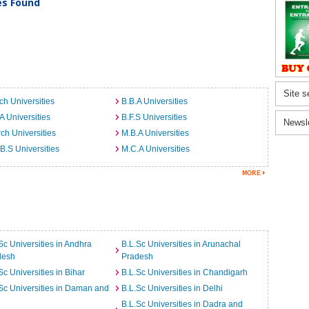
ies Found
Site s
ch Universities
B.B.A Universities
A Universities
B.F.S Universities
Newsl
ch Universities
M.B.A Universities
B.S Universities
M.C.A Universities
Sc Universities in Andhra
B.L.Sc Universities in Arunachal
desh
Pradesh
Sc Universities in Bihar
B.L.Sc Universities in Chandigarh
Sc Universities in Daman and
B.L.Sc Universities in Delhi
B.L.Sc Universities in Dadra and