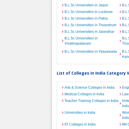
B.L.Sc Universities in Jaipur
B.L.
B.L.Sc Universities in Lucknow
B.L.
B.L.Sc Universities in Patna
B.L.
B.L.Sc Universities in Trivandrum
B.L.
B.L.Sc Universities in Jalandhar
B.L.
B.L.Sc Universities in
B.L.
Visakhapatanam
Tiru
B.L.Sc Universities in Vijayawada
B.L.
Kan
List of Colleges in India Category 
Arts & Science Colleges in India
Engi
Medical Colleges in India
Law 
Teacher Training Colleges in India
Hot
Indi
Universities in India
Wome
Indi
IIT Colleges in India
IIM 