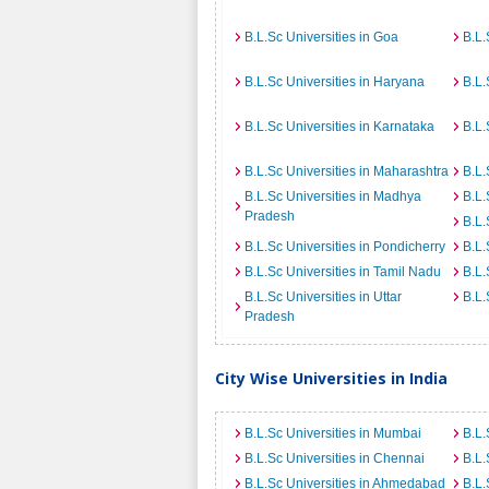
B.L.Sc Universities in Goa
B.L.
B.L.Sc Universities in Haryana
B.L.
B.L.Sc Universities in Karnataka
B.L.
B.L.Sc Universities in Maharashtra
B.L.
B.L.Sc Universities in Madhya
B.L.
Pradesh
B.L.
B.L.Sc Universities in Pondicherry
B.L.
B.L.Sc Universities in Tamil Nadu
B.L.
B.L.Sc Universities in Uttar
B.L.
Pradesh
City Wise Universities in India
B.L.Sc Universities in Mumbai
B.L.
B.L.Sc Universities in Chennai
B.L.
B.L.Sc Universities in Ahmedabad
B.L.