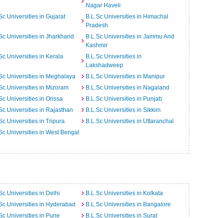
Nagar Haveli
Sc Universities in Gujarat
B.L.Sc Universities in Himachal
Pradesh
Sc Universities in Jharkhand
B.L.Sc Universities in Jammu And
Kashmir
Sc Universities in Kerala
B.L.Sc Universities in
Lakshadweep
Sc Universities in Meghalaya
B.L.Sc Universities in Manipur
Sc Universities in Mizoram
B.L.Sc Universities in Nagaland
Sc Universities in Orissa
B.L.Sc Universities in Punjab
Sc Universities in Rajasthan
B.L.Sc Universities in Sikkim
Sc Universities in Tripura
B.L.Sc Universities in Uttaranchal
Sc Universities in West Bengal
Sc Universities in Delhi
B.L.Sc Universities in Kolkata
Sc Universities in Hyderabad
B.L.Sc Universities in Bangalore
Sc Universities in Pune
B.L.Sc Universities in Surat