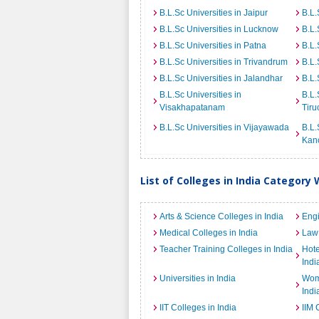
B.L.Sc Universities in Jaipur
B.L.
B.L.Sc Universities in Lucknow
B.L.
B.L.Sc Universities in Patna
B.L.
B.L.Sc Universities in Trivandrum
B.L.
B.L.Sc Universities in Jalandhar
B.L.
B.L.Sc Universities in
B.L.
Visakhapatanam
Tiru
B.L.Sc Universities in Vijayawada
B.L.
Kan
List of Colleges in India Category 
Arts & Science Colleges in India
Engi
Medical Colleges in India
Law 
Teacher Training Colleges in India
Hot
Indi
Universities in India
Wome
Indi
IIT Colleges in India
IIM 