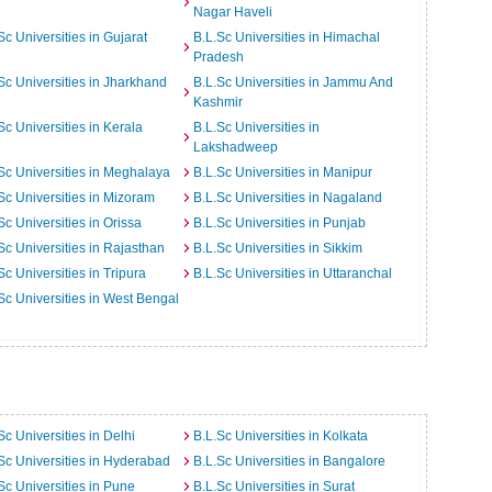
Nagar Haveli
Sc Universities in Gujarat
B.L.Sc Universities in Himachal
Pradesh
Sc Universities in Jharkhand
B.L.Sc Universities in Jammu And
Kashmir
Sc Universities in Kerala
B.L.Sc Universities in
Lakshadweep
Sc Universities in Meghalaya
B.L.Sc Universities in Manipur
Sc Universities in Mizoram
B.L.Sc Universities in Nagaland
Sc Universities in Orissa
B.L.Sc Universities in Punjab
Sc Universities in Rajasthan
B.L.Sc Universities in Sikkim
Sc Universities in Tripura
B.L.Sc Universities in Uttaranchal
Sc Universities in West Bengal
Sc Universities in Delhi
B.L.Sc Universities in Kolkata
Sc Universities in Hyderabad
B.L.Sc Universities in Bangalore
Sc Universities in Pune
B.L.Sc Universities in Surat