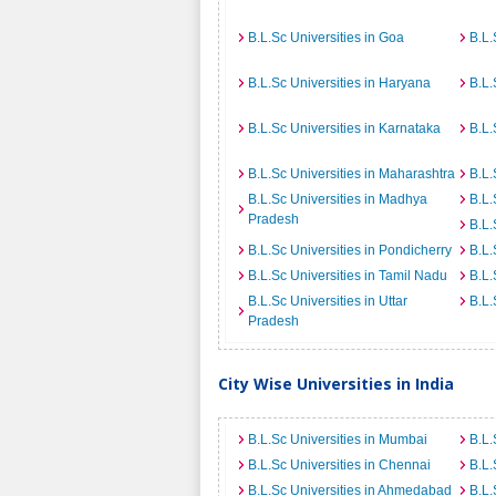
B.L.Sc Universities in Goa
B.L.
B.L.Sc Universities in Haryana
B.L.
B.L.Sc Universities in Karnataka
B.L.
B.L.Sc Universities in Maharashtra
B.L.
B.L.Sc Universities in Madhya
B.L.
Pradesh
B.L.
B.L.Sc Universities in Pondicherry
B.L.
B.L.Sc Universities in Tamil Nadu
B.L.
B.L.Sc Universities in Uttar
B.L.
Pradesh
City Wise Universities in India
B.L.Sc Universities in Mumbai
B.L.
B.L.Sc Universities in Chennai
B.L.
B.L.Sc Universities in Ahmedabad
B.L.