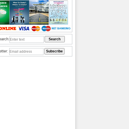
earch:
etter: