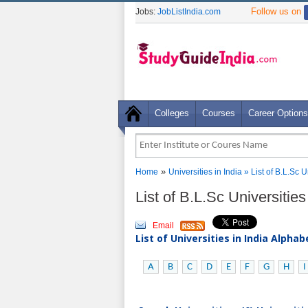
Follow us on
Jobs:
JobListIndia.com
Colleges
Courses
Career Options
»
Home
Universities in India
» List of B.L.Sc 
List of B.L.Sc Universitie
Email
List of Universities in India Alpha
A
B
C
D
E
F
G
H
I