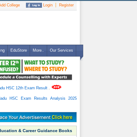
dd College
Login
Register
ing
EduStore
More..
Our Services
adu HSC 12th Exam Result
.
Nadu HSC Exam Results Analysis 2025
ducation & Career Guidance Books