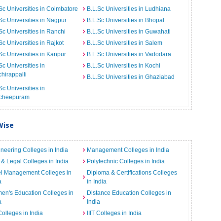
Sc Universities in Coimbatore
B.L.Sc Universities in Ludhiana
Sc Universities in Nagpur
B.L.Sc Universities in Bhopal
Sc Universities in Ranchi
B.L.Sc Universities in Guwahati
Sc Universities in Rajkot
B.L.Sc Universities in Salem
Sc Universities in Kanpur
B.L.Sc Universities in Vadodara
Sc Universities in
B.L.Sc Universities in Kochi
chirappalli
B.L.Sc Universities in Ghaziabad
Sc Universities in
cheepuram
Wise
neering Colleges in India
Management Colleges in India
& Legal Colleges in India
Polytechnic Colleges in India
el Management Colleges in
Diploma & Certifications Colleges
a
in India
n's Education Colleges in
Distance Education Colleges in
a
India
Colleges in India
IIIT Colleges in India