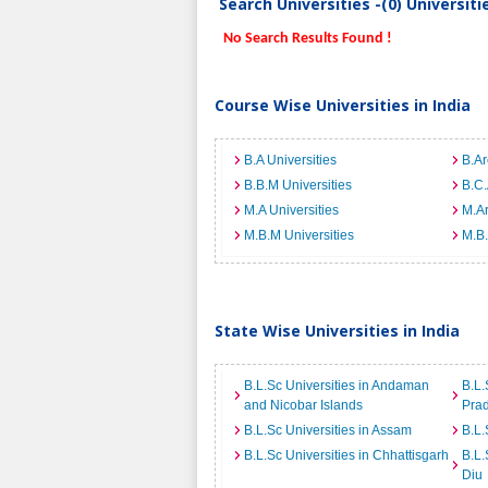
Search Universities -(0) Universit
No Search Results Found !
Course Wise Universities in India
B.A Universities
B.Ar
B.B.M Universities
B.C.
M.A Universities
M.Ar
M.B.M Universities
M.B.
State Wise Universities in India
B.L.Sc Universities in Andaman
B.L.
and Nicobar Islands
Pra
B.L.Sc Universities in Assam
B.L.
B.L.Sc Universities in Chhattisgarh
B.L.
Diu