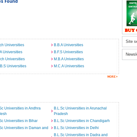
ies Found
Site s
ch Universities
B.B.A Universities
A Universities
B.F.S Universities
Newsl
ch Universities
M.B.A Universities
B.S Universities
M.C.A Universities
Sc Universities in Andhra
B.L.Sc Universities in Arunachal
desh
Pradesh
Sc Universities in Bihar
B.L.Sc Universities in Chandigarh
Sc Universities in Daman and
B.L.Sc Universities in Delhi
B.L.Sc Universities in Dadra and