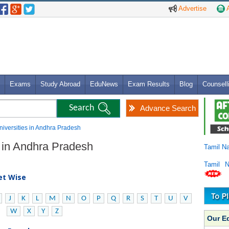
Advertise
A
Exams
Study Abroad
EduNews
Exam Results
Blog
Counsell
Advance Search
Universities in Andhra Pradesh
s in Andhra Pradesh
Tamil N
Tamil 
bet Wise
J
K
L
M
N
O
P
Q
R
S
T
U
V
W
X
Y
Z
Our E