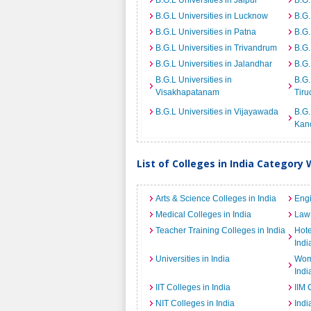
B.G.L Universities in Jaipur
B.G.
B.G.L Universities in Lucknow
B.G.
B.G.L Universities in Patna
B.G.
B.G.L Universities in Trivandrum
B.G.
B.G.L Universities in Jalandhar
B.G.
B.G.L Universities in
B.G.
Visakhapatanam
Tiru
B.G.L Universities in Vijayawada
B.G.
Kan
List of Colleges in India Category 
Arts & Science Colleges in India
Engi
Medical Colleges in India
Law 
Teacher Training Colleges in India
Hot
Indi
Universities in India
Wome
Indi
IIT Colleges in India
IIM 
NIT Colleges in India
Indi