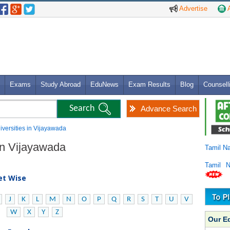
Advertise
A
Exams
Study Abroad
EduNews
Exam Results
Blog
Counsell
Advance Search
niversities in Vijayawada
 in Vijayawada
Tamil N
Tamil 
bet Wise
J
K
L
M
N
O
P
Q
R
S
T
U
V
W
X
Y
Z
Our E