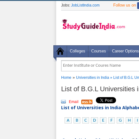
Follow us on
Jobs:
JobListIndia.com
Colleges
Courses
Career Options
»
Home
Universities in India
» List of B.G.L U
List of B.G.L Universities
Email
List of Universities in India Alpha
A
B
C
D
E
F
G
H
I