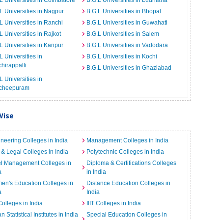
L Universities in Coimbatore
B.G.L Universities in Ludhiana
L Universities in Nagpur
B.G.L Universities in Bhopal
L Universities in Ranchi
B.G.L Universities in Guwahati
L Universities in Rajkot
B.G.L Universities in Salem
L Universities in Kanpur
B.G.L Universities in Vadodara
L Universities in
B.G.L Universities in Kochi
chirappalli
B.G.L Universities in Ghaziabad
L Universities in
cheepuram
Wise
neering Colleges in India
Management Colleges in India
& Legal Colleges in India
Polytechnic Colleges in India
el Management Colleges in
Diploma & Certifications Colleges
a
in India
n's Education Colleges in
Distance Education Colleges in
a
India
Colleges in India
IIIT Colleges in India
an Statistical Institutes in India
Special Education Colleges in