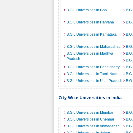
B.G.L Universities in Goa
B.G.
B.G.L Universities in Haryana
B.G.
B.G.L Universities in Karnataka
B.G.
B.G.L Universities in Maharashtra
B.G.
B.G.L Universities in Madhya
B.G.
Pradesh
B.G.
B.G.L Universities in Pondicherry
B.G.
B.G.L Universities in Tamil Nadu
B.G.
B.G.L Universities in Uttar Pradesh
B.G.
City Wise Universities in India
B.G.L Universities in Mumbai
B.G.
B.G.L Universities in Chennai
B.G.
B.G.L Universities in Ahmedabad
B.G.