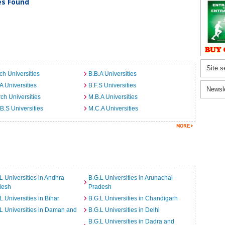
ies Found
Site s
ch Universities
B.B.A Universities
A Universities
B.F.S Universities
Newsl
ch Universities
M.B.A Universities
B.S Universities
M.C.A Universities
L Universities in Andhra
B.G.L Universities in Arunachal
desh
Pradesh
L Universities in Bihar
B.G.L Universities in Chandigarh
L Universities in Daman and
B.G.L Universities in Delhi
B.G.L Universities in Dadra and