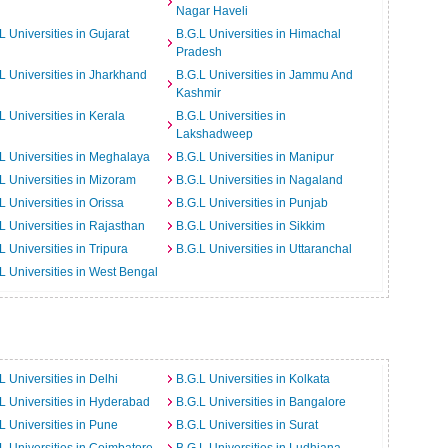
Nagar Haveli
L Universities in Gujarat
B.G.L Universities in Himachal
Pradesh
L Universities in Jharkhand
B.G.L Universities in Jammu And
Kashmir
L Universities in Kerala
B.G.L Universities in
Lakshadweep
L Universities in Meghalaya
B.G.L Universities in Manipur
L Universities in Mizoram
B.G.L Universities in Nagaland
L Universities in Orissa
B.G.L Universities in Punjab
L Universities in Rajasthan
B.G.L Universities in Sikkim
L Universities in Tripura
B.G.L Universities in Uttaranchal
L Universities in West Bengal
L Universities in Delhi
B.G.L Universities in Kolkata
L Universities in Hyderabad
B.G.L Universities in Bangalore
L Universities in Pune
B.G.L Universities in Surat