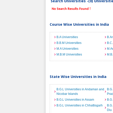
Search Universities -(0) Universit
No Search Results Found !
Course Wise Universities in India
B.A Universities
B.Ar
B.B.M Universities
B.C.
M.A Universities
M.Ar
M.B.M Universities
M.B.
State Wise Universities in India
B.G.L Universities in Andaman and
B.G.
Nicobar Islands
Pra
B.G.L Universities in Assam
B.G.
B.G.L Universities in Chhattisgarh
B.G.
Diu