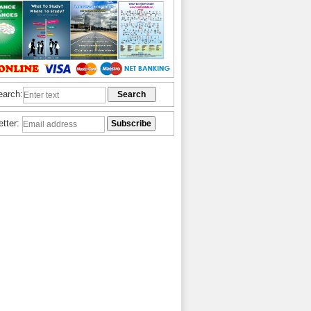
earch:
etter: