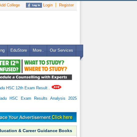
dd College
Login
Register
ing
EduStore
More..
Our Services
adu HSC 12th Exam Result
.
Nadu HSC Exam Results Analysis 2025
ducation & Career Guidance Books