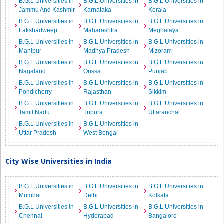
B.G.L Universities in
B.G.L Universities in
B.G.L Universities in
Jammu And Kashmir
Karnataka
Kerala
B.G.L Universities in
B.G.L Universities in
B.G.L Universities in
Lakshadweep
Maharashtra
Meghalaya
B.G.L Universities in
B.G.L Universities in
B.G.L Universities in
Manipur
Madhya Pradesh
Mizoram
B.G.L Universities in
B.G.L Universities in
B.G.L Universities in
Nagaland
Orissa
Punjab
B.G.L Universities in
B.G.L Universities in
B.G.L Universities in
Pondicherry
Rajasthan
Sikkim
B.G.L Universities in
B.G.L Universities in
B.G.L Universities in
Tamil Nadu
Tripura
Uttaranchal
B.G.L Universities in
B.G.L Universities in
Uttar Pradesh
West Bengal
City Wise Universities in India
B.G.L Universities in
B.G.L Universities in
B.G.L Universities in
Mumbai
Delhi
Kolkata
B.G.L Universities in
B.G.L Universities in
B.G.L Universities in
Chennai
Hyderabad
Bangalore