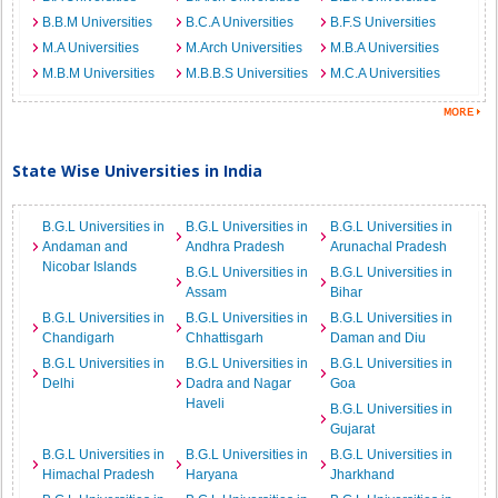
B.B.M Universities
B.C.A Universities
B.F.S Universities
M.A Universities
M.Arch Universities
M.B.A Universities
M.B.M Universities
M.B.B.S Universities
M.C.A Universities
State Wise Universities in India
B.G.L Universities in
B.G.L Universities in
B.G.L Universities in
Andaman and
Andhra Pradesh
Arunachal Pradesh
Nicobar Islands
B.G.L Universities in
B.G.L Universities in
Assam
Bihar
B.G.L Universities in
B.G.L Universities in
B.G.L Universities in
Chandigarh
Chhattisgarh
Daman and Diu
B.G.L Universities in
B.G.L Universities in
B.G.L Universities in
Delhi
Dadra and Nagar
Goa
Haveli
B.G.L Universities in
Gujarat
B.G.L Universities in
B.G.L Universities in
B.G.L Universities in
Himachal Pradesh
Haryana
Jharkhand