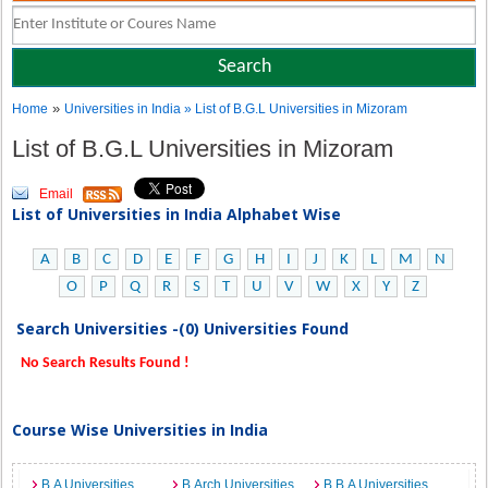
»
Home
Universities in India
» List of B.G.L Universities in Mizoram
List of B.G.L Universities in Mizoram
Email
List of Universities in India Alphabet Wise
A
B
C
D
E
F
G
H
I
J
K
L
M
N
O
P
Q
R
S
T
U
V
W
X
Y
Z
Search Universities -(0) Universities Found
No Search Results Found !
Course Wise Universities in India
B.A Universities
B.Arch Universities
B.B.A Universities