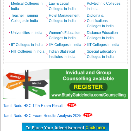
Medical Colleges in
Law & Legal
Polytechnic Colleges
India
Colleges in India
in India
Teacher Training
Hotel Management
Diploma &
Colleges in India
Colleges in India
Certifications
Colleges in India
Universities in India
Women's Education
Distance Education
Colleges in India
Colleges in India
IIT Colleges in India
IIM Colleges in India
IIIT Colleges in India
NIT Colleges in India
Indian Statistical
Special Education
Institutes in India
Colleges in India
Tamil Nadu HSC 12th Exam Result
.
Tamil Nadu HSC Exam Results Analysis 2025