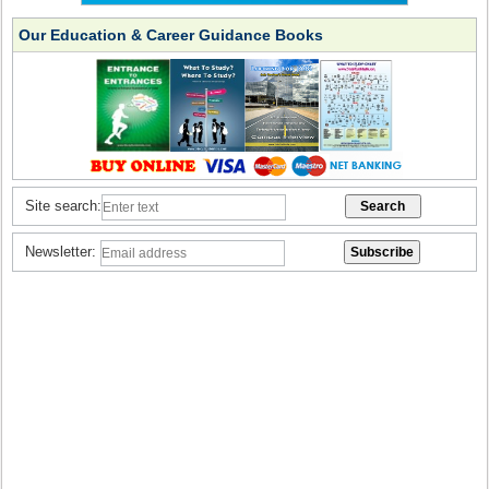
Our Education & Career Guidance Books
Site search:
Newsletter: