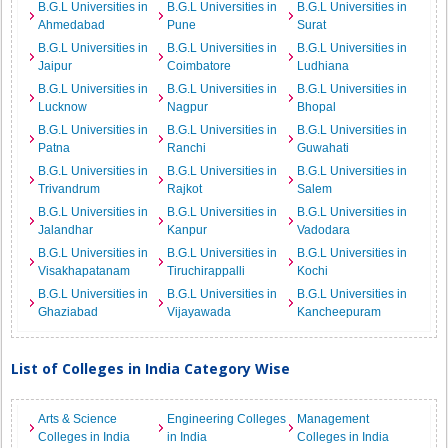
B.G.L Universities in
B.G.L Universities in
B.G.L Universities in
Ahmedabad
Pune
Surat
B.G.L Universities in
B.G.L Universities in
B.G.L Universities in
Jaipur
Coimbatore
Ludhiana
B.G.L Universities in
B.G.L Universities in
B.G.L Universities in
Lucknow
Nagpur
Bhopal
B.G.L Universities in
B.G.L Universities in
B.G.L Universities in
Patna
Ranchi
Guwahati
B.G.L Universities in
B.G.L Universities in
B.G.L Universities in
Trivandrum
Rajkot
Salem
B.G.L Universities in
B.G.L Universities in
B.G.L Universities in
Jalandhar
Kanpur
Vadodara
B.G.L Universities in
B.G.L Universities in
B.G.L Universities in
Visakhapatanam
Tiruchirappalli
Kochi
B.G.L Universities in
B.G.L Universities in
B.G.L Universities in
Ghaziabad
Vijayawada
Kancheepuram
List of Colleges in India Category Wise
Arts & Science
Engineering Colleges
Management
Colleges in India
in India
Colleges in India