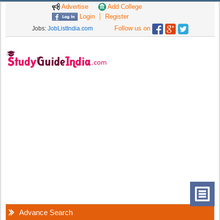
Advertise
Add College
Login
Register
Follow us on
Jobs:
JobListIndia.com
Advance Search