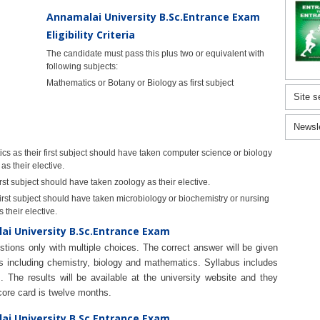
Annamalai University B.Sc.Entrance Exam
Eligibility Criteria
The candidate must pass this plus two or equivalent with
following subjects:
Mathematics or Botany or Biology as first subject
Site s
Newsl
 as their first subject should have taken computer science or biology
as their elective.
rst subject should have taken zoology as their elective.
irst subject should have taken microbiology or biochemistry or nursing
 their elective.
ai University B.Sc.Entrance Exam
tions only with multiple choices. The correct answer will be given
ns including chemistry, biology and mathematics. Syllabus includes
 The results will be available at the university website and they
score card is twelve months.
ai University B.Sc.Entrance Exam