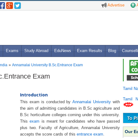
Advertise
A
Exams
Study Abroad
EduNews
Exam Results
Blog
Counsell
»
India
Annamalai University B.Sc.Entrance Exam
Sc.Entrance Exam
Tamil N
Introduction
Tamil 
This exam is conducted by
Annamalai University
with
the aim of admitting candidates in B.Sc agriculture and
B.Sc horticulture colleges coming under this university.
This
exam
is meant for candidates who have passed
plus two. Faculty of Agriculture, Annamalai University
Our E
accepts the score cards of this
entrance exam
.