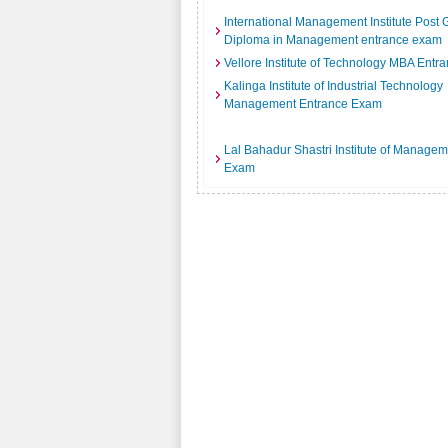
International Management Institute Post
Diploma in Management entrance exam
Vellore Institute of Technology MBA Ent
Kalinga Institute of Industrial Technology
Management Entrance Exam
Lal Bahadur Shastri Institute of Manage
Exam