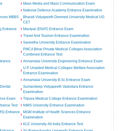
ce
Mass Media and Mass Communication Exam
National Defence Academy Entrance Examination
iences MBBS
Bharati Vidyapeeth Deemed University Medical UG
CET
g Entrance
Manipal (ENAT) Entrance Exam
Travel And Tourism Entrance Examination
Saveetha University Entrance Examination
n
PMCA Bihar Private Medical Colleges Association
Combined Entrance Test
ntrance
Annamalai University Engineering Entrance Exam
U.P. Unaided Medical Colleges Welfare Association
Entrance Examination
Annamalai University B.Sc.Entrance Exam
 Dental
Sumandeep Vidyapeeth Vadodara Entrance
Examination
ance Exam
Tripura Medical College Entrance Examination
ntrance Test
NIMS University Entrance Examination
IMS) Entrance
MGM Institute of Health Sciences Entrance
Examination
KLE University-All India Entrance Test
 Entrance
Sri Ramachandra University Entrance Exam