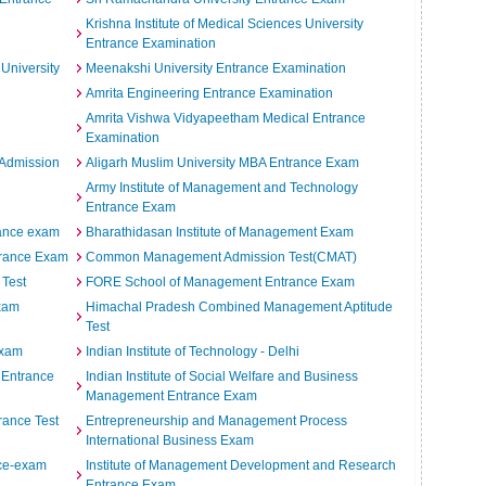
Krishna Institute of Medical Sciences University
Entrance Examination
 University
Meenakshi University Entrance Examination
Amrita Engineering Entrance Examination
Amrita Vishwa Vidyapeetham Medical Entrance
Examination
e Admission
Aligarh Muslim University MBA Entrance Exam
Army Institute of Management and Technology
Entrance Exam
rance exam
Bharathidasan Institute of Management Exam
trance Exam
Common Management Admission Test(CMAT)
 Test
FORE School of Management Entrance Exam
Exam
Himachal Pradesh Combined Management Aptitude
Test
Exam
Indian Institute of Technology - Delhi
y Entrance
Indian Institute of Social Welfare and Business
Management Entrance Exam
rance Test
Entrepreneurship and Management Process
International Business Exam
nce-exam
Institute of Management Development and Research
Entrance Exam