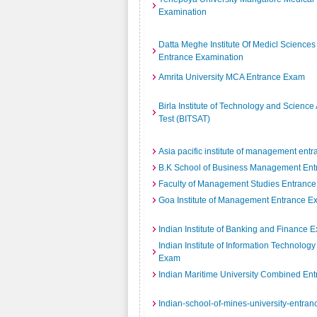
Examination
Datta Meghe Institute Of Medicl Sciences
Entrance Examination
Amrita University MCA Entrance Exam
Birla Institute of Technology and Scienc
Test (BITSAT)
Asia pacific institute of management ent
B.K School of Business Management En
Faculty of Management Studies Entrance
Goa Institute of Management Entrance 
Indian Institute of Banking and Finance 
Indian Institute of Information Technolog
Exam
Indian Maritime University Combined Ent
Indian-school-of-mines-university-entra