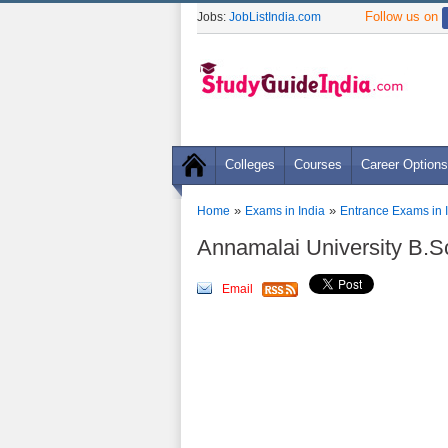
Follow us on
Jobs:
JobListIndia.com
Colleges
Courses
Career Options
»
»
Home
Exams in India
Entrance Exams in 
Annamalai University B.
Email