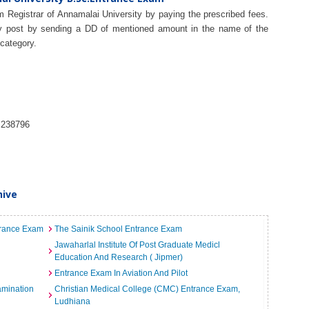
 Registrar of Annamalai University by paying the prescribed fees.
by post by sending a DD of mentioned amount in the name of the
 category.
 238796
hive
ntrance Exam
The Sainik School Entrance Exam
Jawaharlal Institute Of Post Graduate Medicl
Education And Research ( Jipmer)
Entrance Exam In Aviation And Pilot
amination
Christian Medical College (CMC) Entrance Exam,
Ludhiana