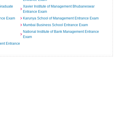
 Graduate
Xavier Institute of Management Bhubaneswar
Entrance Exam
rance Exam
Karunya School of Management Entrance Exam
Mumbai Business School Entrance Exam
National Institute of Bank Management Entrance
Exam
ment Entrance