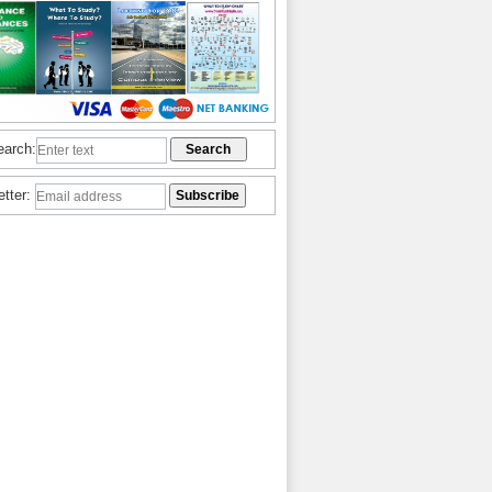
earch:
etter: