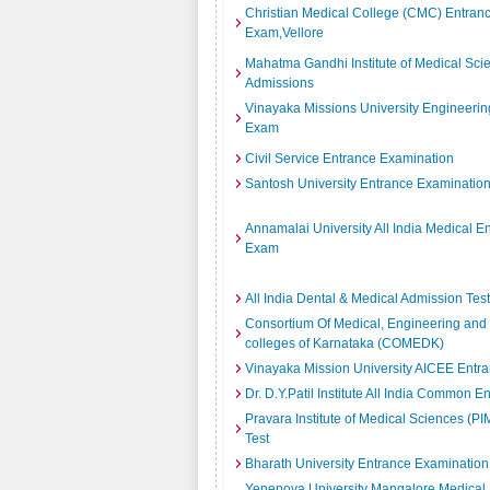
Christian Medical College (CMC) Entran
Exam,Vellore
Mahatma Gandhi Institute of Medical Sc
Admissions
Vinayaka Missions University Engineerin
Exam
Civil Service Entrance Examination
Santosh University Entrance Examinatio
Annamalai University All India Medical E
Exam
All India Dental & Medical Admission Test
Consortium Of Medical, Engineering and
colleges of Karnataka (COMEDK)
Vinayaka Mission University AICEE Entr
Dr. D.Y.Patil Institute All India Common E
Pravara Institute of Medical Sciences (P
Test
Bharath University Entrance Examination
Yenepoya University Mangalore Medical