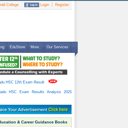
dd College
Login
Register
ing
EduStore
More..
Our Services
adu HSC 12th Exam Result
.
Nadu HSC Exam Results Analysis 2025
ducation & Career Guidance Books