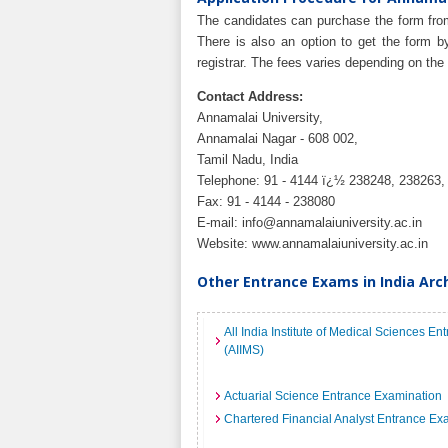
The candidates can purchase the form from
There is also an option to get the form 
registrar. The fees varies depending on the
Contact Address:
Annamalai University,
Annamalai Nagar - 608 002,
Tamil Nadu, India
Telephone: 91 - 4144 ï¿½ 238248, 238263,
Fax: 91 - 4144 - 238080
E-mail:
info@annamalaiuniversity.ac.in
Website: www.annamalaiuniversity.ac.in
Other Entrance Exams in India Arc
All India Institute of Medical Sciences E
(AIIMS)
Actuarial Science Entrance Examination
Chartered Financial Analyst Entrance Ex