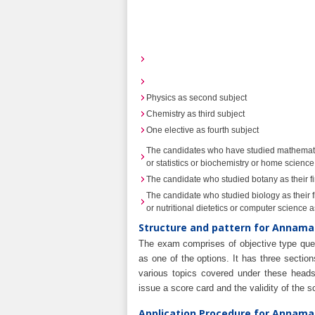
Physics as second subject
Chemistry as third subject
One elective as fourth subject
The candidates who have studied mathematics
or statistics or biochemistry or home science 
The candidate who studied botany as their fi
The candidate who studied biology as their f
or nutritional dietetics or computer science as
Structure and pattern for Annamal
The exam comprises of objective type ques
as one of the options. It has three sectio
various topics covered under these heads.
issue a score card and the validity of the 
Application Procedure for Annamal