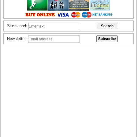
Site search:
Newsletter: