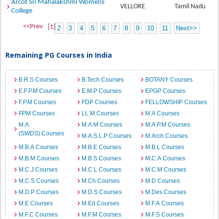
Arcot Sri Mahalakshmi Womens
VELLORE
Tamil Nadu
College
<<Prev
[1]
2
3
4
5
6
7
8
9
10
11
Next>>
Remaining PG Courses in India
B.R.S Courses
B.Tech Courses
BOTANY Courses
E.F.P.M Courses
E.M.P Courses
EPGP Courses
F.P.M Courses
FDP Courses
FELLOWSHIP Courses
FPM Courses
LL.M Courses
M.A Courses
M.A.
M.A.M Courses
M.A.P.M Courses
(SWDS) Courses
M.A.S.L.P Courses
M.Arch Courses
M.B.A Courses
M.B.E Courses
M.B.L Courses
M.B.M Courses
M.B.S Courses
M.C.A Courses
M.C.J Courses
M.C.L Courses
M.C.M Courses
M.C.S Courses
M.Ch Courses
M.D Courses
M.D.P Courses
M.D.S Courses
M.Des Courses
M.E Courses
M.Ed Courses
M.F.A Courses
M.F.C Courses
M.F.M Courses
M.F.S Courses