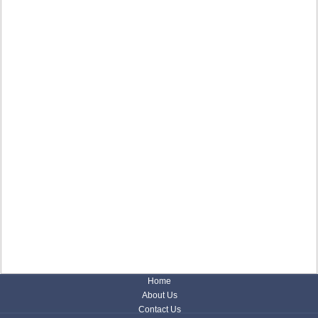
Home
About Us
Contact Us