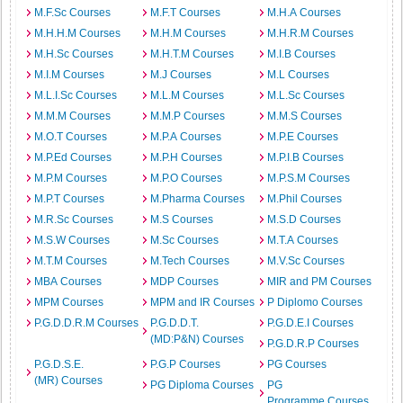
M.F.Sc Courses
M.F.T Courses
M.H.A Courses
M.H.H.M Courses
M.H.M Courses
M.H.R.M Courses
M.H.Sc Courses
M.H.T.M Courses
M.I.B Courses
M.I.M Courses
M.J Courses
M.L Courses
M.L.I.Sc Courses
M.L.M Courses
M.L.Sc Courses
M.M.M Courses
M.M.P Courses
M.M.S Courses
M.O.T Courses
M.P.A Courses
M.P.E Courses
M.P.Ed Courses
M.P.H Courses
M.P.I.B Courses
M.P.M Courses
M.P.O Courses
M.P.S.M Courses
M.P.T Courses
M.Pharma Courses
M.Phil Courses
M.R.Sc Courses
M.S Courses
M.S.D Courses
M.S.W Courses
M.Sc Courses
M.T.A Courses
M.T.M Courses
M.Tech Courses
M.V.Sc Courses
MBA Courses
MDP Courses
MIR and PM Courses
MPM Courses
MPM and IR Courses
P Diplomo Courses
P.G.D.D.R.M Courses
P.G.D.D.T.
P.G.D.E.I Courses
(MD:P&N) Courses
P.G.D.R.P Courses
P.G.D.S.E.
P.G.P Courses
PG Courses
(MR) Courses
PG Diploma Courses
PG
Programme Courses