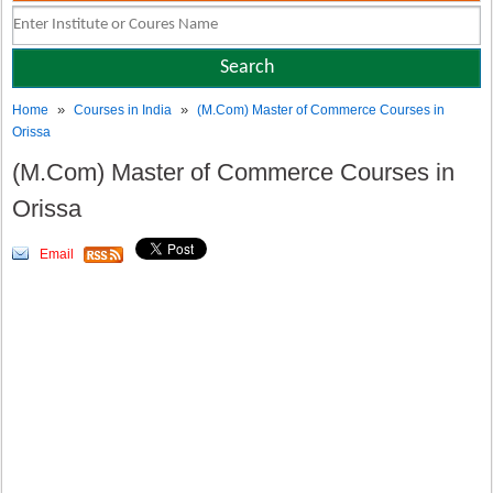
»
»
Home
Courses in India
(M.Com) Master of Commerce Courses in
Orissa
(M.Com) Master of Commerce Courses in
Orissa
Email