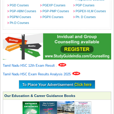
PGD Courses
PGEXP Courses
PGP Courses
PGP-ABM Courses
PGP-PMP Courses
PGPEX-VLM Courses
PGPM Courses
PGPX Courses
Ph. D Courses
Ph.D Courses
Tamil Nadu HSC 12th Exam Result
.
Tamil Nadu HSC Exam Results Analysis 2025
Our Education & Career Guidance Books