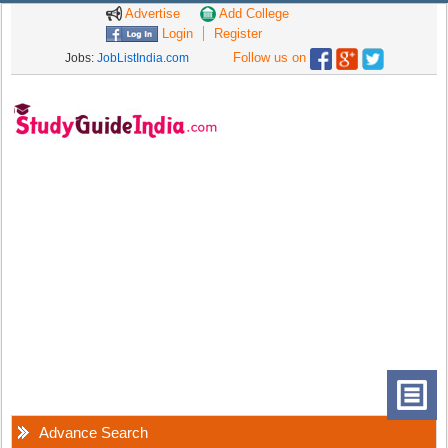
Advertise
Add College
Login
Register
Follow us on
Jobs:
JobListIndia.com
Advance Search