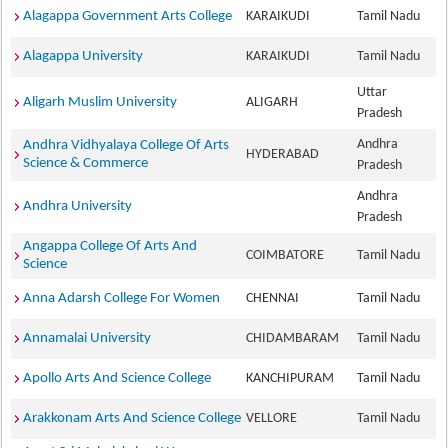
Alagappa Government Arts College
KARAIKUDI
Tamil Nadu
Alagappa University
KARAIKUDI
Tamil Nadu
Uttar
Aligarh Muslim University
ALIGARH
Pradesh
Andhra
Andhra Vidhyalaya College Of Arts
HYDERABAD
Science & Commerce
Pradesh
Andhra
Andhra University
Pradesh
Angappa College Of Arts And
COIMBATORE
Tamil Nadu
Science
Anna Adarsh College For Women
CHENNAI
Tamil Nadu
Annamalai University
CHIDAMBARAM
Tamil Nadu
Apollo Arts And Science College
KANCHIPURAM
Tamil Nadu
Arakkonam Arts And Science College
VELLORE
Tamil Nadu