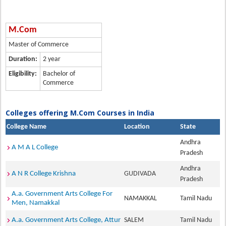
M.Com
Master of Commerce
Duration:
2 year
Eligibility:
Bachelor of
Commerce
Colleges offering M.Com Courses in India
College Name
Location
State
Andhra
A M A L College
Pradesh
Andhra
A N R College Krishna
GUDIVADA
Pradesh
A.a. Government Arts College For
NAMAKKAL
Tamil Nadu
Men, Namakkal
A.a. Government Arts College, Attur
SALEM
Tamil Nadu