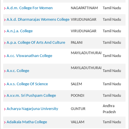
A.d.m. College For Women
NAGAPATTINAM
Tamil Nadu
A.k.d. Dharmarajas Womens College
VIRUDUNAGAR
Tamil Nadu
A.n.j.a. College
VIRUDUNAGAR
Tamil Nadu
A.p.a. College Of Arts And Culture
PALANI
Tamil Nadu
MAYILADUTHURAI
A.r.c. Viswanathan College
Tamil Nadu
MAYILADUTHURAI
A.v.c. College
Tamil Nadu
A.v.s. College Of Science
SALEM
Tamil Nadu
A.v.v.m. Sri Pushpam College
POONDI
Tamil Nadu
Andhra
Acharya Nagarjuna University
GUNTUR
Pradesh
Adaikala Matha College
VALLAM
Tamil Nadu