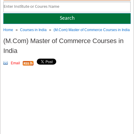
»
»
Home
Courses in India
(M.Com) Master of Commerce Courses in India
(M.Com) Master of Commerce Courses in
India
Email