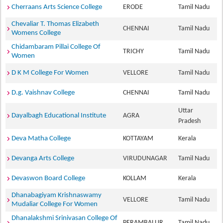
Cherraans Arts Science College
ERODE
Tamil Nadu
Chevaliar T. Thomas Elizabeth
CHENNAI
Tamil Nadu
Womens College
Chidambaram Pillai College Of
TRICHY
Tamil Nadu
Women
D K M College For Women
VELLORE
Tamil Nadu
D.g. Vaishnav College
CHENNAI
Tamil Nadu
Uttar
Dayalbagh Educational Institute
AGRA
Pradesh
Deva Matha College
KOTTAYAM
Kerala
Devanga Arts College
VIRUDUNAGAR
Tamil Nadu
Devaswon Board College
KOLLAM
Kerala
Dhanabagiyam Krishnaswamy
VELLORE
Tamil Nadu
Mudaliar College For Women
Dhanalakshmi Srinivasan College Of
PERAMBALUR
Tamil Nadu