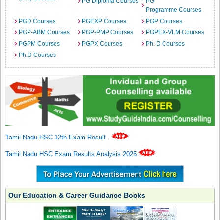
PG Diploma Courses
PG
Programme Courses
PGD Courses
PGEXP Courses
PGP Courses
PGP-ABM Courses
PGP-PMP Courses
PGPEX-VLM Courses
PGPM Courses
PGPX Courses
Ph. D Courses
Ph.D Courses
Tamil Nadu HSC 12th Exam Result
.
Tamil Nadu HSC Exam Results Analysis 2025
Our Education & Career Guidance Books