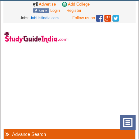
Advertise
Add College
Login
Register
Follow us on
Jobs:
JobListIndia.com
Advance Search