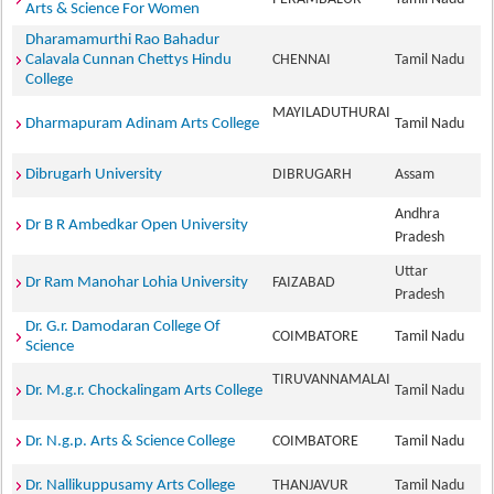
Arts & Science For Women
Dharamamurthi Rao Bahadur
Calavala Cunnan Chettys Hindu
CHENNAI
Tamil Nadu
College
MAYILADUTHURAI
Dharmapuram Adinam Arts College
Tamil Nadu
Dibrugarh University
DIBRUGARH
Assam
Andhra
Dr B R Ambedkar Open University
Pradesh
Uttar
Dr Ram Manohar Lohia University
FAIZABAD
Pradesh
Dr. G.r. Damodaran College Of
COIMBATORE
Tamil Nadu
Science
TIRUVANNAMALAI
Dr. M.g.r. Chockalingam Arts College
Tamil Nadu
Dr. N.g.p. Arts & Science College
COIMBATORE
Tamil Nadu
Dr. Nallikuppusamy Arts College
THANJAVUR
Tamil Nadu