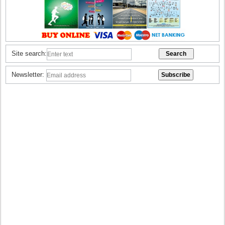
Site search:
Newsletter: