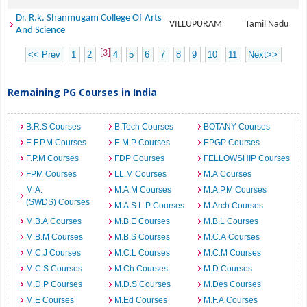
Dr. R.k. Shanmugam College Of Arts
VILLUPURAM
Tamil Nadu
And Science
[3]
<< Prev
1
2
4
5
6
7
8
9
10
11
Next>>
Remaining PG Courses in India
B.R.S Courses
B.Tech Courses
BOTANY Courses
E.F.P.M Courses
E.M.P Courses
EPGP Courses
F.P.M Courses
FDP Courses
FELLOWSHIP Courses
FPM Courses
LL.M Courses
M.A Courses
M.A.
M.A.M Courses
M.A.P.M Courses
(SWDS) Courses
M.A.S.L.P Courses
M.Arch Courses
M.B.A Courses
M.B.E Courses
M.B.L Courses
M.B.M Courses
M.B.S Courses
M.C.A Courses
M.C.J Courses
M.C.L Courses
M.C.M Courses
M.C.S Courses
M.Ch Courses
M.D Courses
M.D.P Courses
M.D.S Courses
M.Des Courses
M.E Courses
M.Ed Courses
M.F.A Courses