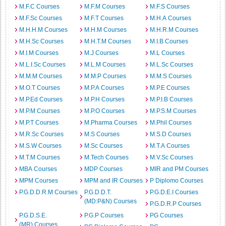
M.F.C Courses
M.F.M Courses
M.F.S Courses
M.F.Sc Courses
M.F.T Courses
M.H.A Courses
M.H.H.M Courses
M.H.M Courses
M.H.R.M Courses
M.H.Sc Courses
M.H.T.M Courses
M.I.B Courses
M.I.M Courses
M.J Courses
M.L Courses
M.L.I.Sc Courses
M.L.M Courses
M.L.Sc Courses
M.M.M Courses
M.M.P Courses
M.M.S Courses
M.O.T Courses
M.P.A Courses
M.P.E Courses
M.P.Ed Courses
M.P.H Courses
M.P.I.B Courses
M.P.M Courses
M.P.O Courses
M.P.S.M Courses
M.P.T Courses
M.Pharma Courses
M.Phil Courses
M.R.Sc Courses
M.S Courses
M.S.D Courses
M.S.W Courses
M.Sc Courses
M.T.A Courses
M.T.M Courses
M.Tech Courses
M.V.Sc Courses
MBA Courses
MDP Courses
MIR and PM Courses
MPM Courses
MPM and IR Courses
P Diplomo Courses
P.G.D.D.R.M Courses
P.G.D.D.T.
P.G.D.E.I Courses
(MD:P&N) Courses
P.G.D.R.P Courses
P.G.D.S.E.
P.G.P Courses
PG Courses
(MR) Courses