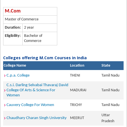
M.Com
Master of Commerce
Duration:
2 year
Eligibility:
Bachelor of
Commerce
Colleges offering M.Com Courses in India
College Name
Location
State
C.p.a. College
THENI
Tamil Nadu
C.s.i. Darling Selvabai Thavaraj David
College Of Arts & Science For
MADURAI
Tamil Nadu
Women
Cauvery College For Women
TRICHY
Tamil Nadu
Uttar
Chaudhary Charan Singh University
MEERUT
Pradesh