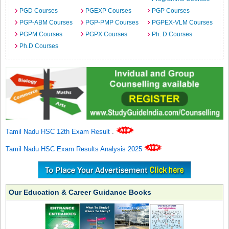
PGD Courses
PGEXP Courses
PGP Courses
PGP-ABM Courses
PGP-PMP Courses
PGPEX-VLM Courses
PGPM Courses
PGPX Courses
Ph. D Courses
Ph.D Courses
Tamil Nadu HSC 12th Exam Result
.
Tamil Nadu HSC Exam Results Analysis 2025
Our Education & Career Guidance Books