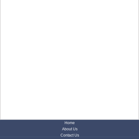
Home
About Us
Contact Us