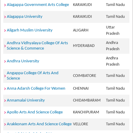
Alagappa Government Arts College
KARAIKUDI
Tamil Nadu
Alagappa University
KARAIKUDI
Tamil Nadu
Uttar
Aligarh Muslim University
ALIGARH
Pradesh
Andhra
Andhra Vidhyalaya College Of Arts
HYDERABAD
Science & Commerce
Pradesh
Andhra
Andhra University
Pradesh
Angappa College Of Arts And
COIMBATORE
Tamil Nadu
Science
Anna Adarsh College For Women
CHENNAI
Tamil Nadu
Annamalai University
CHIDAMBARAM
Tamil Nadu
Apollo Arts And Science College
KANCHIPURAM
Tamil Nadu
Arakkonam Arts And Science College
VELLORE
Tamil Nadu