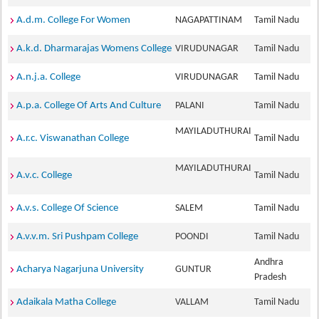
A.d.m. College For Women
NAGAPATTINAM
Tamil Nadu
A.k.d. Dharmarajas Womens College
VIRUDUNAGAR
Tamil Nadu
A.n.j.a. College
VIRUDUNAGAR
Tamil Nadu
A.p.a. College Of Arts And Culture
PALANI
Tamil Nadu
MAYILADUTHURAI
A.r.c. Viswanathan College
Tamil Nadu
MAYILADUTHURAI
A.v.c. College
Tamil Nadu
A.v.s. College Of Science
SALEM
Tamil Nadu
A.v.v.m. Sri Pushpam College
POONDI
Tamil Nadu
Andhra
Acharya Nagarjuna University
GUNTUR
Pradesh
Adaikala Matha College
VALLAM
Tamil Nadu