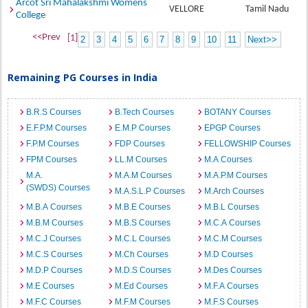
Arcot Sri Mahalakshmi Womens
VELLORE
Tamil Nadu
College
<<Prev
[1]
2
3
4
5
6
7
8
9
10
11
Next>>
Remaining PG Courses in India
B.R.S Courses
B.Tech Courses
BOTANY Courses
E.F.P.M Courses
E.M.P Courses
EPGP Courses
F.P.M Courses
FDP Courses
FELLOWSHIP Courses
FPM Courses
LL.M Courses
M.A Courses
M.A.
M.A.M Courses
M.A.P.M Courses
(SWDS) Courses
M.A.S.L.P Courses
M.Arch Courses
M.B.A Courses
M.B.E Courses
M.B.L Courses
M.B.M Courses
M.B.S Courses
M.C.A Courses
M.C.J Courses
M.C.L Courses
M.C.M Courses
M.C.S Courses
M.Ch Courses
M.D Courses
M.D.P Courses
M.D.S Courses
M.Des Courses
M.E Courses
M.Ed Courses
M.F.A Courses
M.F.C Courses
M.F.M Courses
M.F.S Courses