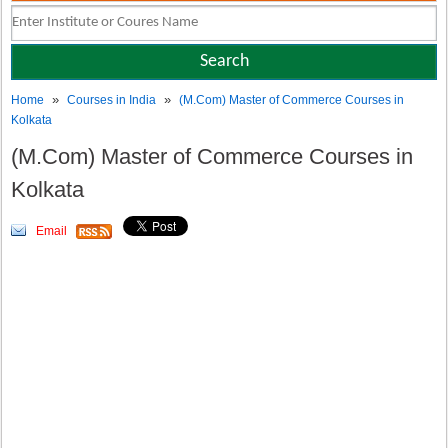
»
»
Home
Courses in India
(M.Com) Master of Commerce Courses in
Kolkata
(M.Com) Master of Commerce Courses in
Kolkata
Email