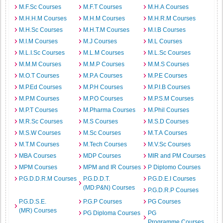
M.F.Sc Courses
M.F.T Courses
M.H.A Courses
M.H.H.M Courses
M.H.M Courses
M.H.R.M Courses
M.H.Sc Courses
M.H.T.M Courses
M.I.B Courses
M.I.M Courses
M.J Courses
M.L Courses
M.L.I.Sc Courses
M.L.M Courses
M.L.Sc Courses
M.M.M Courses
M.M.P Courses
M.M.S Courses
M.O.T Courses
M.P.A Courses
M.P.E Courses
M.P.Ed Courses
M.P.H Courses
M.P.I.B Courses
M.P.M Courses
M.P.O Courses
M.P.S.M Courses
M.P.T Courses
M.Pharma Courses
M.Phil Courses
M.R.Sc Courses
M.S Courses
M.S.D Courses
M.S.W Courses
M.Sc Courses
M.T.A Courses
M.T.M Courses
M.Tech Courses
M.V.Sc Courses
MBA Courses
MDP Courses
MIR and PM Courses
MPM Courses
MPM and IR Courses
P Diplomo Courses
P.G.D.D.R.M Courses
P.G.D.D.T.
P.G.D.E.I Courses
(MD:P&N) Courses
P.G.D.R.P Courses
P.G.D.S.E.
P.G.P Courses
PG Courses
(MR) Courses
PG Diploma Courses
PG
Programme Courses