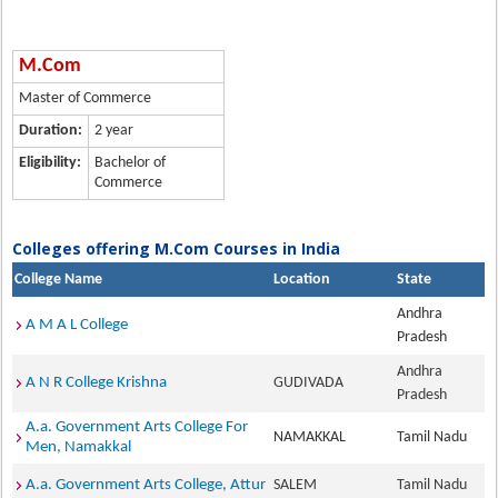
M.Com
Master of Commerce
Duration:
2 year
Eligibility:
Bachelor of
Commerce
Colleges offering M.Com Courses in India
College Name
Location
State
Andhra
A M A L College
Pradesh
Andhra
A N R College Krishna
GUDIVADA
Pradesh
A.a. Government Arts College For
NAMAKKAL
Tamil Nadu
Men, Namakkal
A.a. Government Arts College, Attur
SALEM
Tamil Nadu