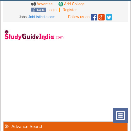
Advertise
Add College
Login
Register
Follow us on
Jobs:
JobListIndia.com
Advance Search