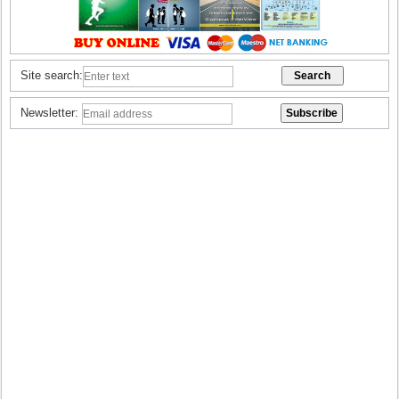
Site search:
Newsletter: