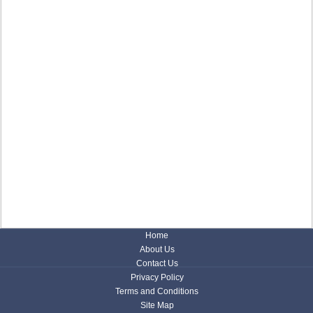
Home
About Us
Contact Us
Privacy Policy
Terms and Conditions
Site Map