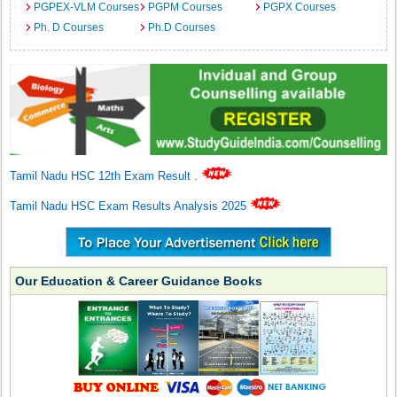
PGPEX-VLM Courses
PGPM Courses
PGPX Courses
Ph. D Courses
Ph.D Courses
Tamil Nadu HSC 12th Exam Result
.
Tamil Nadu HSC Exam Results Analysis 2025
Our Education & Career Guidance Books