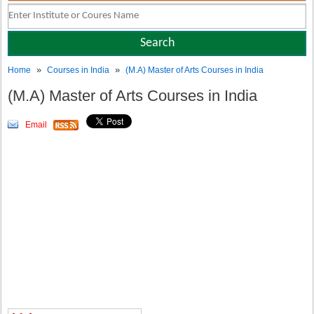
»
»
Home
Courses in India
(M.A) Master of Arts Courses in India
(M.A) Master of Arts Courses in India
Email