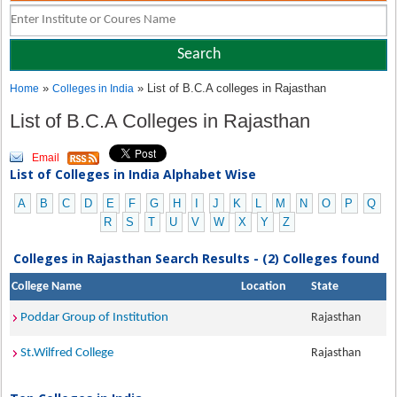
»
» List of B.C.A colleges in Rajasthan
Home
Colleges in India
List of B.C.A Colleges in Rajasthan
Email
List of Colleges in India Alphabet Wise
A
B
C
D
E
F
G
H
I
J
K
L
M
N
O
P
Q
R
S
T
U
V
W
X
Y
Z
Colleges in Rajasthan Search Results - (2) Colleges found
College Name
Location
State
Poddar Group of Institution
Rajasthan
St.Wilfred College
Rajasthan