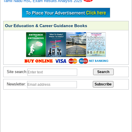
Tamil Nadu HSC Exam Results Analysis 2025
Our Education & Career Guidance Books
Site search:
Newsletter: