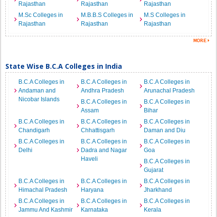
Rajasthan
Rajasthan
Rajasthan
M.Sc Colleges in
M.B.B.S Colleges in
M.S Colleges in
Rajasthan
Rajasthan
Rajasthan
State Wise B.C.A Colleges in India
B.C.A Colleges in
B.C.A Colleges in
B.C.A Colleges in
Andaman and
Andhra Pradesh
Arunachal Pradesh
Nicobar Islands
B.C.A Colleges in
B.C.A Colleges in
Assam
Bihar
B.C.A Colleges in
B.C.A Colleges in
B.C.A Colleges in
Chandigarh
Chhattisgarh
Daman and Diu
B.C.A Colleges in
B.C.A Colleges in
B.C.A Colleges in
Delhi
Dadra and Nagar
Goa
Haveli
B.C.A Colleges in
Gujarat
B.C.A Colleges in
B.C.A Colleges in
B.C.A Colleges in
Himachal Pradesh
Haryana
Jharkhand
B.C.A Colleges in
B.C.A Colleges in
B.C.A Colleges in
Jammu And Kashmir
Karnataka
Kerala