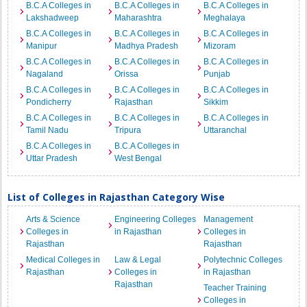
B.C.A Colleges in
B.C.A Colleges in
B.C.A Colleges in
Lakshadweep
Maharashtra
Meghalaya
B.C.A Colleges in
B.C.A Colleges in
B.C.A Colleges in
Manipur
Madhya Pradesh
Mizoram
B.C.A Colleges in
B.C.A Colleges in
B.C.A Colleges in
Nagaland
Orissa
Punjab
B.C.A Colleges in
B.C.A Colleges in
B.C.A Colleges in
Pondicherry
Rajasthan
Sikkim
B.C.A Colleges in
B.C.A Colleges in
B.C.A Colleges in
Tamil Nadu
Tripura
Uttaranchal
B.C.A Colleges in
B.C.A Colleges in
Uttar Pradesh
West Bengal
List of Colleges in Rajasthan Category Wise
Arts & Science
Engineering Colleges
Management
Colleges in
in Rajasthan
Colleges in
Rajasthan
Rajasthan
Medical Colleges in
Law & Legal
Polytechnic Colleges
Rajasthan
Colleges in
in Rajasthan
Rajasthan
Teacher Training
Colleges in