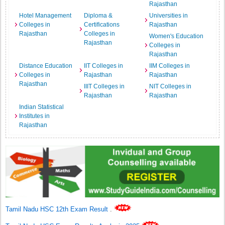
Rajasthan
Hotel Management
Diploma &
Universities in
Colleges in
Certifications
Rajasthan
Rajasthan
Colleges in
Women's Education
Rajasthan
Colleges in
Rajasthan
Distance Education
IIT Colleges in
IIM Colleges in
Colleges in
Rajasthan
Rajasthan
Rajasthan
IIIT Colleges in
NIT Colleges in
Rajasthan
Rajasthan
Indian Statistical
Institutes in
Rajasthan
Tamil Nadu HSC 12th Exam Result
.