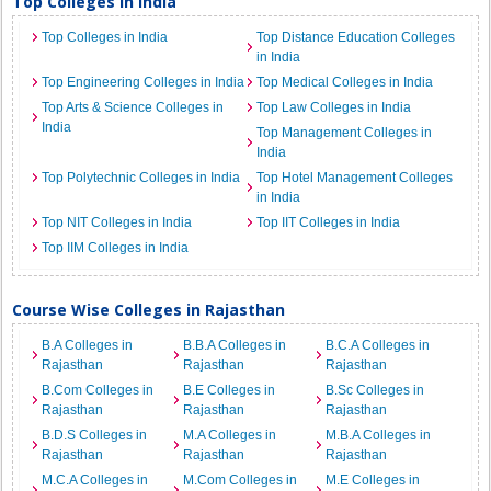
Top Colleges in India
Top Colleges in India
Top Distance Education Colleges
in India
Top Engineering Colleges in India
Top Medical Colleges in India
Top Arts & Science Colleges in
Top Law Colleges in India
India
Top Management Colleges in
India
Top Polytechnic Colleges in India
Top Hotel Management Colleges
in India
Top NIT Colleges in India
Top IIT Colleges in India
Top IIM Colleges in India
Course Wise Colleges in Rajasthan
B.A Colleges in
B.B.A Colleges in
B.C.A Colleges in
Rajasthan
Rajasthan
Rajasthan
B.Com Colleges in
B.E Colleges in
B.Sc Colleges in
Rajasthan
Rajasthan
Rajasthan
B.D.S Colleges in
M.A Colleges in
M.B.A Colleges in
Rajasthan
Rajasthan
Rajasthan
M.C.A Colleges in
M.Com Colleges in
M.E Colleges in