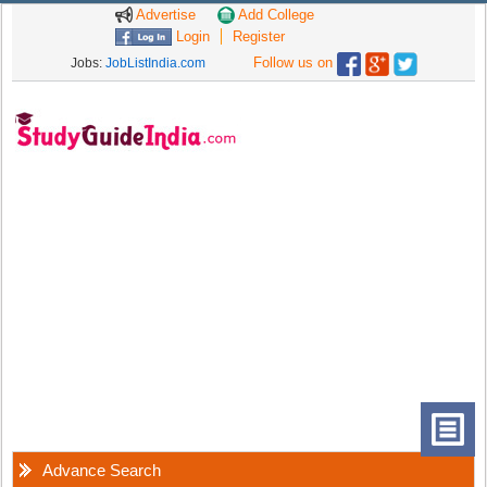
Advertise
Add College
Login
Register
Follow us on
Jobs:
JobListIndia.com
Advance Search