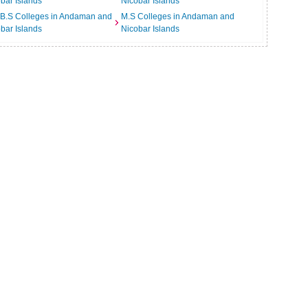
bar Islands
Nicobar Islands
.B.S Colleges in Andaman and
M.S Colleges in Andaman and
bar Islands
Nicobar Islands