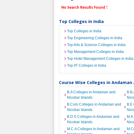
No Search Results Found !
Top Colleges in India
Top Colleges in India
Top Engineering Colleges in India
Top Arts & Science Colleges in India
Top Management Colleges in India
Top Hotel Management Colleges in India
Top IIT Colleges in India
Course Wise Colleges in Andaman 
B.A Colleges in Andaman and
B.B.
Nicobar Islands
Nico
B.Com Colleges in Andaman and
B.E
Nicobar Islands
Nico
B.D.S Colleges in Andaman and
M.A
Nicobar Islands
Nico
M.C.A Colleges in Andaman and
M.C