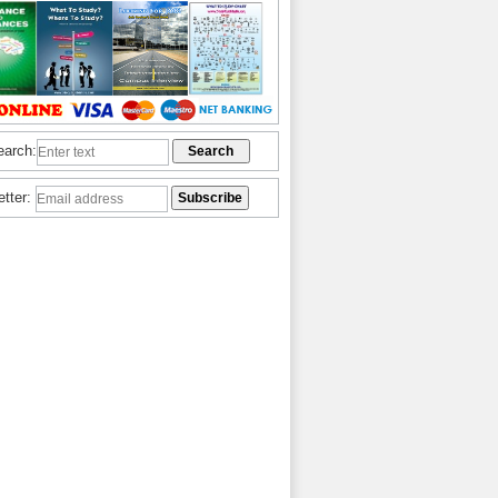
earch:
etter: