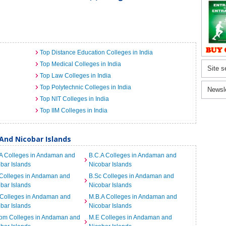
Top Distance Education Colleges in India
Top Medical Colleges in India
Site s
Top Law Colleges in India
Top Polytechnic Colleges in India
Newsl
Top NIT Colleges in India
Top IIM Colleges in India
And Nicobar Islands
A Colleges in Andaman and
B.C.A Colleges in Andaman and
bar Islands
Nicobar Islands
 Colleges in Andaman and
B.Sc Colleges in Andaman and
bar Islands
Nicobar Islands
 Colleges in Andaman and
M.B.A Colleges in Andaman and
bar Islands
Nicobar Islands
om Colleges in Andaman and
M.E Colleges in Andaman and