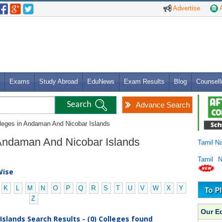
Advertise
A
Exams
Study Abroad
EduNews
Exam Results
Blog
Counsell
Advance Search
lleges in Andaman And Nicobar Islands
n Andaman And Nicobar Islands
Tamil N
Tamil 
Wise
K
L
M
N
O
P
Q
R
S
T
U
V
W
X
Y
Z
Our E
slands Search Results - (0) Colleges found