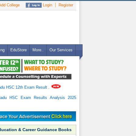
dd College
Login
Register
ing
EduStore
More..
Our Services
adu HSC 12th Exam Result
.
Nadu HSC Exam Results Analysis 2025
ducation & Career Guidance Books