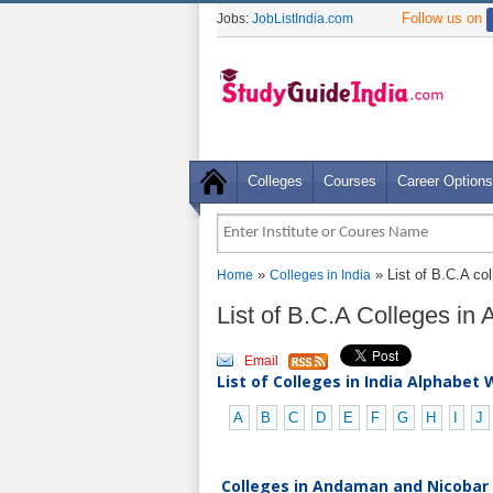
Follow us on
Jobs:
JobListIndia.com
Colleges
Courses
Career Options
»
» List of B.C.A co
Home
Colleges in India
List of B.C.A Colleges i
Email
List of Colleges in India Alphabet 
A
B
C
D
E
F
G
H
I
J
Colleges in Andaman and Nicobar I