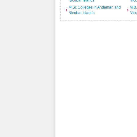
Nicobar Islands
Nico
M.Sc Colleges in Andaman and
M.B
Nicobar Islands
Nico