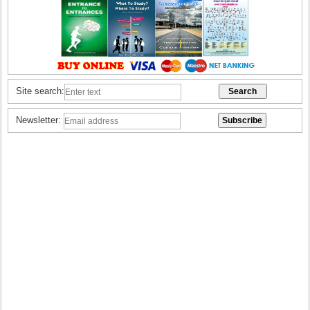
Site search:
Newsletter: