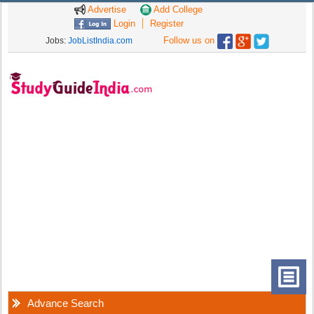
Advertise
Add College
Login
Register
Follow us on
Jobs:
JobListIndia.com
Advance Search