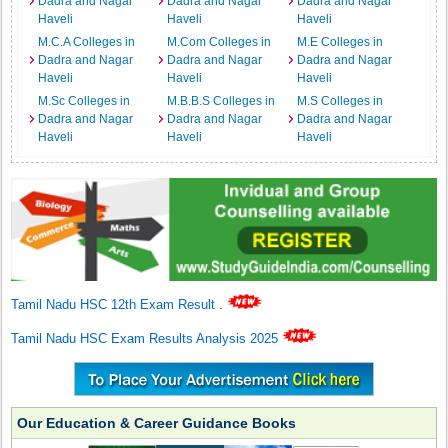
Dadra and Nagar
Dadra and Nagar
Dadra and Nagar
Haveli
Haveli
Haveli
M.C.A Colleges in
M.Com Colleges in
M.E Colleges in
Dadra and Nagar
Dadra and Nagar
Dadra and Nagar
Haveli
Haveli
Haveli
M.Sc Colleges in
M.B.B.S Colleges in
M.S Colleges in
Dadra and Nagar
Dadra and Nagar
Dadra and Nagar
Haveli
Haveli
Haveli
Tamil Nadu HSC 12th Exam Result
.
Tamil Nadu HSC Exam Results Analysis 2025
Our Education & Career Guidance Books