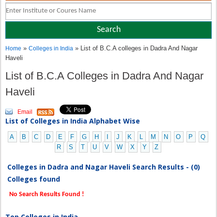
»
» List of B.C.A colleges in Dadra And Nagar
Home
Colleges in India
Haveli
List of B.C.A Colleges in Dadra And Nagar
Haveli
Email
List of Colleges in India Alphabet Wise
A
B
C
D
E
F
G
H
I
J
K
L
M
N
O
P
Q
R
S
T
U
V
W
X
Y
Z
Colleges in Dadra and Nagar Haveli Search Results - (0)
Colleges found
No Search Results Found !
Top Colleges in India