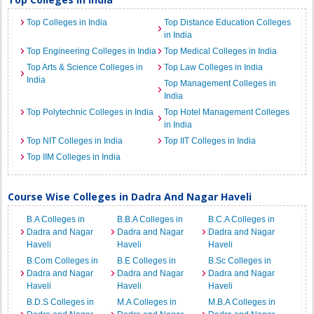
Top Colleges in India
Top Distance Education Colleges
in India
Top Engineering Colleges in India
Top Medical Colleges in India
Top Arts & Science Colleges in
Top Law Colleges in India
India
Top Management Colleges in
India
Top Polytechnic Colleges in India
Top Hotel Management Colleges
in India
Top NIT Colleges in India
Top IIT Colleges in India
Top IIM Colleges in India
Course Wise Colleges in Dadra And Nagar Haveli
B.A Colleges in
B.B.A Colleges in
B.C.A Colleges in
Dadra and Nagar
Dadra and Nagar
Dadra and Nagar
Haveli
Haveli
Haveli
B.Com Colleges in
B.E Colleges in
B.Sc Colleges in
Dadra and Nagar
Dadra and Nagar
Dadra and Nagar
Haveli
Haveli
Haveli
B.D.S Colleges in
M.A Colleges in
M.B.A Colleges in