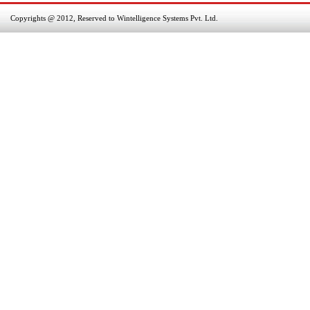
Copyrights @ 2012, Reserved to Wintelligence Systems Pvt. Ltd.