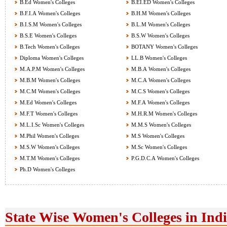
B.Ed Women's Colleges
B.EI.ED Women's Colleges
B.F.I.A Women's Colleges
B.H.M Women's Colleges
B.I.S.M Women's Colleges
B.L.M Women's Colleges
B.S.E Women's Colleges
B.S.W Women's Colleges
B.Tech Women's Colleges
BOTANY Women's Colleges
Diploma Women's Colleges
LL.B Women's Colleges
M.A.P.M Women's Colleges
M.B.A Women's Colleges
M.B.M Women's Colleges
M.C.A Women's Colleges
M.C.M Women's Colleges
M.C.S Women's Colleges
M.Ed Women's Colleges
M.F.A Women's Colleges
M.F.T Women's Colleges
M.H.R.M Women's Colleges
M.L.I.Sc Women's Colleges
M.M.S Women's Colleges
M.Phil Women's Colleges
M.S Women's Colleges
M.S.W Women's Colleges
M.Sc Women's Colleges
M.T.M Women's Colleges
P.G.D.C.A Women's Colleges
Ph.D Women's Colleges
State Wise Women's Colleges in Ind