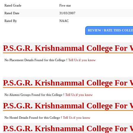
Rated Grade
Five star
Rated Date
31/03/2007
Rated By
NAAC
REVIEW / RATE THIS COLL
P.S.G.R. Krishnammal College For
No Placement Details Found for this College !
Tell Us if you know
P.S.G.R. Krishnammal College For
No Alumni Groups Found for this College !
Tell Us if you know
P.S.G.R. Krishnammal College For 
No Hostel Details Found for this College !
Tell Us if you know
P.S.G.R. Krishnammal College For