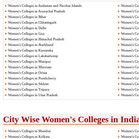
Women's Colleges in Andaman and Nicobar Islands
Women's Col
Women's Colleges in Arunachal Pradesh
Women's Col
Women's Colleges in Bihar
Women's Col
Women's Colleges in Chhattisgarh
Women's Col
Women's Colleges in Delhi
Women's Col
Women's Colleges in Goa
Women's Col
Women's Colleges in Himachal Pradesh
Women's Col
Women's Colleges in Jharkhand
Women's Col
Women's Colleges in Karnataka
Women's Col
Women's Colleges in Lakshadweep
Women's Col
Women's Colleges in Manipur
Women's Col
Women's Colleges in Mizoram
Women's Col
Women's Colleges in Orissa
Women's Col
Women's Colleges in Pondicherry
Women's Col
Women's Colleges in Sikkim
Women's Col
Women's Colleges in Tripura
Women's Col
Women's Colleges in Uttar Pradesh
Women's Col
City Wise Women's Colleges in Indi
Women's Colleges in Mumbai
Women's Col
Women's Colleges in Kolkata
Women's Col