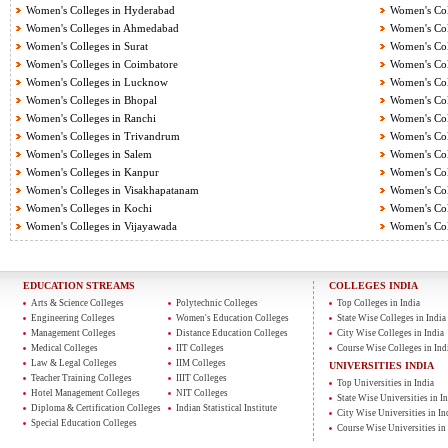
Women's Colleges in Hyderabad
Women's Col
Women's Colleges in Ahmedabad
Women's Col
Women's Colleges in Surat
Women's Col
Women's Colleges in Coimbatore
Women's Col
Women's Colleges in Lucknow
Women's Col
Women's Colleges in Bhopal
Women's Col
Women's Colleges in Ranchi
Women's Col
Women's Colleges in Trivandrum
Women's Col
Women's Colleges in Salem
Women's Col
Women's Colleges in Kanpur
Women's Col
Women's Colleges in Visakhapatanam
Women's Coll
Women's Colleges in Kochi
Women's Col
Women's Colleges in Vijayawada
Women's Col
EDUCATION STREAMS
COLLEGES INDIA
Arts & Science Colleges
Polytechnic Colleges
Top Colleges in India
Engineering Colleges
Women's Education Colleges
State Wise Colleges in India
Management Colleges
Distance Education Colleges
City Wise Colleges in India
Medical Colleges
IIT Colleges
Course Wise Colleges in Ind
Law & Legal Colleges
IIM Colleges
UNIVERSITIES INDIA
Teacher Training Colleges
IIIT Colleges
Top Universities in India
Hotel Management Colleges
NIT Colleges
State Wise Universities in In
Diploma & Certification Colleges
Indian Statistical Institute
City Wise Universities in In
Special Education Colleges
Course Wise Universities in 