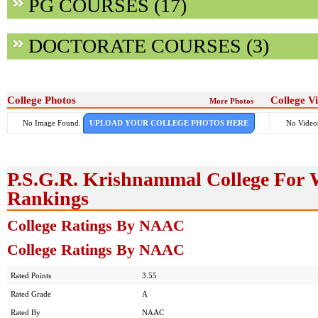
PG COURSES (17)
DOCTORATE COURSES (3)
College Photos
College V
More Photos
No Image Found.
UPLOAD YOUR COLLEGE PHOTOS HERE
No Video
P.S.G.R. Krishnammal College For
Rankings
College Ratings By NAAC
College Ratings By NAAC
Rated Points
3.55
Rated Grade
A
Rated By
NAAC