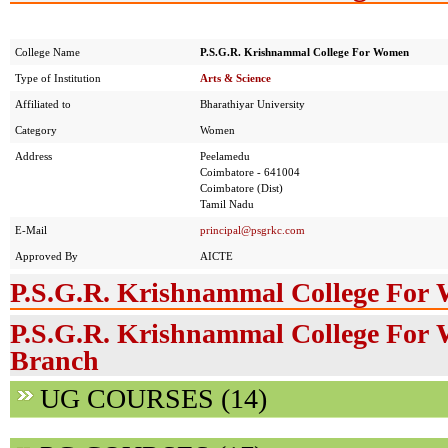
College Name
P.S.G.R. Krishnammal College For Women
Type of Institution
Arts & Science
Affiliated to
Bharathiyar University
Category
Women
Address
Peelamedu
Coimbatore - 641004
Coimbatore (Dist)
Tamil Nadu
E-Mail
principal@psgrkc.com
Approved By
AICTE
P.S.G.R. Krishnammal College For
P.S.G.R. Krishnammal College For 
Branch
UG COURSES (14)