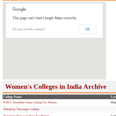
This page can't load Google Maps correctly.
OK
Do you own this website?
Women's Colleges in India Archive
College Name
Loc
N.M.S. Sermathai Vasan College For Women
Mad
Nabadwip Vidyasagar College
Nagarjuna Degree College For Women
Cud