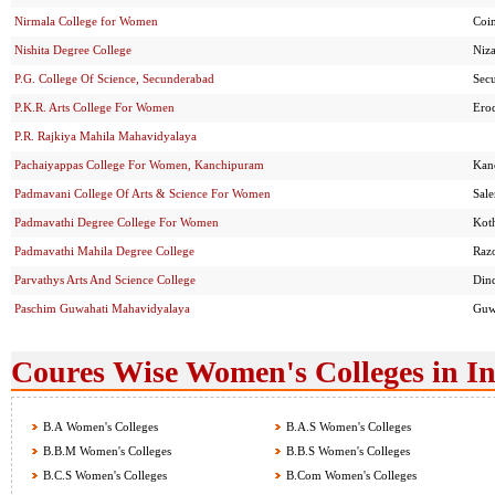
Nirmala College for Women
Coi
Nishita Degree College
Niz
P.G. College Of Science, Secunderabad
Sec
P.K.R. Arts College For Women
Ero
P.R. Rajkiya Mahila Mahavidyalaya
Pachaiyappas College For Women, Kanchipuram
Kan
Padmavani College Of Arts & Science For Women
Sal
Padmavathi Degree College For Women
Kot
Padmavathi Mahila Degree College
Raz
Parvathys Arts And Science College
Din
Paschim Guwahati Mahavidyalaya
Guw
Coures Wise Women's Colleges in I
B.A Women's Colleges
B.A.S Women's Colleges
B.B.M Women's Colleges
B.B.S Women's Colleges
B.C.S Women's Colleges
B.Com Women's Colleges