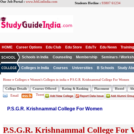
Our Job Portal :
www.JobListIndia.com
Students Hotline :
93807 61234
HOME
Career Options
Edu Club
Edu Store
EduTv
Edu News
Training
Schools in India
Counseling
Membership
Seminars / Works
Colleges in India
Courses
Universities
B Schools
Study Ab
»
»
»
Home
Colleges
Women's Colleges in india
P.S.G.R. Krishnammal College For Women
College Details
Courses Offered
Rating & Ranking
Placement
Hostel
Al
Tweet
Email
P.S.G.R. Krishnammal College For Women
P.S.G.R. Krishnammal College For 