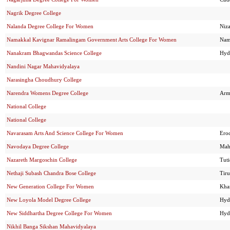
Nagrik Degree College
Nalanda Degree College For Women
Niz
Namakkal Kavignar Ramalingam Government Arts College For Women
Nam
Nanakram Bhagwandas Science College
Hyd
Nandini Nagar Mahavidyalaya
Narasingha Choudhury College
Narendra Womens Degree College
Arm
National College
National College
Navarasam Arts And Science College For Women
Ero
Navodaya Degree College
Mah
Nazareth Margoschin College
Tut
Nethaji Subash Chandra Bose College
Tir
New Generation College For Women
Kh
New Loyola Model Degree College
Hyd
New Siddhartha Degree College For Women
Hyd
Nikhil Banga Sikshan Mahavidyalaya