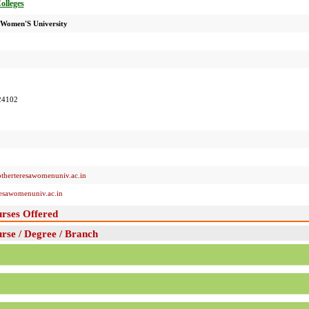
Colleges
 Women'S University
24102
herteresawomenuniv.ac.in
esawomenuniv.ac.in
rses Offered
se / Degree / Branch