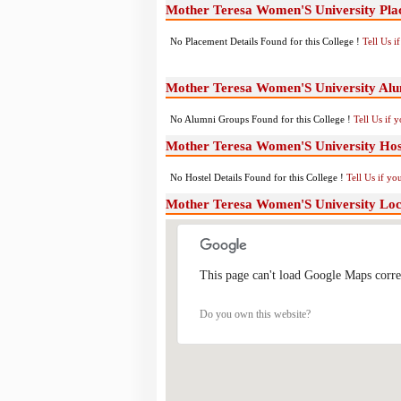
Mother Teresa Women'S University Pla
No Placement Details Found for this College !
Tell Us 
Mother Teresa Women'S University Al
No Alumni Groups Found for this College !
Tell Us if 
Mother Teresa Women'S University Host
No Hostel Details Found for this College !
Tell Us if y
Mother Teresa Women'S University Lo
This page can't load Google Maps corre
Do you own this website?