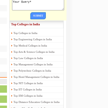
SUBMIT
Top Colleges in India
Top Colleges in India
Top Engineering Colleges in India
Top Medical Colleges in India
Top Arts & Science Colleges in India
Top Law Colleges in India
Top Management Colleges in India
Top Polytechnic Colleges in India
Top Hotel Management Colleges in India
Top NIT Colleges in India
Top IIT Colleges in India
Top IIM Colleges in India
Top Distance Education Colleges in India