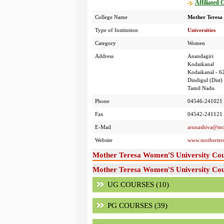
Affiliated 
College Name
Mother Teresa
Type of Institution
Universities
Category
Women
Address
Anandagiri
Kodaikanal
Kodaikanal - 6
Dindigul (Dist)
Tamil Nadu
Phone
04546-241021
Fax
04542-241121
E-Mail
arunashiva@mot
Website
www.motherter
Mother Teresa Women'S University Cou
Mother Teresa Women'S University Cour
UG COURSES (10)
PG COURSES (39)