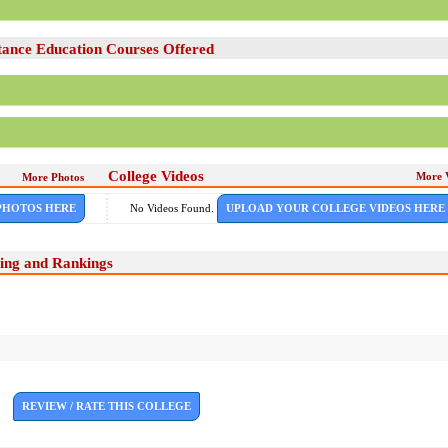
ance Education Courses Offered
College Videos
More 
More Photos
PHOTOS HERE
No Videos Found.
UPLOAD YOUR COLLEGE VIDEOS HERE
ing and Rankings
REVIEW / RATE THIS COLLEGE