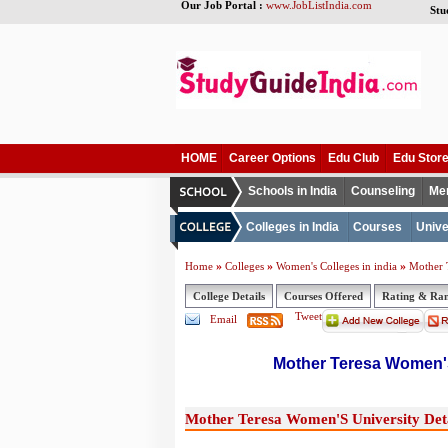
Our Job Portal :
www.JobListIndia.com
Stu
HOME
Career Options
Edu Club
Edu Stor
Schools in India
Counseling
Me
Colleges in India
Courses
Unive
»
»
»
Home
Colleges
Women's Colleges in india
Mother 
College Details
Courses Offered
Rating & Ra
Tweet
Email
Mother Teresa Women'S
Mother Teresa Women'S University Deta