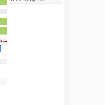
Course Wise Colleges in India
Videos