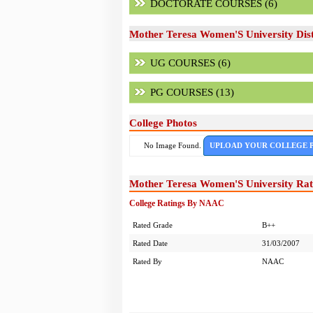
DOCTORATE COURSES (6)
Mother Teresa Women'S University Dist
UG COURSES (6)
PG COURSES (13)
College Photos
No Image Found.
UPLOAD YOUR COLLEGE 
Mother Teresa Women'S University Rat
College Ratings By NAAC
Rated Grade
B++
Rated Date
31/03/2007
Rated By
NAAC