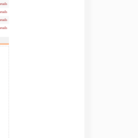
etails
etails
etails
etails