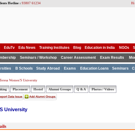
dents Hotline :
93807 61234
Hi
e
EduTv
Edu News
Training Institutes
Blog
Education in India
NGOs
S
mbership
Seminars / Workshop
Career Assessment
Exam Results
Mod
rsities
B Schools
Study Abroad
Exams
Education Loans
Seminars
C
Teresa Women'S University
nking
Placement
Hostel
Alumni Groups
Q & A
Photos / Videos
 University
ils