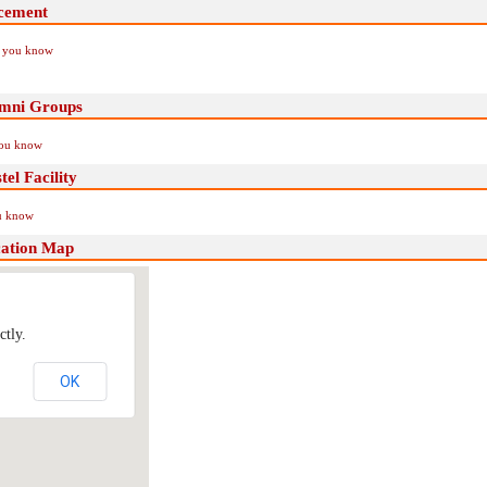
cement
if you know
umni Groups
you know
el Facility
ou know
cation Map
ctly.
OK