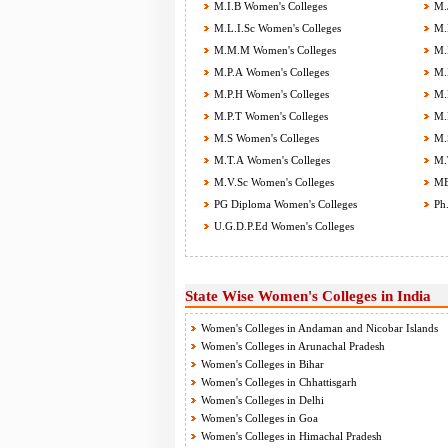
M.I.B Women's Colleges
M.J
M.L.I.Sc Women's Colleges
M.L
M.M.M Women's Colleges
M.M
M.P.A Women's Colleges
M.P
M.P.H Women's Colleges
M.P
M.P.T Women's Colleges
M.P
M.S Women's Colleges
M.S
M.T.A Women's Colleges
M.T
M.V.Sc Women's Colleges
MBA
PG Diploma Women's Colleges
Ph.
U.G.D.P.Ed Women's Colleges
State Wise Women's Colleges in India
Women's Colleges in Andaman and Nicobar Islands
Women's Colleges in Arunachal Pradesh
Women's Colleges in Bihar
Women's Colleges in Chhattisgarh
Women's Colleges in Delhi
Women's Colleges in Goa
Women's Colleges in Himachal Pradesh