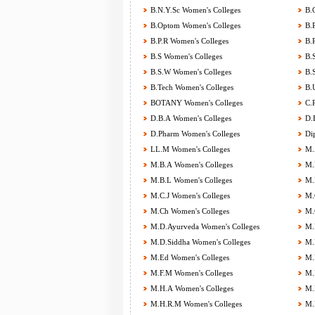
B.N.Y.Sc Women's Colleges
B.O
B.Optom Women's Colleges
B.P
B.P.R Women's Colleges
B.P
B.S Women's Colleges
B.S
B.S.W Women's Colleges
B.S
B.Tech Women's Colleges
B.U
BOTANY Women's Colleges
C.P
D.B.A Women's Colleges
D.E
D.Pharm Women's Colleges
Dip
LL.M Women's Colleges
M.A
M.B.A Women's Colleges
M.B
M.B.L Women's Colleges
M.B
M.C.J Women's Colleges
M.C
M.Ch Women's Colleges
M.C
M.D.Ayurveda Women's Colleges
M.D
M.D.Siddha Women's Colleges
M.D
M.Ed Women's Colleges
M.F
M.F.M Women's Colleges
M.F
M.H.A Women's Colleges
M.H
M.H.R.M Women's Colleges
M.H