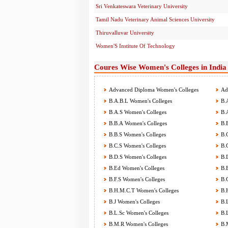
Sri Venkateswara Veterinary University
Tamil Nadu Veterinary Animal Sciences University
Thiruvalluvar University
Women'S Institute Of Technology
Coures Wise Women's Colleges in India
Advanced Diploma Women's Colleges
Adv
B.A.B.L Women's Colleges
B.A
B.A.S Women's Colleges
B.A
B.B.A Women's Colleges
B.B
B.B.S Women's Colleges
B.C
B.C.S Women's Colleges
B.C
B.D.S Women's Colleges
B.D
B.Ed Women's Colleges
B.E
B.F.S Women's Colleges
B.G
B.H.M.C.T Women's Colleges
B.H
B.J Women's Colleges
B.L
B.L.Sc Women's Colleges
B.L
B.M.R Women's Colleges
B.M