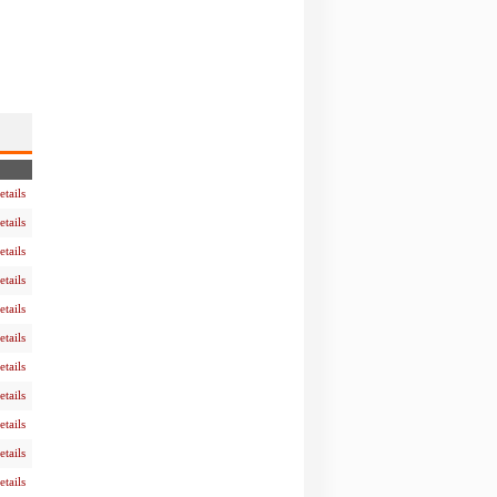
etails
etails
etails
etails
etails
etails
etails
etails
etails
etails
etails