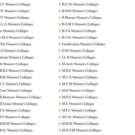
.T Women's Colleges
B.O.Th Women's Colleges
.E Women's Colleges
B.P.Ed Women's Colleges
.T Women's Colleges
B.Pharma Women's Colleges
.L.A Women's Colleges
B.S.M.S Women's Colleges
c Women's Colleges
B.T.A Women's Colleges
.M.S Women's Colleges
B.V.Sc Women's Colleges
.Ed Women's Colleges
Certification Women's Colleges
d Women's Colleges
D.M Women's Colleges
loma Women's Colleges
LL.B Women's Colleges
 Women's Colleges
M.Arch Women's Colleges
.B.S Women's Colleges
M.B.E Women's Colleges
.M Women's Colleges
M.C.A Women's Colleges
.L Women's Colleges
M.C.M Women's Colleges
om Women's Colleges
M.D Women's Colleges
.Homoeo Women's Colleges
M.D.S Women's Colleges
.Unani Women's Colleges
M.E Women's Colleges
.A Women's Colleges
M.F.C Women's Colleges
.S Women's Colleges
M.F.Sc Women's Colleges
.H.M Women's Colleges
M.H.M Women's Colleges
.Sc Women's Colleges
M.H.T.M Women's Colleges