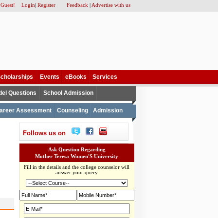
 Guest!
Login
|
Register
Feedback
|
Advertise with us
cholarships
Events
eBooks
Services
el Questions
School Admission
areer Assessment
Counseling
Admission
Follows us on
Ask Question Regarding
Mother Teresa Women'S University
Fill in the details and the college counselor will
answer your query