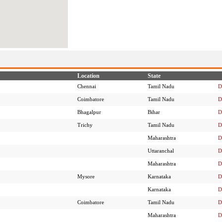
Location
State
Chennai
Tamil Nadu
D
Coimbatore
Tamil Nadu
D
Bhagalpur
Bihar
D
Trichy
Tamil Nadu
D
Maharashtra
D
Uttaranchal
D
Maharashtra
D
Mysore
Karnataka
D
Karnataka
D
Coimbatore
Tamil Nadu
D
Maharashtra
D