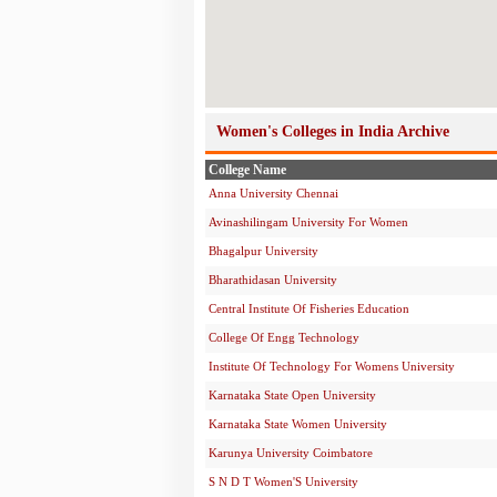
Women's Colleges in India Archive
College Name
Anna University Chennai
Avinashilingam University For Women
Bhagalpur University
Bharathidasan University
Central Institute Of Fisheries Education
College Of Engg Technology
Institute Of Technology For Womens University
Karnataka State Open University
Karnataka State Women University
Karunya University Coimbatore
S N D T Women'S University