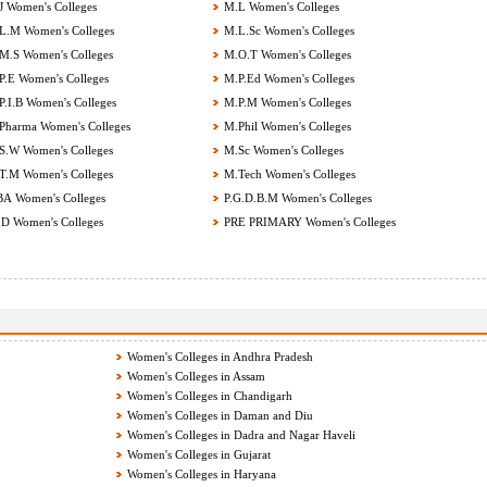
 Women's Colleges
M.L Women's Colleges
.M Women's Colleges
M.L.Sc Women's Colleges
.S Women's Colleges
M.O.T Women's Colleges
.E Women's Colleges
M.P.Ed Women's Colleges
.I.B Women's Colleges
M.P.M Women's Colleges
harma Women's Colleges
M.Phil Women's Colleges
.W Women's Colleges
M.Sc Women's Colleges
.M Women's Colleges
M.Tech Women's Colleges
 Women's Colleges
P.G.D.B.M Women's Colleges
D Women's Colleges
PRE PRIMARY Women's Colleges
Women's Colleges in Andhra Pradesh
Women's Colleges in Assam
Women's Colleges in Chandigarh
Women's Colleges in Daman and Diu
Women's Colleges in Dadra and Nagar Haveli
Women's Colleges in Gujarat
Women's Colleges in Haryana