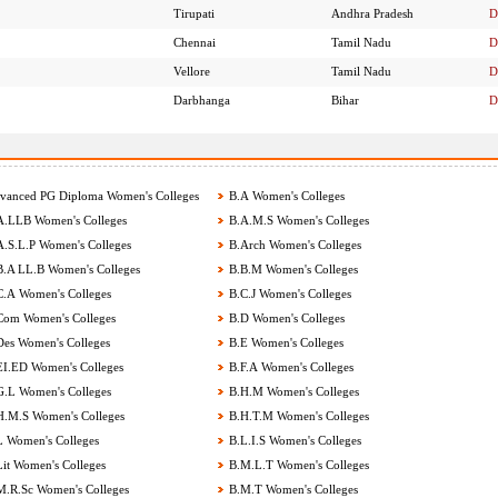
Tirupati
Andhra Pradesh
D
Chennai
Tamil Nadu
D
Vellore
Tamil Nadu
D
Darbhanga
Bihar
D
anced PG Diploma Women's Colleges
B.A Women's Colleges
.LLB Women's Colleges
B.A.M.S Women's Colleges
.S.L.P Women's Colleges
B.Arch Women's Colleges
.A LL.B Women's Colleges
B.B.M Women's Colleges
.A Women's Colleges
B.C.J Women's Colleges
om Women's Colleges
B.D Women's Colleges
es Women's Colleges
B.E Women's Colleges
I.ED Women's Colleges
B.F.A Women's Colleges
.L Women's Colleges
B.H.M Women's Colleges
.M.S Women's Colleges
B.H.T.M Women's Colleges
 Women's Colleges
B.L.I.S Women's Colleges
it Women's Colleges
B.M.L.T Women's Colleges
.R.Sc Women's Colleges
B.M.T Women's Colleges