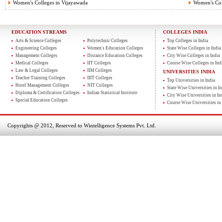
Women's Colleges in Vijayawada
Women's Col
EDUCATION STREAMS
COLLEGES INDIA
Arts & Science Colleges
Polytechnic Colleges
Top Colleges in India
Engineering Colleges
Women's Education Colleges
State Wise Colleges in India
Management Colleges
Distance Education Colleges
City Wise Colleges in India
Medical Colleges
IIT Colleges
Course Wise Colleges in Ind
Law & Legal Colleges
IIM Colleges
UNIVERSITIES INDIA
Teacher Training Colleges
IIIT Colleges
Top Universities in India
Hotel Management Colleges
NIT Colleges
State Wise Universities in In
Diploma & Certification Colleges
Indian Statistical Institute
City Wise Universities in In
Special Education Colleges
Course Wise Universities in 
Copyrights @ 2012, Reserved to Wintelligence Systems Pvt. Ltd.