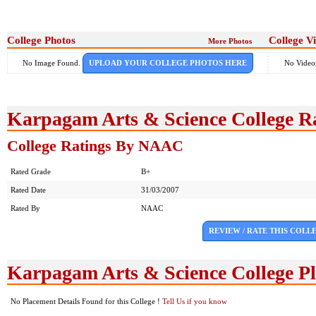
College Photos
College V
More Photos
No Image Found.
UPLOAD YOUR COLLEGE PHOTOS HERE
No Video
Karpagam Arts & Science College R
College Ratings By NAAC
Rated Grade
B+
Rated Date
31/03/2007
Rated By
NAAC
REVIEW / RATE THIS COLL
Karpagam Arts & Science College P
No Placement Details Found for this College !
Tell Us if you know