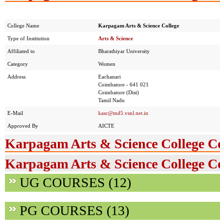
College Name
Karpagam Arts & Science College
Type of Institution
Arts & Science
Affiliated to
Bharathiyar University
Category
Women
Address
Eachanari
Coimbatore - 641 021
Coimbatore (Dist)
Tamil Nadu
E-Mail
kasc@md5.vsnl.net.in
Approved By
AICTE
Karpagam Arts & Science College C
Karpagam Arts & Science College Co
UG COURSES (12)
PG COURSES (13)