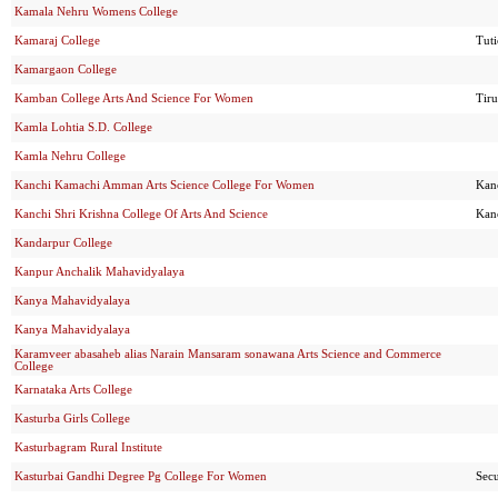
Kamala Nehru Womens College
Kamaraj College
Tut
Kamargaon College
Kamban College Arts And Science For Women
Tir
Kamla Lohtia S.D. College
Kamla Nehru College
Kanchi Kamachi Amman Arts Science College For Women
Kan
Kanchi Shri Krishna College Of Arts And Science
Kan
Kandarpur College
Kanpur Anchalik Mahavidyalaya
Kanya Mahavidyalaya
Kanya Mahavidyalaya
Karamveer abasaheb alias Narain Mansaram sonawana Arts Science and Commerce
College
Karnataka Arts College
Kasturba Girls College
Kasturbagram Rural Institute
Kasturbai Gandhi Degree Pg College For Women
Sec