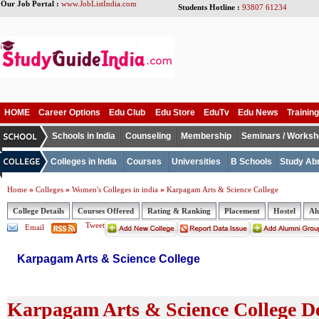
Our Job Portal :
www.JobListIndia.com
Students Hotline :
93807 61234
HOME
Career Options
Edu Club
Edu Store
EduTv
Edu News
Training
Schools in India
Counseling
Membership
Seminars / Works
Colleges in India
Courses
Universities
B Schools
Study Ab
»
»
»
Home
Colleges
Women's Colleges in india
Karpagam Arts & Science College
College Details
Courses Offered
Rating & Ranking
Placement
Hostel
Al
Tweet
Email
Karpagam Arts & Science College
Karpagam Arts & Science College De