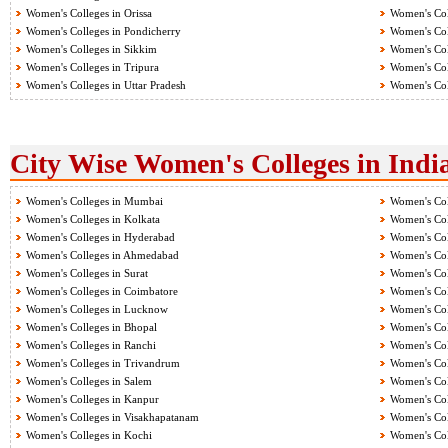
Women's Colleges in Orissa
Women's Col
Women's Colleges in Pondicherry
Women's Col
Women's Colleges in Sikkim
Women's Col
Women's Colleges in Tripura
Women's Col
Women's Colleges in Uttar Pradesh
Women's Col
City Wise Women's Colleges in Indi
Women's Colleges in Mumbai
Women's Col
Women's Colleges in Kolkata
Women's Col
Women's Colleges in Hyderabad
Women's Col
Women's Colleges in Ahmedabad
Women's Col
Women's Colleges in Surat
Women's Col
Women's Colleges in Coimbatore
Women's Col
Women's Colleges in Lucknow
Women's Col
Women's Colleges in Bhopal
Women's Col
Women's Colleges in Ranchi
Women's Col
Women's Colleges in Trivandrum
Women's Col
Women's Colleges in Salem
Women's Col
Women's Colleges in Kanpur
Women's Col
Women's Colleges in Visakhapatanam
Women's Coll
Women's Colleges in Kochi
Women's Col