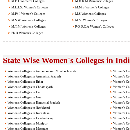
M.F.T Women's Colleges
M.H.R.M Women's Colleges
M.L.I.Sc Women's Colleges
M.M.S Women's Colleges
M.Phil Women's Colleges
M.S Women's Colleges
M.S.W Women's Colleges
M.Sc Women's Colleges
M.T.M Women's Colleges
P.G.D.C.A Women's Colleges
Ph.D Women's Colleges
State Wise Women's Colleges in Ind
Women's Colleges in Andaman and Nicobar Islands
Women's Col
Women's Colleges in Arunachal Pradesh
Women's Col
Women's Colleges in Bihar
Women's Col
Women's Colleges in Chhattisgarh
Women's Col
Women's Colleges in Delhi
Women's Col
Women's Colleges in Goa
Women's Col
Women's Colleges in Himachal Pradesh
Women's Col
Women's Colleges in Jharkhand
Women's Col
Women's Colleges in Karnataka
Women's Col
Women's Colleges in Lakshadweep
Women's Col
Women's Colleges in Manipur
Women's Col
Women's Colleges in Mizoram
Women's Col