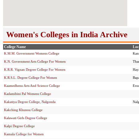
Women's Colleges in India Archive
College Name
Loc
K.M.M. Government Womens College
Kan
K.N. Government Arts College For Women
Tha
K.R.R. Vignan Degree College For Women
Hay
K.R.S.L. Degree College For Women
Bap
Kaamedhenu Arts And Science College
Ero
Kadamibini Pal Womens College
Kakatiya Degree College, Nalgonda
Nal
Kakching Khunou College
Kalawati Girls Degree College
Kalpi Degree College
Kamala College for Women