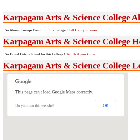
Karpagam Arts & Science College 
No Alumni Groups Found for this College !
Tell Us if you know
Karpagam Arts & Science College Hos
No Hostel Details Found for this College !
Tell Us if you know
Karpagam Arts & Science College L
This page can't load Google Maps correctly.
OK
Do you own this website?