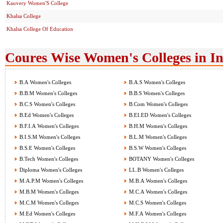
Kauvery Women'S College
Khalsa College
Khalsa College Of Education
Coures Wise Women's Colleges in I
B.A Women's Colleges
B.A.S Women's Colleges
B.B.M Women's Colleges
B.B.S Women's Colleges
B.C.S Women's Colleges
B.Com Women's Colleges
B.Ed Women's Colleges
B.EI.ED Women's Colleges
B.F.I.A Women's Colleges
B.H.M Women's Colleges
B.I.S.M Women's Colleges
B.L.M Women's Colleges
B.S.E Women's Colleges
B.S.W Women's Colleges
B.Tech Women's Colleges
BOTANY Women's Colleges
Diploma Women's Colleges
LL.B Women's Colleges
M.A.P.M Women's Colleges
M.B.A Women's Colleges
M.B.M Women's Colleges
M.C.A Women's Colleges
M.C.M Women's Colleges
M.C.S Women's Colleges
M.Ed Women's Colleges
M.F.A Women's Colleges