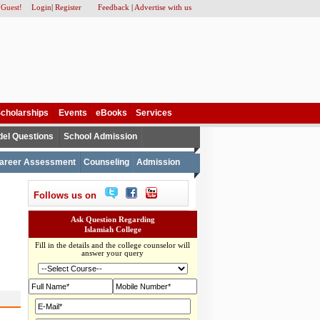
 Guest!
Login
|
Register
Feedback
|
Advertise with us
cholarships
Events
eBooks
Services
el Questions
School Admission
areer Assessment
Counseling
Admission
Follows us on
Ask Question Regarding
Islamiah College
Fill in the details and the college counselor will
answer your query