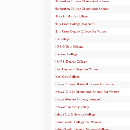
Hindusthan College Of Arts And Science
Hindusthan College Of Arts And Science
Hitkarini Mahila College
Holy Cross College, Nagercoil
Holy Cross Degree College For Women
I B College
I D S G Govt College
I G Govt College
I.M.P.S. Degree College
Ideal Degree College For Women
Ideal Girls College
Idhaya College Of Arts & Scence For Women
Idhaya College Of Arts And Science For Women
Idhaya Womens College, Sarugani
Idhayam Womens College
Ilahiya Arts & Science College
Indira Gandhi College For Women
Indira Gandhi Jayanthi Womens College