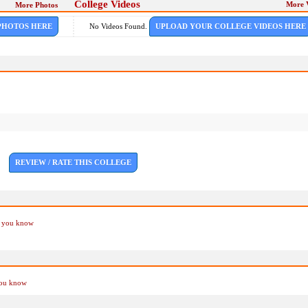
College Videos
More 
More Photos
PHOTOS HERE
No Videos Found.
UPLOAD YOUR COLLEGE VIDEOS HERE
REVIEW / RATE THIS COLLEGE
if you know
you know