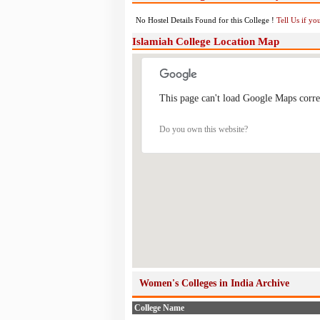
No Hostel Details Found for this College !
Tell Us if y
Islamiah College Location Map
This page can't load Google Maps corre
Do you own this website?
Women's Colleges in India Archive
College Name