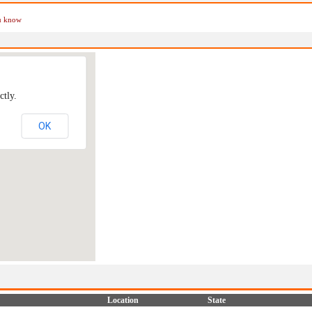
ou know
ctly.
OK
Location
State