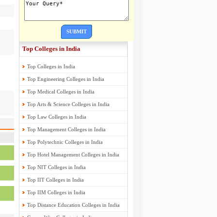
SUBMIT
Top Colleges in India
Top Colleges in India
Top Engineering Colleges in India
Top Medical Colleges in India
Top Arts & Science Colleges in India
Top Law Colleges in India
Top Management Colleges in India
Top Polytechnic Colleges in India
Top Hotel Management Colleges in India
Top NIT Colleges in India
Top IIT Colleges in India
Top IIM Colleges in India
Top Distance Education Colleges in India