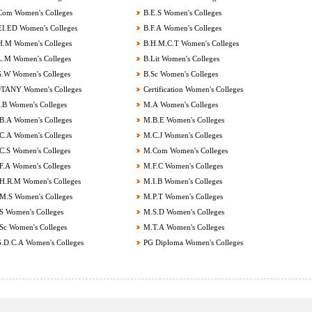
om Women's Colleges
B.E.S Women's Colleges
I.ED Women's Colleges
B.F.A Women's Colleges
.M Women's Colleges
B.H.M.C.T Women's Colleges
.M Women's Colleges
B.Lit Women's Colleges
.W Women's Colleges
B.Sc Women's Colleges
ANY Women's Colleges
Certification Women's Colleges
B Women's Colleges
M.A Women's Colleges
.A Women's Colleges
M.B.E Women's Colleges
.A Women's Colleges
M.C.J Women's Colleges
.S Women's Colleges
M.Com Women's Colleges
.A Women's Colleges
M.F.C Women's Colleges
.R.M Women's Colleges
M.I.B Women's Colleges
.S Women's Colleges
M.P.T Women's Colleges
 Women's Colleges
M.S.D Women's Colleges
c Women's Colleges
M.T.A Women's Colleges
.D.C.A Women's Colleges
PG Diploma Women's Colleges