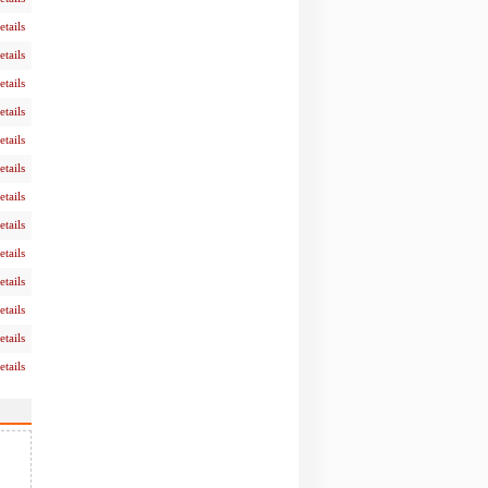
etails
etails
etails
etails
etails
etails
etails
etails
etails
etails
etails
etails
etails