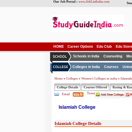
Our Job Portal :
www.JobListIndia.com
Stu
HOME
Career Options
Edu Club
Edu Stor
Schools in India
Counseling
Me
Colleges in India
Courses
Unive
»
»
»
Home
Colleges
Women's Colleges in india
Islamiah
College Details
Courses Offered
Rating & Ra
Tweet
Email
Islamiah College
Islamiah College Details