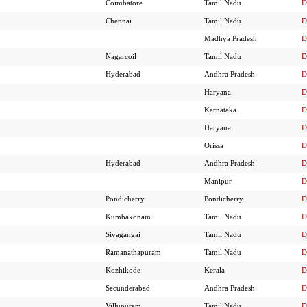
Coimbatore
Tamil Nadu
D
Chennai
Tamil Nadu
D
Madhya Pradesh
D
Nagarcoil
Tamil Nadu
D
Hyderabad
Andhra Pradesh
D
Haryana
D
Karnataka
D
Haryana
D
Orissa
D
Hyderabad
Andhra Pradesh
D
Manipur
D
Pondicherry
Pondicherry
D
Kumbakonam
Tamil Nadu
D
Sivagangai
Tamil Nadu
D
Ramanathapuram
Tamil Nadu
D
Kozhikode
Kerala
D
Secunderabad
Andhra Pradesh
D
Villupuram
Tamil Nadu
D