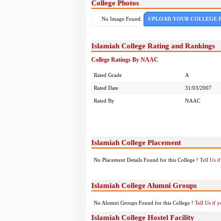
College Photos
No Image Found.
UPLOAD YOUR COLLEGE 
Islamiah College Rating and Rankings
College Ratings By NAAC
Rated Grade
A
Rated Date
31/03/2007
Rated By
NAAC
Islamiah College Placement
No Placement Details Found for this College !
Tell Us 
Islamiah College Alumni Groups
No Alumni Groups Found for this College !
Tell Us if 
Islamiah College Hostel Facility