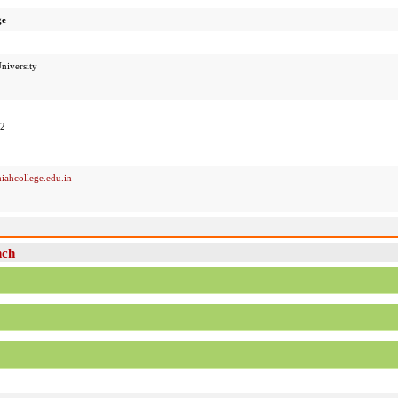
ge
niversity
52
iahcollege.edu.in
nch