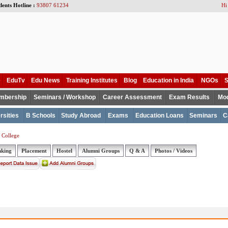
dents Hotline :
93807 61234
Hi
e
EduTv
Edu News
Training Institutes
Blog
Education in India
NGOs
S
mbership
Seminars / Workshop
Career Assessment
Exam Results
Mod
rsities
B Schools
Study Abroad
Exams
Education Loans
Seminars
C
 College
nking
Placement
Hostel
Alumni Groups
Q & A
Photos / Videos