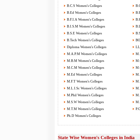
B.C.S Women's Colleges
B.C
B.Ed Women's Colleges
B.E
B.F.I.A Women's Colleges
B.H
B.I.S.M Women's Colleges
B.L
B.S.E Women's Colleges
B.S
B.Tech Women's Colleges
BOT
Diploma Women's Colleges
LL.
M.A.P.M Women's Colleges
M.B
M.B.M Women's Colleges
M.C
M.C.M Women's Colleges
M.C
M.Ed Women's Colleges
M.F
M.F.T Women's Colleges
M.H
M.L.I.Sc Women's Colleges
M.M
M.Phil Women's Colleges
M.S
M.S.W Women's Colleges
M.S
M.T.M Women's Colleges
P.G
Ph.D Women's Colleges
State Wise Women's Colleges in India