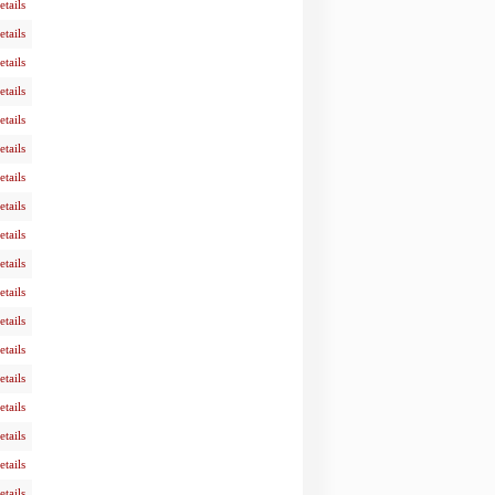
etails
etails
etails
etails
etails
etails
etails
etails
etails
etails
etails
etails
etails
etails
etails
etails
etails
etails