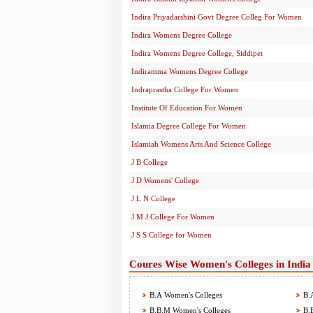
Indira Priyadarshini Govt Degree Colleg For Women
Indira Womens Degree College
Indira Womens Degree College, Siddipet
Indiramma Womens Degree College
Indraprastha College For Women
Institute Of Education For Women
Islamia Degree College For Women
Islamiah Womens Arts And Science College
J B College
J D Womens' College
J L N College
J M J College For Women
J S S College for Women
Coures Wise Women's Colleges in India
B.A Women's Colleges
B.A
B.B.M Women's Colleges
B.B