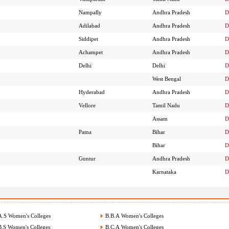
Nampally
Andhra Pradesh
D
Adilabad
Andhra Pradesh
D
Siddipet
Andhra Pradesh
D
Achampet
Andhra Pradesh
D
Delhi
Delhi
D
West Bengal
D
Hyderabad
Andhra Pradesh
D
Vellore
Tamil Nadu
D
Assam
D
Patna
Bihar
D
Bihar
D
Guntur
Andhra Pradesh
D
Karnataka
D
.S Women's Colleges
B.B.A Women's Colleges
.S Women's Colleges
B.C.A Women's Colleges