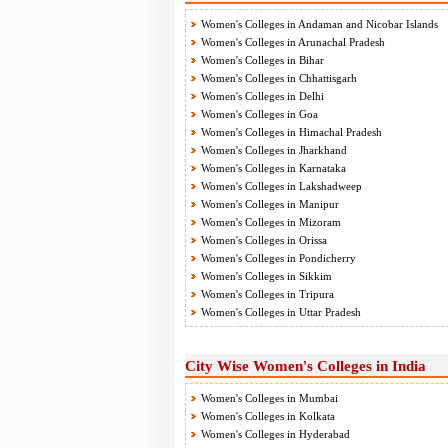
Women's Colleges in Andaman and Nicobar Islands
Women's Colleges in Arunachal Pradesh
Women's Colleges in Bihar
Women's Colleges in Chhattisgarh
Women's Colleges in Delhi
Women's Colleges in Goa
Women's Colleges in Himachal Pradesh
Women's Colleges in Jharkhand
Women's Colleges in Karnataka
Women's Colleges in Lakshadweep
Women's Colleges in Manipur
Women's Colleges in Mizoram
Women's Colleges in Orissa
Women's Colleges in Pondicherry
Women's Colleges in Sikkim
Women's Colleges in Tripura
Women's Colleges in Uttar Pradesh
City Wise Women's Colleges in India
Women's Colleges in Mumbai
Women's Colleges in Kolkata
Women's Colleges in Hyderabad