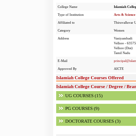
College Name
Islamiah Colle
Type of Institution
Arts & Science
Affiliated to
Thiruvalluvar U
Category
Women
Address
Vaniyambadi
Vellore - 6357
Vellore (Dist)
Tamil Nadu
E-Mail
principal@islam
Approved By
AICTE
Islamiah College Courses Offered
Islamiah College Course / Degree / Bra
UG COURSES (15)
PG COURSES (9)
DOCTORATE COURSES (3)