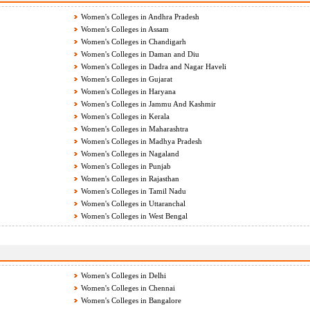
Women's Colleges in Andhra Pradesh
Women's Colleges in Assam
Women's Colleges in Chandigarh
Women's Colleges in Daman and Diu
Women's Colleges in Dadra and Nagar Haveli
Women's Colleges in Gujarat
Women's Colleges in Haryana
Women's Colleges in Jammu And Kashmir
Women's Colleges in Kerala
Women's Colleges in Maharashtra
Women's Colleges in Madhya Pradesh
Women's Colleges in Nagaland
Women's Colleges in Punjab
Women's Colleges in Rajasthan
Women's Colleges in Tamil Nadu
Women's Colleges in Uttaranchal
Women's Colleges in West Bengal
Women's Colleges in Delhi
Women's Colleges in Chennai
Women's Colleges in Bangalore