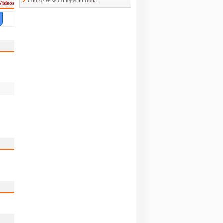
Course Wise Colleges in India
Videos