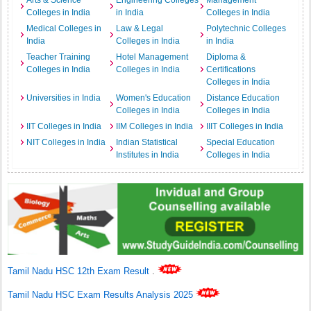
Arts & Science
Engineering Colleges
Management
Colleges in India
in India
Colleges in India
Medical Colleges in
Law & Legal
Polytechnic Colleges
India
Colleges in India
in India
Teacher Training
Hotel Management
Diploma &
Colleges in India
Colleges in India
Certifications
Colleges in India
Universities in India
Women's Education
Distance Education
Colleges in India
Colleges in India
IIT Colleges in India
IIM Colleges in India
IIIT Colleges in India
NIT Colleges in India
Indian Statistical
Special Education
Institutes in India
Colleges in India
Tamil Nadu HSC 12th Exam Result
.
Tamil Nadu HSC Exam Results Analysis 2025