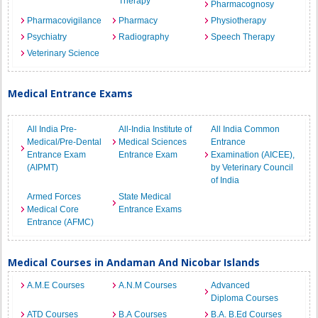
Therapy
Pharmacognosy
Pharmacovigilance
Pharmacy
Physiotherapy
Psychiatry
Radiography
Speech Therapy
Veterinary Science
Medical Entrance Exams
All India Pre-
All-India Institute of
All India Common
Medical/Pre-Dental
Medical Sciences
Entrance
Entrance Exam
Entrance Exam
Examination (AICEE),
(AIPMT)
by Veterinary Council
of India
Armed Forces
State Medical
Medical Core
Entrance Exams
Entrance (AFMC)
Medical Courses in Andaman And Nicobar Islands
A.M.E Courses
A.N.M Courses
Advanced
Diploma Courses
ATD Courses
B.A Courses
B.A. B.Ed Courses