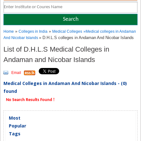
»
»
Home
Colleges in India
Medical Colleges
»
Medical colleges in Andaman
» D.H.L.S colleges in Andaman And Nicobar Islands
And Nicobar Islands
List of D.H.L.S Medical Colleges in
Andaman and Nicobar Islands
Email
Medical Colleges in Andaman And Nicobar Islands - (0)
found
No Search Results Found !
Most
Popular
Tags