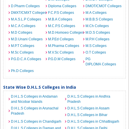
D.Pharm Colleges
Diploma Colleges
DMOT/CMOT Colleges
DMXT/CMXT Colleges
F.C.P.S Colleges
M.A Colleges
M.A.S.L.P Colleges
M.B.A Colleges
M.B.B.S Colleges
M.C.A Colleges
M.C.P.S Colleges
M.Ch Colleges
M.D Colleges
M.D.Homoeo Colleges
M.D.S Colleges
M.D.Unani Colleges
M.P.Ed Colleges
M.P.H Colleges
M.P.T Colleges
M.Pharma Colleges
M.S Colleges
M.Sc Colleges
M.V.Sc Colleges
O.T Colleges
P.G.D.C.A Colleges
P.G.D.M Colleges
PG
DIPLOMA Colleges
Ph.D Colleges
State Wise D.H.L.S Colleges in India
D.H.L.S Colleges in Andaman
D.H.L.S Colleges in Andhra
and Nicobar Islands
Pradesh
D.H.L.S Colleges in Arunachal
D.H.L.S Colleges in Assam
Pradesh
D.H.L.S Colleges in Bihar
D.H.L.S Colleges in Chandigarh
D.H.L.S Colleges in Chhattisgarh
D.H.L.S Colleges in Daman and
D.H.L.S Colleges in Delhi