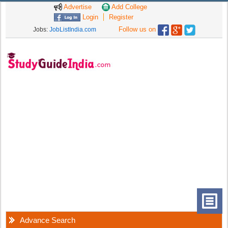
Advertise
Add College
Login
Register
Follow us on
Jobs:
JobListIndia.com
Advance Search