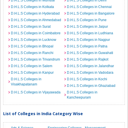
D.H.L.S Colleges in Mumbai
D.H.L.S Colleges in Delhi
D.H.L.S Colleges in Kolkata
D.H.L.S Colleges in Chennai
D.H.L.S Colleges in Hyderabad
D.H.L.S Colleges in Bangalore
D.H.L.S Colleges in Ahmedabad
D.H.L.S Colleges in Pune
D.H.L.S Colleges in Surat
D.H.L.S Colleges in Jaipur
D.H.L.S Colleges in Coimbatore
D.H.L.S Colleges in Ludhiana
D.H.L.S Colleges in Lucknow
D.H.L.S Colleges in Nagpur
D.H.L.S Colleges in Bhopal
D.H.L.S Colleges in Patna
D.H.L.S Colleges in Ranchi
D.H.L.S Colleges in Guwahati
D.H.L.S Colleges in Trivandrum
D.H.L.S Colleges in Rajkot
D.H.L.S Colleges in Salem
D.H.L.S Colleges in Jalandhar
D.H.L.S Colleges in Kanpur
D.H.L.S Colleges in Vadodara
D.H.L.S Colleges in
D.H.L.S Colleges in Kochi
Visakhapatanam
D.H.L.S Colleges in Ghaziabad
D.H.L.S Colleges in Vijayawada
D.H.L.S Colleges in
Kancheepuram
List of Colleges in India Category Wise