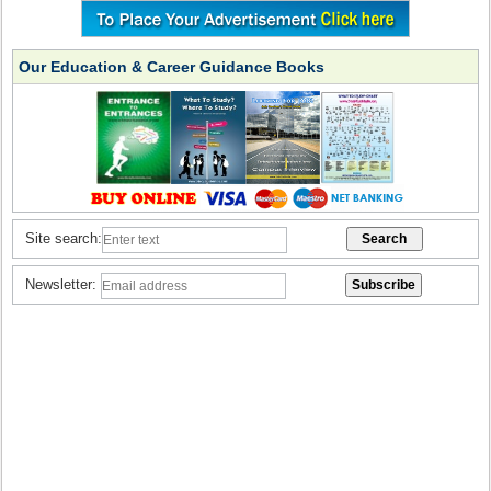
Our Education & Career Guidance Books
Site search:
Newsletter: