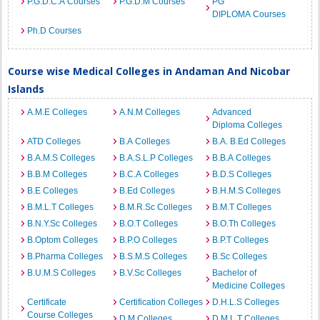
P.G.D.C.A Courses
P.G.D.M Courses
PG
DIPLOMA Courses
Ph.D Courses
Course wise Medical Colleges in Andaman And Nicobar
Islands
A.M.E Colleges
A.N.M Colleges
Advanced
Diploma Colleges
ATD Colleges
B.A Colleges
B.A. B.Ed Colleges
B.A.M.S Colleges
B.A.S.L.P Colleges
B.B.A Colleges
B.B.M Colleges
B.C.A Colleges
B.D.S Colleges
B.E Colleges
B.Ed Colleges
B.H.M.S Colleges
B.M.L.T Colleges
B.M.R.Sc Colleges
B.M.T Colleges
B.N.Y.Sc Colleges
B.O.T Colleges
B.O.Th Colleges
B.Optom Colleges
B.P.O Colleges
B.P.T Colleges
B.Pharma Colleges
B.S.M.S Colleges
B.Sc Colleges
B.U.M.S Colleges
B.V.Sc Colleges
Bachelor of
Medicine Colleges
Certificate
Certification Colleges
D.H.L.S Colleges
Course Colleges
D.M Colleges
D.M.L.T Colleges