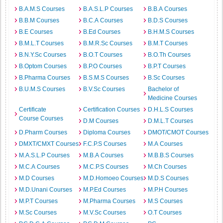
B.A.M.S Courses
B.A.S.L.P Courses
B.B.A Courses
B.B.M Courses
B.C.A Courses
B.D.S Courses
B.E Courses
B.Ed Courses
B.H.M.S Courses
B.M.L.T Courses
B.M.R.Sc Courses
B.M.T Courses
B.N.Y.Sc Courses
B.O.T Courses
B.O.Th Courses
B.Optom Courses
B.P.O Courses
B.P.T Courses
B.Pharma Courses
B.S.M.S Courses
B.Sc Courses
B.U.M.S Courses
B.V.Sc Courses
Bachelor of
Medicine Courses
Certificate
Certification Courses
D.H.L.S Courses
Course Courses
D.M Courses
D.M.L.T Courses
D.Pharm Courses
Diploma Courses
DMOT/CMOT Courses
DMXT/CMXT Courses
F.C.P.S Courses
M.A Courses
M.A.S.L.P Courses
M.B.A Courses
M.B.B.S Courses
M.C.A Courses
M.C.P.S Courses
M.Ch Courses
M.D Courses
M.D.Homoeo Courses
M.D.S Courses
M.D.Unani Courses
M.P.Ed Courses
M.P.H Courses
M.P.T Courses
M.Pharma Courses
M.S Courses
M.Sc Courses
M.V.Sc Courses
O.T Courses