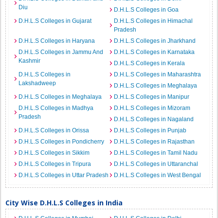
Diu
D.H.L.S Colleges in Goa
D.H.L.S Colleges in Gujarat
D.H.L.S Colleges in Himachal
Pradesh
D.H.L.S Colleges in Haryana
D.H.L.S Colleges in Jharkhand
D.H.L.S Colleges in Jammu And
D.H.L.S Colleges in Karnataka
Kashmir
D.H.L.S Colleges in Kerala
D.H.L.S Colleges in
D.H.L.S Colleges in Maharashtra
Lakshadweep
D.H.L.S Colleges in Meghalaya
D.H.L.S Colleges in Meghalaya
D.H.L.S Colleges in Manipur
D.H.L.S Colleges in Madhya
D.H.L.S Colleges in Mizoram
Pradesh
D.H.L.S Colleges in Nagaland
D.H.L.S Colleges in Orissa
D.H.L.S Colleges in Punjab
D.H.L.S Colleges in Pondicherry
D.H.L.S Colleges in Rajasthan
D.H.L.S Colleges in Sikkim
D.H.L.S Colleges in Tamil Nadu
D.H.L.S Colleges in Tripura
D.H.L.S Colleges in Uttaranchal
D.H.L.S Colleges in Uttar Pradesh
D.H.L.S Colleges in West Bengal
City Wise D.H.L.S Colleges in India