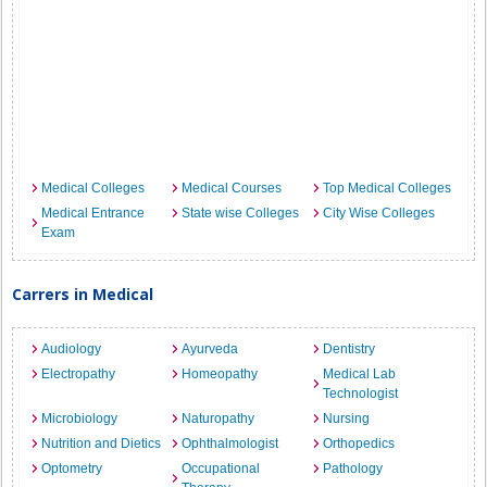
Medical Colleges
Medical Courses
Top Medical Colleges
Medical Entrance
State wise Colleges
City Wise Colleges
Exam
Carrers in Medical
Audiology
Ayurveda
Dentistry
Electropathy
Homeopathy
Medical Lab
Technologist
Microbiology
Naturopathy
Nursing
Nutrition and Dietics
Ophthalmologist
Orthopedics
Optometry
Occupational
Pathology