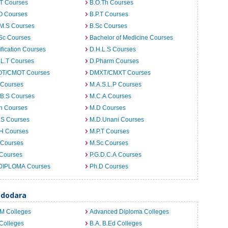
.T Courses
B.O.Th Courses
O Courses
B.P.T Courses
.M.S Courses
B.Sc Courses
Sc Courses
Bachelor of Medicine Courses
ification Courses
D.H.L.S Courses
.L.T Courses
D.Pharm Courses
T/CMOT Courses
DMXT/CMXT Courses
 Courses
M.A.S.L.P Courses
.B.S Courses
M.C.A Courses
h Courses
M.D Courses
.S Courses
M.D.Unani Courses
.H Courses
M.P.T Courses
 Courses
M.Sc Courses
 Courses
P.G.D.C.A Courses
DIPLOMA Courses
Ph.D Courses
adodara
.M Colleges
Advanced Diploma Colleges
Colleges
B.A. B.Ed Colleges