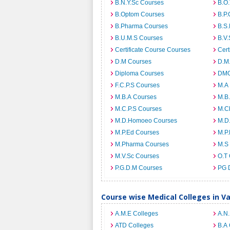
B.N.Y.Sc Courses
B.O
B.Optom Courses
B.P.
B.Pharma Courses
B.S
B.U.M.S Courses
B.V.
Certificate Course Courses
Cert
D.M Courses
D.M
Diploma Courses
DMO
F.C.P.S Courses
M.A
M.B.A Courses
M.B
M.C.P.S Courses
M.C
M.D.Homoeo Courses
M.D
M.P.Ed Courses
M.P
M.Pharma Courses
M.S
M.V.Sc Courses
O.T
P.G.D.M Courses
PG 
Course wise Medical Colleges in V
A.M.E Colleges
A.N
ATD Colleges
B.A 