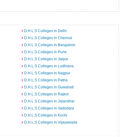
D.H.L.S Colleges in Delhi
D.H.L.S Colleges in Chennai
D.H.L.S Colleges in Bangalore
D.H.L.S Colleges in Pune
D.H.L.S Colleges in Jaipur
D.H.L.S Colleges in Ludhiana
D.H.L.S Colleges in Nagpur
D.H.L.S Colleges in Patna
D.H.L.S Colleges in Guwahati
D.H.L.S Colleges in Rajkot
D.H.L.S Colleges in Jalandhar
D.H.L.S Colleges in Vadodara
D.H.L.S Colleges in Kochi
D.H.L.S Colleges in Vijayawada