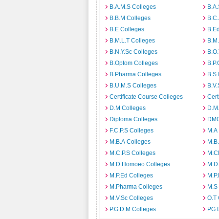
B.A.M.S Colleges
B.A.
B.B.M Colleges
B.C.
B.E Colleges
B.Ed
B.M.L.T Colleges
B.M.
B.N.Y.Sc Colleges
B.O.
B.Optom Colleges
B.P.
B.Pharma Colleges
B.S.
B.U.M.S Colleges
B.V.
Certificate Course Colleges
Cert
D.M Colleges
D.M.
Diploma Colleges
DMO
F.C.P.S Colleges
M.A
M.B.A Colleges
M.B.
M.C.P.S Colleges
M.C
M.D.Homoeo Colleges
M.D
M.P.Ed Colleges
M.P.
M.Pharma Colleges
M.S
M.V.Sc Colleges
O.T 
P.G.D.M Colleges
PG 