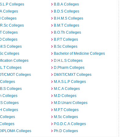
S.L.P Colleges
B.B.A Colleges
A Colleges
B.D.S Colleges
 Colleges
B.H.M.S Colleges
R.Sc Colleges
B.M.T Colleges
T Colleges
B.O.Th Colleges
O Colleges
B.P.T Colleges
M.S Colleges
B.Sc Colleges
Sc Colleges
Bachelor of Medicine Colleges
ification Colleges
D.H.L.S Colleges
L.T Colleges
D.Pharm Colleges
T/CMOT Colleges
DMXT/CMXT Colleges
 Colleges
M.A.S.L.P Colleges
B.S Colleges
M.C.A Colleges
h Colleges
M.D Colleges
.S Colleges
M.D.Unani Colleges
H Colleges
M.P.T Colleges
 Colleges
M.Sc Colleges
Colleges
P.G.D.C.A Colleges
DIPLOMA Colleges
Ph.D Colleges