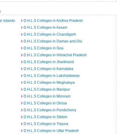
a
r Islands
D.H.L.S Colleges in Andhra Pradesh
D.H.L.S Colleges in Assam
D.H.L.S Colleges in Chandigarh
D.H.L.S Colleges in Daman and Diu
D.H.L.S Colleges in Goa
D.H.L.S Colleges in Himachal Pradesh
D.H.L.S Colleges in Jharkhand
D.H.L.S Colleges in Karnataka
D.H.L.S Colleges in Lakshadweep
D.H.L.S Colleges in Meghalaya
D.H.L.S Colleges in Manipur
D.H.L.S Colleges in Mizoram
D.H.L.S Colleges in Orissa
D.H.L.S Colleges in Pondicherry
D.H.L.S Colleges in Sikkim
D.H.L.S Colleges in Tripura
D.H.L.S Colleges in Uttar Pradesh