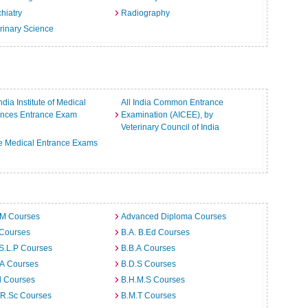
hiatry
Radiography
rinary Science
India Institute of Medical
All India Common Entrance
ences Entrance Exam
Examination (AICEE), by
Veterinary Council of India
e Medical Entrance Exams
.M Courses
Advanced Diploma Courses
 Courses
B.A. B.Ed Courses
S.L.P Courses
B.B.A Courses
.A Courses
B.D.S Courses
d Courses
B.H.M.S Courses
.R.Sc Courses
B.M.T Courses