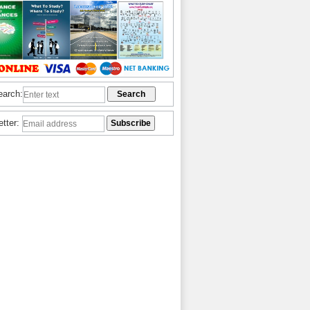
earch:
etter: