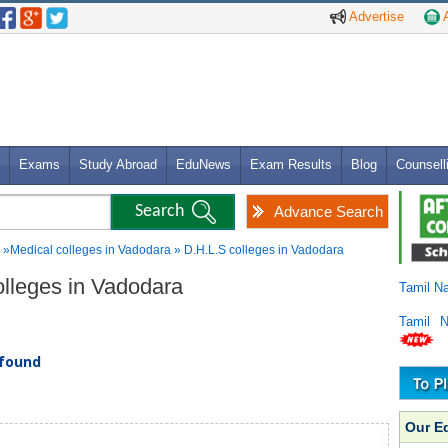
Advertise
A
Exams
Study Abroad
EduNews
Exam Results
Blog
Counsell
Advance Search
»Medical colleges in Vadodara » D.H.L.S colleges in Vadodara
olleges in Vadodara
Tamil N
Tamil 
 found
Our E