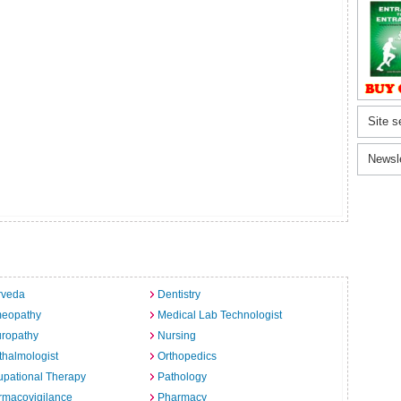
Site s
Newsl
rveda
Dentistry
eopathy
Medical Lab Technologist
uropathy
Nursing
halmologist
Orthopedics
pational Therapy
Pathology
rmacovigilance
Pharmacy