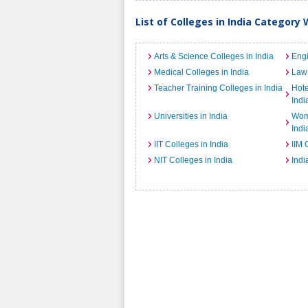
List of Colleges in India Category 
Arts & Science Colleges in India
Engi
Medical Colleges in India
Law 
Teacher Training Colleges in India
Hot
Indi
Universities in India
Wome
Indi
IIT Colleges in India
IIM 
NIT Colleges in India
Indi