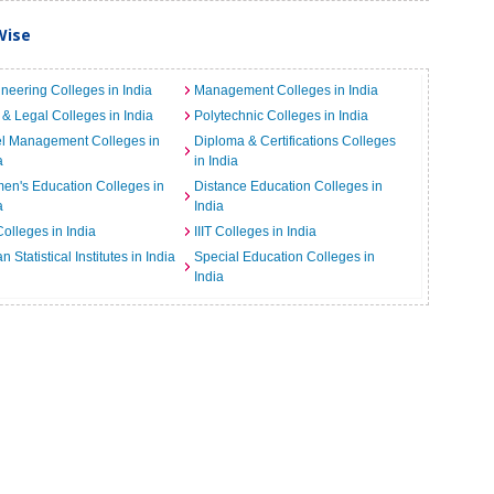
Wise
neering Colleges in India
Management Colleges in India
& Legal Colleges in India
Polytechnic Colleges in India
el Management Colleges in
Diploma & Certifications Colleges
a
in India
n's Education Colleges in
Distance Education Colleges in
a
India
Colleges in India
IIIT Colleges in India
an Statistical Institutes in India
Special Education Colleges in
India