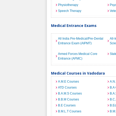
Physiotherapy
Psyc
Speech Therapy
Vete
Medical Entrance Exams
All India Pre-Medical/Pre-Dental
All-
Entrance Exam (AIPMT)
Sci
Armed Forces Medical Core
Stat
Entrance (AFMC)
Medical Courses in Vadodara
A.M.E Courses
A.N
ATD Courses
B.A
B.A.M.S Courses
B.A.
B.B.M Courses
B.C
B.E Courses
B.E
B.M.L.T Courses
B.M