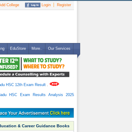
dd College
Login
Register
ing
EduStore
More..
Our Services
adu HSC 12th Exam Result
.
Nadu HSC Exam Results Analysis 2025
ducation & Career Guidance Books