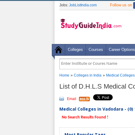
Follow us on
Jobs:
JobListIndia.com
Colleges
Courses
Career Options
»
»
Home
Colleges in India
Medical Colleges
List of D.H.L.S Medical C
Email
Medical Colleges in Vadodara - (0)
No Search Results Found !
Most Popular Tags