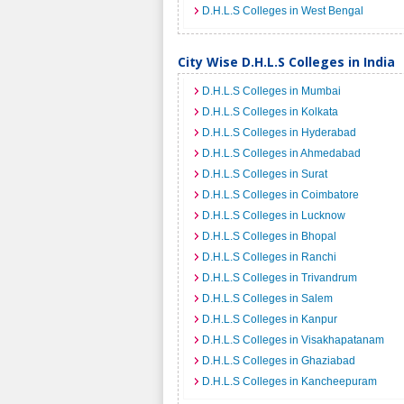
D.H.L.S Colleges in West Bengal
City Wise D.H.L.S Colleges in India
D.H.L.S Colleges in Mumbai
D.H.L.S Colleges in Kolkata
D.H.L.S Colleges in Hyderabad
D.H.L.S Colleges in Ahmedabad
D.H.L.S Colleges in Surat
D.H.L.S Colleges in Coimbatore
D.H.L.S Colleges in Lucknow
D.H.L.S Colleges in Bhopal
D.H.L.S Colleges in Ranchi
D.H.L.S Colleges in Trivandrum
D.H.L.S Colleges in Salem
D.H.L.S Colleges in Kanpur
D.H.L.S Colleges in Visakhapatanam
D.H.L.S Colleges in Ghaziabad
D.H.L.S Colleges in Kancheepuram