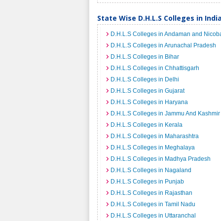
State Wise D.H.L.S Colleges in Indi
D.H.L.S Colleges in Andaman and Nicoba
D.H.L.S Colleges in Arunachal Pradesh
D.H.L.S Colleges in Bihar
D.H.L.S Colleges in Chhattisgarh
D.H.L.S Colleges in Delhi
D.H.L.S Colleges in Gujarat
D.H.L.S Colleges in Haryana
D.H.L.S Colleges in Jammu And Kashmir
D.H.L.S Colleges in Kerala
D.H.L.S Colleges in Maharashtra
D.H.L.S Colleges in Meghalaya
D.H.L.S Colleges in Madhya Pradesh
D.H.L.S Colleges in Nagaland
D.H.L.S Colleges in Punjab
D.H.L.S Colleges in Rajasthan
D.H.L.S Colleges in Tamil Nadu
D.H.L.S Colleges in Uttaranchal