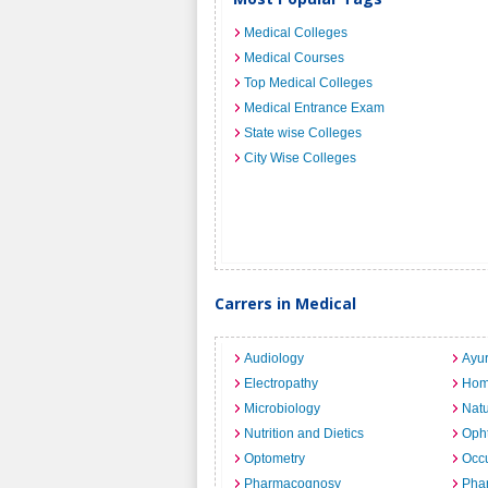
Medical Colleges
Medical Courses
Top Medical Colleges
Medical Entrance Exam
State wise Colleges
City Wise Colleges
Carrers in Medical
Audiology
Ayu
Electropathy
Hom
Microbiology
Nat
Nutrition and Dietics
Opht
Optometry
Occu
Pharmacognosy
Pha