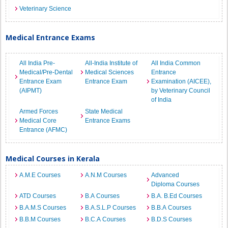
Veterinary Science
Medical Entrance Exams
All India Pre-
All-India Institute of
All India Common
Medical/Pre-Dental
Medical Sciences
Entrance
Entrance Exam
Entrance Exam
Examination (AICEE),
(AIPMT)
by Veterinary Council
of India
Armed Forces
State Medical
Medical Core
Entrance Exams
Entrance (AFMC)
Medical Courses in Kerala
A.M.E Courses
A.N.M Courses
Advanced
Diploma Courses
ATD Courses
B.A Courses
B.A. B.Ed Courses
B.A.M.S Courses
B.A.S.L.P Courses
B.B.A Courses
B.B.M Courses
B.C.A Courses
B.D.S Courses