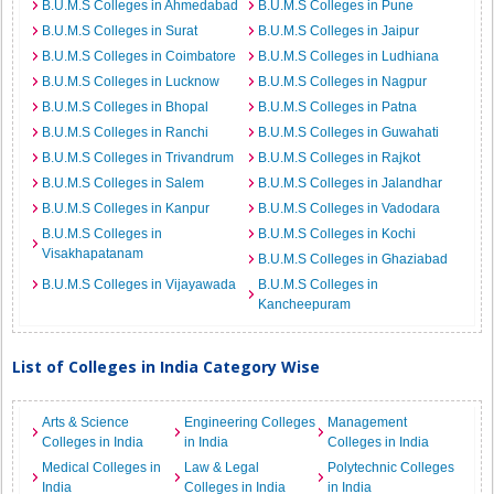
B.U.M.S Colleges in Ahmedabad
B.U.M.S Colleges in Pune
B.U.M.S Colleges in Surat
B.U.M.S Colleges in Jaipur
B.U.M.S Colleges in Coimbatore
B.U.M.S Colleges in Ludhiana
B.U.M.S Colleges in Lucknow
B.U.M.S Colleges in Nagpur
B.U.M.S Colleges in Bhopal
B.U.M.S Colleges in Patna
B.U.M.S Colleges in Ranchi
B.U.M.S Colleges in Guwahati
B.U.M.S Colleges in Trivandrum
B.U.M.S Colleges in Rajkot
B.U.M.S Colleges in Salem
B.U.M.S Colleges in Jalandhar
B.U.M.S Colleges in Kanpur
B.U.M.S Colleges in Vadodara
B.U.M.S Colleges in
B.U.M.S Colleges in Kochi
Visakhapatanam
B.U.M.S Colleges in Ghaziabad
B.U.M.S Colleges in Vijayawada
B.U.M.S Colleges in
Kancheepuram
List of Colleges in India Category Wise
Arts & Science
Engineering Colleges
Management
Colleges in India
in India
Colleges in India
Medical Colleges in
Law & Legal
Polytechnic Colleges
India
Colleges in India
in India