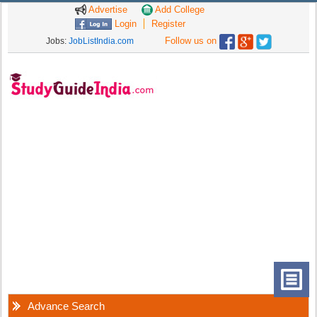
Advertise
Add College
Login
Register
Follow us on
Jobs:
JobListIndia.com
Advance Search