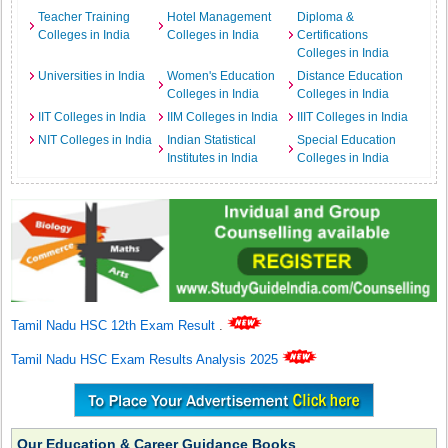
Teacher Training
Hotel Management
Diploma &
Colleges in India
Colleges in India
Certifications
Colleges in India
Universities in India
Women's Education
Distance Education
Colleges in India
Colleges in India
IIT Colleges in India
IIM Colleges in India
IIIT Colleges in India
NIT Colleges in India
Indian Statistical
Special Education
Institutes in India
Colleges in India
Tamil Nadu HSC 12th Exam Result
.
Tamil Nadu HSC Exam Results Analysis 2025
Our Education & Career Guidance Books