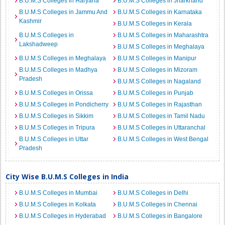
B.U.M.S Colleges in Haryana
B.U.M.S Colleges in Jharkhand
B.U.M.S Colleges in Jammu And
B.U.M.S Colleges in Karnataka
Kashmir
B.U.M.S Colleges in Kerala
B.U.M.S Colleges in
B.U.M.S Colleges in Maharashtra
Lakshadweep
B.U.M.S Colleges in Meghalaya
B.U.M.S Colleges in Meghalaya
B.U.M.S Colleges in Manipur
B.U.M.S Colleges in Madhya
B.U.M.S Colleges in Mizoram
Pradesh
B.U.M.S Colleges in Nagaland
B.U.M.S Colleges in Orissa
B.U.M.S Colleges in Punjab
B.U.M.S Colleges in Pondicherry
B.U.M.S Colleges in Rajasthan
B.U.M.S Colleges in Sikkim
B.U.M.S Colleges in Tamil Nadu
B.U.M.S Colleges in Tripura
B.U.M.S Colleges in Uttaranchal
B.U.M.S Colleges in Uttar
B.U.M.S Colleges in West Bengal
Pradesh
City Wise B.U.M.S Colleges in India
B.U.M.S Colleges in Mumbai
B.U.M.S Colleges in Delhi
B.U.M.S Colleges in Kolkata
B.U.M.S Colleges in Chennai
B.U.M.S Colleges in Hyderabad
B.U.M.S Colleges in Bangalore