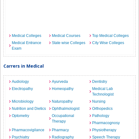
Medical Colleges
Medical Courses
Top Medical Colleges
Medical Entrance
State wise Colleges
City Wise Colleges
Exam
Carrers in Medical
Audiology
Ayurveda
Dentistry
Electropathy
Homeopathy
Medical Lab
Technologist
Microbiology
Naturopathy
Nursing
Nutrition and Dietics
Ophthalmologist
Orthopedics
Optometry
Occupational
Pathology
Therapy
Pharmacognosy
Pharmacovigilance
Pharmacy
Physiotherapy
Psychiatry
Radiography
Speech Therapy