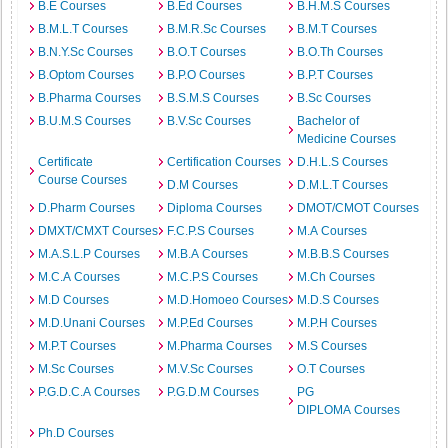
B.E Courses
B.Ed Courses
B.H.M.S Courses
B.M.L.T Courses
B.M.R.Sc Courses
B.M.T Courses
B.N.Y.Sc Courses
B.O.T Courses
B.O.Th Courses
B.Optom Courses
B.P.O Courses
B.P.T Courses
B.Pharma Courses
B.S.M.S Courses
B.Sc Courses
B.U.M.S Courses
B.V.Sc Courses
Bachelor of
Medicine Courses
Certificate
Certification Courses
D.H.L.S Courses
Course Courses
D.M Courses
D.M.L.T Courses
D.Pharm Courses
Diploma Courses
DMOT/CMOT Courses
DMXT/CMXT Courses
F.C.P.S Courses
M.A Courses
M.A.S.L.P Courses
M.B.A Courses
M.B.B.S Courses
M.C.A Courses
M.C.P.S Courses
M.Ch Courses
M.D Courses
M.D.Homoeo Courses
M.D.S Courses
M.D.Unani Courses
M.P.Ed Courses
M.P.H Courses
M.P.T Courses
M.Pharma Courses
M.S Courses
M.Sc Courses
M.V.Sc Courses
O.T Courses
P.G.D.C.A Courses
P.G.D.M Courses
PG
DIPLOMA Courses
Ph.D Courses