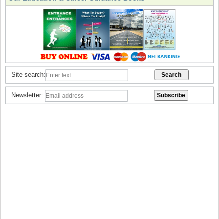
Site search:
Newsletter: