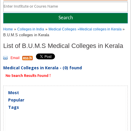
»
»
»
Home
Colleges in India
Medical Colleges
»
Medical colleges in Kerala
B.U.M.S colleges in Kerala
List of B.U.M.S Medical Colleges in Kerala
Email
Medical Colleges in Kerala - (0) found
No Search Results Found !
Most
Popular
Tags