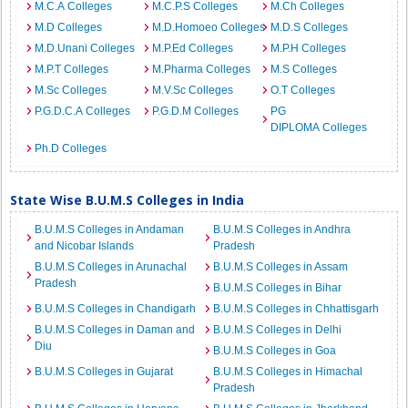
M.C.A Colleges
M.C.P.S Colleges
M.Ch Colleges
M.D Colleges
M.D.Homoeo Colleges
M.D.S Colleges
M.D.Unani Colleges
M.P.Ed Colleges
M.P.H Colleges
M.P.T Colleges
M.Pharma Colleges
M.S Colleges
M.Sc Colleges
M.V.Sc Colleges
O.T Colleges
P.G.D.C.A Colleges
P.G.D.M Colleges
PG
DIPLOMA Colleges
Ph.D Colleges
State Wise B.U.M.S Colleges in India
B.U.M.S Colleges in Andaman
B.U.M.S Colleges in Andhra
and Nicobar Islands
Pradesh
B.U.M.S Colleges in Arunachal
B.U.M.S Colleges in Assam
Pradesh
B.U.M.S Colleges in Bihar
B.U.M.S Colleges in Chandigarh
B.U.M.S Colleges in Chhattisgarh
B.U.M.S Colleges in Daman and
B.U.M.S Colleges in Delhi
Diu
B.U.M.S Colleges in Goa
B.U.M.S Colleges in Gujarat
B.U.M.S Colleges in Himachal
Pradesh