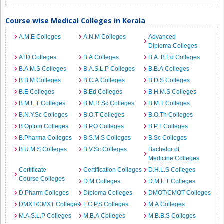
Course wise Medical Colleges in Kerala
A.M.E Colleges
A.N.M Colleges
Advanced
Diploma Colleges
ATD Colleges
B.A Colleges
B.A. B.Ed Colleges
B.A.M.S Colleges
B.A.S.L.P Colleges
B.B.A Colleges
B.B.M Colleges
B.C.A Colleges
B.D.S Colleges
B.E Colleges
B.Ed Colleges
B.H.M.S Colleges
B.M.L.T Colleges
B.M.R.Sc Colleges
B.M.T Colleges
B.N.Y.Sc Colleges
B.O.T Colleges
B.O.Th Colleges
B.Optom Colleges
B.P.O Colleges
B.P.T Colleges
B.Pharma Colleges
B.S.M.S Colleges
B.Sc Colleges
B.U.M.S Colleges
B.V.Sc Colleges
Bachelor of
Medicine Colleges
Certificate
Certification Colleges
D.H.L.S Colleges
Course Colleges
D.M Colleges
D.M.L.T Colleges
D.Pharm Colleges
Diploma Colleges
DMOT/CMOT Colleges
DMXT/CMXT Colleges
F.C.P.S Colleges
M.A Colleges
M.A.S.L.P Colleges
M.B.A Colleges
M.B.B.S Colleges