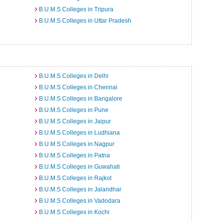
B.U.M.S Colleges in Tripura
B.U.M.S Colleges in Uttar Pradesh
B.U.M.S Colleges in Delhi
B.U.M.S Colleges in Chennai
B.U.M.S Colleges in Bangalore
B.U.M.S Colleges in Pune
B.U.M.S Colleges in Jaipur
B.U.M.S Colleges in Ludhiana
B.U.M.S Colleges in Nagpur
B.U.M.S Colleges in Patna
B.U.M.S Colleges in Guwahati
B.U.M.S Colleges in Rajkot
B.U.M.S Colleges in Jalandhar
B.U.M.S Colleges in Vadodara
B.U.M.S Colleges in Kochi