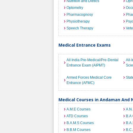
Nutrition and Dietics
Opht
Optometry
Occu
Pharmacognosy
Pha
Physiotherapy
Psyc
Speech Therapy
Vete
Medical Entrance Exams
All India Pre-Medical/Pre-Dental
All-
Entrance Exam (AIPMT)
Sci
Armed Forces Medical Core
Stat
Entrance (AFMC)
Medical Courses in Andaman And N
A.M.E Courses
A.N
ATD Courses
B.A
B.A.M.S Courses
B.A.
B.B.M Courses
B.C