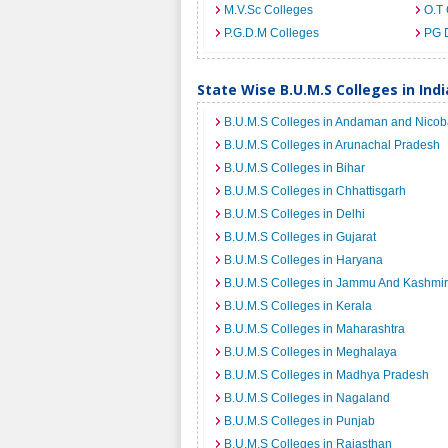
M.V.Sc Colleges
O.T 
P.G.D.M Colleges
PG 
State Wise B.U.M.S Colleges in Indi
B.U.M.S Colleges in Andaman and Nicoba
B.U.M.S Colleges in Arunachal Pradesh
B.U.M.S Colleges in Bihar
B.U.M.S Colleges in Chhattisgarh
B.U.M.S Colleges in Delhi
B.U.M.S Colleges in Gujarat
B.U.M.S Colleges in Haryana
B.U.M.S Colleges in Jammu And Kashmir
B.U.M.S Colleges in Kerala
B.U.M.S Colleges in Maharashtra
B.U.M.S Colleges in Meghalaya
B.U.M.S Colleges in Madhya Pradesh
B.U.M.S Colleges in Nagaland
B.U.M.S Colleges in Punjab
B.U.M.S Colleges in Rajasthan