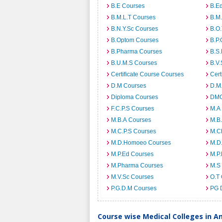
B.E Courses
B.E
B.M.L.T Courses
B.M
B.N.Y.Sc Courses
B.O
B.Optom Courses
B.P.
B.Pharma Courses
B.S
B.U.M.S Courses
B.V.
Certificate Course Courses
Cert
D.M Courses
D.M
Diploma Courses
DMO
F.C.P.S Courses
M.A
M.B.A Courses
M.B
M.C.P.S Courses
M.C
M.D.Homoeo Courses
M.D
M.P.Ed Courses
M.P
M.Pharma Courses
M.S
M.V.Sc Courses
O.T
P.G.D.M Courses
PG 
Course wise Medical Colleges in 