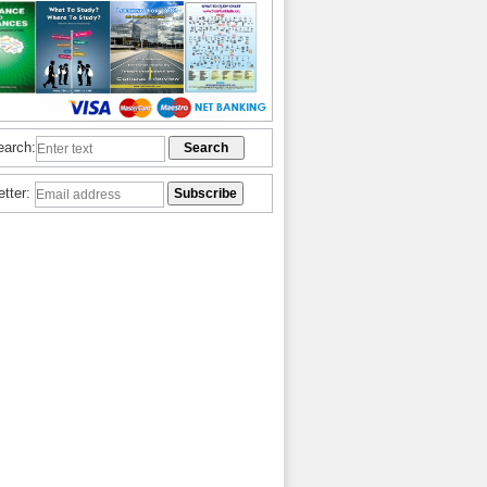
earch:
etter: