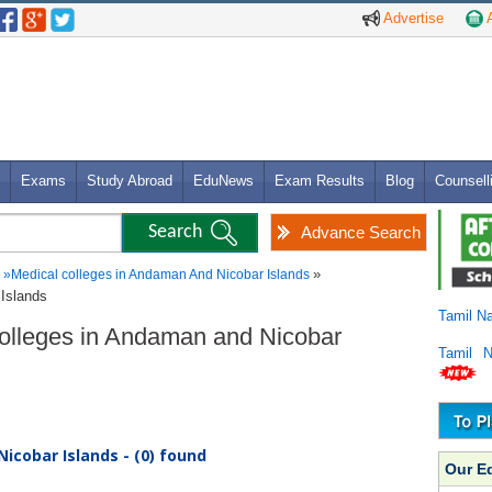
Advertise
A
Exams
Study Abroad
EduNews
Exam Results
Blog
Counsell
Advance Search
»
»
Medical colleges in Andaman And Nicobar Islands
Islands
Tamil N
Colleges in Andaman and Nicobar
Tamil 
icobar Islands - (0) found
Our E