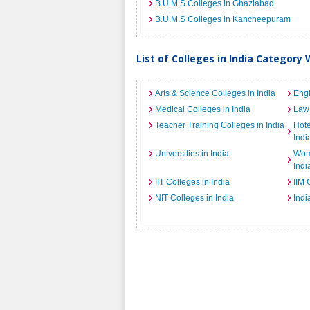
B.U.M.S Colleges in Ghaziabad
B.U.M.S Colleges in Kancheepuram
List of Colleges in India Category 
Arts & Science Colleges in India
Engi
Medical Colleges in India
Law 
Teacher Training Colleges in India
Hot
Indi
Universities in India
Wome
Indi
IIT Colleges in India
IIM 
NIT Colleges in India
Indi