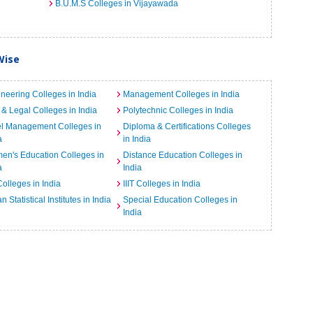
B.U.M.S Colleges in Vijayawada
Wise
neering Colleges in India
Management Colleges in India
& Legal Colleges in India
Polytechnic Colleges in India
el Management Colleges in
Diploma & Certifications Colleges
a
in India
n's Education Colleges in
Distance Education Colleges in
a
India
Colleges in India
IIIT Colleges in India
an Statistical Institutes in India
Special Education Colleges in
India