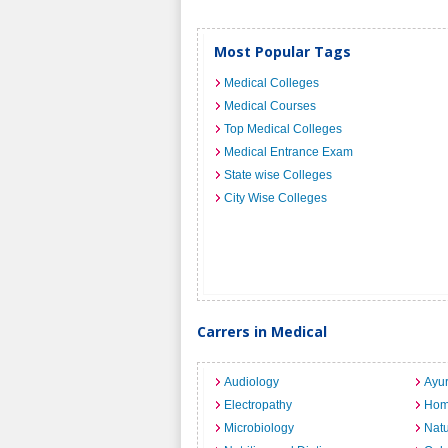
Most Popular Tags
Medical Colleges
Medical Courses
Top Medical Colleges
Medical Entrance Exam
State wise Colleges
City Wise Colleges
Carrers in Medical
Audiology
Ayu
Electropathy
Hom
Microbiology
Nat