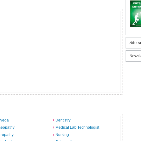
Site s
Newsl
rveda
Dentistry
eopathy
Medical Lab Technologist
uropathy
Nursing