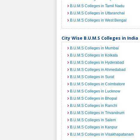
B.U.M.S Colleges in Tamil Nadu
B.U.M.S Colleges in Uttaranchal
B.U.M.S Colleges in West Bengal
City Wise B.U.M.S Colleges in India
B.U.M.S Colleges in Mumbai
B.U.M.S Colleges in Kolkata
B.U.M.S Colleges in Hyderabad
B.U.M.S Colleges in Ahmedabad
B.U.M.S Colleges in Surat
B.U.M.S Colleges in Coimbatore
B.U.M.S Colleges in Lucknow
B.U.M.S Colleges in Bhopal
B.U.M.S Colleges in Ranchi
B.U.M.S Colleges in Trivandrum
B.U.M.S Colleges in Salem
B.U.M.S Colleges in Kanpur
B.U.M.S Colleges in Visakhapatanam