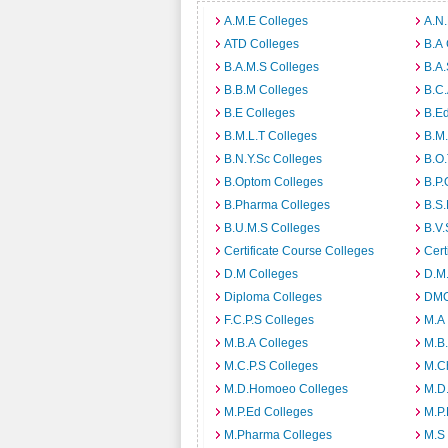
A.M.E Colleges
A.N
ATD Colleges
B.A 
B.A.M.S Colleges
B.A.
B.B.M Colleges
B.C.
B.E Colleges
B.Ed
B.M.L.T Colleges
B.M.
B.N.Y.Sc Colleges
B.O.
B.Optom Colleges
B.P.
B.Pharma Colleges
B.S.
B.U.M.S Colleges
B.V.
Certificate Course Colleges
Cert
D.M Colleges
D.M.
Diploma Colleges
DMO
F.C.P.S Colleges
M.A
M.B.A Colleges
M.B.
M.C.P.S Colleges
M.C
M.D.Homoeo Colleges
M.D
M.P.Ed Colleges
M.P.
M.Pharma Colleges
M.S