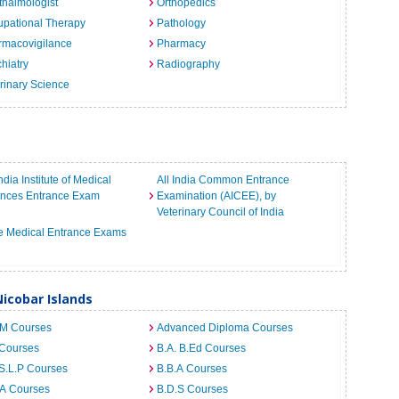
halmologist
Orthopedics
pational Therapy
Pathology
rmacovigilance
Pharmacy
hiatry
Radiography
rinary Science
India Institute of Medical
All India Common Entrance
ences Entrance Exam
Examination (AICEE), by
Veterinary Council of India
e Medical Entrance Exams
icobar Islands
.M Courses
Advanced Diploma Courses
 Courses
B.A. B.Ed Courses
S.L.P Courses
B.B.A Courses
.A Courses
B.D.S Courses