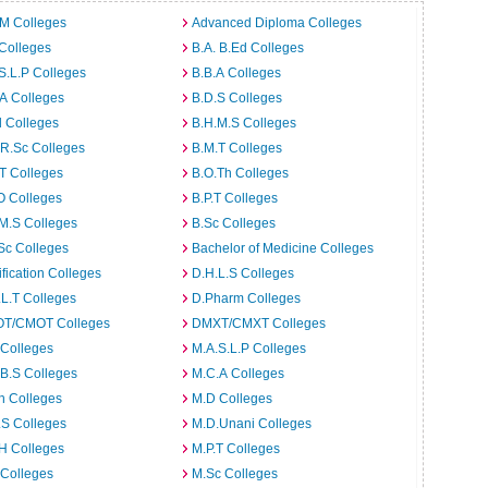
.M Colleges
Advanced Diploma Colleges
Colleges
B.A. B.Ed Colleges
S.L.P Colleges
B.B.A Colleges
A Colleges
B.D.S Colleges
 Colleges
B.H.M.S Colleges
R.Sc Colleges
B.M.T Colleges
T Colleges
B.O.Th Colleges
O Colleges
B.P.T Colleges
M.S Colleges
B.Sc Colleges
Sc Colleges
Bachelor of Medicine Colleges
ification Colleges
D.H.L.S Colleges
L.T Colleges
D.Pharm Colleges
T/CMOT Colleges
DMXT/CMXT Colleges
 Colleges
M.A.S.L.P Colleges
B.S Colleges
M.C.A Colleges
h Colleges
M.D Colleges
.S Colleges
M.D.Unani Colleges
H Colleges
M.P.T Colleges
 Colleges
M.Sc Colleges