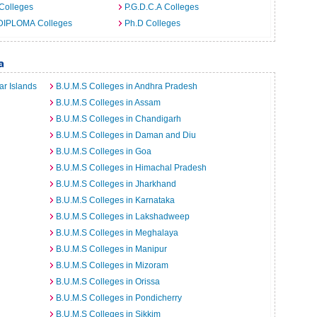
Colleges
P.G.D.C.A Colleges
DIPLOMA Colleges
Ph.D Colleges
a
r Islands
B.U.M.S Colleges in Andhra Pradesh
B.U.M.S Colleges in Assam
B.U.M.S Colleges in Chandigarh
B.U.M.S Colleges in Daman and Diu
B.U.M.S Colleges in Goa
B.U.M.S Colleges in Himachal Pradesh
B.U.M.S Colleges in Jharkhand
B.U.M.S Colleges in Karnataka
B.U.M.S Colleges in Lakshadweep
B.U.M.S Colleges in Meghalaya
B.U.M.S Colleges in Manipur
B.U.M.S Colleges in Mizoram
B.U.M.S Colleges in Orissa
B.U.M.S Colleges in Pondicherry
B.U.M.S Colleges in Sikkim