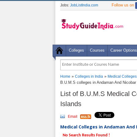
Follow us on
Jobs:
JobListIndia.com
Colleges
Courses
Career Options
»
»
Home
Colleges in India
Medical Colleges
B.U.M.S colleges in Andaman And Nicobar 
List of B.U.M.S Medical 
Islands
Email
Medical Colleges in Andaman And N
No Search Results Found !