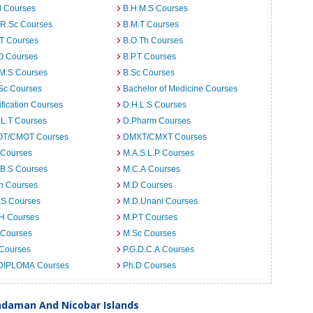
d Courses
B.H.M.S Courses
.R.Sc Courses
B.M.T Courses
.T Courses
B.O.Th Courses
O Courses
B.P.T Courses
.M.S Courses
B.Sc Courses
Sc Courses
Bachelor of Medicine Courses
ification Courses
D.H.L.S Courses
.L.T Courses
D.Pharm Courses
T/CMOT Courses
DMXT/CMXT Courses
 Courses
M.A.S.L.P Courses
.B.S Courses
M.C.A Courses
h Courses
M.D Courses
.S Courses
M.D.Unani Courses
.H Courses
M.P.T Courses
 Courses
M.Sc Courses
 Courses
P.G.D.C.A Courses
DIPLOMA Courses
Ph.D Courses
Andaman And Nicobar Islands