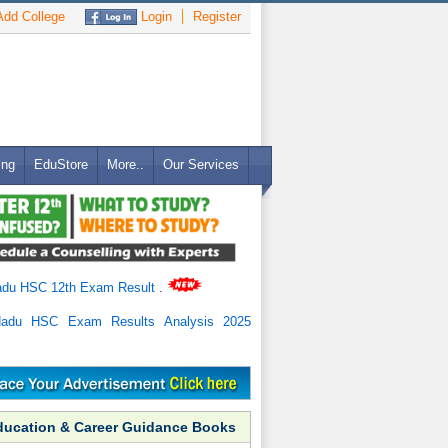
dd College
Login
Register
ing
EduStore
More..
Our Services
adu HSC 12th Exam Result
.
Nadu HSC Exam Results Analysis 2025
ducation & Career Guidance Books