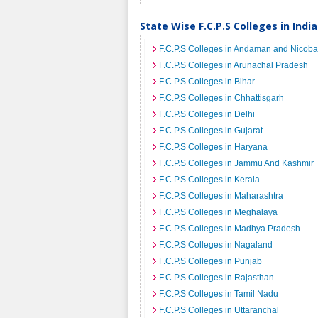
State Wise F.C.P.S Colleges in India
F.C.P.S Colleges in Andaman and Nicoba
F.C.P.S Colleges in Arunachal Pradesh
F.C.P.S Colleges in Bihar
F.C.P.S Colleges in Chhattisgarh
F.C.P.S Colleges in Delhi
F.C.P.S Colleges in Gujarat
F.C.P.S Colleges in Haryana
F.C.P.S Colleges in Jammu And Kashmir
F.C.P.S Colleges in Kerala
F.C.P.S Colleges in Maharashtra
F.C.P.S Colleges in Meghalaya
F.C.P.S Colleges in Madhya Pradesh
F.C.P.S Colleges in Nagaland
F.C.P.S Colleges in Punjab
F.C.P.S Colleges in Rajasthan
F.C.P.S Colleges in Tamil Nadu
F.C.P.S Colleges in Uttaranchal