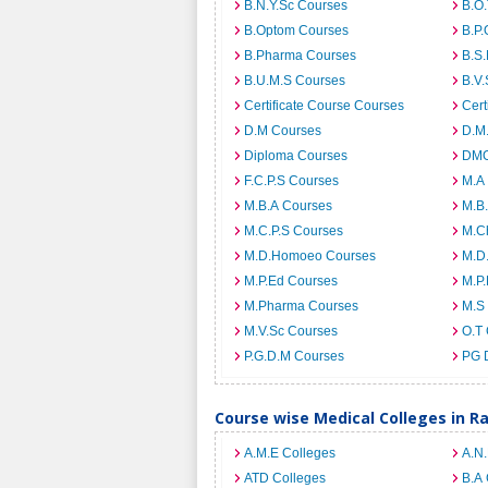
B.N.Y.Sc Courses
B.O
B.Optom Courses
B.P.
B.Pharma Courses
B.S
B.U.M.S Courses
B.V.
Certificate Course Courses
Cert
D.M Courses
D.M
Diploma Courses
DMO
F.C.P.S Courses
M.A
M.B.A Courses
M.B
M.C.P.S Courses
M.C
M.D.Homoeo Courses
M.D
M.P.Ed Courses
M.P
M.Pharma Courses
M.S
M.V.Sc Courses
O.T
P.G.D.M Courses
PG 
Course wise Medical Colleges in R
A.M.E Colleges
A.N
ATD Colleges
B.A 