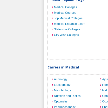
Medical Colleges
Medical Courses
Top Medical Colleges
Medical Entrance Exam
State wise Colleges
City Wise Colleges
Carrers in Medical
Audiology
Ayu
Electropathy
Hom
Microbiology
Nat
Nutrition and Dietics
Opht
Optometry
Occu
Pharmacognosy
Pha