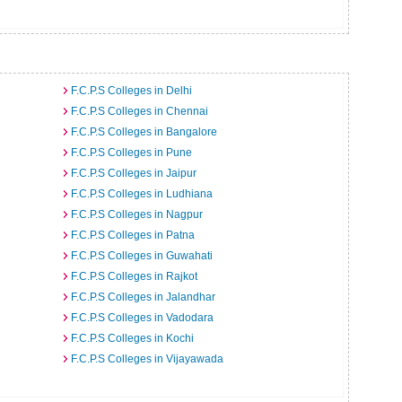
F.C.P.S Colleges in Delhi
F.C.P.S Colleges in Chennai
F.C.P.S Colleges in Bangalore
F.C.P.S Colleges in Pune
F.C.P.S Colleges in Jaipur
F.C.P.S Colleges in Ludhiana
F.C.P.S Colleges in Nagpur
F.C.P.S Colleges in Patna
F.C.P.S Colleges in Guwahati
F.C.P.S Colleges in Rajkot
F.C.P.S Colleges in Jalandhar
F.C.P.S Colleges in Vadodara
F.C.P.S Colleges in Kochi
F.C.P.S Colleges in Vijayawada