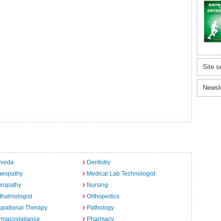
Site s
Newsl
rveda
Dentistry
eopathy
Medical Lab Technologist
uropathy
Nursing
halmologist
Orthopedics
pational Therapy
Pathology
rmacovigilance
Pharmacy