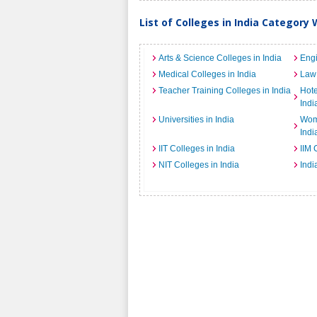
List of Colleges in India Category 
Arts & Science Colleges in India
Engi
Medical Colleges in India
Law 
Teacher Training Colleges in India
Hot
Indi
Universities in India
Wome
Indi
IIT Colleges in India
IIM 
NIT Colleges in India
Indi