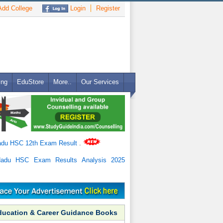
dd College
Login
Register
ing
EduStore
More..
Our Services
adu HSC 12th Exam Result
.
Nadu HSC Exam Results Analysis 2025
ducation & Career Guidance Books