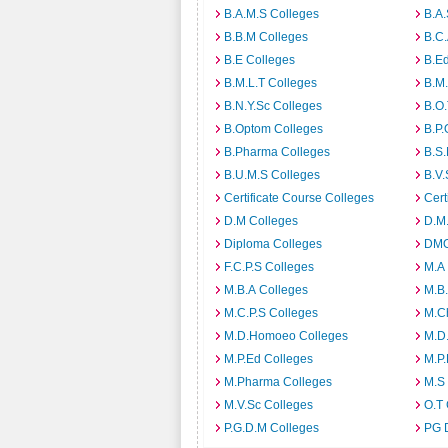
B.A.M.S Colleges
B.A.
B.B.M Colleges
B.C.
B.E Colleges
B.Ed
B.M.L.T Colleges
B.M.
B.N.Y.Sc Colleges
B.O.
B.Optom Colleges
B.P.
B.Pharma Colleges
B.S.
B.U.M.S Colleges
B.V.
Certificate Course Colleges
Cert
D.M Colleges
D.M.
Diploma Colleges
DMO
F.C.P.S Colleges
M.A
M.B.A Colleges
M.B.
M.C.P.S Colleges
M.C
M.D.Homoeo Colleges
M.D
M.P.Ed Colleges
M.P.
M.Pharma Colleges
M.S
M.V.Sc Colleges
O.T 
P.G.D.M Colleges
PG 