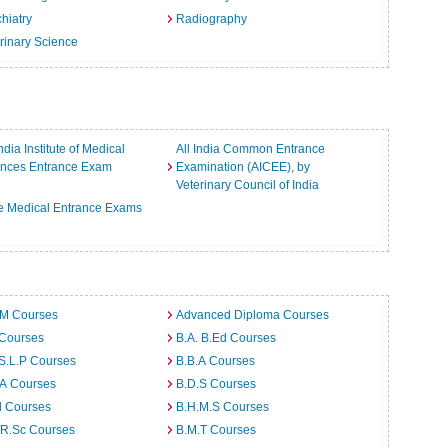
hiatry
Radiography
rinary Science
India Institute of Medical
All India Common Entrance
ences Entrance Exam
Examination (AICEE), by
Veterinary Council of India
e Medical Entrance Exams
.M Courses
Advanced Diploma Courses
 Courses
B.A. B.Ed Courses
S.L.P Courses
B.B.A Courses
.A Courses
B.D.S Courses
d Courses
B.H.M.S Courses
.R.Sc Courses
B.M.T Courses