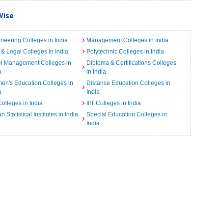
Wise
neering Colleges in India
Management Colleges in India
& Legal Colleges in India
Polytechnic Colleges in India
el Management Colleges in
Diploma & Certifications Colleges
a
in India
n's Education Colleges in
Distance Education Colleges in
a
India
Colleges in India
IIIT Colleges in India
an Statistical Institutes in India
Special Education Colleges in
India