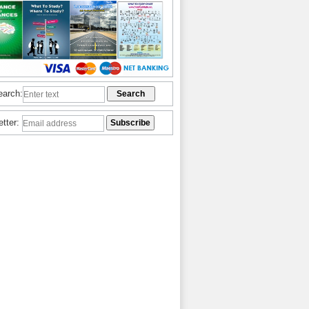
earch:
etter: