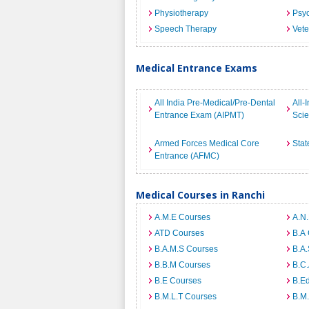
Physiotherapy
Psyc
Speech Therapy
Vete
Medical Entrance Exams
All India Pre-Medical/Pre-Dental
All-
Entrance Exam (AIPMT)
Sci
Armed Forces Medical Core
Stat
Entrance (AFMC)
Medical Courses in Ranchi
A.M.E Courses
A.N
ATD Courses
B.A
B.A.M.S Courses
B.A.
B.B.M Courses
B.C
B.E Courses
B.E
B.M.L.T Courses
B.M