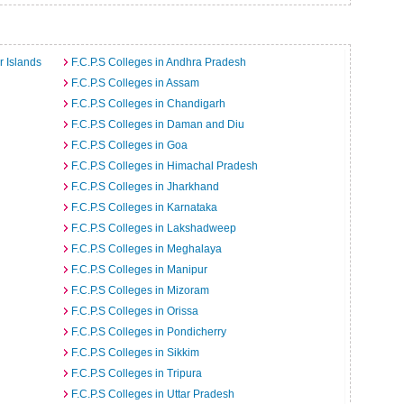
r Islands
F.C.P.S Colleges in Andhra Pradesh
F.C.P.S Colleges in Assam
F.C.P.S Colleges in Chandigarh
F.C.P.S Colleges in Daman and Diu
F.C.P.S Colleges in Goa
F.C.P.S Colleges in Himachal Pradesh
F.C.P.S Colleges in Jharkhand
F.C.P.S Colleges in Karnataka
F.C.P.S Colleges in Lakshadweep
F.C.P.S Colleges in Meghalaya
F.C.P.S Colleges in Manipur
F.C.P.S Colleges in Mizoram
F.C.P.S Colleges in Orissa
F.C.P.S Colleges in Pondicherry
F.C.P.S Colleges in Sikkim
F.C.P.S Colleges in Tripura
F.C.P.S Colleges in Uttar Pradesh