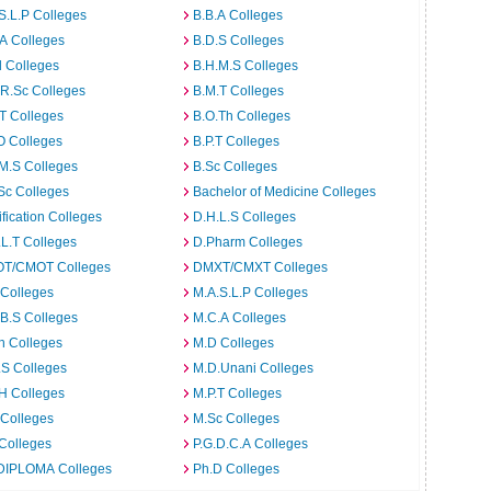
S.L.P Colleges
B.B.A Colleges
A Colleges
B.D.S Colleges
 Colleges
B.H.M.S Colleges
R.Sc Colleges
B.M.T Colleges
T Colleges
B.O.Th Colleges
O Colleges
B.P.T Colleges
M.S Colleges
B.Sc Colleges
Sc Colleges
Bachelor of Medicine Colleges
ification Colleges
D.H.L.S Colleges
L.T Colleges
D.Pharm Colleges
T/CMOT Colleges
DMXT/CMXT Colleges
 Colleges
M.A.S.L.P Colleges
B.S Colleges
M.C.A Colleges
h Colleges
M.D Colleges
.S Colleges
M.D.Unani Colleges
H Colleges
M.P.T Colleges
 Colleges
M.Sc Colleges
Colleges
P.G.D.C.A Colleges
DIPLOMA Colleges
Ph.D Colleges