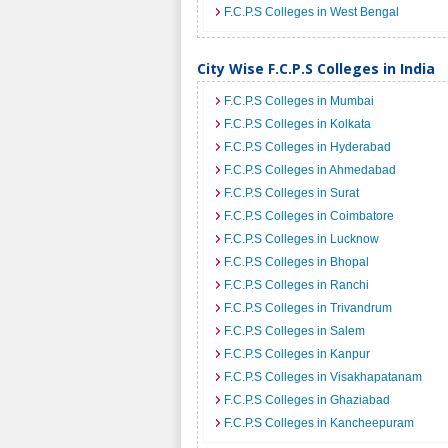
F.C.P.S Colleges in West Bengal
City Wise F.C.P.S Colleges in India
F.C.P.S Colleges in Mumbai
F.C.P.S Colleges in Kolkata
F.C.P.S Colleges in Hyderabad
F.C.P.S Colleges in Ahmedabad
F.C.P.S Colleges in Surat
F.C.P.S Colleges in Coimbatore
F.C.P.S Colleges in Lucknow
F.C.P.S Colleges in Bhopal
F.C.P.S Colleges in Ranchi
F.C.P.S Colleges in Trivandrum
F.C.P.S Colleges in Salem
F.C.P.S Colleges in Kanpur
F.C.P.S Colleges in Visakhapatanam
F.C.P.S Colleges in Ghaziabad
F.C.P.S Colleges in Kancheepuram