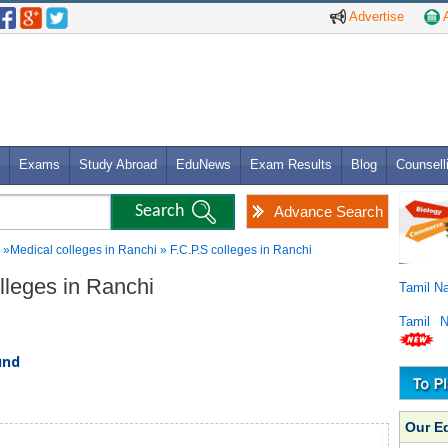
Advertise
A
Exams
Study Abroad
EduNews
Exam Results
Blog
Counsell
Advance Search
»Medical colleges in Ranchi » F.C.P.S colleges in Ranchi
olleges in Ranchi
Tamil N
Tamil 
und
Our E