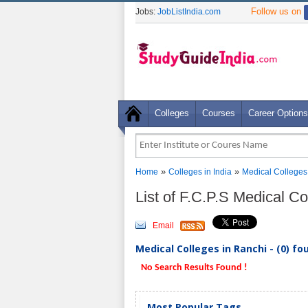
Follow us on
Jobs:
JobListIndia.com
Colleges
Courses
Career Options
»
»
Home
Colleges in India
Medical Colleges
List of F.C.P.S Medical C
Email
Medical Colleges in Ranchi - (0) fo
No Search Results Found !
Most Popular Tags