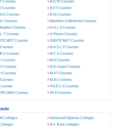
.T Courses
B.O.Th Courses
O Courses
B.P.T Courses
.M.S Courses
B.Sc Courses
Sc Courses
Bachelor of Medicine Courses
ification Courses
D.H.L.S Courses
.L.T Courses
D.Pharm Courses
T/CMOT Courses
DMXT/CMXT Courses
 Courses
M.A.S.L.P Courses
.B.S Courses
M.C.A Courses
h Courses
M.D Courses
.S Courses
M.D.Unani Courses
.H Courses
M.P.T Courses
 Courses
M.Sc Courses
 Courses
P.G.D.C.A Courses
DIPLOMA Courses
Ph.D Courses
anchi
.M Colleges
Advanced Diploma Colleges
Colleges
B.A. B.Ed Colleges