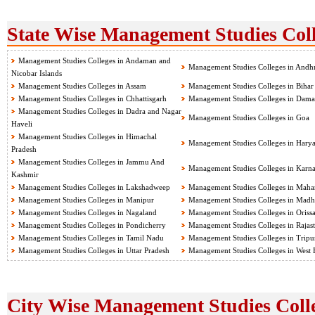
State Wise Management Studies Coll
Management Studies Colleges in Andaman and
Management Studies Colleges in Andh
Nicobar Islands
Management Studies Colleges in Assam
Management Studies Colleges in Bihar
Management Studies Colleges in Chhattisgarh
Management Studies Colleges in Dama
Management Studies Colleges in Dadra and Nagar
Management Studies Colleges in Goa
Haveli
Management Studies Colleges in Himachal
Management Studies Colleges in Hary
Pradesh
Management Studies Colleges in Jammu And
Management Studies Colleges in Karna
Kashmir
Management Studies Colleges in Lakshadweep
Management Studies Colleges in Mahar
Management Studies Colleges in Manipur
Management Studies Colleges in Madh
Management Studies Colleges in Nagaland
Management Studies Colleges in Oriss
Management Studies Colleges in Pondicherry
Management Studies Colleges in Rajas
Management Studies Colleges in Tamil Nadu
Management Studies Colleges in Tripu
Management Studies Colleges in Uttar Pradesh
Management Studies Colleges in West 
City Wise Management Studies Colle