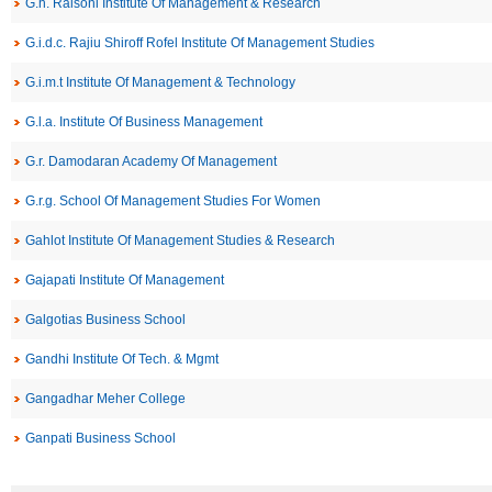
G.h. Raisoni Institute Of Management & Research
G.i.d.c. Rajiu Shiroff Rofel Institute Of Management Studies
G.i.m.t Institute Of Management & Technology
G.l.a. Institute Of Business Management
G.r. Damodaran Academy Of Management
G.r.g. School Of Management Studies For Women
Gahlot Institute Of Management Studies & Research
Gajapati Institute Of Management
Galgotias Business School
Gandhi Institute Of Tech. & Mgmt
Gangadhar Meher College
Ganpati Business School