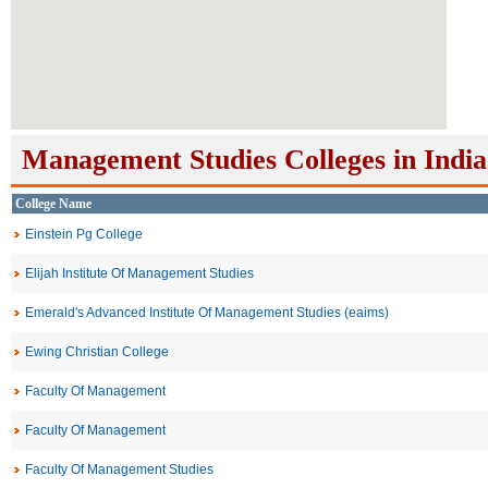
Management Studies Colleges in India
College Name
Einstein Pg College
Elijah Institute Of Management Studies
Emerald's Advanced Institute Of Management Studies (eaims)
Ewing Christian College
Faculty Of Management
Faculty Of Management
Faculty Of Management Studies