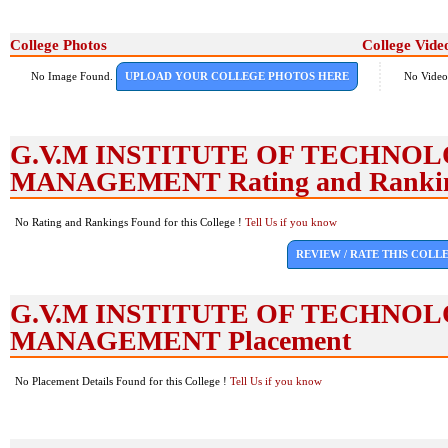
College Photos
College Vide
No Image Found.
UPLOAD YOUR COLLEGE PHOTOS HERE
No Video
G.V.M INSTITUTE OF TECHNO
MANAGEMENT Rating and Ranki
No Rating and Rankings Found for this College !
Tell Us if you know
REVIEW / RATE THIS COLL
G.V.M INSTITUTE OF TECHNO
MANAGEMENT Placement
No Placement Details Found for this College !
Tell Us if you know