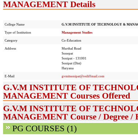
MANAGEMENT Details
College Name
G.V.M INSTITUTE OF TECHNOLOGY & MAN
Type of Institution
Management Studies
Category
Co-Education
Address
Murthal Road
Sonepat
Sonipat - 131001
Sonipat (Dist)
Haryana
E-Mail
gvmitsonipat@rediffmail.com
G.V.M INSTITUTE OF TECHNO
MANAGEMENT Courses Offered
G.V.M INSTITUTE OF TECHNO
MANAGEMENT Course / Degree / 
PG COURSES (1)