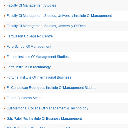
Faculty Of Management Studies
Faculty Of Management Studies, University Institute Of Management
Faculty Of Management Studies, University Of Delhi
Fergusson College Pg Centre
Fore School Of Management
Forook Institute Of Management Studies
Forte Institute Of Technology
Fortune Institute Of International Business
Fr. Conceicao Rodrigues Institute Of Management Studies
Future Business School
G.d Memorial College Of Management & Technology
G.h. Patel P.g. Institute Of Business Management