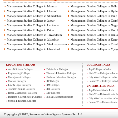
Management Studies Colleges in Mumbai
Management Studies Colleges in Delhi
Management Studies Colleges in Chennai
Management Studies Colleges in Hyde
Management Studies Colleges in Ahmedabad
Management Studies Colleges in Pune
Management Studies Colleges in Jaipur
Management Studies Colleges in Coim
Management Studies Colleges in Lucknow
Management Studies Colleges in Nagp
Management Studies Colleges in Patna
Management Studies Colleges in Ranch
Management Studies Colleges in Trivandrum
Management Studies Colleges in Rajko
Management Studies Colleges in Jalandhar
Management Studies Colleges in Kanp
Management Studies Colleges in Visakhapatanam
Management Studies Colleges in Tiruch
Management Studies Colleges in Ghaziabad
Management Studies Colleges in Vija
EDUCATION STREAMS
COLLEGES INDIA
Arts & Science Colleges
Polytechnic Colleges
Top Colleges in India
Engineering Colleges
Women's Education Colleges
State Wise Colleges in India
Management Colleges
Distance Education Colleges
City Wise Colleges in India
Medical Colleges
IIT Colleges
Course Wise Colleges in Ind
Law & Legal Colleges
IIM Colleges
UNIVERSITIES INDIA
Teacher Training Colleges
IIIT Colleges
Top Universities in India
Hotel Management Colleges
NIT Colleges
State Wise Universities in In
Diploma & Certification Colleges
Indian Statistical Institute
City Wise Universities in In
Special Education Colleges
Course Wise Universities in 
Copyrights @ 2012, Reserved to Wintelligence Systems Pvt. Ltd.