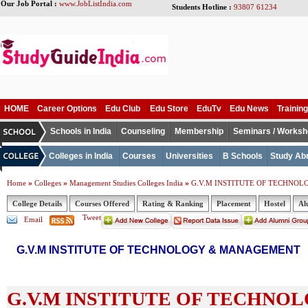
Our Job Portal :
www.JobListIndia.com
Students Hotline :
93807 61234
HOME
Career Options
Edu Club
Edu Store
EduTv
Edu News
Training
Schools in India
Counseling
Membership
Seminars / Works
Colleges in India
Courses
Universities
B Schools
Study Ab
»
»
»
Home
Colleges
Management Studies Colleges India
G.V.M INSTITUTE OF TECHNO
College Details
Courses Offered
Rating & Ranking
Placement
Hostel
Al
Tweet
Email
G.V.M INSTITUTE OF TECHNOLOGY & MANAGEMENT
G.V.M INSTITUTE OF TECHNO