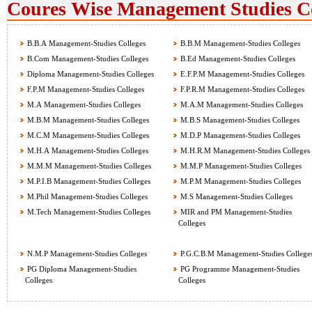
Coures Wise Management Studies Col
B.B.A Management-Studies Colleges
B.B.M Management-Studies Colleges
B.Com Management-Studies Colleges
B.Ed Management-Studies Colleges
Diploma Management-Studies Colleges
E.F.P.M Management-Studies Colleges
F.P.M Management-Studies Colleges
F.P.R.M Management-Studies Colleges
M.A Management-Studies Colleges
M.A.M Management-Studies Colleges
M.B.M Management-Studies Colleges
M.B.S Management-Studies Colleges
M.C.M Management-Studies Colleges
M.D.P Management-Studies Colleges
M.H.A Management-Studies Colleges
M.H.R.M Management-Studies Colleges
M.M.M Management-Studies Colleges
M.M.P Management-Studies Colleges
M.P.I.B Management-Studies Colleges
M.P.M Management-Studies Colleges
M.Phil Management-Studies Colleges
M.S Management-Studies Colleges
M.Tech Management-Studies Colleges
MIR and PM Management-Studies
Colleges
N.M.P Management-Studies Colleges
P.G.C.B.M Management-Studies College
PG Diploma Management-Studies
PG Programme Management-Studies
Colleges
Colleges