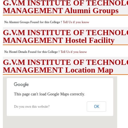
G.V.M INSTITUTE OF TECHNO
MANAGEMENT Alumni Groups
No Alumni Groups Found for this College !
Tell Us if you know
G.V.M INSTITUTE OF TECHNO
MANAGEMENT Hostel Facility
No Hostel Details Found for this College !
Tell Us if you know
G.V.M INSTITUTE OF TECHNO
MANAGEMENT Location Map
This page can't load Google Maps correctly.
OK
Do you own this website?