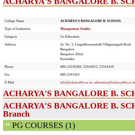
ACHARYA'S BANGALORE B. SCHO
College Name
ACHARYA'S BANGALORE B. SCHOOL
Type of Institution
Management Studies
Category
Co-Education
Address
Sy. No. 3, Lingadheeranahalli Villagemagadi Road
Bangalore
Bangalore (Dist)
Karnataka
Phone
080-23530369, 23543913, 23541416
Fax
080-2541410
E-Mail
info@acharyabbs.ac.in
,
admissions@acharyabbs.ac.i
ACHARYA'S BANGALORE B. SCHO
ACHARYA'S BANGALORE B. SCHOO
Branch
PG COURSES (1)