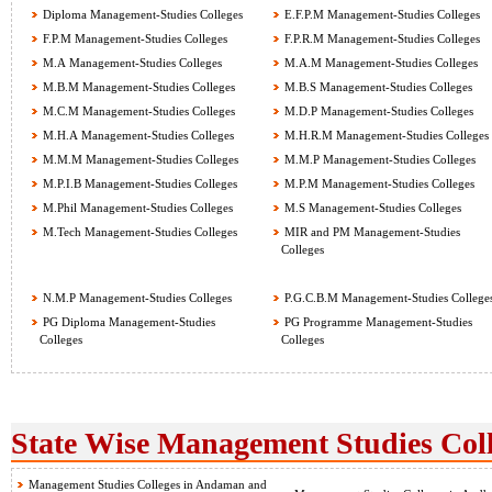
Diploma Management-Studies Colleges
E.F.P.M Management-Studies Colleges
F.P.M Management-Studies Colleges
F.P.R.M Management-Studies Colleges
M.A Management-Studies Colleges
M.A.M Management-Studies Colleges
M.B.M Management-Studies Colleges
M.B.S Management-Studies Colleges
M.C.M Management-Studies Colleges
M.D.P Management-Studies Colleges
M.H.A Management-Studies Colleges
M.H.R.M Management-Studies Colleges
M.M.M Management-Studies Colleges
M.M.P Management-Studies Colleges
M.P.I.B Management-Studies Colleges
M.P.M Management-Studies Colleges
M.Phil Management-Studies Colleges
M.S Management-Studies Colleges
M.Tech Management-Studies Colleges
MIR and PM Management-Studies
Colleges
N.M.P Management-Studies Colleges
P.G.C.B.M Management-Studies College
PG Diploma Management-Studies
PG Programme Management-Studies
Colleges
Colleges
State Wise Management Studies Coll
Management Studies Colleges in Andaman and