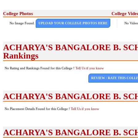
College Photos
College Vide
No Image Found.
UPLOAD YOUR COLLEGE PHOTOS HERE
No Video
ACHARYA'S BANGALORE B. SCH
Rankings
No Rating and Rankings Found for this College !
Tell Us if you know
REVIEW / RATE THIS COLL
ACHARYA'S BANGALORE B. SCH
No Placement Details Found for this College !
Tell Us if you know
ACHARYA'S BANGALORE B. SCH