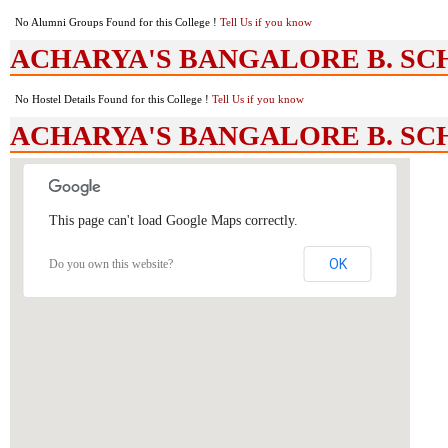
No Alumni Groups Found for this College !
Tell Us if you know
ACHARYA'S BANGALORE B. SCHOO
No Hostel Details Found for this College !
Tell Us if you know
ACHARYA'S BANGALORE B. SCH
This page can't load Google Maps correctly.
OK
Do you own this website?