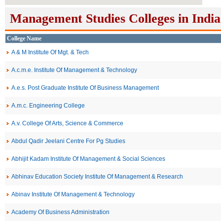
Management Studies Colleges in India
College Name
A & M Institute Of Mgt. & Tech
A.c.m.e. Institute Of Management & Technology
A.e.s. Post Graduate Institute Of Business Management
A.m.c. Engineering College
A.v. College Of Arts, Science & Commerce
Abdul Qadir Jeelani Centre For Pg Studies
Abhijit Kadam Institute Of Management & Social Sciences
Abhinav Education Society Institute Of Management & Research
Abinav Institute Of Management & Technology
Academy Of Business Administration