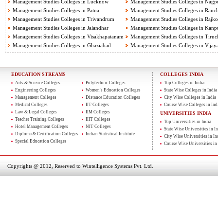
Management Studies Colleges in Lucknow
Management Studies Colleges in Nagp
Management Studies Colleges in Patna
Management Studies Colleges in Ranch
Management Studies Colleges in Trivandrum
Management Studies Colleges in Rajko
Management Studies Colleges in Jalandhar
Management Studies Colleges in Kanp
Management Studies Colleges in Visakhapatanam
Management Studies Colleges in Tiruch
Management Studies Colleges in Ghaziabad
Management Studies Colleges in Vija
EDUCATION STREAMS
COLLEGES INDIA
Arts & Science Colleges
Polytechnic Colleges
Top Colleges in India
Engineering Colleges
Women's Education Colleges
State Wise Colleges in India
Management Colleges
Distance Education Colleges
City Wise Colleges in India
Medical Colleges
IIT Colleges
Course Wise Colleges in Ind
Law & Legal Colleges
IIM Colleges
UNIVERSITIES INDIA
Teacher Training Colleges
IIIT Colleges
Top Universities in India
Hotel Management Colleges
NIT Colleges
State Wise Universities in In
Diploma & Certification Colleges
Indian Statistical Institute
City Wise Universities in In
Special Education Colleges
Course Wise Universities in 
Copyrights @ 2012, Reserved to Wintelligence Systems Pvt. Ltd.