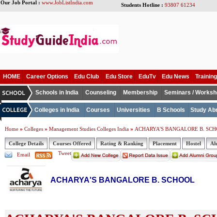
Our Job Portal :
www.JobListIndia.com
Students Hotline :
93807 61234
HOME
Career Options
Edu Club
Edu Store
EduTv
Edu News
Training
Schools in India
Counseling
Membership
Seminars / Works
Colleges in India
Courses
Universities
B Schools
Study Ab
»
»
»
Home
Colleges
Management Studies Colleges India
ACHARYA'S BANGALORE B. SC
College Details
Courses Offered
Rating & Ranking
Placement
Hostel
Al
Tweet
Email
ACHARYA'S BANGALORE B. SCHOOL