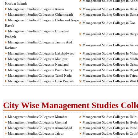
Management Studies Colleges in Andh
Nicobar Islands
Management Studies Colleges in Assam
Management Studies Colleges in Bihar
Management Studies Colleges in Chhattisgarh
Management Studies Colleges in Dama
Management Studies Colleges in Dadra and Nagar
Management Studies Colleges in Goa
Haveli
Management Studies Colleges in Himachal
Management Studies Colleges in Hary
Pradesh
Management Studies Colleges in Jammu And
Management Studies Colleges in Karna
Kashmir
Management Studies Colleges in Lakshadweep
Management Studies Colleges in Mahar
Management Studies Colleges in Manipur
Management Studies Colleges in Madh
Management Studies Colleges in Nagaland
Management Studies Colleges in Oriss
Management Studies Colleges in Pondicherry
Management Studies Colleges in Rajas
Management Studies Colleges in Tamil Nadu
Management Studies Colleges in Tripu
Management Studies Colleges in Uttar Pradesh
Management Studies Colleges in West 
City Wise Management Studies Colle
Management Studies Colleges in Mumbai
Management Studies Colleges in Delhi
Management Studies Colleges in Chennai
Management Studies Colleges in Hyde
Management Studies Colleges in Ahmedabad
Management Studies Colleges in Pune
Management Studies Colleges in Jaipur
Management Studies Colleges in Coim