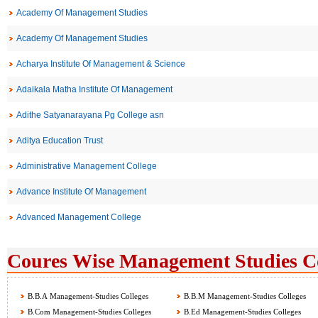
Academy Of Management Studies
Academy Of Management Studies
Acharya Institute Of Management & Science
Adaikala Matha Institute Of Management
Adithe Satyanarayana Pg College asn
Aditya Education Trust
Administrative Management College
Advance Institute Of Management
Advanced Management College
Coures Wise Management Studies Col
B.B.A Management-Studies Colleges
B.B.M Management-Studies Colleges
B.Com Management-Studies Colleges
B.Ed Management-Studies Colleges