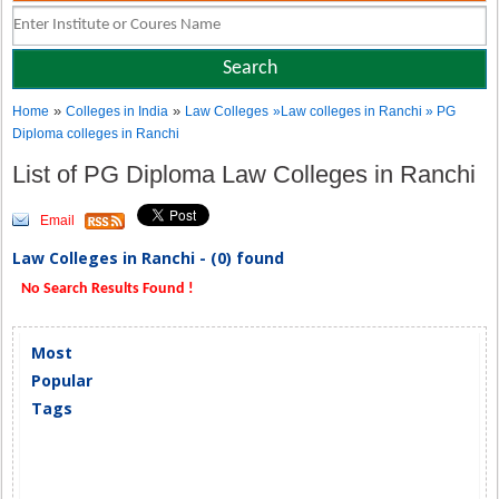
»
»
Home
Colleges in India
Law Colleges
»Law colleges in Ranchi » PG
Diploma colleges in Ranchi
List of PG Diploma Law Colleges in Ranchi
Email
Law Colleges in Ranchi - (0) found
No Search Results Found !
Most
Popular
Tags