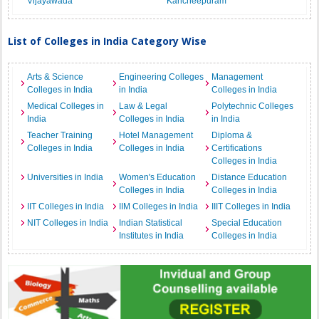
Vijayawada
Kancheepuram
List of Colleges in India Category Wise
Arts & Science
Engineering Colleges
Management
Colleges in India
in India
Colleges in India
Medical Colleges in
Law & Legal
Polytechnic Colleges
India
Colleges in India
in India
Teacher Training
Hotel Management
Diploma &
Colleges in India
Colleges in India
Certifications
Colleges in India
Universities in India
Women's Education
Distance Education
Colleges in India
Colleges in India
IIT Colleges in India
IIM Colleges in India
IIIT Colleges in India
NIT Colleges in India
Indian Statistical
Special Education
Institutes in India
Colleges in India