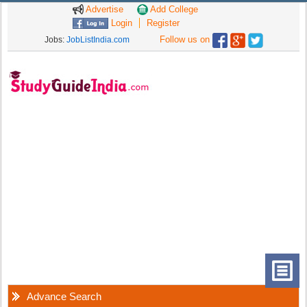
Advertise
Add College
Login
Register
Follow us on
Jobs:
JobListIndia.com
Advance Search