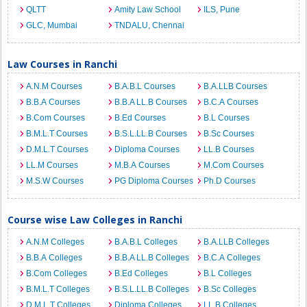
QLTT
Amity Law School
ILS, Pune
GLC, Mumbai
TNDALU, Chennai
Law Courses in Ranchi
A.N.M Courses
B.A.B.L Courses
B.A.LLB Courses
B.B.A Courses
B.B.A LL.B Courses
B.C.A Courses
B.Com Courses
B.Ed Courses
B.L Courses
B.M.L.T Courses
B.S.L.LL.B Courses
B.Sc Courses
D.M.L.T Courses
Diploma Courses
LL.B Courses
LL.M Courses
M.B.A Courses
M.Com Courses
M.S.W Courses
PG Diploma Courses
Ph.D Courses
Course wise Law Colleges in Ranchi
A.N.M Colleges
B.A.B.L Colleges
B.A.LLB Colleges
B.B.A Colleges
B.B.A LL.B Colleges
B.C.A Colleges
B.Com Colleges
B.Ed Colleges
B.L Colleges
B.M.L.T Colleges
B.S.L.LL.B Colleges
B.Sc Colleges
D.M.L.T Colleges
Diploma Colleges
LL.B Colleges