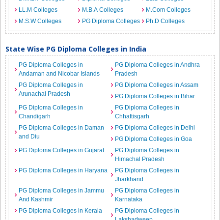
LL.M Colleges
M.B.A Colleges
M.Com Colleges
M.S.W Colleges
PG Diploma Colleges
Ph.D Colleges
State Wise PG Diploma Colleges in India
PG Diploma Colleges in
PG Diploma Colleges in Andhra
Andaman and Nicobar Islands
Pradesh
PG Diploma Colleges in
PG Diploma Colleges in Assam
Arunachal Pradesh
PG Diploma Colleges in Bihar
PG Diploma Colleges in
PG Diploma Colleges in
Chandigarh
Chhattisgarh
PG Diploma Colleges in Daman
PG Diploma Colleges in Delhi
and Diu
PG Diploma Colleges in Goa
PG Diploma Colleges in Gujarat
PG Diploma Colleges in
Himachal Pradesh
PG Diploma Colleges in Haryana
PG Diploma Colleges in
Jharkhand
PG Diploma Colleges in Jammu
PG Diploma Colleges in
And Kashmir
Karnataka
PG Diploma Colleges in Kerala
PG Diploma Colleges in
Lakshadweep