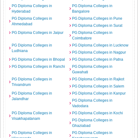
PG Diploma Colleges in
PG Diploma Colleges in
Hyderabad
Bangalore
PG Diploma Colleges in
PG Diploma Colleges in Pune
Ahmedabad
PG Diploma Colleges in Surat
PG Diploma Colleges in Jaipur
PG Diploma Colleges in
Coimbatore
PG Diploma Colleges in
PG Diploma Colleges in Lucknow
Ludhiana
PG Diploma Colleges in Nagpur
PG Diploma Colleges in Bhopal
PG Diploma Colleges in Patna
PG Diploma Colleges in Ranchi
PG Diploma Colleges in
Guwahati
PG Diploma Colleges in
PG Diploma Colleges in Rajkot
Trivandrum
PG Diploma Colleges in Salem
PG Diploma Colleges in
PG Diploma Colleges in Kanpur
Jalandhar
PG Diploma Colleges in
Vadodara
PG Diploma Colleges in
PG Diploma Colleges in Kochi
Visakhapatanam
PG Diploma Colleges in
Ghaziabad
PG Diploma Colleges in
PG Diploma Colleges in