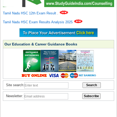
Tamil Nadu HSC 12th Exam Result
.
Tamil Nadu HSC Exam Results Analysis 2025
Our Education & Career Guidance Books
Site search:
Newsletter: