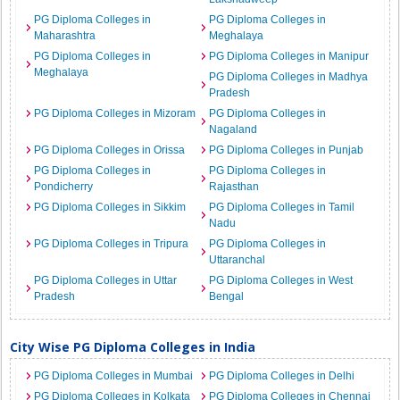
PG Diploma Colleges in
PG Diploma Colleges in
Maharashtra
Meghalaya
PG Diploma Colleges in
PG Diploma Colleges in Manipur
Meghalaya
PG Diploma Colleges in Madhya
Pradesh
PG Diploma Colleges in Mizoram
PG Diploma Colleges in
Nagaland
PG Diploma Colleges in Orissa
PG Diploma Colleges in Punjab
PG Diploma Colleges in
PG Diploma Colleges in
Pondicherry
Rajasthan
PG Diploma Colleges in Sikkim
PG Diploma Colleges in Tamil
Nadu
PG Diploma Colleges in Tripura
PG Diploma Colleges in
Uttaranchal
PG Diploma Colleges in Uttar
PG Diploma Colleges in West
Pradesh
Bengal
City Wise PG Diploma Colleges in India
PG Diploma Colleges in Mumbai
PG Diploma Colleges in Delhi
PG Diploma Colleges in Kolkata
PG Diploma Colleges in Chennai