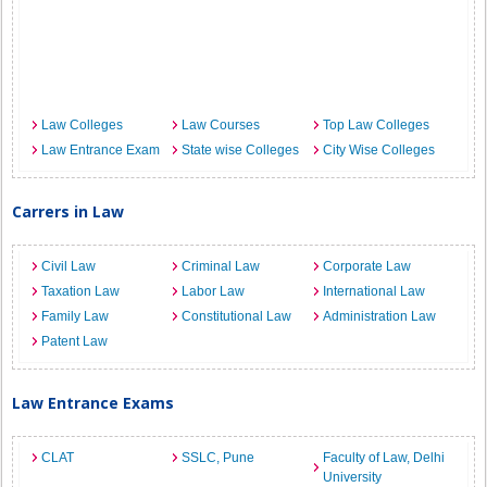
Law Colleges
Law Courses
Top Law Colleges
Law Entrance Exam
State wise Colleges
City Wise Colleges
Carrers in Law
Civil Law
Criminal Law
Corporate Law
Taxation Law
Labor Law
International Law
Family Law
Constitutional Law
Administration Law
Patent Law
Law Entrance Exams
CLAT
SSLC, Pune
Faculty of Law, Delhi
University