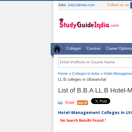
Follow us on
Jobs:
JobListIndia.com
Colleges
Courses
Career Options
»
»
Home
Colleges in India
Hotel-Managemen
LL.B colleges in Uttaranchal
List of B.B.A LL.B Hotel
Email
Hotel-Management Colleges in Utt
No Search Results Found !