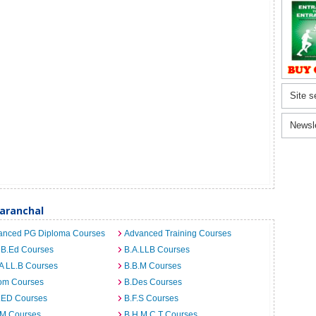
Site s
Newsl
aranchal
anced PG Diploma Courses
Advanced Training Courses
 B.Ed Courses
B.A.LLB Courses
A LL.B Courses
B.B.M Courses
om Courses
B.Des Courses
I.ED Courses
B.F.S Courses
.M Courses
B.H.M.C.T Courses