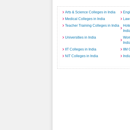
Arts & Science Colleges in India
Engi
Medical Colleges in India
Law 
Teacher Training Colleges in India
Hot
Indi
Universities in India
Wome
Indi
IIT Colleges in India
IIM 
NIT Colleges in India
Indi