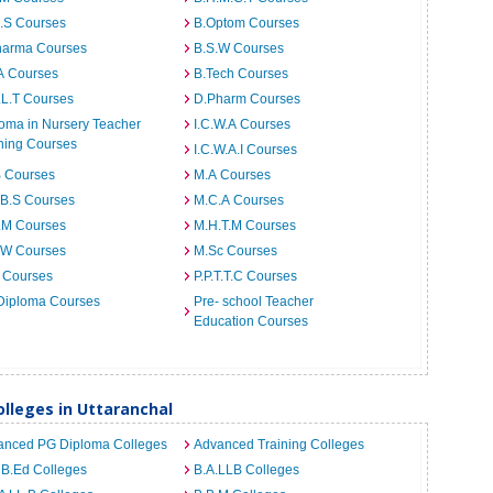
I.S Courses
B.Optom Courses
harma Courses
B.S.W Courses
A Courses
B.Tech Courses
.L.T Courses
D.Pharm Courses
oma in Nursery Teacher
I.C.W.A Courses
ning Courses
I.C.W.A.I Courses
B Courses
M.A Courses
.B.S Courses
M.C.A Courses
.M Courses
M.H.T.M Courses
.W Courses
M.Sc Courses
 Courses
P.P.T.T.C Courses
Diploma Courses
Pre- school Teacher
Education Courses
lleges in Uttaranchal
anced PG Diploma Colleges
Advanced Training Colleges
 B.Ed Colleges
B.A.LLB Colleges