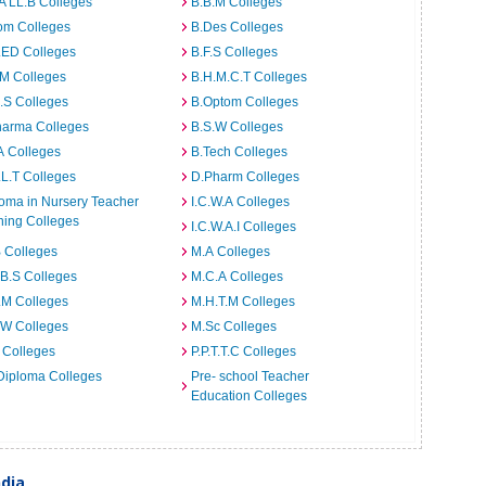
A LL.B Colleges
B.B.M Colleges
om Colleges
B.Des Colleges
.ED Colleges
B.F.S Colleges
.M Colleges
B.H.M.C.T Colleges
I.S Colleges
B.Optom Colleges
harma Colleges
B.S.W Colleges
A Colleges
B.Tech Colleges
L.T Colleges
D.Pharm Colleges
oma in Nursery Teacher
I.C.W.A Colleges
ning Colleges
I.C.W.A.I Colleges
 Colleges
M.A Colleges
B.S Colleges
M.C.A Colleges
.M Colleges
M.H.T.M Colleges
.W Colleges
M.Sc Colleges
 Colleges
P.P.T.T.C Colleges
Diploma Colleges
Pre- school Teacher
Education Colleges
ndia