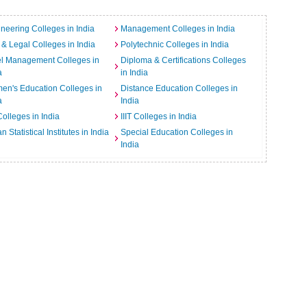
neering Colleges in India
Management Colleges in India
& Legal Colleges in India
Polytechnic Colleges in India
el Management Colleges in
Diploma & Certifications Colleges
a
in India
n's Education Colleges in
Distance Education Colleges in
a
India
Colleges in India
IIIT Colleges in India
an Statistical Institutes in India
Special Education Colleges in
India