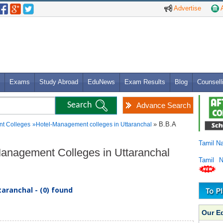
Advertise
A
Exams
Study Abroad
EduNews
Exam Results
Blog
Counsell
Advance Search
» B.B.A
t Colleges
»
Hotel-Management colleges in Uttaranchal
Tamil N
-Management Colleges in Uttaranchal
Tamil 
aranchal - (0) found
Our E