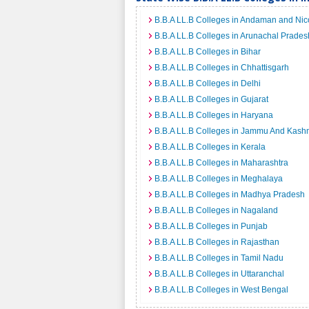
B.B.A LL.B Colleges in Andaman and Nic
B.B.A LL.B Colleges in Arunachal Prades
B.B.A LL.B Colleges in Bihar
B.B.A LL.B Colleges in Chhattisgarh
B.B.A LL.B Colleges in Delhi
B.B.A LL.B Colleges in Gujarat
B.B.A LL.B Colleges in Haryana
B.B.A LL.B Colleges in Jammu And Kash
B.B.A LL.B Colleges in Kerala
B.B.A LL.B Colleges in Maharashtra
B.B.A LL.B Colleges in Meghalaya
B.B.A LL.B Colleges in Madhya Pradesh
B.B.A LL.B Colleges in Nagaland
B.B.A LL.B Colleges in Punjab
B.B.A LL.B Colleges in Rajasthan
B.B.A LL.B Colleges in Tamil Nadu
B.B.A LL.B Colleges in Uttaranchal
B.B.A LL.B Colleges in West Bengal