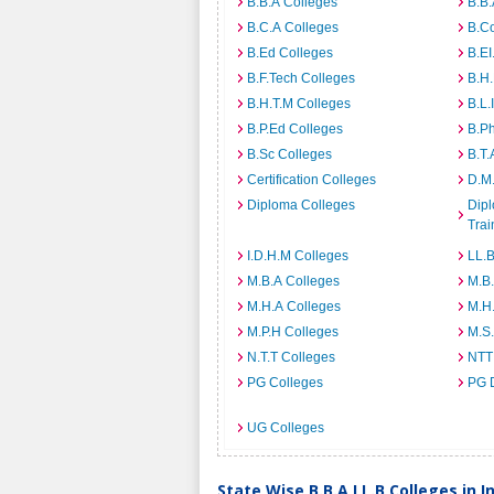
B.B.A Colleges
B.B.
B.C.A Colleges
B.C
B.Ed Colleges
B.EI
B.F.Tech Colleges
B.H
B.H.T.M Colleges
B.L.
B.P.Ed Colleges
B.P
B.Sc Colleges
B.T.
Certification Colleges
D.M.
Diploma Colleges
Dipl
Trai
I.D.H.M Colleges
LL.B
M.B.A Colleges
M.B.
M.H.A Colleges
M.H
M.P.H Colleges
M.S
N.T.T Colleges
NTT
PG Colleges
PG 
UG Colleges
State Wise B.B.A LL.B Colleges in I