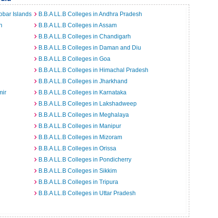
obar Islands
B.B.A LL.B Colleges in Andhra Pradesh
h
B.B.A LL.B Colleges in Assam
B.B.A LL.B Colleges in Chandigarh
B.B.A LL.B Colleges in Daman and Diu
B.B.A LL.B Colleges in Goa
B.B.A LL.B Colleges in Himachal Pradesh
B.B.A LL.B Colleges in Jharkhand
mir
B.B.A LL.B Colleges in Karnataka
B.B.A LL.B Colleges in Lakshadweep
B.B.A LL.B Colleges in Meghalaya
B.B.A LL.B Colleges in Manipur
B.B.A LL.B Colleges in Mizoram
B.B.A LL.B Colleges in Orissa
B.B.A LL.B Colleges in Pondicherry
B.B.A LL.B Colleges in Sikkim
B.B.A LL.B Colleges in Tripura
B.B.A LL.B Colleges in Uttar Pradesh