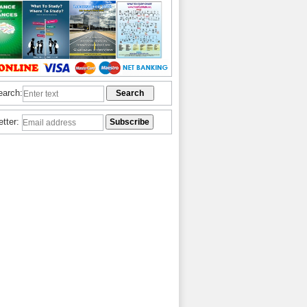
earch:
etter: