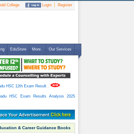
dd College
Login
Register
ing
EduStore
More..
Our Services
adu HSC 12th Exam Result
.
Nadu HSC Exam Results Analysis 2025
ducation & Career Guidance Books