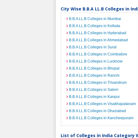
City Wise B.B.A LL.B Colleges in Ind
B.B.A LL.B Colleges in Mumbai
B.B.A LL.B Colleges in Kolkata
B.B.A LL.B Colleges in Hyderabad
B.B.A LL.B Colleges in Ahmedabad
B.B.A LL.B Colleges in Surat
B.B.A LL.B Colleges in Coimbatore
B.B.A LL.B Colleges in Lucknow
B.B.A LL.B Colleges in Bhopal
B.B.A LL.B Colleges in Ranchi
B.B.A LL.B Colleges in Trivandrum
B.B.A LL.B Colleges in Salem
B.B.A LL.B Colleges in Kanpur
B.B.A LL.B Colleges in Visakhapatanam
B.B.A LL.B Colleges in Ghaziabad
B.B.A LL.B Colleges in Kancheepuram
List of Colleges in India Category 