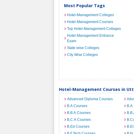
Most Popular Tags
Hotel-Management Colleges
Hotel-Management Courses
Top Hotel-Management Colleges
Hotel-Management Entrance
Exam
State wise Colleges
City Wise Colleges
Hotel-Management Courses in Utt
Advanced Diploma Courses
Adv
B.A Courses
B.A.
B.B.A Courses
B.B.
B.C.A Courses
B.C
B.Ed Courses
B.E
B.F.Tech Courses
B.H