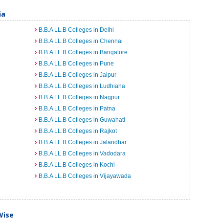
ia
B.B.A LL.B Colleges in Delhi
B.B.A LL.B Colleges in Chennai
B.B.A LL.B Colleges in Bangalore
B.B.A LL.B Colleges in Pune
B.B.A LL.B Colleges in Jaipur
B.B.A LL.B Colleges in Ludhiana
B.B.A LL.B Colleges in Nagpur
B.B.A LL.B Colleges in Patna
B.B.A LL.B Colleges in Guwahati
B.B.A LL.B Colleges in Rajkot
B.B.A LL.B Colleges in Jalandhar
B.B.A LL.B Colleges in Vadodara
B.B.A LL.B Colleges in Kochi
B.B.A LL.B Colleges in Vijayawada
Wise