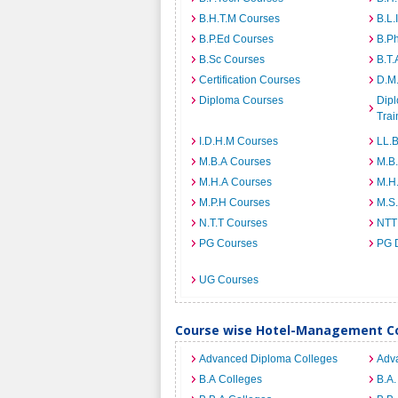
B.H.T.M Courses
B.L.
B.P.Ed Courses
B.P
B.Sc Courses
B.T.
Certification Courses
D.M
Diploma Courses
Dipl
Trai
I.D.H.M Courses
LL.
M.B.A Courses
M.B
M.H.A Courses
M.H
M.P.H Courses
M.S
N.T.T Courses
NTT
PG Courses
PG 
UG Courses
Course wise Hotel-Management Co
Advanced Diploma Colleges
Adv
B.A Colleges
B.A.