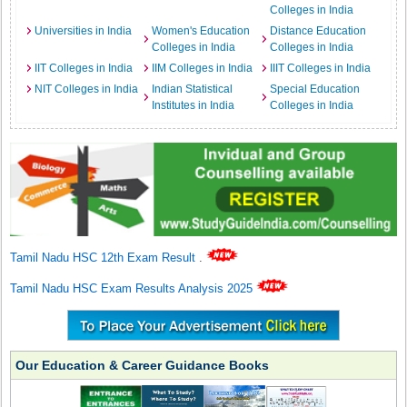
Colleges in India
Universities in India
Women's Education
Distance Education
Colleges in India
Colleges in India
IIT Colleges in India
IIM Colleges in India
IIIT Colleges in India
NIT Colleges in India
Indian Statistical
Special Education
Institutes in India
Colleges in India
Tamil Nadu HSC 12th Exam Result
.
Tamil Nadu HSC Exam Results Analysis 2025
Our Education & Career Guidance Books