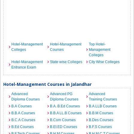
Hotel-Management
Hotel-Management
Top Hotel-
Colleges
Courses
Management
Colleges
Hotel-Management
State wise Colleges
City Wise Colleges
Entrance Exam
Hotel-Management Courses in Jalandhar
Advanced
Advanced PG
Advanced
Diploma Courses
Diploma Courses
Training Courses
B.A Courses
B.A. B.Ed Courses
B.A.LLB Courses
B.B.A Courses
B.B.A LL.B Courses
B.B.M Courses
B.C.A Courses
B.Com Courses
B.Des Courses
B.Ed Courses
B.EI.ED Courses
B.F.S Courses
B.F.Tech Courses
B.H.M Courses
B.H.M.C.T Courses