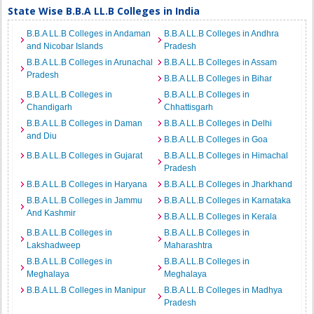
State Wise B.B.A LL.B Colleges in India
B.B.A LL.B Colleges in Andaman
B.B.A LL.B Colleges in Andhra
and Nicobar Islands
Pradesh
B.B.A LL.B Colleges in Arunachal
B.B.A LL.B Colleges in Assam
Pradesh
B.B.A LL.B Colleges in Bihar
B.B.A LL.B Colleges in
B.B.A LL.B Colleges in
Chandigarh
Chhattisgarh
B.B.A LL.B Colleges in Daman
B.B.A LL.B Colleges in Delhi
and Diu
B.B.A LL.B Colleges in Goa
B.B.A LL.B Colleges in Gujarat
B.B.A LL.B Colleges in Himachal
Pradesh
B.B.A LL.B Colleges in Haryana
B.B.A LL.B Colleges in Jharkhand
B.B.A LL.B Colleges in Jammu
B.B.A LL.B Colleges in Karnataka
And Kashmir
B.B.A LL.B Colleges in Kerala
B.B.A LL.B Colleges in
B.B.A LL.B Colleges in
Lakshadweep
Maharashtra
B.B.A LL.B Colleges in
B.B.A LL.B Colleges in
Meghalaya
Meghalaya
B.B.A LL.B Colleges in Manipur
B.B.A LL.B Colleges in Madhya
Pradesh