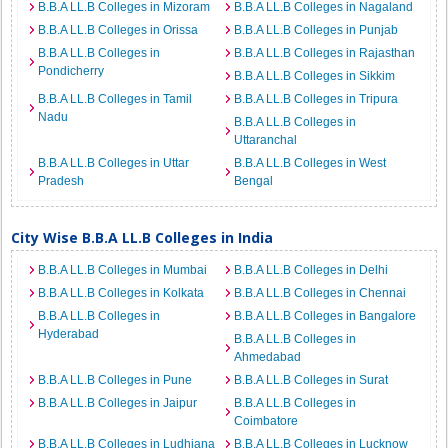
B.B.A LL.B Colleges in Mizoram
B.B.A LL.B Colleges in Nagaland
B.B.A LL.B Colleges in Orissa
B.B.A LL.B Colleges in Punjab
B.B.A LL.B Colleges in
B.B.A LL.B Colleges in Rajasthan
Pondicherry
B.B.A LL.B Colleges in Sikkim
B.B.A LL.B Colleges in Tamil
B.B.A LL.B Colleges in Tripura
Nadu
B.B.A LL.B Colleges in
Uttaranchal
B.B.A LL.B Colleges in Uttar
B.B.A LL.B Colleges in West
Pradesh
Bengal
City Wise B.B.A LL.B Colleges in India
B.B.A LL.B Colleges in Mumbai
B.B.A LL.B Colleges in Delhi
B.B.A LL.B Colleges in Kolkata
B.B.A LL.B Colleges in Chennai
B.B.A LL.B Colleges in
B.B.A LL.B Colleges in Bangalore
Hyderabad
B.B.A LL.B Colleges in
Ahmedabad
B.B.A LL.B Colleges in Pune
B.B.A LL.B Colleges in Surat
B.B.A LL.B Colleges in Jaipur
B.B.A LL.B Colleges in
Coimbatore
B.B.A LL.B Colleges in Ludhiana
B.B.A LL.B Colleges in Lucknow