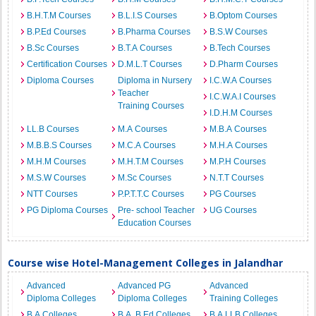
B.H.T.M Courses
B.L.I.S Courses
B.Optom Courses
B.P.Ed Courses
B.Pharma Courses
B.S.W Courses
B.Sc Courses
B.T.A Courses
B.Tech Courses
Certification Courses
D.M.L.T Courses
D.Pharm Courses
Diploma Courses
Diploma in Nursery
I.C.W.A Courses
Teacher
I.C.W.A.I Courses
Training Courses
I.D.H.M Courses
LL.B Courses
M.A Courses
M.B.A Courses
M.B.B.S Courses
M.C.A Courses
M.H.A Courses
M.H.M Courses
M.H.T.M Courses
M.P.H Courses
M.S.W Courses
M.Sc Courses
N.T.T Courses
NTT Courses
P.P.T.T.C Courses
PG Courses
PG Diploma Courses
Pre- school Teacher
UG Courses
Education Courses
Course wise Hotel-Management Colleges in Jalandhar
Advanced
Advanced PG
Advanced
Diploma Colleges
Diploma Colleges
Training Colleges
B.A Colleges
B.A. B.Ed Colleges
B.A.LLB Colleges