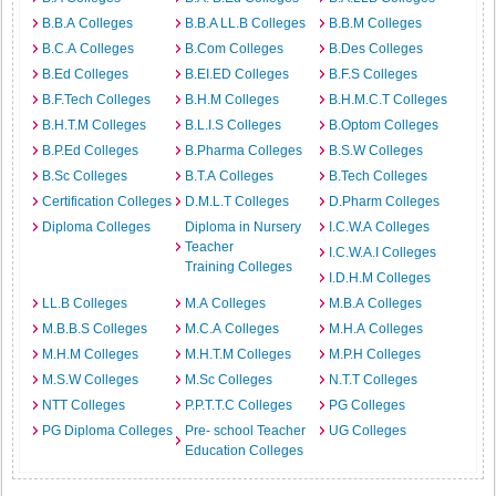
B.B.A Colleges
B.B.A LL.B Colleges
B.B.M Colleges
B.C.A Colleges
B.Com Colleges
B.Des Colleges
B.Ed Colleges
B.EI.ED Colleges
B.F.S Colleges
B.F.Tech Colleges
B.H.M Colleges
B.H.M.C.T Colleges
B.H.T.M Colleges
B.L.I.S Colleges
B.Optom Colleges
B.P.Ed Colleges
B.Pharma Colleges
B.S.W Colleges
B.Sc Colleges
B.T.A Colleges
B.Tech Colleges
Certification Colleges
D.M.L.T Colleges
D.Pharm Colleges
Diploma Colleges
Diploma in Nursery
I.C.W.A Colleges
Teacher
I.C.W.A.I Colleges
Training Colleges
I.D.H.M Colleges
LL.B Colleges
M.A Colleges
M.B.A Colleges
M.B.B.S Colleges
M.C.A Colleges
M.H.A Colleges
M.H.M Colleges
M.H.T.M Colleges
M.P.H Colleges
M.S.W Colleges
M.Sc Colleges
N.T.T Colleges
NTT Colleges
P.P.T.T.C Colleges
PG Colleges
PG Diploma Colleges
Pre- school Teacher
UG Colleges
Education Colleges