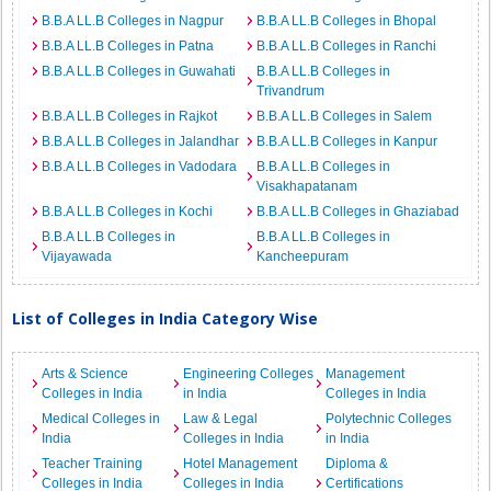
B.B.A LL.B Colleges in Nagpur
B.B.A LL.B Colleges in Bhopal
B.B.A LL.B Colleges in Patna
B.B.A LL.B Colleges in Ranchi
B.B.A LL.B Colleges in Guwahati
B.B.A LL.B Colleges in
Trivandrum
B.B.A LL.B Colleges in Rajkot
B.B.A LL.B Colleges in Salem
B.B.A LL.B Colleges in Jalandhar
B.B.A LL.B Colleges in Kanpur
B.B.A LL.B Colleges in Vadodara
B.B.A LL.B Colleges in
Visakhapatanam
B.B.A LL.B Colleges in Kochi
B.B.A LL.B Colleges in Ghaziabad
B.B.A LL.B Colleges in
B.B.A LL.B Colleges in
Vijayawada
Kancheepuram
List of Colleges in India Category Wise
Arts & Science
Engineering Colleges
Management
Colleges in India
in India
Colleges in India
Medical Colleges in
Law & Legal
Polytechnic Colleges
India
Colleges in India
in India
Teacher Training
Hotel Management
Diploma &
Colleges in India
Colleges in India
Certifications