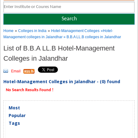
»
»
Home
Colleges in India
Hotel-Management Colleges
»Hotel-
Management colleges in Jalandhar » B.B.A LL.B colleges in Jalandhar
List of B.B.A LL.B Hotel-Management
Colleges in Jalandhar
Email
Hotel-Management Colleges in Jalandhar - (0) found
No Search Results Found !
Most
Popular
Tags