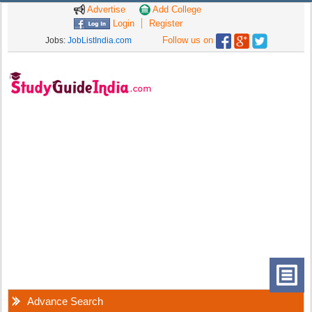
Advertise
Add College
Login
Register
Follow us on
Jobs:
JobListIndia.com
Advance Search