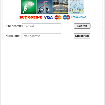
Site search:
Newsletter: