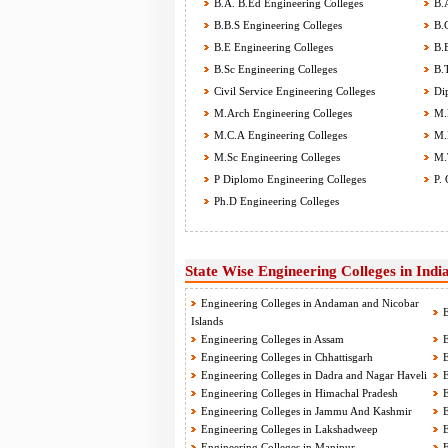
B.A. B.Ed Engineering Colleges
B.A
B.B.S Engineering Colleges
B.C
B.E Engineering Colleges
B.E
B.Sc Engineering Colleges
B.T
Civil Service Engineering Colleges
Dip
M.Arch Engineering Colleges
M.B
M.C.A Engineering Colleges
M.E
M.Sc Engineering Colleges
M.T
P Diplomo Engineering Colleges
P. 
Ph.D Engineering Colleges
State Wise Engineering Colleges in Indi
Engineering Colleges in Andaman and Nicobar
E
Islands
Engineering Colleges in Assam
E
Engineering Colleges in Chhattisgarh
E
Engineering Colleges in Dadra and Nagar Haveli
E
Engineering Colleges in Himachal Pradesh
E
Engineering Colleges in Jammu And Kashmir
E
Engineering Colleges in Lakshadweep
E
Engineering Colleges in Manipur
E