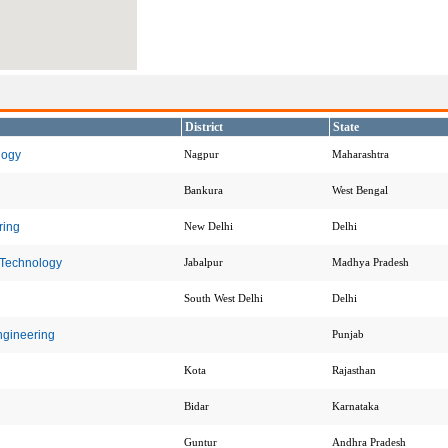
District
State
logy
Nagpur
Maharashtra
Bankura
West Bengal
ring
New Delhi
Delhi
 Technology
Jabalpur
Madhya Pradesh
South West Delhi
Delhi
ngineering
Punjab
Kota
Rajasthan
Bidar
Karnataka
Guntur
Andhra Pradesh