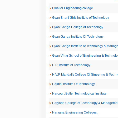
Gwalior Engineering college
Gyan Bharti Girls Institute of Technology
Gyan Ganga College of Technology
Gyan Ganga Institute Of Technology
Gyan Ganga Institute of Technology & Manag
Gyan Vihar School of Engineering & Technolo
H.R.Institute of Technology
H.V.P. Mandal's College Of Gineering & Techn
Haldia Institute Of Technology.
Harcourt Butler Technological Institute
Haryana College of Technology & Managemen
Haryana Engineering Colleges,