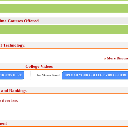
Time Courses Offered
of Technology.
More Discuss
College Videos
PHOTOS HERE
No Videos Found.
UPLOAD YOUR COLLEGE VIDEOS HERE
g and Rankings
Us if you know
ment