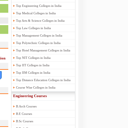
Top Engineering Colleges in India
Top Medical Colleges in India
Top Arts & Science Colleges in India
Top Law Colleges in India
Top Management Colleges in India
Top Polytechnic Colleges in India
Top Hotel Management Colleges in India
ion
Top NIT Colleges in India
Top IIT Colleges in India
Top IIM Colleges in India
Top Distance Education Colleges in India
Course Wise Colleges in India
Engineering Courses
B.Arch Courses
B.E Courses
B.Sc Courses