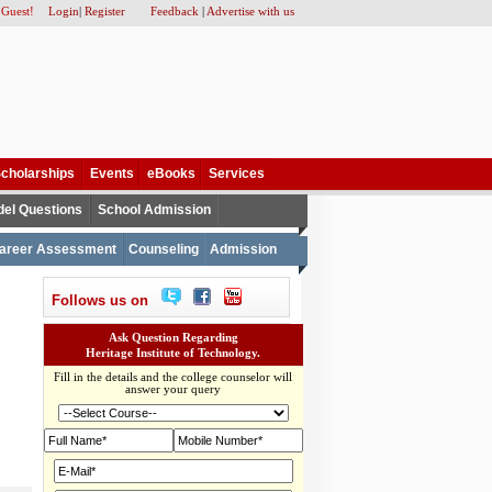
 Guest!
Login
|
Register
Feedback
|
Advertise with us
cholarships
Events
eBooks
Services
el Questions
School Admission
areer Assessment
Counseling
Admission
Follows us on
Ask Question Regarding
Heritage Institute of Technology.
Fill in the details and the college counselor will
answer your query