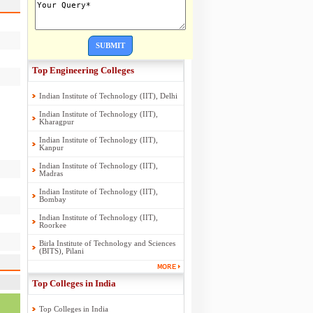
SUBMIT
Top Engineering Colleges
Indian Institute of Technology (IIT), Delhi
Indian Institute of Technology (IIT),
Kharagpur
Indian Institute of Technology (IIT),
Kanpur
Indian Institute of Technology (IIT),
Madras
Indian Institute of Technology (IIT),
Bombay
Indian Institute of Technology (IIT),
Roorkee
Birla Institute of Technology and Sciences
(BITS), Pilani
Top Colleges in India
Top Colleges in India