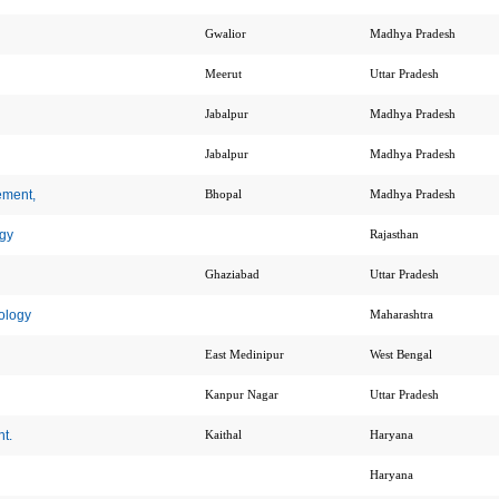
Gwalior
Madhya Pradesh
Meerut
Uttar Pradesh
Jabalpur
Madhya Pradesh
Jabalpur
Madhya Pradesh
ement,
Bhopal
Madhya Pradesh
gy
Rajasthan
Ghaziabad
Uttar Pradesh
ology
Maharashtra
East Medinipur
West Bengal
Kanpur Nagar
Uttar Pradesh
t.
Kaithal
Haryana
Haryana