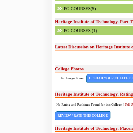
PG COURSES(5)
Heritage Institute of Technology. Part 
PG COURSES (1)
Latest Discussion on Heritage Institute 
College Photos
No Image Found.
UPLOAD YOUR COLLEGE 
Heritage Institute of Technology. Ratin
No Rating and Rankings Found for this College !
Tell 
REVIEW / RATE THIS COLLEGE
Heritage Institute of Technology. Place