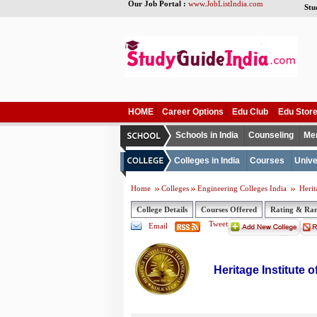
Our Job Portal :
www.JobListIndia.com
Stu
HOME
Career Options
Edu Club
Edu Stor
Schools in India
Counseling
Me
Colleges in India
Courses
Unive
Home
Colleges
Engineering Colleges India
Herit
College Details
Courses Offered
Rating & Ra
Tweet
Email
Heritage Institute 