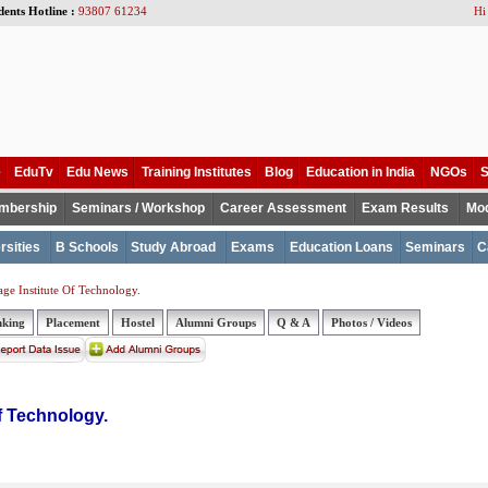
dents Hotline :
93807 61234
Hi
e
EduTv
Edu News
Training Institutes
Blog
Education in India
NGOs
S
mbership
Seminars / Workshop
Career Assessment
Exam Results
Mod
rsities
B Schools
Study Abroad
Exams
Education Loans
Seminars
C
age Institute Of Technology.
nking
Placement
Hostel
Alumni Groups
Q & A
Photos / Videos
of Technology.