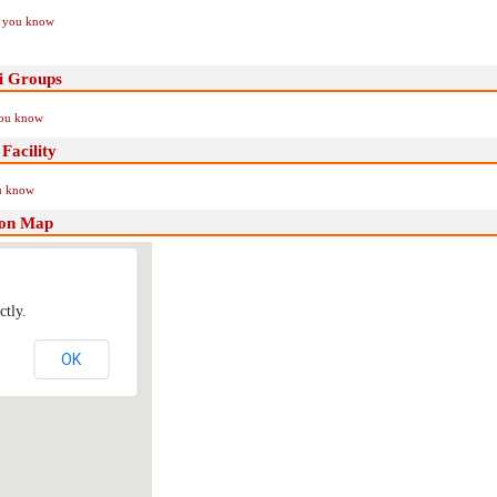
if you know
ni Groups
you know
Facility
ou know
tion Map
ctly.
OK