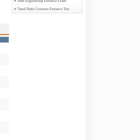
State Engineering Entrance Exam.
Tamil Nadu Common Entrance Test.