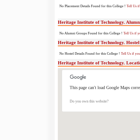
No Placement Details Found for this College !
Tell Us 
Heritage Institute of Technology. Alum
No Alumni Groups Found for this College !
Tell Us if 
Heritage Institute of Technology. Hostel 
No Hostel Details Found for this College !
Tell Us if y
Heritage Institute of Technology. Loca
This page can't load Google Maps corre
Do you own this website?