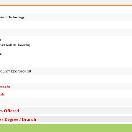
s
ute of Technology.
d
East Kolkata Township
07
56/57/ 1255/56/57/58
eit.edu
.edu
es Offered
e / Degree / Branch