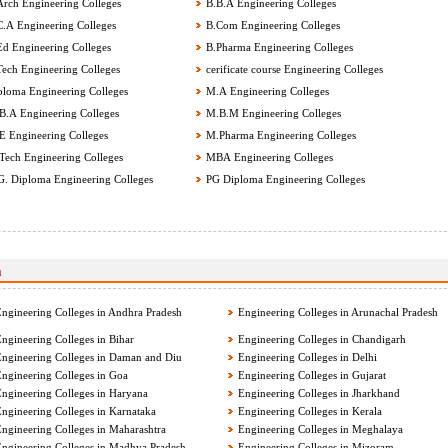
rch Engineering Colleges
B.B.A Engineering Colleges
.A Engineering Colleges
B.Com Engineering Colleges
d Engineering Colleges
B.Pharma Engineering Colleges
ech Engineering Colleges
cerificate course Engineering Colleges
loma Engineering Colleges
M.A Engineering Colleges
.A Engineering Colleges
M.B.M Engineering Colleges
 Engineering Colleges
M.Pharma Engineering Colleges
ech Engineering Colleges
MBA Engineering Colleges
G. Diploma Engineering Colleges
PG Diploma Engineering Colleges
a
ngineering Colleges in Andhra Pradesh
Engineering Colleges in Arunachal Pradesh
ngineering Colleges in Bihar
Engineering Colleges in Chandigarh
ngineering Colleges in Daman and Diu
Engineering Colleges in Delhi
ngineering Colleges in Goa
Engineering Colleges in Gujarat
ngineering Colleges in Haryana
Engineering Colleges in Jharkhand
ngineering Colleges in Karnataka
Engineering Colleges in Kerala
ngineering Colleges in Maharashtra
Engineering Colleges in Meghalaya
ngineering Colleges in Madhya Pradesh
Engineering Colleges in Mizoram