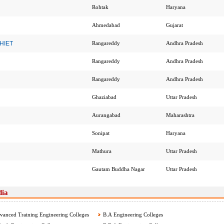
Rohtak
Haryana
Ahmedabad
Gujarat
 HIET
Rangareddy
Andhra Pradesh
Rangareddy
Andhra Pradesh
Rangareddy
Andhra Pradesh
Ghaziabad
Uttar Pradesh
Aurangabad
Maharashtra
Sonipat
Haryana
Mathura
Uttar Pradesh
Gautam Buddha Nagar
Uttar Pradesh
dia
anced Training Engineering Colleges
B.A Engineering Colleges