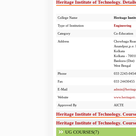
Heritage Institute of Technology. Detail
College Name
Heritage Instit
Type of Institution
Engineering
Category
Co-Education
Address
Chowbaga Roa
Anandpur,p.o: 
Kolkata
Kolkata - 7001
Bankura (Dist)
West Bengal
Phone
033 2243-0454/
Fax
033 24430455
E-Mail
admin@heritage
Website
www.heritageit
Approved By
AICTE
Heritage Institute of Technology. Cours
Heritage Institute of Technology. Cours
UG COURSES(7)