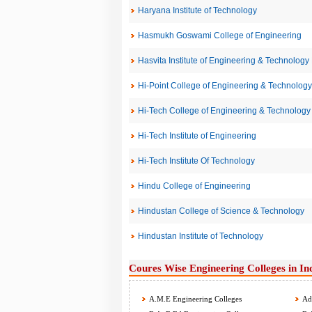
Haryana Institute of Technology
Hasmukh Goswami College of Engineering
Hasvita Institute of Engineering & Technology
Hi-Point College of Engineering & Technology
Hi-Tech College of Engineering & Technology
Hi-Tech Institute of Engineering
Hi-Tech Institute Of Technology
Hindu College of Engineering
Hindustan College of Science & Technology
Hindustan Institute of Technology
Coures Wise Engineering Colleges in In
A.M.E Engineering Colleges
Adv