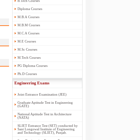
B.Tech Courses
Diploma Courses
M.B.A Courses
M.B.M Courses
M.C.A Courses
M.E Courses
M.Sc Courses
M.Tech Courses
PG Diploma Courses
Ph.D Courses
Engineering Exams
Joint Entrance Examination (JEE)
Graduate Aptitude Test in Engineering
(GATE)
National Aptitude Test in Architecture
(NATA)
SLIET Entrance Test (SET) conducted by
Sant Longowal Institute of Engineering
and Technology (SLIET), Punjab.