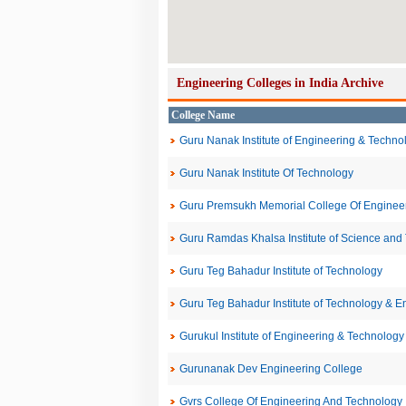
Engineering Colleges in India Archive
College Name
Guru Nanak Institute of Engineering & Techno
Guru Nanak Institute Of Technology
Guru Premsukh Memorial College Of Enginee
Guru Ramdas Khalsa Institute of Science and
Guru Teg Bahadur Institute of Technology
Guru Teg Bahadur Institute of Technology & E
Gurukul Institute of Engineering & Technology
Gurunanak Dev Engineering College
Gvrs College Of Engineering And Technology