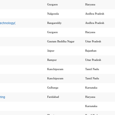
Gurgaon
Haryana
Nalgonda
Andhra Pradesh
Technology(
Rangareddy
Andhra Pradesh
Gurgaon
Haryana
Gautam Buddha Nagar
Uttar Pradesh
Jaipur
Rajasthan
Rampur
Uttar Pradesh
Kanchipuram
Tamil Nadu
Kanchipuram
Tamil Nadu
Gulbarga
Karnataka
ring
Faridabad
Haryana
Karnataka