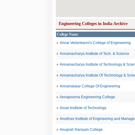
Engineering Colleges in India Archive
College Name
Annai Veilankanni's College of Engineering
Annamacharya Institute of Tech. & Science
Annamacharya Institute of Technology & Sci
Annamacharya Institute Of Technology & Scien
Annamalaiar College Of Engineering
Annapoorna Engineering College
Ansal Institute of Technology
Anubhav Institute of Engineering and Manag
Anugrah Narayan College