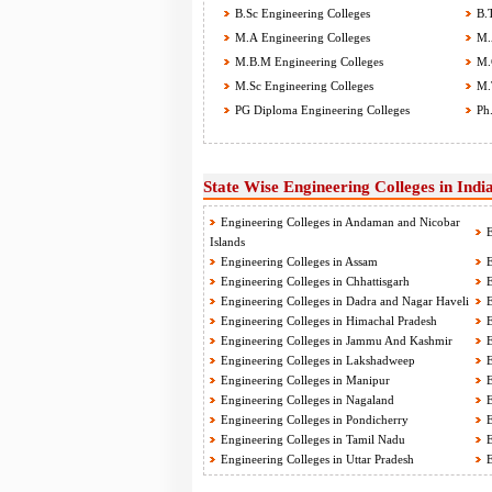
B.Sc Engineering Colleges
B.T
M.A Engineering Colleges
M.A
M.B.M Engineering Colleges
M.C
M.Sc Engineering Colleges
M.T
PG Diploma Engineering Colleges
Ph.
State Wise Engineering Colleges in Indi
Engineering Colleges in Andaman and Nicobar
E
Islands
Engineering Colleges in Assam
E
Engineering Colleges in Chhattisgarh
E
Engineering Colleges in Dadra and Nagar Haveli
E
Engineering Colleges in Himachal Pradesh
E
Engineering Colleges in Jammu And Kashmir
E
Engineering Colleges in Lakshadweep
E
Engineering Colleges in Manipur
E
Engineering Colleges in Nagaland
E
Engineering Colleges in Pondicherry
E
Engineering Colleges in Tamil Nadu
E
Engineering Colleges in Uttar Pradesh
E