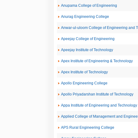
Anupama College of Engineering
Anurag Engineering College
Anwar-ul-uloom College of Engineering and 
Apeejay College of Engineering
Apeejay Institute of Technology
Apex Institute of Engineering & Technology
Apex Institute of Technology
Apollo Engineering College
Apollo Priyadarshan Institute of Technology
Appa Institute of Engineering and Technology
Applied College of Management and Enginee
APS Rural Engineering College