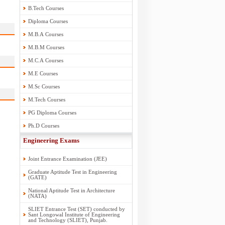
B.Tech Courses
Diploma Courses
M.B.A Courses
M.B.M Courses
M.C.A Courses
M.E Courses
M.Sc Courses
M.Tech Courses
PG Diploma Courses
Ph.D Courses
Engineering Exams
Joint Entrance Examination (JEE)
Graduate Aptitude Test in Engineering
(GATE)
National Aptitude Test in Architecture
(NATA)
SLIET Entrance Test (SET) conducted by
Sant Longowal Institute of Engineering
and Technology (SLIET), Punjab.