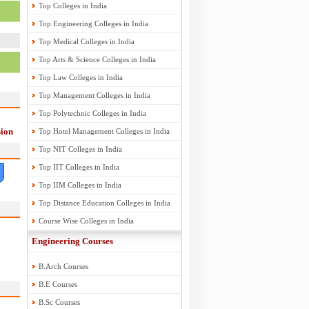
Top Colleges in India
Top Engineering Colleges in India
Top Medical Colleges in India
Top Arts & Science Colleges in India
Top Law Colleges in India
Top Management Colleges in India
Top Polytechnic Colleges in India
ion
Top Hotel Management Colleges in India
Top NIT Colleges in India
Top IIT Colleges in India
Top IIM Colleges in India
Top Distance Education Colleges in India
Course Wise Colleges in India
Engineering Courses
B.Arch Courses
B.E Courses
B.Sc Courses