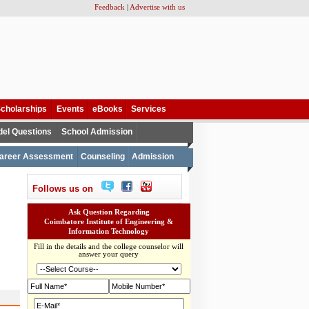
Feedback
|
Advertise with us
cholarships
Events
eBooks
Services
el Questions
School Admission
areer Assessment
Counseling
Admission
Follows us on
Ask Question Regarding
Coimbatore Institute of Engineering &
Information Technology
Fill in the details and the college counselor will
answer your query