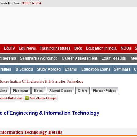
dents Hotline :
93807 61234
e
EduTv
Edu News
Training Institutes
Blog
Education in India
NGOs
S
mbership
Seminars / Workshop
Career Assessment
Exam Results
Mod
rsities
B Schools
Study Abroad
Exams
Education Loans
Seminars
C
atore Institute Of Engineering & Information Technology
nking
Placement
Hostel
Alumni Groups
Q & A
Photos / Videos
te of Engineering & Information Technology
Information Technology Details