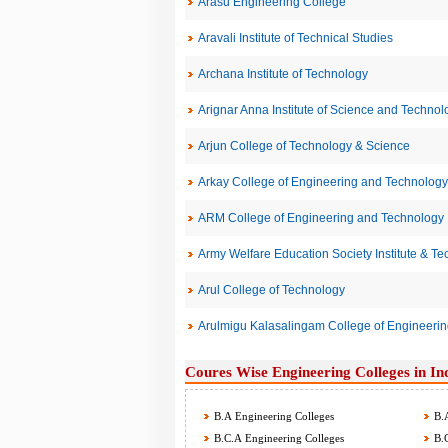
Arasu Engineering College
Aravali Institute of Technical Studies
Archana Institute of Technology
Arignar Anna Institute of Science and Technol
Arjun College of Technology & Science
Arkay College of Engineering and Technology
ARM College of Engineering and Technology
Army Welfare Education Society Institute & Te
Arul College of Technology
Arulmigu Kalasalingam College of Engineer
Coures Wise Engineering Colleges in In
B.A Engineering Colleges
B.A
B.C.A Engineering Colleges
B.C