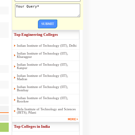
SUBMIT
Top Engineering Colleges
Indian Institute of Technology (IIT), Delhi
Indian Institute of Technology (IIT),
Kharagpur
Indian Institute of Technology (IIT),
Kanpur
Indian Institute of Technology (IIT),
Madras
Indian Institute of Technology (IIT),
Bombay
Indian Institute of Technology (IIT),
Roorkee
Birla Institute of Technology and Sciences
(BITS), Pilani
Top Colleges in India