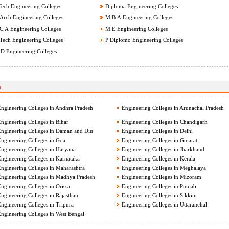
ech Engineering Colleges
Diploma Engineering Colleges
rch Engineering Colleges
M.B.A Engineering Colleges
.A Engineering Colleges
M.E Engineering Colleges
ech Engineering Colleges
P Diplomo Engineering Colleges
D Engineering Colleges
a
ngineering Colleges in Andhra Pradesh
Engineering Colleges in Arunachal Pradesh
ngineering Colleges in Bihar
Engineering Colleges in Chandigarh
ngineering Colleges in Daman and Diu
Engineering Colleges in Delhi
ngineering Colleges in Goa
Engineering Colleges in Gujarat
ngineering Colleges in Haryana
Engineering Colleges in Jharkhand
ngineering Colleges in Karnataka
Engineering Colleges in Kerala
ngineering Colleges in Maharashtra
Engineering Colleges in Meghalaya
ngineering Colleges in Madhya Pradesh
Engineering Colleges in Mizoram
ngineering Colleges in Orissa
Engineering Colleges in Punjab
ngineering Colleges in Rajasthan
Engineering Colleges in Sikkim
ngineering Colleges in Tripura
Engineering Colleges in Uttaranchal
ngineering Colleges in West Bengal