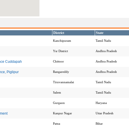
District
State
Kanchipuram
Tamil Nadu
Ysr District
Andhra Pradesh
ence Cuddapah
Chittoor
Andhra Pradesh
ce, Piglipur
Rangareddy
Andhra Pradesh
Tiruvannamalai
Tamil Nadu
Salem
Tamil Nadu
Gurgaon
Haryana
ement
Kanpur Nagar
Uttar Pradesh
Patna
Bihar