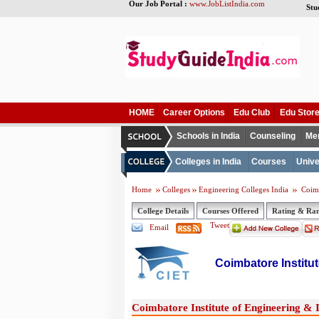
Our Job Portal :
www.JobListIndia.com
Stu
HOME
Career Options
Edu Club
Edu Stor
Schools in India
Counseling
Me
Colleges in India
Courses
Unive
Home
Colleges
Engineering Colleges India
Coimb
College Details
Courses Offered
Rating & Ra
Tweet
Email
Coimbatore Institu
Coimbatore Institute of Engineering & 