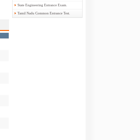
State Engineering Entrance Exam.
Tamil Nadu Common Entrance Test.