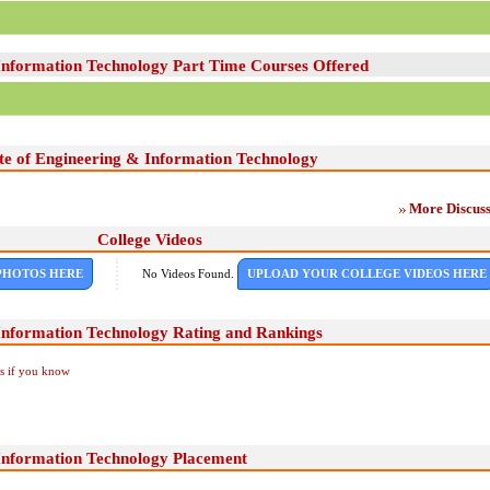
 Information Technology Part Time Courses Offered
ute of Engineering & Information Technology
More Discuss
College Videos
PHOTOS HERE
No Videos Found.
UPLOAD YOUR COLLEGE VIDEOS HERE
 Information Technology Rating and Rankings
Us if you know
 Information Technology Placement