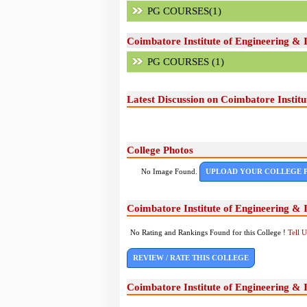
PG COURSES(1)
Coimbatore Institute of Engineering &
PG COURSES (1)
Latest Discussion on Coimbatore Instit
College Photos
No Image Found.
UPLOAD YOUR COLLEGE 
Coimbatore Institute of Engineering &
No Rating and Rankings Found for this College !
Tell 
REVIEW / RATE THIS COLLEGE
Coimbatore Institute of Engineering &