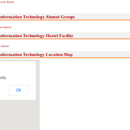
if you know
 Information Technology Alumni Groups
you know
Information Technology Hostel Facility
ou know
 Information Technology Location Map
ctly.
OK