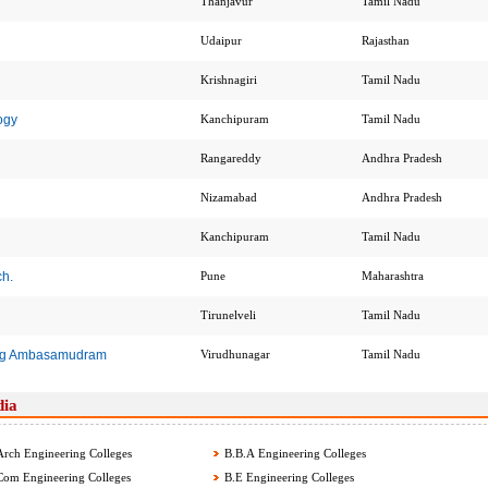
Thanjavur
Tamil Nadu
Udaipur
Rajasthan
Krishnagiri
Tamil Nadu
ogy
Kanchipuram
Tamil Nadu
Rangareddy
Andhra Pradesh
Nizamabad
Andhra Pradesh
Kanchipuram
Tamil Nadu
ch.
Pune
Maharashtra
Tirunelveli
Tamil Nadu
ing Ambasamudram
Virudhunagar
Tamil Nadu
dia
rch Engineering Colleges
B.B.A Engineering Colleges
om Engineering Colleges
B.E Engineering Colleges