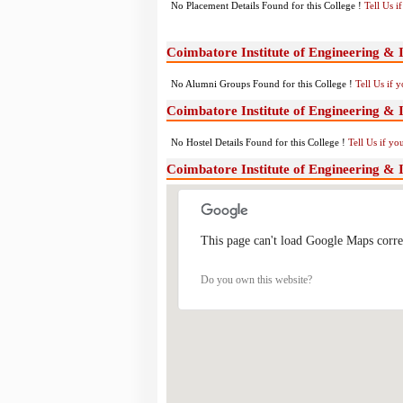
No Placement Details Found for this College !
Tell Us 
Coimbatore Institute of Engineering &
No Alumni Groups Found for this College !
Tell Us if 
Coimbatore Institute of Engineering & 
No Hostel Details Found for this College !
Tell Us if y
Coimbatore Institute of Engineering &
This page can't load Google Maps corre
Do you own this website?