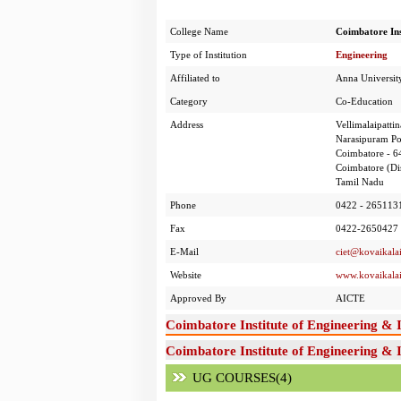
College Name
Coimbatore Ins
Type of Institution
Engineering
Affiliated to
Anna Universit
Category
Co-Education
Address
Vellimalaipatti
Narasipuram Po
Coimbatore - 
Coimbatore (Dis
Tamil Nadu
Phone
0422 - 265113
Fax
0422-2650427
E-Mail
ciet@kovaikala
Website
www.kovaikala
Approved By
AICTE
Coimbatore Institute of Engineering &
Coimbatore Institute of Engineering & 
UG COURSES(4)