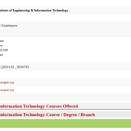
titute of Engineering & Information Technology
y Coimbatore
nam
st
641109
t)
1,2651132 , 2650703
imagal.org
imagal.org
 Information Technology Courses Offered
Information Technology Course / Degree / Branch