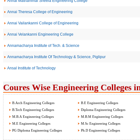
Annai Mathammal Sheela Engineering College
Annai Theresa College of Engineering
Annai Vailankanni College of Engineering
Annai Velankanni Engineering College
Annamacharya Institute of Tech. & Science
Annamacharya Institute Of Technology & Science, Piglipur
Ansal Institute of Technology
Coures Wise Engineering Colleges i
B.Arch Engineering Colleges
B.E Engineering Colleges
B.Tech Engineering Colleges
Diploma Engineering Colleges
M.B.A Engineering Colleges
M.B.M Engineering Colleges
M.E Engineering Colleges
M.Sc Engineering Colleges
PG Diploma Engineering Colleges
Ph.D Engineering Colleges