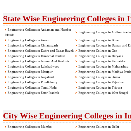
State Wise Engineering Colleges in 
Engineering Colleges in Andaman and Nicobar
Engineering Colleges in Andhra Prade
Islands
Engineering Colleges in Assam
Engineering Colleges in Bihar
Engineering Colleges in Chhattisgarh
Engineering Colleges in Daman and D
Engineering Colleges in Dadra and Nagar Haveli
Engineering Colleges in Goa
Engineering Colleges in Himachal Pradesh
Engineering Colleges in Haryana
Engineering Colleges in Jammu And Kashmir
Engineering Colleges in Karnataka
Engineering Colleges in Lakshadweep
Engineering Colleges in Maharashtra
Engineering Colleges in Manipur
Engineering Colleges in Madhya Prad
Engineering Colleges in Nagaland
Engineering Colleges in Orissa
Engineering Colleges in Pondicherry
Engineering Colleges in Rajasthan
Engineering Colleges in Tamil Nadu
Engineering Colleges in Tripura
Engineering Colleges in Uttar Pradesh
Engineering Colleges in West Bengal
City Wise Engineering Colleges in I
Engineering Colleges in Mumbai
Engineering Colleges in Delhi