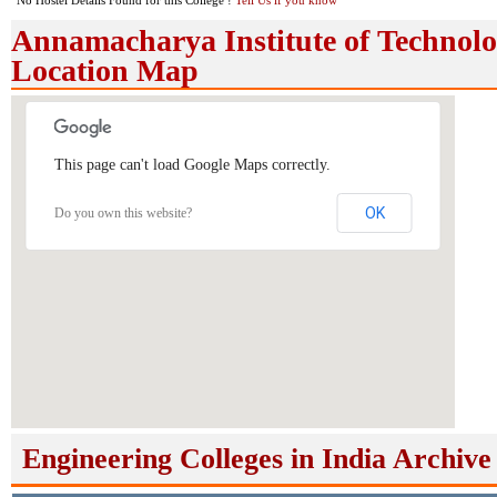
No Hostel Details Found for this College !
Tell Us if you know
Annamacharya Institute of Technol
Location Map
This page can't load Google Maps correctly.
OK
Do you own this website?
Engineering Colleges in India Archive