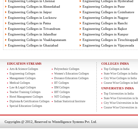
Engineering Colleges in Chennai
Engineering Colleges in Hyderabad
Engineering Colleges in Ahmedabad
Engineering Colleges in Pune
Engineering Colleges in Jaipur
Engineering Colleges in Coimbatore
Engineering Colleges in Lucknow
Engineering Colleges in Nagpur
Engineering Colleges in Patna
Engineering Colleges in Ranchi
Engineering Colleges in Trivandrum
Engineering Colleges in Rajkot
Engineering Colleges in Jalandhar
Engineering Colleges in Kanpur
Engineering Colleges in Visakhapatanam
Engineering Colleges in Tiruchirappall
Engineering Colleges in Ghaziabad
Engineering Colleges in Vijayawada
EDUCATION STREAMS
COLLEGES INDIA
Arts & Science Colleges
Polytechnic Colleges
Top Colleges in India
Engineering Colleges
Women's Education Colleges
State Wise Colleges in India
Management Colleges
Distance Education Colleges
City Wise Colleges in India
Medical Colleges
IIT Colleges
Course Wise Colleges in Ind
Law & Legal Colleges
IIM Colleges
UNIVERSITIES INDIA
Teacher Training Colleges
IIIT Colleges
Top Universities in India
Hotel Management Colleges
NIT Colleges
State Wise Universities in In
Diploma & Certification Colleges
Indian Statistical Institute
City Wise Universities in In
Special Education Colleges
Course Wise Universities in 
Copyrights @ 2012, Reserved to Wintelligence Systems Pvt. Ltd.