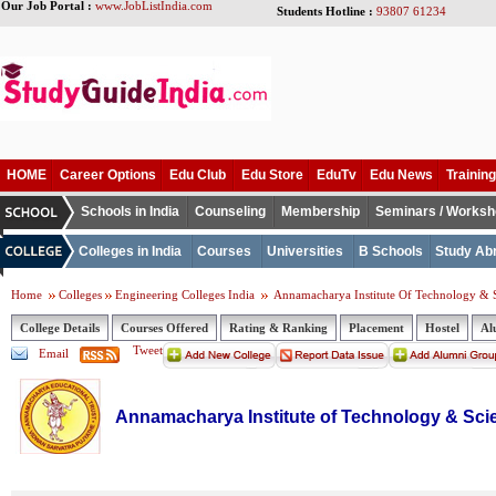
Our Job Portal :
www.JobListIndia.com
Students Hotline :
93807 61234
HOME
Career Options
Edu Club
Edu Store
EduTv
Edu News
Training
Schools in India
Counseling
Membership
Seminars / Works
Colleges in India
Courses
Universities
B Schools
Study Ab
Home
Colleges
Engineering Colleges India
Annamacharya Institute Of Technology & 
College Details
Courses Offered
Rating & Ranking
Placement
Hostel
Al
Tweet
Email
Annamacharya Institute of Technology & Sc