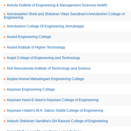
Amruta Institute of Engineering & Management Sciences AieMS
Amrutvaahini Sheti and Shikshan Vikas Sansthan's Amrutavhini College of
Engineering
Amrutvahini College Of Engineering, Amrutnagar
Anand Engineering College
Anand Institute of Higher Technology
Angel College of Engineering and Technology
Anil Neerukonda Institute of Technology and Science
Anjalai Ammal Mahalingam Engineering College
Anjuman Engineering College
Anjuman Hami-E-Islam's Anjuman College of Engineering
Anjuman-I-Islam's M.H. Saboo Siddik College of Engineering
Ankush Shikshan Sanstha's GH Raisoni College of Engineering