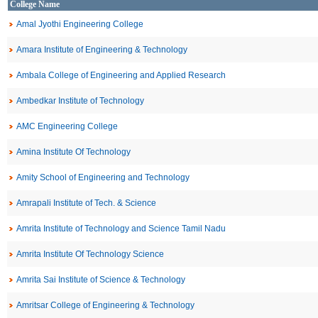
College Name
Amal Jyothi Engineering College
Amara Institute of Engineering & Technology
Ambala College of Engineering and Applied Research
Ambedkar Institute of Technology
AMC Engineering College
Amina Institute Of Technology
Amity School of Engineering and Technology
Amrapali Institute of Tech. & Science
Amrita Institute of Technology and Science Tamil Nadu
Amrita Institute Of Technology Science
Amrita Sai Institute of Science & Technology
Amritsar College of Engineering & Technology