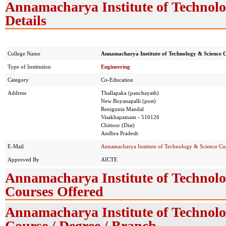
Annamacharya Institute of Technol
Details
College Name
Annamacharya Institute of Technology & Science
Type of Institution
Engineering
Category
Co-Education
Address
Thallapaka (panchayath)
New Boyanapalli (post)
Renigunta Mandal
Visakhapatnam - 516126
Chittoor (Dist)
Andhra Pradesh
E-Mail
Annamacharya Institute of Technology & Science C
Approved By
AICTE
Annamacharya Institute of Technol
Courses Offered
Annamacharya Institute of Technol
Course / Degree / Branch