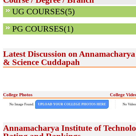
UG COURSES(5)
PG COURSES(1)
Latest Discussion on Annamacharya 
& Science Cuddapah
College Photos
College Vide
No Image Found.
UPLOAD YOUR COLLEGE PHOTOS HERE
No Video
Annamacharya Institute of Technol