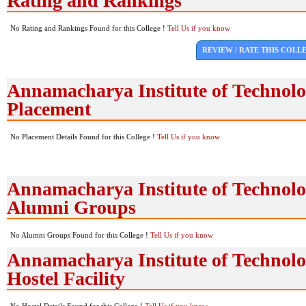
Rating and Rankings
No Rating and Rankings Found for this College !
Tell Us if you know
REVIEW / RATE THIS COLL
Annamacharya Institute of Technol
Placement
No Placement Details Found for this College !
Tell Us if you know
Annamacharya Institute of Technol
Alumni Groups
No Alumni Groups Found for this College !
Tell Us if you know
Annamacharya Institute of Technol
Hostel Facility