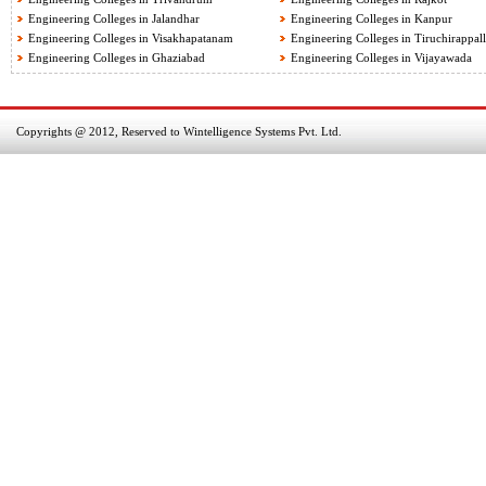
Engineering Colleges in Jalandhar
Engineering Colleges in Kanpur
Engineering Colleges in Visakhapatanam
Engineering Colleges in Tiruchirappall
Engineering Colleges in Ghaziabad
Engineering Colleges in Vijayawada
Copyrights @ 2012, Reserved to Wintelligence Systems Pvt. Ltd.