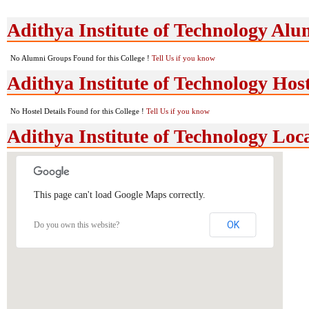
Adithya Institute of Technology Al
No Alumni Groups Found for this College !
Tell Us if you know
Adithya Institute of Technology Host
No Hostel Details Found for this College !
Tell Us if you know
Adithya Institute of Technology Lo
This page can't load Google Maps correctly.
OK
Do you own this website?