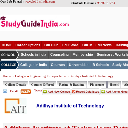
Our Job Portal :
www.JobListIndia.com
Students Hotline :
93807 61234
HOME
Career Options
Edu Club
Edu Store
EduTv
Edu News
Training
Schools in India
Counseling
Membership
Seminars / Works
Colleges in India
Courses
Universities
B Schools
Study Ab
Home
Colleges
Engineering Colleges India
Adithya Institute Of Technology
College Details
Courses Offered
Rating & Ranking
Placement
Hostel
Al
Tweet
Email
Adithya Institute of Technology