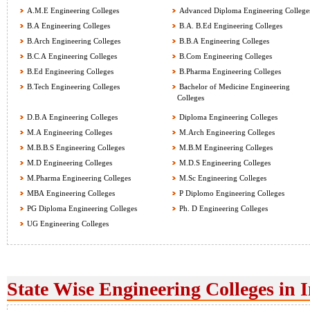
A.M.E Engineering Colleges
Advanced Diploma Engineering College
B.A Engineering Colleges
B.A. B.Ed Engineering Colleges
B.Arch Engineering Colleges
B.B.A Engineering Colleges
B.C.A Engineering Colleges
B.Com Engineering Colleges
B.Ed Engineering Colleges
B.Pharma Engineering Colleges
B.Tech Engineering Colleges
Bachelor of Medicine Engineering
Colleges
D.B.A Engineering Colleges
Diploma Engineering Colleges
M.A Engineering Colleges
M.Arch Engineering Colleges
M.B.B.S Engineering Colleges
M.B.M Engineering Colleges
M.D Engineering Colleges
M.D.S Engineering Colleges
M.Pharma Engineering Colleges
M.Sc Engineering Colleges
MBA Engineering Colleges
P Diplomo Engineering Colleges
PG Diploma Engineering Colleges
Ph. D Engineering Colleges
UG Engineering Colleges
State Wise Engineering Colleges in 