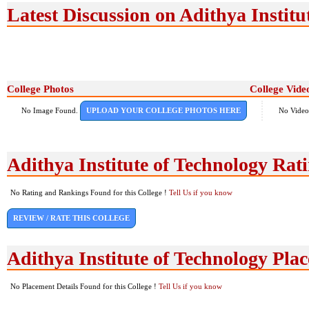
Latest Discussion on Adithya Institu
College Photos
College Vide
No Image Found.
UPLOAD YOUR COLLEGE PHOTOS HERE
No Video
Adithya Institute of Technology Ra
No Rating and Rankings Found for this College !
Tell Us if you know
REVIEW / RATE THIS COLLEGE
Adithya Institute of Technology Pla
No Placement Details Found for this College !
Tell Us if you know