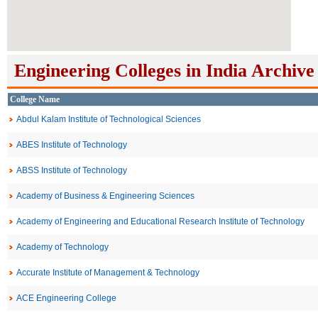
Engineering Colleges in India Archive
College Name
Abdul Kalam Institute of Technological Sciences
ABES Institute of Technology
ABSS Institute of Technology
Academy of Business & Engineering Sciences
Academy of Engineering and Educational Research Institute of Technology
Academy of Technology
Accurate Institute of Management & Technology
ACE Engineering College