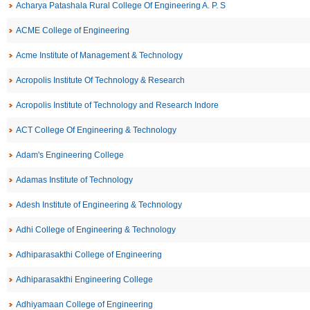
Acharya Patashala Rural College Of Engineering A. P. S
ACME College of Engineering
Acme Institute of Management & Technology
Acropolis Institute Of Technology & Research
Acropolis Institute of Technology and Research Indore
ACT College Of Engineering & Technology
Adam's Engineering College
Adamas Institute of Technology
Adesh Institute of Engineering & Technology
Adhi College of Engineering & Technology
Adhiparasakthi College of Engineering
Adhiparasakthi Engineering College
Adhiyamaan College of Engineering