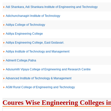
Adi Shankara, Adi Shankara Institute of Engineering and Technology
Adichunchanagiri Institute of Technology
Aditya College of Technology
Aditya Engineering College
Aditya Engineering College, East Godavari.
Aditya Institute of Technology and Management
Admerit College,Patna
Adusumilli Vijaya College of Engineering and Research Centre
Advanced Institute of Technology & Management
AGM Rural College of Engineering and Technology
Coures Wise Engineering Colleges i