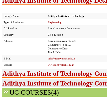
Adithya Institute of Technology Deta
College Name
Adithya Institute of Technology
Type of Institution
Engineering
Affiliated to
Anna University Coimbatore
Category
Co-Education
Address
Kurumbapalayam Village
Coimbatore - 641107
Coimbatore (Dist)
Tamil Nadu
E-Mail
info@adithyatech.edu.in
Website
www.adithyatech.edu.in
Adithya Institute of Technology Cou
Adithya Institute of Technology Cou
UG COURSES(4)