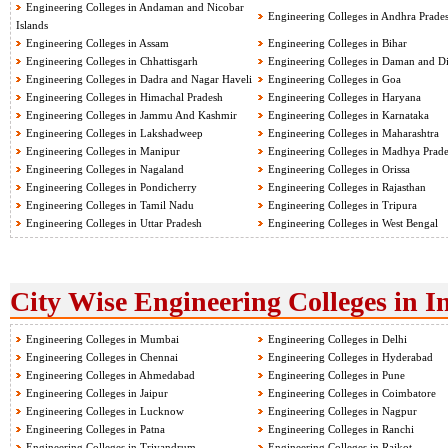
Engineering Colleges in Andaman and Nicobar
Engineering Colleges in Andhra Prade
Islands
Engineering Colleges in Assam
Engineering Colleges in Bihar
Engineering Colleges in Chhattisgarh
Engineering Colleges in Daman and D
Engineering Colleges in Dadra and Nagar Haveli
Engineering Colleges in Goa
Engineering Colleges in Himachal Pradesh
Engineering Colleges in Haryana
Engineering Colleges in Jammu And Kashmir
Engineering Colleges in Karnataka
Engineering Colleges in Lakshadweep
Engineering Colleges in Maharashtra
Engineering Colleges in Manipur
Engineering Colleges in Madhya Prad
Engineering Colleges in Nagaland
Engineering Colleges in Orissa
Engineering Colleges in Pondicherry
Engineering Colleges in Rajasthan
Engineering Colleges in Tamil Nadu
Engineering Colleges in Tripura
Engineering Colleges in Uttar Pradesh
Engineering Colleges in West Bengal
City Wise Engineering Colleges in I
Engineering Colleges in Mumbai
Engineering Colleges in Delhi
Engineering Colleges in Chennai
Engineering Colleges in Hyderabad
Engineering Colleges in Ahmedabad
Engineering Colleges in Pune
Engineering Colleges in Jaipur
Engineering Colleges in Coimbatore
Engineering Colleges in Lucknow
Engineering Colleges in Nagpur
Engineering Colleges in Patna
Engineering Colleges in Ranchi
Engineering Colleges in Trivandrum
Engineering Colleges in Rajkot