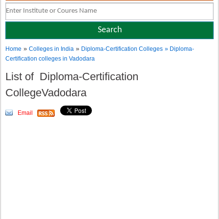
»
»
Home
Colleges in India
Diploma-Certification Colleges
» Diploma-
Certification colleges in Vadodara
List of Diploma-Certification
CollegeVadodara
Email