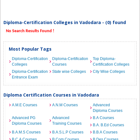
Diploma-Certification Colleges in Vadodara - (0) found
No Search Results Found !
Most Popular Tags
Diploma-Certification
Diploma-Certification
Top Diploma-
Colleges
Courses
Certification Colleges
Diploma-Certification
State wise Colleges
City Wise Colleges
Entrance Exam
Diploma Certification Courses in Vadodara
A.M.E Courses
A.N.M Courses
Advanced
Diploma Courses
Advanced PG
Advanced
B.A Courses
Diploma Courses
Training Courses
B.A. B.Ed Courses
B.A.M.S Courses
B.A.S.L.P Courses
B.B.A Courses
B.C.A Courses
B.Com Courses
B.Des Courses