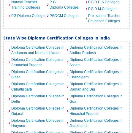
Normal Teacher
P. G.
P.G.D.C.A Colleges
Training Colleges
Diploma Colleges
P.G.D.M Colleges
PG Diploma Colleges
PGDCM Colleges
Pre- school Teacher
Education Colleges
State Wise Diploma Certification Colleges in India
Diploma Certification Colleges in
Diploma Certification Colleges in
Andaman and Nicobar Islands
Andhra Pradesh
Diploma Certification Colleges in
Diploma Certification Colleges in
Arunachal Pradesh
Assam
Diploma Certification Colleges in
Diploma Certification Colleges in
Bihar
Chandigarh
Diploma Certification Colleges in
Diploma Certification Colleges in
Chhattisgarh
Daman and Diu
Diploma Certification Colleges in
Diploma Certification Colleges in
Delhi
Goa
Diploma Certification Colleges in
Diploma Certification Colleges in
Gujarat
Himachal Pradesh
Diploma Certification Colleges in
Diploma Certification Colleges in
Haryana
Jharkhand
Diploma Certification Colleges in
Diploma Certification Colleges in