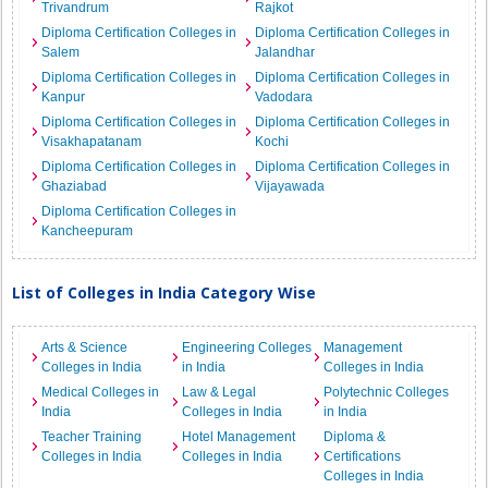
Trivandrum
Rajkot
Diploma Certification Colleges in
Diploma Certification Colleges in
Salem
Jalandhar
Diploma Certification Colleges in
Diploma Certification Colleges in
Kanpur
Vadodara
Diploma Certification Colleges in
Diploma Certification Colleges in
Visakhapatanam
Kochi
Diploma Certification Colleges in
Diploma Certification Colleges in
Ghaziabad
Vijayawada
Diploma Certification Colleges in
Kancheepuram
List of Colleges in India Category Wise
Arts & Science
Engineering Colleges
Management
Colleges in India
in India
Colleges in India
Medical Colleges in
Law & Legal
Polytechnic Colleges
India
Colleges in India
in India
Teacher Training
Hotel Management
Diploma &
Colleges in India
Colleges in India
Certifications
Colleges in India