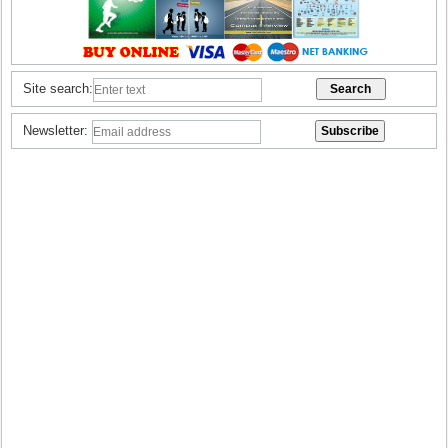
Site search:
Newsletter: