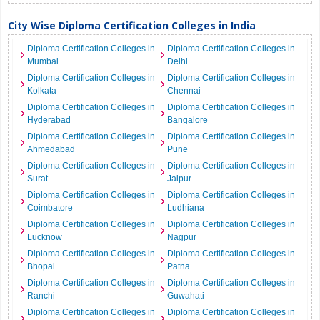
City Wise Diploma Certification Colleges in India
Diploma Certification Colleges in
Diploma Certification Colleges in
Mumbai
Delhi
Diploma Certification Colleges in
Diploma Certification Colleges in
Kolkata
Chennai
Diploma Certification Colleges in
Diploma Certification Colleges in
Hyderabad
Bangalore
Diploma Certification Colleges in
Diploma Certification Colleges in
Ahmedabad
Pune
Diploma Certification Colleges in
Diploma Certification Colleges in
Surat
Jaipur
Diploma Certification Colleges in
Diploma Certification Colleges in
Coimbatore
Ludhiana
Diploma Certification Colleges in
Diploma Certification Colleges in
Lucknow
Nagpur
Diploma Certification Colleges in
Diploma Certification Colleges in
Bhopal
Patna
Diploma Certification Colleges in
Diploma Certification Colleges in
Ranchi
Guwahati
Diploma Certification Colleges in
Diploma Certification Colleges in