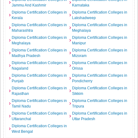
Jammu And Kashmir
Karnataka
Diploma Certification Colleges in
Diploma Certification Colleges in
Kerala
Lakshadweep
Diploma Certification Colleges in
Diploma Certification Colleges in
Maharashtra
Meghalaya
Diploma Certification Colleges in
Diploma Certification Colleges in
Meghalaya
Manipur
Diploma Certification Colleges in
Diploma Certification Colleges in
Madhya Pradesh
Mizoram
Diploma Certification Colleges in
Diploma Certification Colleges in
Nagaland
Orissa
Diploma Certification Colleges in
Diploma Certification Colleges in
Punjab
Pondicherry
Diploma Certification Colleges in
Diploma Certification Colleges in
Rajasthan
Sikkim
Diploma Certification Colleges in
Diploma Certification Colleges in
Tamil Nadu
Tripura
Diploma Certification Colleges in
Diploma Certification Colleges in
Uttaranchal
Uttar Pradesh
Diploma Certification Colleges in
West Bengal