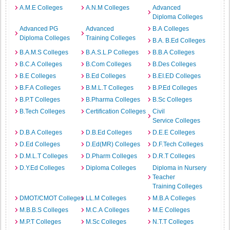
A.M.E Colleges
A.N.M Colleges
Advanced
Diploma Colleges
Advanced PG
Advanced
B.A Colleges
Diploma Colleges
Training Colleges
B.A. B.Ed Colleges
B.A.M.S Colleges
B.A.S.L.P Colleges
B.B.A Colleges
B.C.A Colleges
B.Com Colleges
B.Des Colleges
B.E Colleges
B.Ed Colleges
B.EI.ED Colleges
B.F.A Colleges
B.M.L.T Colleges
B.P.Ed Colleges
B.P.T Colleges
B.Pharma Colleges
B.Sc Colleges
B.Tech Colleges
Certification Colleges
Civil
Service Colleges
D.B.A Colleges
D.B.Ed Colleges
D.E.E Colleges
D.Ed Colleges
D.Ed(MR) Colleges
D.F.Tech Colleges
D.M.L.T Colleges
D.Pharm Colleges
D.R.T Colleges
D.Y.Ed Colleges
Diploma Colleges
Diploma in Nursery
Teacher
Training Colleges
DMOT/CMOT Colleges
LL.M Colleges
M.B.A Colleges
M.B.B.S Colleges
M.C.A Colleges
M.E Colleges
M.P.T Colleges
M.Sc Colleges
N.T.T Colleges