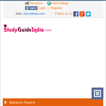
Advertise
Add College
Login
Register
Follow us on
Jobs:
JobListIndia.com
Advance Search