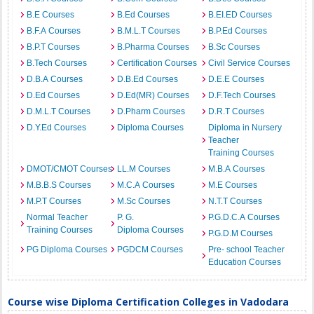
B.E Courses
B.Ed Courses
B.EI.ED Courses
B.F.A Courses
B.M.L.T Courses
B.P.Ed Courses
B.P.T Courses
B.Pharma Courses
B.Sc Courses
B.Tech Courses
Certification Courses
Civil Service Courses
D.B.A Courses
D.B.Ed Courses
D.E.E Courses
D.Ed Courses
D.Ed(MR) Courses
D.F.Tech Courses
D.M.L.T Courses
D.Pharm Courses
D.R.T Courses
D.Y.Ed Courses
Diploma Courses
Diploma in Nursery
Teacher
Training Courses
DMOT/CMOT Courses
LL.M Courses
M.B.A Courses
M.B.B.S Courses
M.C.A Courses
M.E Courses
M.P.T Courses
M.Sc Courses
N.T.T Courses
Normal Teacher
P. G.
P.G.D.C.A Courses
Training Courses
Diploma Courses
P.G.D.M Courses
PG Diploma Courses
PGDCM Courses
Pre- school Teacher
Education Courses
Course wise Diploma Certification Colleges in Vadodara