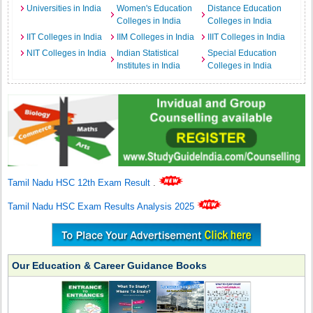
Universities in India
Women's Education
Distance Education
Colleges in India
Colleges in India
IIT Colleges in India
IIM Colleges in India
IIIT Colleges in India
NIT Colleges in India
Indian Statistical
Special Education
Institutes in India
Colleges in India
Tamil Nadu HSC 12th Exam Result
.
Tamil Nadu HSC Exam Results Analysis 2025
Our Education & Career Guidance Books