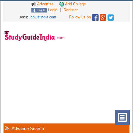
Advertise
Add College
Login
Register
Follow us on
Jobs:
JobListIndia.com
Advance Search