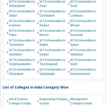
M.T.A Universities in
M.T.A Universities in
M.T.A Universities in
Ahmedabad
Pune
Surat
M.T.A Universities in
M.T.A Universities in
M.T.A Universities in
Jaipur
Coimbatore
Ludhiana
M.T.A Universities in
M.T.A Universities in
M.T.A Universities in
Lucknow
Nagpur
Bhopal
M.T.A Universities in
M.T.A Universities in
M.T.A Universities in
Patna
Ranchi
Guwahati
M.T.A Universities in
M.T.A Universities in
M.T.A Universities in
Trivandrum
Rajkot
Salem
M.T.A Universities in
M.T.A Universities in
M.T.A Universities in
Jalandhar
Kanpur
Vadodara
M.T.A Universities in
M.T.A Universities in
M.T.A Universities in
Visakhapatanam
Tiruchirappalli
Kochi
M.T.A Universities in
M.T.A Universities in
M.T.A Universities in
Ghaziabad
Vijayawada
Kancheepuram
List of Colleges in India Category Wise
Arts & Science
Engineering Colleges
Management
Colleges in India
in India
Colleges in India