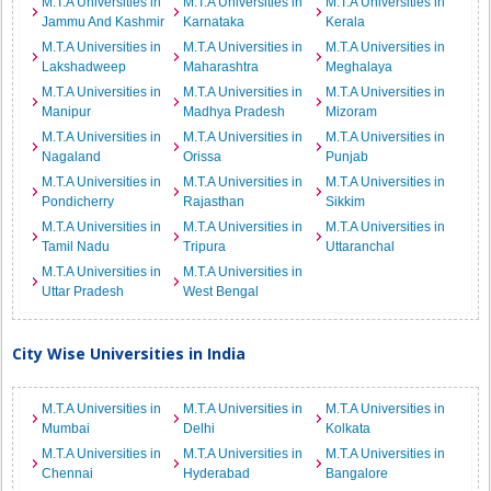
M.T.A Universities in
M.T.A Universities in
M.T.A Universities in
Jammu And Kashmir
Karnataka
Kerala
M.T.A Universities in
M.T.A Universities in
M.T.A Universities in
Lakshadweep
Maharashtra
Meghalaya
M.T.A Universities in
M.T.A Universities in
M.T.A Universities in
Manipur
Madhya Pradesh
Mizoram
M.T.A Universities in
M.T.A Universities in
M.T.A Universities in
Nagaland
Orissa
Punjab
M.T.A Universities in
M.T.A Universities in
M.T.A Universities in
Pondicherry
Rajasthan
Sikkim
M.T.A Universities in
M.T.A Universities in
M.T.A Universities in
Tamil Nadu
Tripura
Uttaranchal
M.T.A Universities in
M.T.A Universities in
Uttar Pradesh
West Bengal
City Wise Universities in India
M.T.A Universities in
M.T.A Universities in
M.T.A Universities in
Mumbai
Delhi
Kolkata
M.T.A Universities in
M.T.A Universities in
M.T.A Universities in
Chennai
Hyderabad
Bangalore