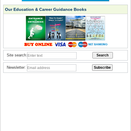
Our Education & Career Guidance Books
Site search:
Newsletter: