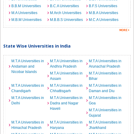
B.B.M Universities
B.C.A Universities
B.F.S Universities
M.A Universities
M.Arch Universities
M.B.A Universities
M.B.M Universities
M.B.B.S Universities
M.C.A Universities
State Wise Universities in India
M.T.A Universities in
M.T.A Universities in
M.T.A Universities in
Andaman and
Andhra Pradesh
Arunachal Pradesh
Nicobar Islands
M.T.A Universities in
M.T.A Universities in
Assam
Bihar
M.T.A Universities in
M.T.A Universities in
M.T.A Universities in
Chandigarh
Chhattisgarh
Daman and Diu
M.T.A Universities in
M.T.A Universities in
M.T.A Universities in
Delhi
Dadra and Nagar
Goa
Haveli
M.T.A Universities in
Gujarat
M.T.A Universities in
M.T.A Universities in
M.T.A Universities in
Himachal Pradesh
Haryana
Jharkhand