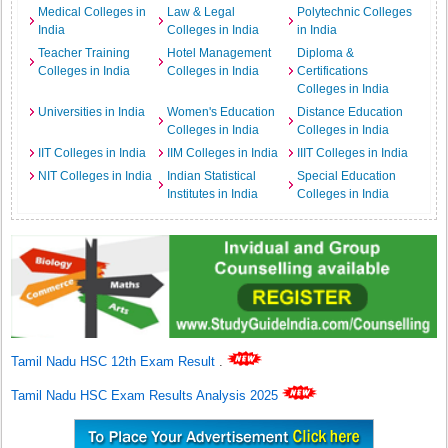
Medical Colleges in
Law & Legal
Polytechnic Colleges
India
Colleges in India
in India
Teacher Training
Hotel Management
Diploma &
Colleges in India
Colleges in India
Certifications
Colleges in India
Universities in India
Women's Education
Distance Education
Colleges in India
Colleges in India
IIT Colleges in India
IIM Colleges in India
IIIT Colleges in India
NIT Colleges in India
Indian Statistical
Special Education
Institutes in India
Colleges in India
Tamil Nadu HSC 12th Exam Result
.
Tamil Nadu HSC Exam Results Analysis 2025