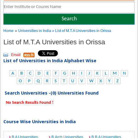
»
Home
Universities in India
» List of M.T.A Universities in Orissa
List of M.T.A Universities in Orissa
Email
List of Universities in India Alphabet Wise
A
B
C
D
E
F
G
H
I
J
K
L
M
N
O
P
Q
R
S
T
U
V
W
X
Y
Z
Search Universities -(0) Universities Found
No Search Results Found !
Course Wise Universities in India
B.A Universities
B.Arch Universities
B.B.A Universities