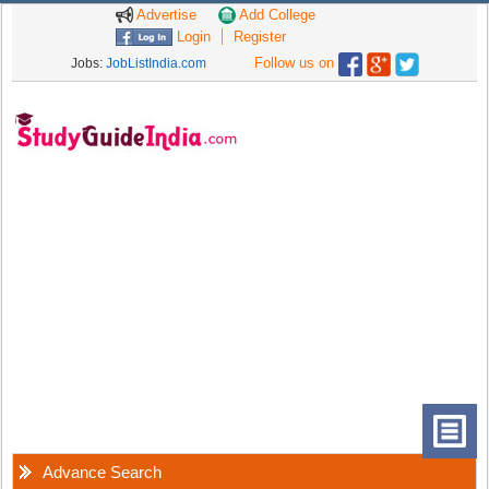
Advertise
Add College
Login
Register
Follow us on
Jobs:
JobListIndia.com
Advance Search