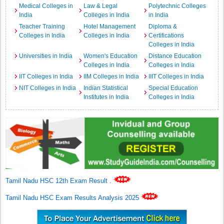
Medical Colleges in
Law & Legal
Polytechnic Colleges
India
Colleges in India
in India
Teacher Training
Hotel Management
Diploma &
Colleges in India
Colleges in India
Certifications
Colleges in India
Universities in India
Women's Education
Distance Education
Colleges in India
Colleges in India
IIT Colleges in India
IIM Colleges in India
IIIT Colleges in India
NIT Colleges in India
Indian Statistical
Special Education
Institutes in India
Colleges in India
Tamil Nadu HSC 12th Exam Result
.
Tamil Nadu HSC Exam Results Analysis 2025