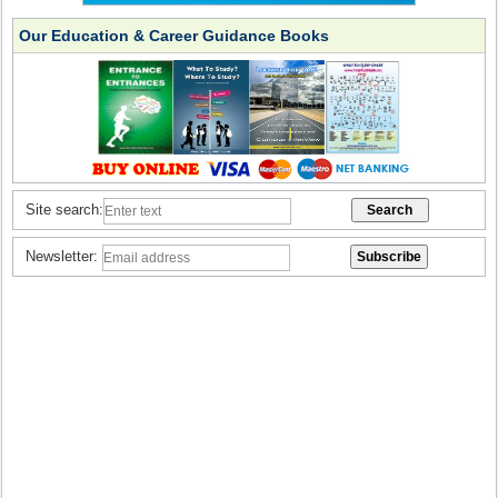
Our Education & Career Guidance Books
Site search:
Newsletter: