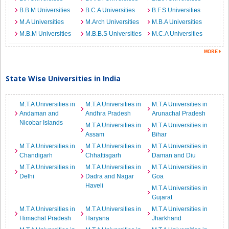
B.B.M Universities
B.C.A Universities
B.F.S Universities
M.A Universities
M.Arch Universities
M.B.A Universities
M.B.M Universities
M.B.B.S Universities
M.C.A Universities
State Wise Universities in India
M.T.A Universities in
M.T.A Universities in
M.T.A Universities in
Andaman and
Andhra Pradesh
Arunachal Pradesh
Nicobar Islands
M.T.A Universities in
M.T.A Universities in
Assam
Bihar
M.T.A Universities in
M.T.A Universities in
M.T.A Universities in
Chandigarh
Chhattisgarh
Daman and Diu
M.T.A Universities in
M.T.A Universities in
M.T.A Universities in
Delhi
Dadra and Nagar
Goa
Haveli
M.T.A Universities in
Gujarat
M.T.A Universities in
M.T.A Universities in
M.T.A Universities in
Himachal Pradesh
Haryana
Jharkhand