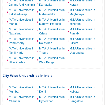
M.T.A Universities in
M.T.A Universities in
M.T.A Universities in
Jammu And Kashmir
Karnataka
Kerala
M.T.A Universities in
M.T.A Universities in
M.T.A Universities in
Lakshadweep
Maharashtra
Meghalaya
M.T.A Universities in
M.T.A Universities in
M.T.A Universities in
Manipur
Madhya Pradesh
Mizoram
M.T.A Universities in
M.T.A Universities in
M.T.A Universities in
Nagaland
Orissa
Punjab
M.T.A Universities in
M.T.A Universities in
M.T.A Universities in
Pondicherry
Rajasthan
Sikkim
M.T.A Universities in
M.T.A Universities in
M.T.A Universities in
Tamil Nadu
Tripura
Uttaranchal
M.T.A Universities in
M.T.A Universities in
Uttar Pradesh
West Bengal
City Wise Universities in India
M.T.A Universities in
M.T.A Universities in
M.T.A Universities in
Mumbai
Delhi
Kolkata
M.T.A Universities in
M.T.A Universities in
M.T.A Universities in
Chennai
Hyderabad
Bangalore