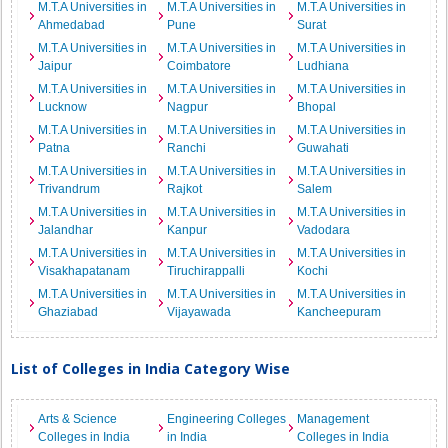
M.T.A Universities in
M.T.A Universities in
M.T.A Universities in
Ahmedabad
Pune
Surat
M.T.A Universities in
M.T.A Universities in
M.T.A Universities in
Jaipur
Coimbatore
Ludhiana
M.T.A Universities in
M.T.A Universities in
M.T.A Universities in
Lucknow
Nagpur
Bhopal
M.T.A Universities in
M.T.A Universities in
M.T.A Universities in
Patna
Ranchi
Guwahati
M.T.A Universities in
M.T.A Universities in
M.T.A Universities in
Trivandrum
Rajkot
Salem
M.T.A Universities in
M.T.A Universities in
M.T.A Universities in
Jalandhar
Kanpur
Vadodara
M.T.A Universities in
M.T.A Universities in
M.T.A Universities in
Visakhapatanam
Tiruchirappalli
Kochi
M.T.A Universities in
M.T.A Universities in
M.T.A Universities in
Ghaziabad
Vijayawada
Kancheepuram
List of Colleges in India Category Wise
Arts & Science
Engineering Colleges
Management
Colleges in India
in India
Colleges in India