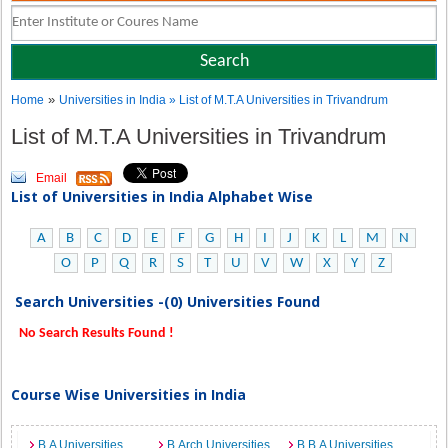
»
Home
Universities in India
» List of M.T.A Universities in Trivandrum
List of M.T.A Universities in Trivandrum
Email
List of Universities in India Alphabet Wise
A
B
C
D
E
F
G
H
I
J
K
L
M
N
O
P
Q
R
S
T
U
V
W
X
Y
Z
Search Universities -(0) Universities Found
No Search Results Found !
Course Wise Universities in India
B.A Universities
B.Arch Universities
B.B.A Universities