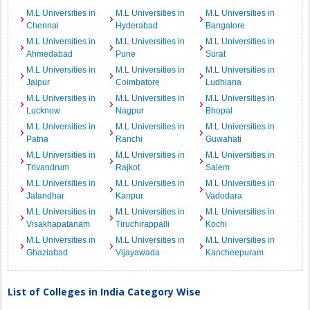
M.L Universities in
M.L Universities in
M.L Universities in
Chennai
Hyderabad
Bangalore
M.L Universities in
M.L Universities in
M.L Universities in
Ahmedabad
Pune
Surat
M.L Universities in
M.L Universities in
M.L Universities in
Jaipur
Coimbatore
Ludhiana
M.L Universities in
M.L Universities in
M.L Universities in
Lucknow
Nagpur
Bhopal
M.L Universities in
M.L Universities in
M.L Universities in
Patna
Ranchi
Guwahati
M.L Universities in
M.L Universities in
M.L Universities in
Trivandrum
Rajkot
Salem
M.L Universities in
M.L Universities in
M.L Universities in
Jalandhar
Kanpur
Vadodara
M.L Universities in
M.L Universities in
M.L Universities in
Visakhapatanam
Tiruchirappalli
Kochi
M.L Universities in
M.L Universities in
M.L Universities in
Ghaziabad
Vijayawada
Kancheepuram
List of Colleges in India Category Wise