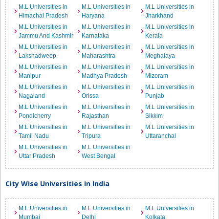
M.L Universities in
M.L Universities in
M.L Universities in
Himachal Pradesh
Haryana
Jharkhand
M.L Universities in
M.L Universities in
M.L Universities in
Jammu And Kashmir
Karnataka
Kerala
M.L Universities in
M.L Universities in
M.L Universities in
Lakshadweep
Maharashtra
Meghalaya
M.L Universities in
M.L Universities in
M.L Universities in
Manipur
Madhya Pradesh
Mizoram
M.L Universities in
M.L Universities in
M.L Universities in
Nagaland
Orissa
Punjab
M.L Universities in
M.L Universities in
M.L Universities in
Pondicherry
Rajasthan
Sikkim
M.L Universities in
M.L Universities in
M.L Universities in
Tamil Nadu
Tripura
Uttaranchal
M.L Universities in
M.L Universities in
Uttar Pradesh
West Bengal
City Wise Universities in India
M.L Universities in
M.L Universities in
M.L Universities in
Mumbai
Delhi
Kolkata