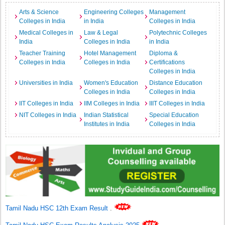
Arts & Science
Engineering Colleges
Management
Colleges in India
in India
Colleges in India
Medical Colleges in
Law & Legal
Polytechnic Colleges
India
Colleges in India
in India
Teacher Training
Hotel Management
Diploma &
Colleges in India
Colleges in India
Certifications
Colleges in India
Universities in India
Women's Education
Distance Education
Colleges in India
Colleges in India
IIT Colleges in India
IIM Colleges in India
IIIT Colleges in India
NIT Colleges in India
Indian Statistical
Special Education
Institutes in India
Colleges in India
Tamil Nadu HSC 12th Exam Result
.