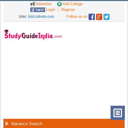
Advertise
Add College
Login
Register
Follow us on
Jobs:
JobListIndia.com
Advance Search