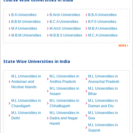
B.A Universities
B.Arch Universities
B.B.A Universities
B.B.M Universities
B.C.A Universities
B.F.S Universities
M.A Universities
M.Arch Universities
M.B.A Universities
M.B.M Universities
M.B.B.S Universities
M.C.A Universities
State Wise Universities in India
M.L Universities in
M.L Universities in
M.L Universities in
Andaman and
Andhra Pradesh
Arunachal Pradesh
Nicobar Islands
M.L Universities in
M.L Universities in
Assam
Bihar
M.L Universities in
M.L Universities in
M.L Universities in
Chandigarh
Chhattisgarh
Daman and Diu
M.L Universities in
M.L Universities in
M.L Universities in
Delhi
Dadra and Nagar
Goa
Haveli
M.L Universities in
Gujarat