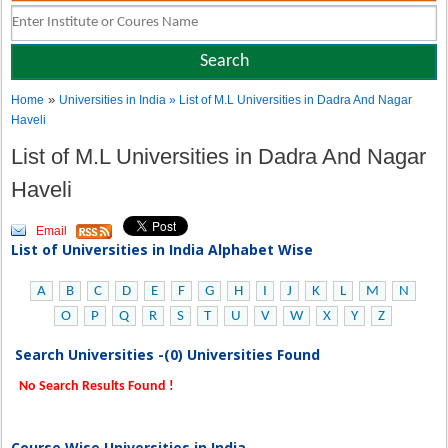
»
Home
Universities in India
» List of M.L Universities in Dadra And Nagar
Haveli
List of M.L Universities in Dadra And Nagar
Haveli
Email
List of Universities in India Alphabet Wise
A
B
C
D
E
F
G
H
I
J
K
L
M
N
O
P
Q
R
S
T
U
V
W
X
Y
Z
Search Universities -(0) Universities Found
No Search Results Found !
Course Wise Universities in India