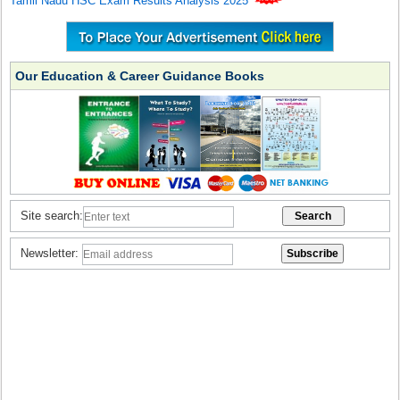
Tamil Nadu HSC Exam Results Analysis 2025
Our Education & Career Guidance Books
Site search:
Newsletter: