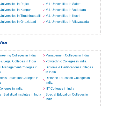
Universities in Rajkot
M.L Universities in Salem
Universities in Kanpur
M.L Universities in Vadodara
Universities in Tiruchirappalli
M.L Universities in Kochi
Universities in Ghaziabad
M.L Universities in Vijayawada
Wise
neering Colleges in India
Management Colleges in India
& Legal Colleges in India
Polytechnic Colleges in India
el Management Colleges in
Diploma & Certifications Colleges
a
in India
n's Education Colleges in
Distance Education Colleges in
a
India
Colleges in India
IIIT Colleges in India
an Statistical Institutes in India
Special Education Colleges in
India