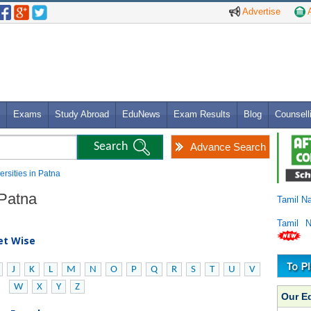
Advertise
A
Exams
Study Abroad
EduNews
Exam Results
Blog
Counsell
Advance Search
ersities in Patna
 Patna
Tamil N
Tamil 
bet Wise
J
K
L
M
N
O
P
Q
R
S
T
U
V
W
X
Y
Z
Our E