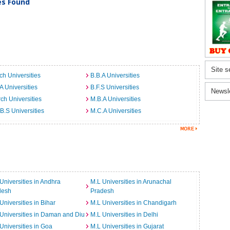
ies Found
Site s
ch Universities
B.B.A Universities
A Universities
B.F.S Universities
Newsl
ch Universities
M.B.A Universities
B.S Universities
M.C.A Universities
Universities in Andhra
M.L Universities in Arunachal
desh
Pradesh
Universities in Bihar
M.L Universities in Chandigarh
Universities in Daman and Diu
M.L Universities in Delhi
Universities in Goa
M.L Universities in Gujarat