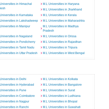
Universities in Himachal
M.L Universities in Haryana
desh
M.L Universities in Jharkhand
Universities in Karnataka
M.L Universities in Kerala
Universities in Lakshadweep
M.L Universities in Maharashtra
Universities in Manipur
M.L Universities in Madhya
Pradesh
Universities in Nagaland
M.L Universities in Orissa
Universities in Pondicherry
M.L Universities in Rajasthan
Universities in Tamil Nadu
M.L Universities in Tripura
Universities in Uttar Pradesh
M.L Universities in West Bengal
Universities in Delhi
M.L Universities in Kolkata
Universities in Hyderabad
M.L Universities in Bangalore
Universities in Pune
M.L Universities in Surat
Universities in Coimbatore
M.L Universities in Ludhiana
Universities in Nagpur
M.L Universities in Bhopal
Universities in Ranchi
M.L Universities in Guwahati