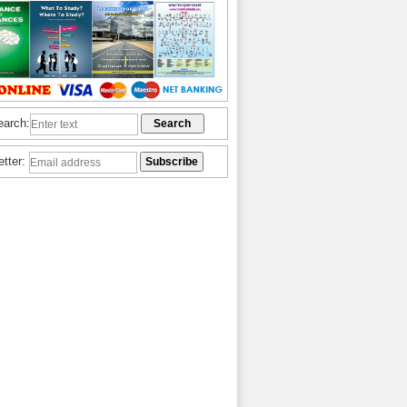
earch:
etter: