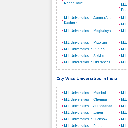
Nagar Haveli
M.L 
Pra
M.L Universities in Jammu And
M.L 
Kashmir
M.L 
M.L Universities in Meghalaya
M.L 
M.L Universities in Mizoram
M.L 
M.L Universities in Punjab
M.L 
M.L Universities in Sikkim
M.L 
M.L Universities in Uttaranchal
M.L 
City Wise Universities in India
M.L Universities in Mumbai
M.L 
M.L Universities in Chennai
M.L 
M.L Universities in Ahmedabad
M.L 
M.L Universities in Jaipur
M.L 
M.L Universities in Lucknow
M.L 
M.L Universities in Patna
M.L 