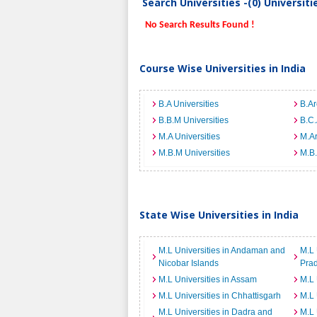
Search Universities -(0) Universit
No Search Results Found !
Course Wise Universities in India
B.A Universities
B.Ar
B.B.M Universities
B.C.
M.A Universities
M.Ar
M.B.M Universities
M.B.
State Wise Universities in India
M.L Universities in Andaman and
M.L 
Nicobar Islands
Pra
M.L Universities in Assam
M.L 
M.L Universities in Chhattisgarh
M.L 
M.L Universities in Dadra and
M.L 