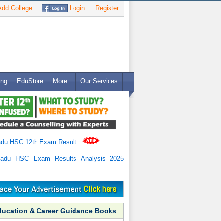
dd College
Login
Register
ing
EduStore
More..
Our Services
adu HSC 12th Exam Result
.
Nadu HSC Exam Results Analysis 2025
ducation & Career Guidance Books