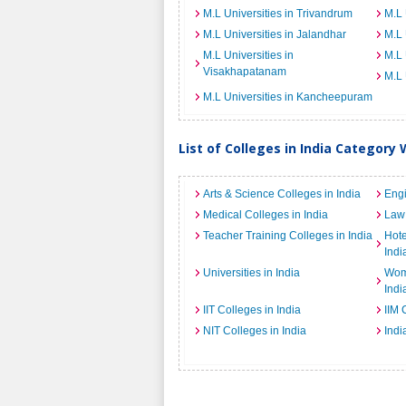
M.L Universities in Trivandrum
M.L 
M.L Universities in Jalandhar
M.L 
M.L Universities in
M.L 
Visakhapatanam
M.L 
M.L Universities in Kancheepuram
List of Colleges in India Category 
Arts & Science Colleges in India
Engi
Medical Colleges in India
Law 
Teacher Training Colleges in India
Hot
Indi
Universities in India
Wome
Indi
IIT Colleges in India
IIM 
NIT Colleges in India
Indi