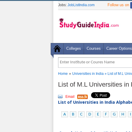
Follow us on
Jobs:
JobListIndia.com
Colleges
Courses
Career Options
»
Home
Universities in India
» List of M.L Univ
List of M.L Universities in
Email
List of Universities in India Alpha
A
B
C
D
E
F
G
H
I