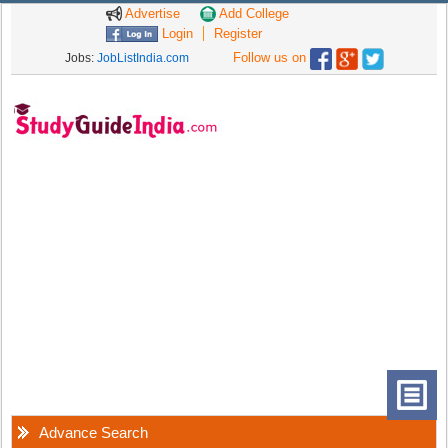
Advertise
Add College
Login
Register
Follow us on
Jobs:
JobListIndia.com
Advance Search