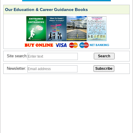
Our Education & Career Guidance Books
Site search:
Newsletter: