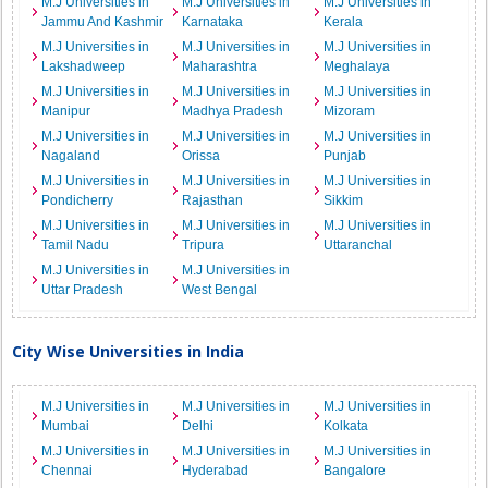
M.J Universities in
M.J Universities in
M.J Universities in
Jammu And Kashmir
Karnataka
Kerala
M.J Universities in
M.J Universities in
M.J Universities in
Lakshadweep
Maharashtra
Meghalaya
M.J Universities in
M.J Universities in
M.J Universities in
Manipur
Madhya Pradesh
Mizoram
M.J Universities in
M.J Universities in
M.J Universities in
Nagaland
Orissa
Punjab
M.J Universities in
M.J Universities in
M.J Universities in
Pondicherry
Rajasthan
Sikkim
M.J Universities in
M.J Universities in
M.J Universities in
Tamil Nadu
Tripura
Uttaranchal
M.J Universities in
M.J Universities in
Uttar Pradesh
West Bengal
City Wise Universities in India
M.J Universities in
M.J Universities in
M.J Universities in
Mumbai
Delhi
Kolkata
M.J Universities in
M.J Universities in
M.J Universities in
Chennai
Hyderabad
Bangalore