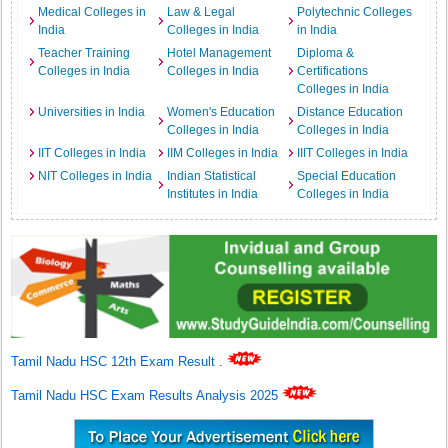
Medical Colleges in
Law & Legal
Polytechnic Colleges
India
Colleges in India
in India
Teacher Training
Hotel Management
Diploma &
Colleges in India
Colleges in India
Certifications
Colleges in India
Universities in India
Women's Education
Distance Education
Colleges in India
Colleges in India
IIT Colleges in India
IIM Colleges in India
IIIT Colleges in India
NIT Colleges in India
Indian Statistical
Special Education
Institutes in India
Colleges in India
Tamil Nadu HSC 12th Exam Result
.
Tamil Nadu HSC Exam Results Analysis 2025