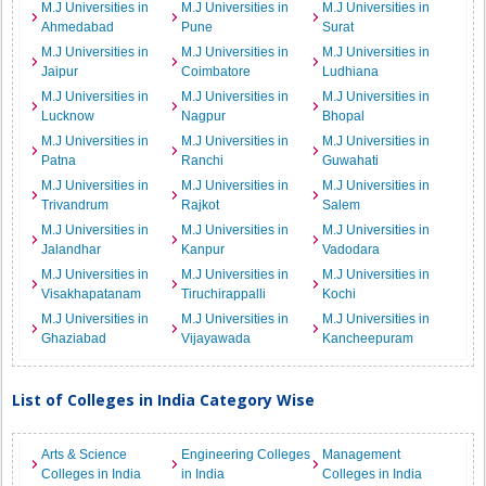
M.J Universities in
M.J Universities in
M.J Universities in
Ahmedabad
Pune
Surat
M.J Universities in
M.J Universities in
M.J Universities in
Jaipur
Coimbatore
Ludhiana
M.J Universities in
M.J Universities in
M.J Universities in
Lucknow
Nagpur
Bhopal
M.J Universities in
M.J Universities in
M.J Universities in
Patna
Ranchi
Guwahati
M.J Universities in
M.J Universities in
M.J Universities in
Trivandrum
Rajkot
Salem
M.J Universities in
M.J Universities in
M.J Universities in
Jalandhar
Kanpur
Vadodara
M.J Universities in
M.J Universities in
M.J Universities in
Visakhapatanam
Tiruchirappalli
Kochi
M.J Universities in
M.J Universities in
M.J Universities in
Ghaziabad
Vijayawada
Kancheepuram
List of Colleges in India Category Wise
Arts & Science
Engineering Colleges
Management
Colleges in India
in India
Colleges in India