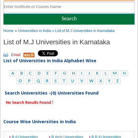
»
Home
Universities in India
» List of M.J Universities in Karnataka
List of M.J Universities in Karnataka
Email
List of Universities in India Alphabet Wise
A
B
C
D
E
F
G
H
I
J
K
L
M
N
O
P
Q
R
S
T
U
V
W
X
Y
Z
Search Universities -(0) Universities Found
No Search Results Found !
Course Wise Universities in India
B.A Universities
B.Arch Universities
B.B.A Universities