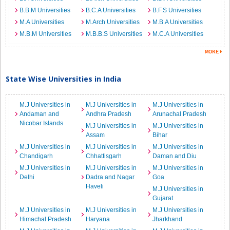
B.B.M Universities
B.C.A Universities
B.F.S Universities
M.A Universities
M.Arch Universities
M.B.A Universities
M.B.M Universities
M.B.B.S Universities
M.C.A Universities
State Wise Universities in India
M.J Universities in
M.J Universities in
M.J Universities in
Andaman and
Andhra Pradesh
Arunachal Pradesh
Nicobar Islands
M.J Universities in
M.J Universities in
Assam
Bihar
M.J Universities in
M.J Universities in
M.J Universities in
Chandigarh
Chhattisgarh
Daman and Diu
M.J Universities in
M.J Universities in
M.J Universities in
Delhi
Dadra and Nagar
Goa
Haveli
M.J Universities in
Gujarat
M.J Universities in
M.J Universities in
M.J Universities in
Himachal Pradesh
Haryana
Jharkhand