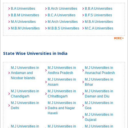
B.A Universities
B.Arch Universities
B.B.A Universities
B.B.M Universities
B.C.A Universities
B.F.S Universities
M.A Universities
M.Arch Universities
M.B.A Universities
M.B.M Universities
M.B.B.S Universities
M.C.A Universities
State Wise Universities in India
M.J Universities in
M.J Universities in
M.J Universities in
Andaman and
Andhra Pradesh
Arunachal Pradesh
Nicobar Islands
M.J Universities in
M.J Universities in
Assam
Bihar
M.J Universities in
M.J Universities in
M.J Universities in
Chandigarh
Chhattisgarh
Daman and Diu
M.J Universities in
M.J Universities in
M.J Universities in
Delhi
Dadra and Nagar
Goa
Haveli
M.J Universities in
Gujarat
M.J Universities in
M.J Universities in
M.J Universities in