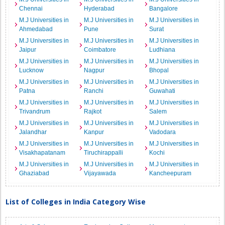
Chennai
Hyderabad
Bangalore
M.J Universities in
M.J Universities in
M.J Universities in
Ahmedabad
Pune
Surat
M.J Universities in
M.J Universities in
M.J Universities in
Jaipur
Coimbatore
Ludhiana
M.J Universities in
M.J Universities in
M.J Universities in
Lucknow
Nagpur
Bhopal
M.J Universities in
M.J Universities in
M.J Universities in
Patna
Ranchi
Guwahati
M.J Universities in
M.J Universities in
M.J Universities in
Trivandrum
Rajkot
Salem
M.J Universities in
M.J Universities in
M.J Universities in
Jalandhar
Kanpur
Vadodara
M.J Universities in
M.J Universities in
M.J Universities in
Visakhapatanam
Tiruchirappalli
Kochi
M.J Universities in
M.J Universities in
M.J Universities in
Ghaziabad
Vijayawada
Kancheepuram
List of Colleges in India Category Wise