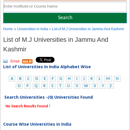
»
Home
Universities in India
» List of M.J Universities in Jammu And Kashmir
List of M.J Universities in Jammu And
Kashmir
Email
List of Universities in India Alphabet Wise
A
B
C
D
E
F
G
H
I
J
K
L
M
N
O
P
Q
R
S
T
U
V
W
X
Y
Z
Search Universities -(0) Universities Found
No Search Results Found !
Course Wise Universities in India