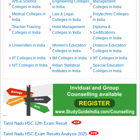
Arts & Science
Engineering Colleges
Management
Colleges in India
in India
Colleges in India
Medical Colleges in
Law & Legal
Polytechnic Colleges
India
Colleges in India
in India
Teacher Training
Hotel Management
Diploma &
Colleges in India
Colleges in India
Certifications
Colleges in India
Universities in India
Women's Education
Distance Education
Colleges in India
Colleges in India
IIT Colleges in India
IIM Colleges in India
IIIT Colleges in India
NIT Colleges in India
Indian Statistical
Special Education
Institutes in India
Colleges in India
Tamil Nadu HSC 12th Exam Result
.
Tamil Nadu HSC Exam Results Analysis 2025