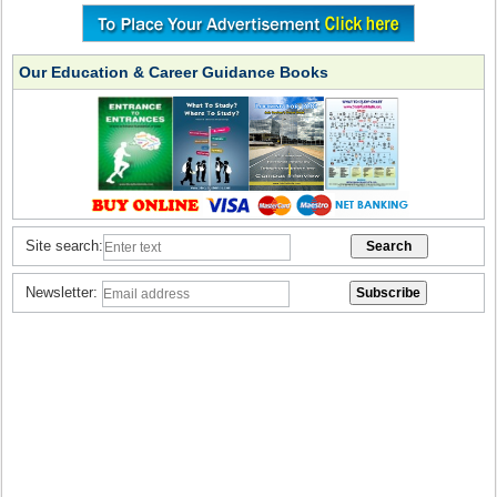
Our Education & Career Guidance Books
Site search:
Newsletter: