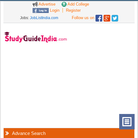
Advertise
Add College
Login
Register
Follow us on
Jobs:
JobListIndia.com
Advance Search