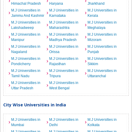
Himachal Pradesh
Haryana
Jharkhand
M.J Universities in
M.J Universities in
M.J Universities in
Jammu And Kashmir
Karnataka
Kerala
M.J Universities in
M.J Universities in
M.J Universities in
Lakshadweep
Maharashtra
Meghalaya
M.J Universities in
M.J Universities in
M.J Universities in
Manipur
Madhya Pradesh
Mizoram
M.J Universities in
M.J Universities in
M.J Universities in
Nagaland
Orissa
Punjab
M.J Universities in
M.J Universities in
M.J Universities in
Pondicherry
Rajasthan
Sikkim
M.J Universities in
M.J Universities in
M.J Universities in
Tamil Nadu
Tripura
Uttaranchal
M.J Universities in
M.J Universities in
Uttar Pradesh
West Bengal
City Wise Universities in India
M.J Universities in
M.J Universities in
M.J Universities in
Mumbai
Delhi
Kolkata
M.J Universities in
M.J Universities in
M.J Universities in