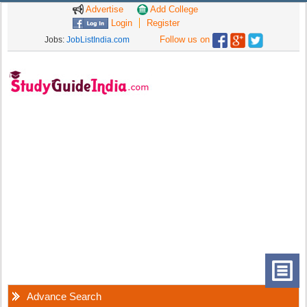
Advertise
Add College
Login
Register
Follow us on
Jobs:
JobListIndia.com
Advance Search