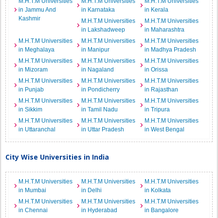
M.H.T.M Universities
M.H.T.M Universities
M.H.T.M Universities
in Jammu And
in Karnataka
in Kerala
Kashmir
M.H.T.M Universities
M.H.T.M Universities
in Lakshadweep
in Maharashtra
M.H.T.M Universities
M.H.T.M Universities
M.H.T.M Universities
in Meghalaya
in Manipur
in Madhya Pradesh
M.H.T.M Universities
M.H.T.M Universities
M.H.T.M Universities
in Mizoram
in Nagaland
in Orissa
M.H.T.M Universities
M.H.T.M Universities
M.H.T.M Universities
in Punjab
in Pondicherry
in Rajasthan
M.H.T.M Universities
M.H.T.M Universities
M.H.T.M Universities
in Sikkim
in Tamil Nadu
in Tripura
M.H.T.M Universities
M.H.T.M Universities
M.H.T.M Universities
in Uttaranchal
in Uttar Pradesh
in West Bengal
City Wise Universities in India
M.H.T.M Universities
M.H.T.M Universities
M.H.T.M Universities
in Mumbai
in Delhi
in Kolkata
M.H.T.M Universities
M.H.T.M Universities
M.H.T.M Universities
in Chennai
in Hyderabad
in Bangalore