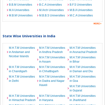
B.B.M Universities
B.C.A Universities
B.F.S Universities
M.A Universities
M.Arch Universities
M.B.A Universities
M.B.M Universities
M.B.B.S Universities
M.C.A Universities
State Wise Universities in India
M.H.T.M Universities
M.H.T.M Universities
M.H.T.M Universities
in Andaman and
in Andhra Pradesh
in Arunachal Pradesh
Nicobar Islands
M.H.T.M Universities
M.H.T.M Universities
in Assam
in Bihar
M.H.T.M Universities
M.H.T.M Universities
M.H.T.M Universities
in Chandigarh
in Chhattisgarh
in Daman and Diu
M.H.T.M Universities
M.H.T.M Universities
M.H.T.M Universities
in Delhi
in Dadra and Nagar
in Goa
Haveli
M.H.T.M Universities
in Gujarat
M.H.T.M Universities
M.H.T.M Universities
M.H.T.M Universities
in Himachal Pradesh
in Haryana
in Jharkhand