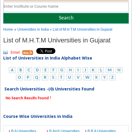
»
Home
Universities in India
» List of M.H.T.M Universities in Gujarat
List of M.H.T.M Universities in Gujarat
Email
List of Universities in India Alphabet Wise
A
B
C
D
E
F
G
H
I
J
K
L
M
N
O
P
Q
R
S
T
U
V
W
X
Y
Z
Search Universities -(0) Universities Found
No Search Results Found !
Course Wise Universities in India
B.A Universities
B.Arch Universities
B.B.A Universities