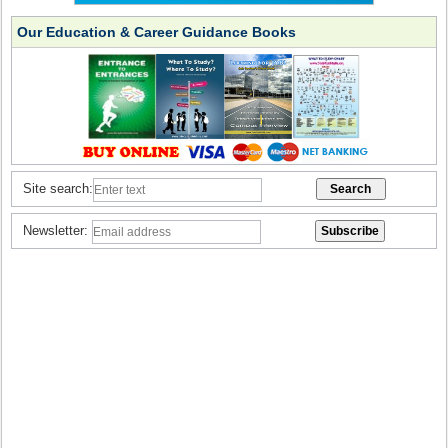
Our Education & Career Guidance Books
Site search:
Newsletter: