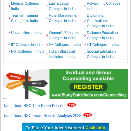
Medical Colleges in
Law & Legal
Polytechnic Colleges
India
Colleges in India
in India
Teacher Training
Hotel Management
Diploma &
Colleges in India
Colleges in India
Certifications
Colleges in India
Universities in India
Women's Education
Distance Education
Colleges in India
Colleges in India
IIT Colleges in India
IIM Colleges in India
IIIT Colleges in India
NIT Colleges in India
Indian Statistical
Special Education
Institutes in India
Colleges in India
Tamil Nadu HSC 12th Exam Result
.
Tamil Nadu HSC Exam Results Analysis 2025