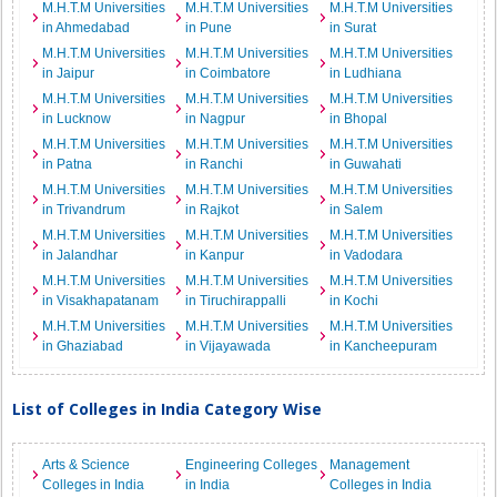
M.H.T.M Universities
M.H.T.M Universities
M.H.T.M Universities
in Ahmedabad
in Pune
in Surat
M.H.T.M Universities
M.H.T.M Universities
M.H.T.M Universities
in Jaipur
in Coimbatore
in Ludhiana
M.H.T.M Universities
M.H.T.M Universities
M.H.T.M Universities
in Lucknow
in Nagpur
in Bhopal
M.H.T.M Universities
M.H.T.M Universities
M.H.T.M Universities
in Patna
in Ranchi
in Guwahati
M.H.T.M Universities
M.H.T.M Universities
M.H.T.M Universities
in Trivandrum
in Rajkot
in Salem
M.H.T.M Universities
M.H.T.M Universities
M.H.T.M Universities
in Jalandhar
in Kanpur
in Vadodara
M.H.T.M Universities
M.H.T.M Universities
M.H.T.M Universities
in Visakhapatanam
in Tiruchirappalli
in Kochi
M.H.T.M Universities
M.H.T.M Universities
M.H.T.M Universities
in Ghaziabad
in Vijayawada
in Kancheepuram
List of Colleges in India Category Wise
Arts & Science
Engineering Colleges
Management
Colleges in India
in India
Colleges in India