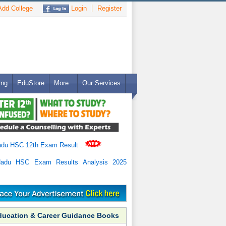
dd College
Login
Register
ing
EduStore
More..
Our Services
adu HSC 12th Exam Result
.
Nadu HSC Exam Results Analysis 2025
ducation & Career Guidance Books