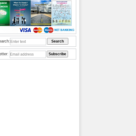
earch:
etter: