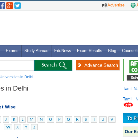
Advertise
A
Exams
Study Abroad
EduNews
Exam Results
Blog
Counsell
Advance Search
Universities in Delhi
s in Delhi
Tamil N
Tamil 
bet Wise
J
K
L
M
N
O
P
Q
R
S
T
U
V
W
X
Y
Z
Our E