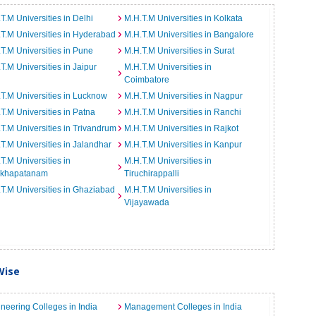
T.M Universities in Delhi
M.H.T.M Universities in Kolkata
T.M Universities in Hyderabad
M.H.T.M Universities in Bangalore
T.M Universities in Pune
M.H.T.M Universities in Surat
T.M Universities in Jaipur
M.H.T.M Universities in
Coimbatore
T.M Universities in Lucknow
M.H.T.M Universities in Nagpur
T.M Universities in Patna
M.H.T.M Universities in Ranchi
T.M Universities in Trivandrum
M.H.T.M Universities in Rajkot
T.M Universities in Jalandhar
M.H.T.M Universities in Kanpur
T.M Universities in
M.H.T.M Universities in
akhapatanam
Tiruchirappalli
T.M Universities in Ghaziabad
M.H.T.M Universities in
Vijayawada
Wise
neering Colleges in India
Management Colleges in India