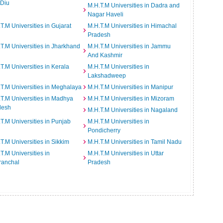
 Diu
M.H.T.M Universities in Dadra and
Nagar Haveli
T.M Universities in Gujarat
M.H.T.M Universities in Himachal
Pradesh
T.M Universities in Jharkhand
M.H.T.M Universities in Jammu
And Kashmir
T.M Universities in Kerala
M.H.T.M Universities in
Lakshadweep
T.M Universities in Meghalaya
M.H.T.M Universities in Manipur
T.M Universities in Madhya
M.H.T.M Universities in Mizoram
desh
M.H.T.M Universities in Nagaland
T.M Universities in Punjab
M.H.T.M Universities in
Pondicherry
T.M Universities in Sikkim
M.H.T.M Universities in Tamil Nadu
T.M Universities in
M.H.T.M Universities in Uttar
ranchal
Pradesh