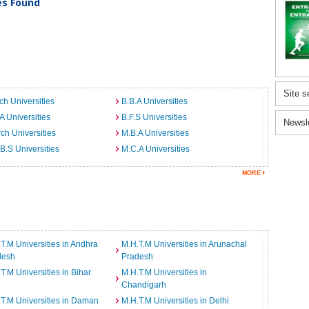
ies Found
Site s
ch Universities
B.B.A Universities
A Universities
B.F.S Universities
Newsl
ch Universities
M.B.A Universities
B.S Universities
M.C.A Universities
T.M Universities in Andhra
M.H.T.M Universities in Arunachal
desh
Pradesh
T.M Universities in Bihar
M.H.T.M Universities in
Chandigarh
T.M Universities in Daman
M.H.T.M Universities in Delhi