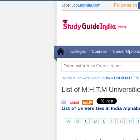
Follow us on
Jobs:
JobListIndia.com
Colleges
Courses
Career Options
»
Home
Universities in India
» List of M.H.T.M 
List of M.H.T.M Universitie
Email
List of Universities in India Alpha
A
B
C
D
E
F
G
H
I