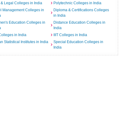
& Legal Colleges in India
Polytechnic Colleges in India
el Management Colleges in
Diploma & Certifications Colleges
a
in India
n's Education Colleges in
Distance Education Colleges in
a
India
Colleges in India
IIIT Colleges in India
an Statistical Institutes in India
Special Education Colleges in
India