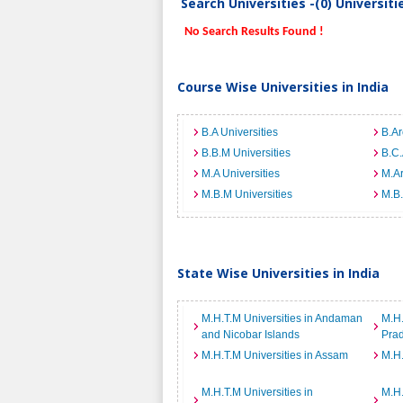
Search Universities -(0) Universit
No Search Results Found !
Course Wise Universities in India
B.A Universities
B.Ar
B.B.M Universities
B.C.
M.A Universities
M.Ar
M.B.M Universities
M.B.
State Wise Universities in India
M.H.T.M Universities in Andaman
M.H.
and Nicobar Islands
Pra
M.H.T.M Universities in Assam
M.H.
M.H.T.M Universities in
M.H.