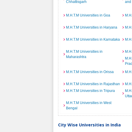
Chhattisgarh
and
M.H.T.M Universities in Goa
M.H.
M.H.T.M Universities in Haryana
M.H.
M.H.T.M Universities in Karnataka
M.H.
M.H.T.M Universities in
M.H.
Maharashtra
M.H.
Pra
M.H.T.M Universities in Orissa
M.H.
M.H.T.M Universities in Rajasthan
M.H.
M.H.T.M Universities in Tripura
M.H.
Utta
M.H.T.M Universities in West
Bengal
City Wise Universities in India