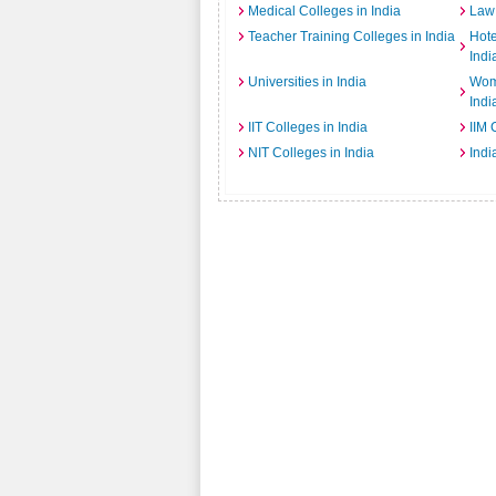
Medical Colleges in India
Law 
Teacher Training Colleges in India
Hot
Indi
Universities in India
Wome
Indi
IIT Colleges in India
IIM 
NIT Colleges in India
Indi