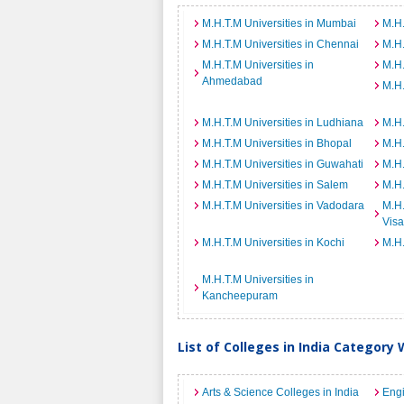
M.H.T.M Universities in Mumbai
M.H.
M.H.T.M Universities in Chennai
M.H.
M.H.T.M Universities in
M.H.
Ahmedabad
M.H.
M.H.T.M Universities in Ludhiana
M.H.
M.H.T.M Universities in Bhopal
M.H.
M.H.T.M Universities in Guwahati
M.H.
M.H.T.M Universities in Salem
M.H.
M.H.T.M Universities in Vadodara
M.H.
Vis
M.H.T.M Universities in Kochi
M.H.
M.H.T.M Universities in
Kancheepuram
List of Colleges in India Category 
Arts & Science Colleges in India
Engi